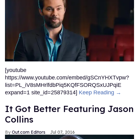
[youtube
https://www.youtube.com/embed/gSCnYHXTvpw?
list=PL_iV8sMHrlfdbPiq5KQfFSORQSxUJPqiE
expand=1 site_id=25879314]
Keep Reading →
It Got Better Featuring Jason
Collins
Out.com Editors
Jul 07, 2016