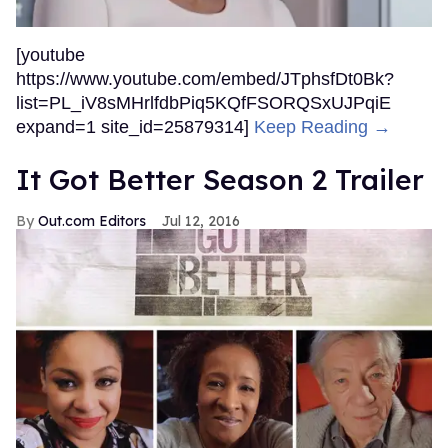
[youtube
https://www.youtube.com/embed/JTphsfDt0Bk?
list=PL_iV8sMHrlfdbPiq5KQfFSORQSxUJPqiE
expand=1 site_id=25879314]
Keep Reading →
It Got Better Season 2 Trailer
Out.com Editors
Jul 12, 2016