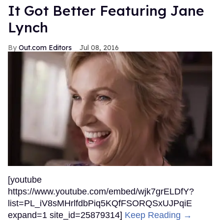
It Got Better Featuring Jane
Lynch
Out.com Editors
Jul 08, 2016
[youtube
https://www.youtube.com/embed/wjk7grELDfY?
list=PL_iV8sMHrlfdbPiq5KQfFSORQSxUJPqiE
expand=1 site_id=25879314]
Keep Reading →