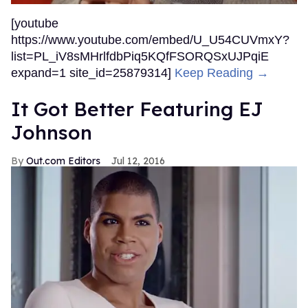
[youtube
https://www.youtube.com/embed/U_U54CUVmxY?
list=PL_iV8sMHrlfdbPiq5KQfFSORQSxUJPqiE
expand=1 site_id=25879314]
Keep Reading →
It Got Better Featuring EJ
Johnson
Out.com Editors
Jul 12, 2016