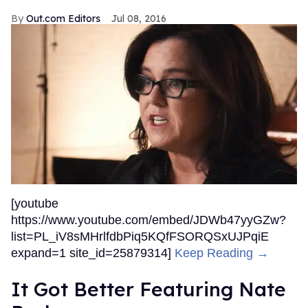
Out.com Editors
Jul 08, 2016
[youtube
https://www.youtube.com/embed/JDWb47yyGZw?
list=PL_iV8sMHrlfdbPiq5KQfFSORQSxUJPqiE
expand=1 site_id=25879314]
Keep Reading →
It Got Better Featuring Nate