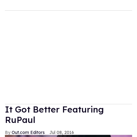
It Got Better Featuring
RuPaul
Out.com Editors
Jul 08, 2016