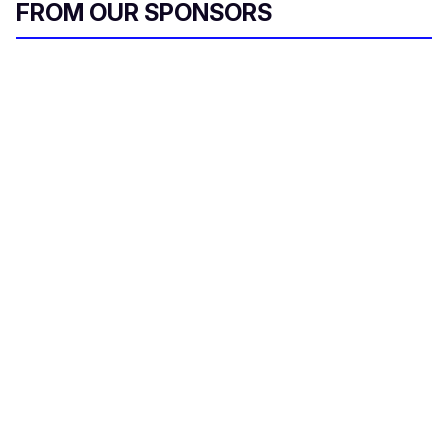
FROM OUR SPONSORS