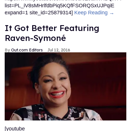
list=PL_iV8sMHrlfdbPiq5KQfFSORQSxUJPqiE
expand=1 site_id=25879314]
Keep Reading →
It Got Better Featuring
Raven-Symoné
Out.com Editors
Jul 12, 2016
[youtube