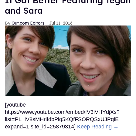
It Got Better Featuring Tegan
and Sara
Out.com Editors
Jul 11, 2016
[youtube
https://www.youtube.com/embed/fV3lVHYdjXs?
list=PL_iV8sMHrlfdbPiq5KQfFSORQSxUJPqiE
expand=1 site_id=25879314]
Keep Reading →