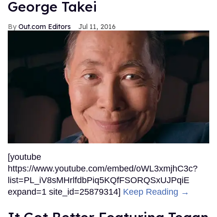
George Takei
Out.com Editors
Jul 11, 2016
[youtube
https://www.youtube.com/embed/oWL3xmjhC3c?
list=PL_iV8sMHrlfdbPiq5KQfFSORQSxUJPqiE
expand=1 site_id=25879314]
Keep Reading →