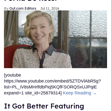
Out.com Editors
Jul 11, 2016
[youtube
https://www.youtube.com/embed/5ZTDVlAbR5g?
list=PL_iV8sMHrlfdbPiq5KQfFSORQSxUJPqiE
expand=1 site_id=25879314]
Keep Reading →
It Got Better Featuring