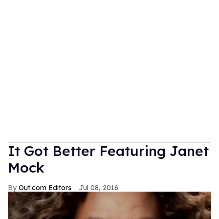
It Got Better Featuring Janet
Mock
Out.com Editors
Jul 08, 2016