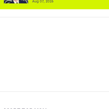
Aug 07, 2026