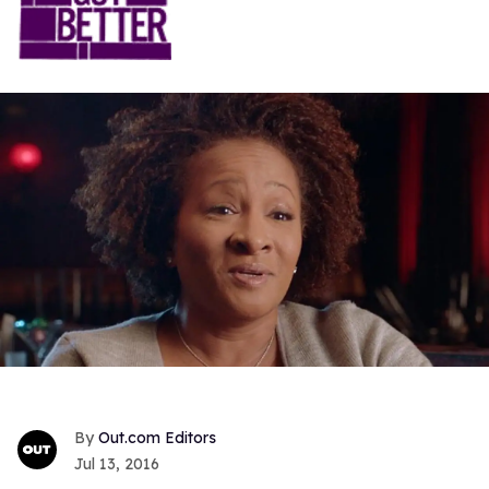
Out.com Editors
Jul 13, 2016