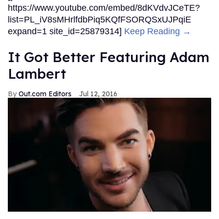
https://www.youtube.com/embed/8dKVdvJCeTE?
list=PL_iV8sMHrlfdbPiq5KQfFSORQSxUJPqiE
expand=1 site_id=25879314]
Keep Reading →
It Got Better Featuring Adam
Lambert
Out.com Editors
Jul 12, 2016