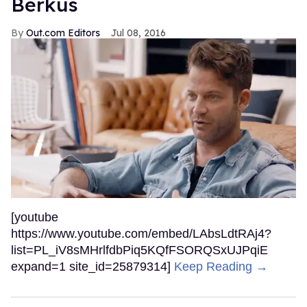
Berkus
Out.com Editors
Jul 08, 2016
[youtube
https://www.youtube.com/embed/LAbsLdtRAj4?
list=PL_iV8sMHrlfdbPiq5KQfFSORQSxUJPqiE
expand=1 site_id=25879314]
Keep Reading →