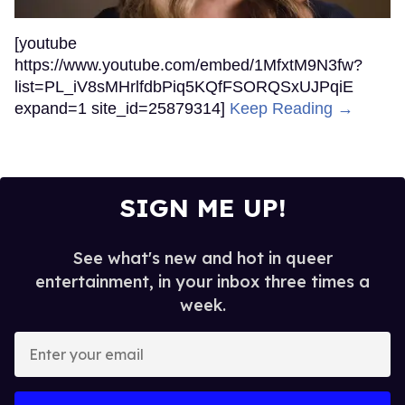
[youtube
https://www.youtube.com/embed/1MfxtM9N3fw?
list=PL_iV8sMHrlfdbPiq5KQfFSORQSxUJPqiE
expand=1 site_id=25879314]
Keep Reading →
SIGN ME UP!
See what's new and hot in queer
entertainment, in your inbox three times a
week.
Enter
your
email