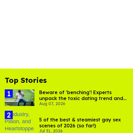
Top Stories
Beware of 'benching'! Experts
unpack the toxic dating trend and
Aug 07, 2026
its LGBTQ+ impact
5 of the best & steamiest gay sex
scenes of 2026 (so far!)
Jul 31, 2026