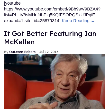
[youtube
https://www.youtube.com/embed/9Bb9wV9BZA4?
list=PL_iV8sMHrlfdbPiq5KQfFSORQSxUJPqiE
expand=1 site_id=25879314]
Keep Reading →
It Got Better Featuring Ian
McKellen
Out.com Editors
Jul 12, 2016