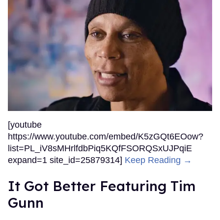
[youtube
https://www.youtube.com/embed/K5zGQt6EOow?
list=PL_iV8sMHrlfdbPiq5KQfFSORQSxUJPqiE
expand=1 site_id=25879314]
Keep Reading →
It Got Better Featuring Tim
Gunn