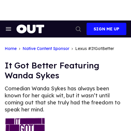
Skip
to
content
SIGN ME UP
Search
Open
&
Search
Section
Navigation
Home
Native Content Sponsor
Lexus #ItGotBetter
It Got Better Featuring
Wanda Sykes
Comedian Wanda Sykes has always been
known for her quick wit, but it wasn’t until
coming out that she truly had the freedom to
speak her mind.