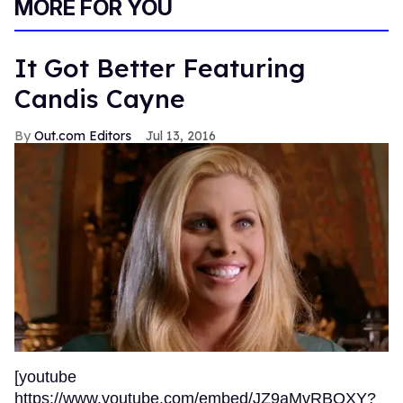
MORE FOR YOU
It Got Better Featuring
Candis Cayne
Out.com Editors
Jul 13, 2016
[youtube
https://www.youtube.com/embed/JZ9aMvRBQXY?