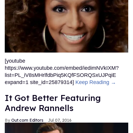
[youtube
https://www.youtube.com/embed/iedimNVkIXM?
list=PL_iV8sMHrlfdbPiq5KQfFSORQSxUJPqiE
expand=1 site_id=25879314]
Keep Reading →
It Got Better Featuring
Andrew Rannells
Out.com Editors
Jul 07, 2016