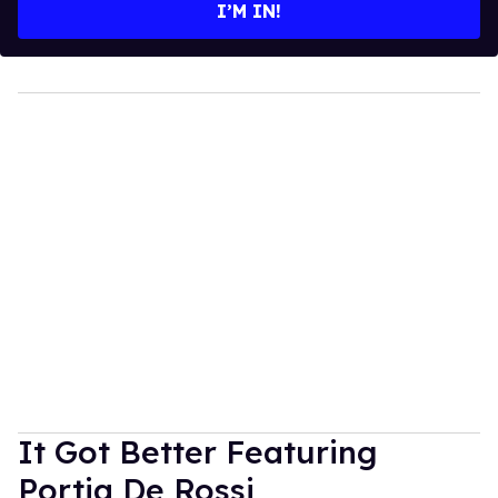
I’M IN!
It Got Better Featuring
Portia De Rossi