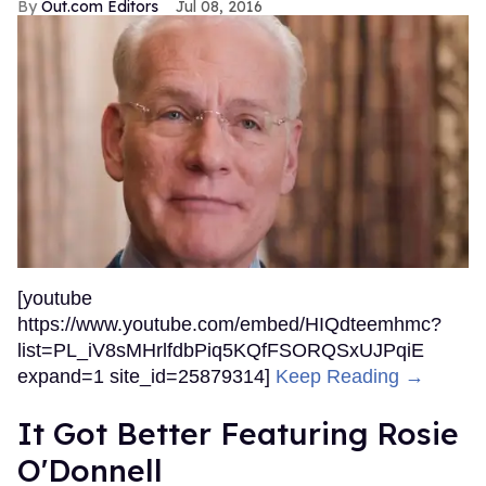
Out.com Editors
Jul 08, 2016
[youtube
https://www.youtube.com/embed/HIQdteemhmc?
list=PL_iV8sMHrlfdbPiq5KQfFSORQSxUJPqiE
expand=1 site_id=25879314]
Keep Reading →
It Got Better Featuring Rosie
O'Donnell