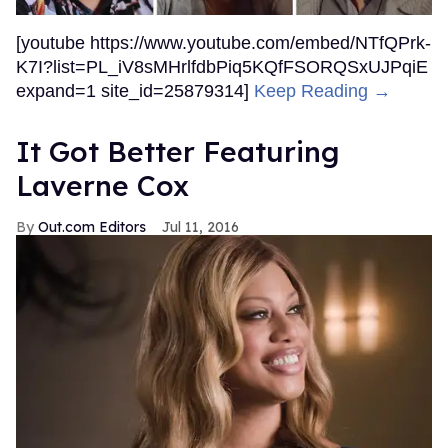
[youtube https://www.youtube.com/embed/NTfQPrk-
K7I?list=PL_iV8sMHrlfdbPiq5KQfFSORQSxUJPqiE
expand=1 site_id=25879314]
Keep Reading →
It Got Better Featuring
Laverne Cox
Out.com Editors
Jul 11, 2016