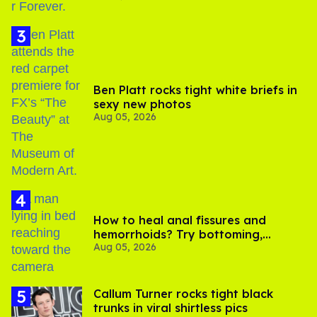
Ben Platt rocks tight white briefs in
sexy new photos
Aug 05, 2026
How to heal anal fissures and
hemorrhoids? Try bottoming,
Aug 05, 2026
experts say
Callum Turner rocks tight black
trunks in viral shirtless pics