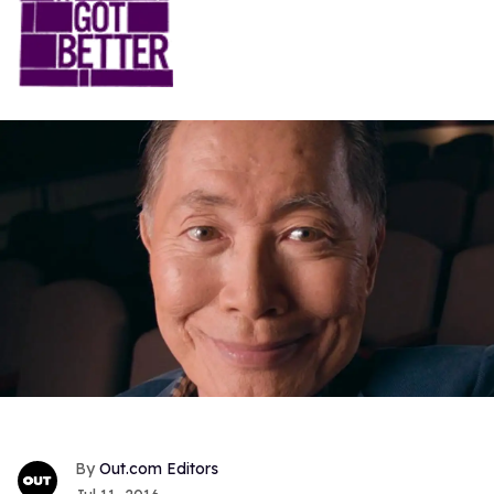
Out.com Editors