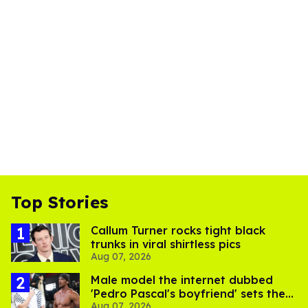
Top Stories
Callum Turner rocks tight black
trunks in viral shirtless pics
Aug 07, 2026
Male model the internet dubbed
'Pedro Pascal's boyfriend' sets the
Aug 07, 2026
record straight