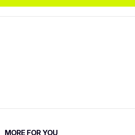
MORE FOR YOU