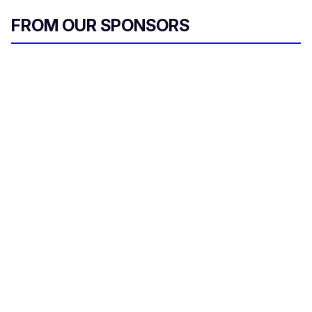
FROM OUR SPONSORS