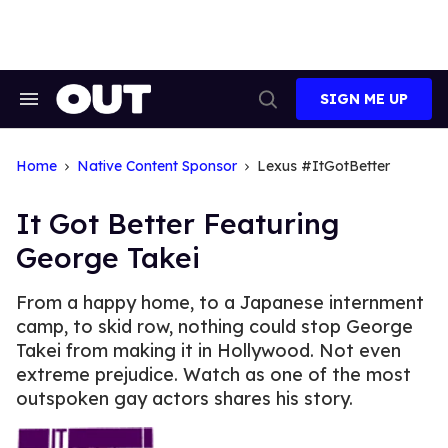
Skip
to
content
SIGN ME UP
Search
Open
&
Search
Section
Navigation
Home
Native Content Sponsor
Lexus #ItGotBetter
It Got Better Featuring
George Takei
From a happy home, to a Japanese internment
camp, to skid row, nothing could stop George
Takei from making it in Hollywood. Not even
extreme prejudice. Watch as one of the most
outspoken gay actors shares his story.