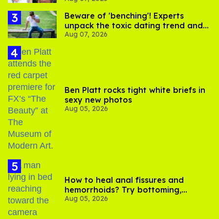
Beware of 'benching'! Experts
unpack the toxic dating trend and
Aug 07, 2026
its LGBTQ+ impact
Ben Platt rocks tight white briefs in
sexy new photos
Aug 05, 2026
How to heal anal fissures and
hemorrhoids? Try bottoming,
Aug 05, 2026
experts say