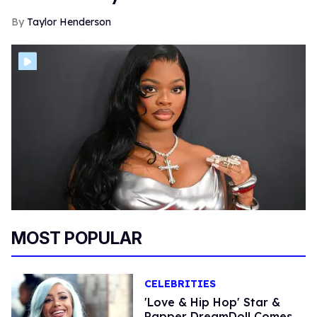
Taylor Henderson
MOST POPULAR
CELEBRITIES
'Love & Hip Hop' Star &
Rapper DreamDoll Comes