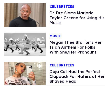
CELEBRITIES
Dr. Dre Slams Marjorie
Taylor Greene for Using His
Music
MUSIC
Megan Thee Stallion's Her
Is an Anthem For Folks
With She/Her Pronouns
CELEBRITIES
Doja Cat Had the Perfect
Clapback For Haters of Her
Shaved Head