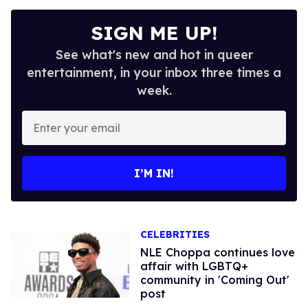
SIGN ME UP!
See what's new and hot in queer
entertainment, in your inbox three times a
week.
Enter
your
email
I’M IN!
CELEBRITIES
NLE Choppa continues love
affair with LGBTQ+
community in 'Coming Out'
post