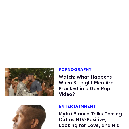
POPNOGRAPHY
Watch: What Happens
When Straight Men Are
Pranked in a Gay Rap
Video?
ENTERTAINMENT
Mykki Blanco Talks Coming
Out as HIV-Positive,
Looking for Love, and His