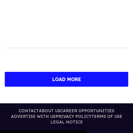
LOAD MORE
CONTACT
ABOUT US
CAREER OPPORTUNITIES
ADVERTISE WITH US
PRIVACY POLICY
TERMS OF USE
LEGAL NOTICE