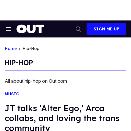
Skip
to
content
SIGN ME UP
Search
Open
&
Search
Section
Navigation
Home
Hip-Hop
HIP-HOP
All about hip-hop on Out.com
MUSIC
JT talks 'Alter Ego,' Arca
collabs, and loving the trans
community