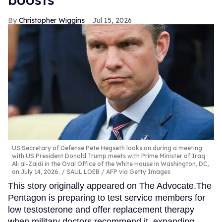
Christopher Wiggins
Jul 15, 2026
US Secretary of Defense Pete Hegseth looks on during a meeting
with US President Donald Trump meets with Prime Minister of Iraq
Ali al-Zaidi in the Oval Office of the White House in Washington, DC,
on July 14, 2026.
SAUL LOEB / AFP via Getty Images
This story originally appeared on The Advocate.The
Pentagon is preparing to test service members for
low testosterone and offer replacement therapy
when military doctors recommend it, expanding