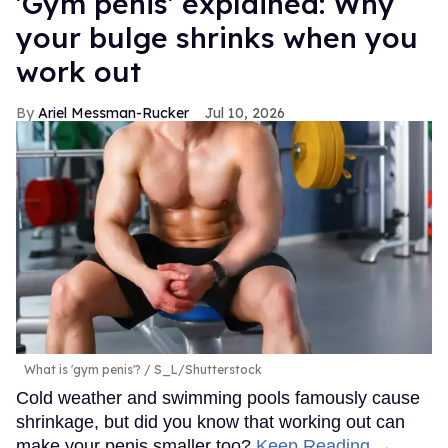
'Gym penis' explained: Why
your bulge shrinks when you
work out
Ariel Messman-Rucker
Jul 10, 2026
What is 'gym penis'?
S_L/Shutterstock
Cold weather and swimming pools famously cause
shrinkage, but did you know that working out can
make your penis smaller too?
Keep Reading →