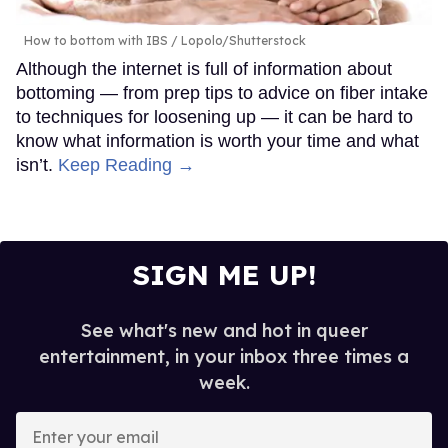
How to bottom with IBS
Lopolo/Shutterstock
Although the internet is full of information about
bottoming — from prep tips to advice on fiber intake
to techniques for loosening up — it can be hard to
know what information is worth your time and what
isn’t.
Keep Reading →
SIGN ME UP!
See what's new and hot in queer
entertainment, in your inbox three times a
week.
Enter
your