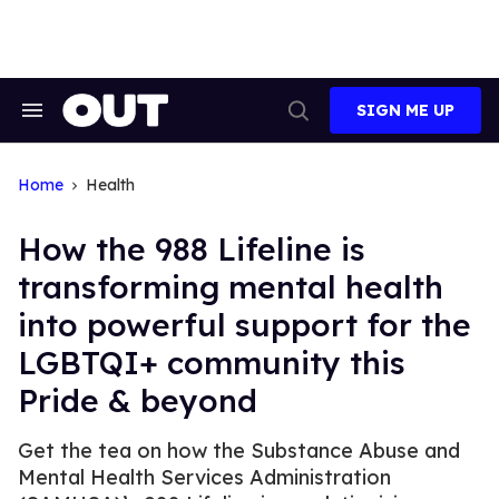
Skip
to
content
SIGN ME UP
Search
Open
&
Search
Section
Navigation
Home
Health
How the 988 Lifeline is
transforming mental health
into powerful support for the
LGBTQI+ community this
Pride & beyond
Get the tea on how the Substance Abuse and
Mental Health Services Administration