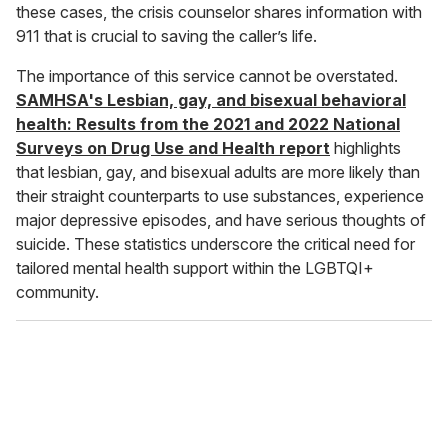
these cases, the crisis counselor shares information with
911 that is crucial to saving the caller’s life.
The importance of this service cannot be overstated.
SAMHSA's Lesbian, gay, and bisexual behavioral
health: Results from the 2021 and 2022 National
Surveys on Drug Use and Health report
highlights
that lesbian, gay, and bisexual adults are more likely than
their straight counterparts to use substances, experience
major depressive episodes, and have serious thoughts of
suicide. These statistics underscore the critical need for
tailored mental health support within the LGBTQI+
community.