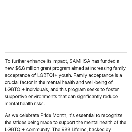
To further enhance its impact, SAMHSA has funded a
new $6.8 million grant program aimed at increasing family
acceptance of LGBTQI+ youth. Family acceptance is a
crucial factor in the mental health and well-being of
LGBTQI+ individuals, and this program seeks to foster
supportive environments that can significantly reduce
mental health risks.
As we celebrate Pride Month, it's essential to recognize
the strides being made to support the mental health of the
LGBTQI+ community. The 988 Lifeline, backed by