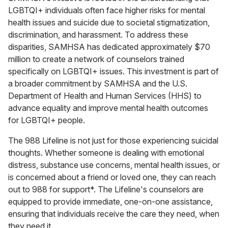
LGBTQI+ individuals often face higher risks for mental
health issues and suicide due to societal stigmatization,
discrimination, and harassment. To address these
disparities, SAMHSA has dedicated approximately $70
million to create a network of counselors trained
specifically on LGBTQI+ issues. This investment is part of
a broader commitment by SAMHSA and the U.S.
Department of Health and Human Services (HHS) to
advance equality and improve mental health outcomes
for LGBTQI+ people.
The 988 Lifeline is not just for those experiencing suicidal
thoughts. Whether someone is dealing with emotional
distress, substance use concerns, mental health issues, or
is concerned about a friend or loved one, they can reach
out to 988 for support*. The Lifeline's counselors are
equipped to provide immediate, one-on-one assistance,
ensuring that individuals receive the care they need, when
they need it.