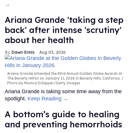
→
Ariana Grande 'taking a step
back' after intense 'scrutiny'
about her health
Dawn Ennis
Aug 03, 2026
Ariana Grande attended the 83rd Annual Golden Globe Awards at
The Beverly Hilton on January 11, 2026 in Beverly Hills, California.
Photo by Monica Schipper/Getty Images
Ariana Grande is taking some time away from the
spotlight.
Keep Reading →
A bottom’s guide to healing
and preventing hemorrhoids