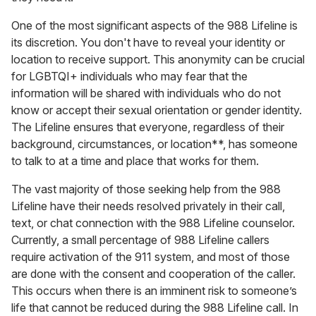
One of the most significant aspects of the 988 Lifeline is
its discretion. You don't have to reveal your identity or
location to receive support. This anonymity can be crucial
for LGBTQI+ individuals who may fear that the
information will be shared with individuals who do not
know or accept their sexual orientation or gender identity.
The Lifeline ensures that everyone, regardless of their
background, circumstances, or location**, has someone
to talk to at a time and place that works for them.
The vast majority of those seeking help from the 988
Lifeline have their needs resolved privately in their call,
text, or chat connection with the 988 Lifeline counselor.
Currently, a small percentage of 988 Lifeline callers
require activation of the 911 system, and most of those
are done with the consent and cooperation of the caller.
This occurs when there is an imminent risk to someone’s
life that cannot be reduced during the 988 Lifeline call. In