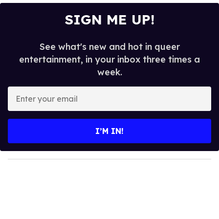
SIGN ME UP!
See what's new and hot in queer
entertainment, in your inbox three times a
week.
E
n
t
e
I’M IN!
r
y
o
u
r
e
m