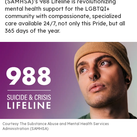
(SAMHSA)’s 988 Lifeline is revolutionizing
mental health support for the LGBTQI+
community with compassionate, specialized
care available 24/7, not only this Pride, but all
365 days of the year.
Courtesy The Substance Abuse and Mental Health Services
Administration (SAMHSA)