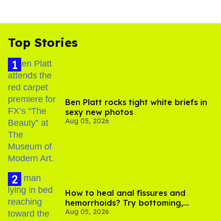
Top Stories
Ben Platt rocks tight white briefs in
sexy new photos
Aug 05, 2026
How to heal anal fissures and
hemorrhoids? Try bottoming,
Aug 05, 2026
experts say