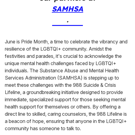
SAMHSA
.
June is Pride Month, a time to celebrate the vibrancy and
resilience of the LGBTQI+ community. Amidst the
festivities and parades, it's crucial to acknowledge the
unique mental health challenges faced by LGBTQI+
individuals. The Substance Abuse and Mental Health
Services Administration (SAMHSA) is stepping up to
meet these challenges with the 988 Suicide & Crisis
Lifeline, a groundbreaking initiative designed to provide
immediate, specialized support for those seeking mental
health support for themselves or others. By offering a
direct line to skilled, caring counselors, the 988 Lifeline is
a beacon of hope, ensuring that anyone in the LGBTQI+
community has someone to talk to.