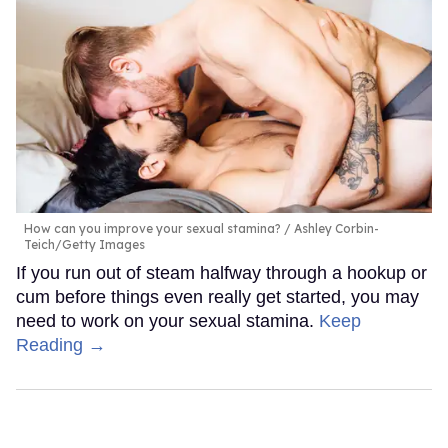
How can you improve your sexual stamina?
Ashley Corbin-
Teich/Getty Images
If you run out of steam halfway through a hookup or
cum before things even really get started, you may
need to work on your sexual stamina.
Keep
Reading →