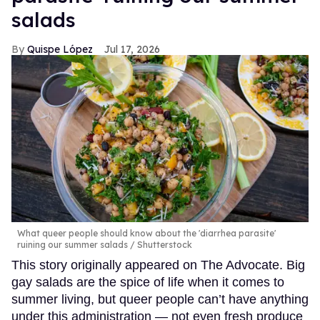
salads
Quispe López
Jul 17, 2026
What queer people should know about the 'diarrhea parasite'
ruining our summer salads
Shutterstock
This story originally appeared on The Advocate. Big
gay salads are the spice of life when it comes to
summer living, but queer people can’t have anything
under this administration — not even fresh produce