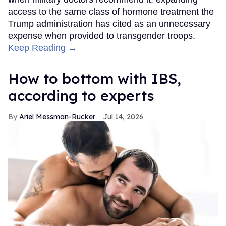
access to the same class of hormone treatment the
Trump administration has cited as an unnecessary
expense when provided to transgender troops.
Keep Reading →
How to bottom with IBS,
according to experts
Ariel Messman-Rucker
Jul 14, 2026