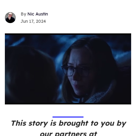
Nic Austin
Jun 17, 2024
0
seconds
of
1
This story is brought to you by
minute,
15
our partners at
seconds