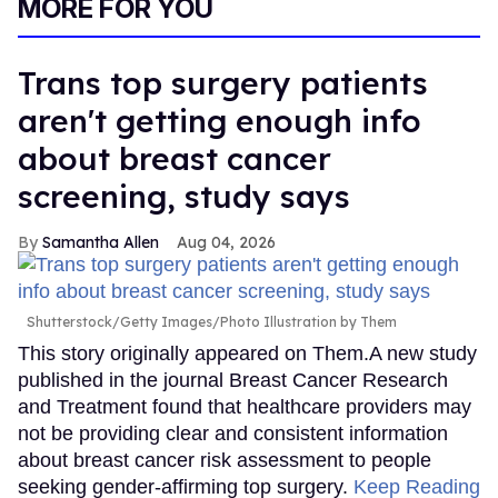
MORE FOR YOU
Trans top surgery patients
aren't getting enough info
about breast cancer
screening, study says
Samantha Allen
Aug 04, 2026
Shutterstock/Getty Images/Photo Illustration by Them
This story originally appeared on Them.A new study
published in the journal Breast Cancer Research
and Treatment found that healthcare providers may
not be providing clear and consistent information
about breast cancer risk assessment to people
seeking gender-affirming top surgery.
Keep Reading