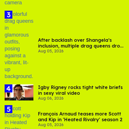
After backlash over Shangela’s
inclusion, multiple drag queens drop
Aug 05, 2026
out of Kennedy Davenport’s
birthday
​Igby Rigney rocks tight white briefs
in sexy viral video
Aug 06, 2026
François Arnaud teases more Scott
and Kip in 'Heated Rivalry' season 2
Aug 05, 2026