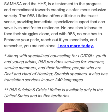
SAMHSA and the HHS, is a testament to the progress
and commitment towards creating a safer, more inclusive
society. The 988 Lifeline offers a lifeline in the truest
sense, providing immediate, specialized support that can
save lives and foster resilience. No one should have to
face their struggles alone, and with 988, no one has to.
Embrace your pride, reach out if you need help, and
remember, you are not alone.
Learn more today.
* Along with specialized counseling for LGBTQI+ youth
and young adults, 988 provides services for Veterans,
service members, and their families; people who are
Deaf and Hard of Hearing; Spanish speakers. It also has
translation services in over 240 languages.
** 988 Suicide & Crisis Lifeline is available only in the
United States and its five territories.