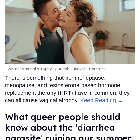
What is vaginal atrophy?
Jacob Lund/Shutterstock
There is something that perimenopause,
menopause, and testosterone-based hormone
replacement therapy (HRT) have in common: they
can all cause vaginal atrophy.
Keep Reading →
What queer people should
know about the 'diarrhea
parasite' ruining our summer