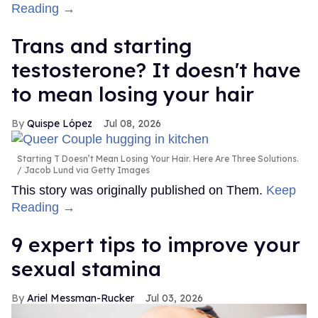
Reading →
Trans and starting
testosterone? It doesn't have
to mean losing your hair
Quispe López
Jul 08, 2026
Starting T Doesn’t Mean Losing Your Hair. Here Are Three Solutions.
Jacob Lund via Getty Images
This story was originally published on Them.
Keep
Reading →
9 expert tips to improve your
sexual stamina
Ariel Messman-Rucker
Jul 03, 2026