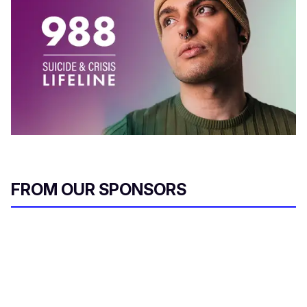
FROM OUR SPONSORS