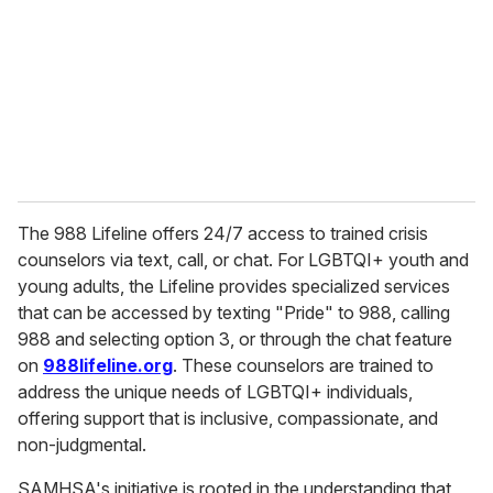
a
i
l
The 988 Lifeline offers 24/7 access to trained crisis
counselors via text, call, or chat. For LGBTQI+ youth and
young adults, the Lifeline provides specialized services
that can be accessed by texting "Pride" to 988, calling
988 and selecting option 3, or through the chat feature
on
988lifeline.org
. These counselors are trained to
address the unique needs of LGBTQI+ individuals,
offering support that is inclusive, compassionate, and
non-judgmental.
SAMHSA's initiative is rooted in the understanding that