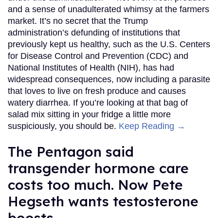
and a sense of unadulterated whimsy at the farmers
market. It’s no secret that the Trump
administration’s defunding of institutions that
previously kept us healthy, such as the U.S. Centers
for Disease Control and Prevention (CDC) and
National Institutes of Health (NIH), has had
widespread consequences, now including a parasite
that loves to live on fresh produce and causes
watery diarrhea. If you’re looking at that bag of
salad mix sitting in your fridge a little more
suspiciously, you should be.
Keep Reading →
The Pentagon said
transgender hormone care
costs too much. Now Pete
Hegseth wants testosterone
boosts