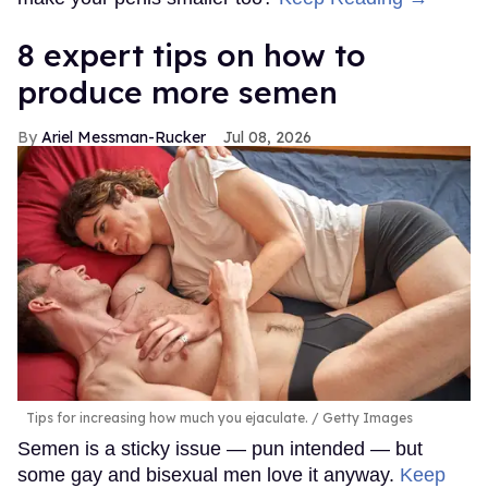
8 expert tips on how to
produce more semen
Ariel Messman-Rucker
Jul 08, 2026
Tips for increasing how much you ejaculate.
Getty Images
Semen is a sticky issue — pun intended — but
some gay and bisexual men love it anyway.
Keep