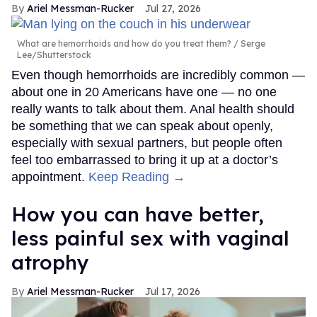
Ariel Messman-Rucker
Jul 27, 2026
What are hemorrhoids and how do you treat them?
Serge
Lee/Shutterstock
Even though hemorrhoids are incredibly common —
about one in 20 Americans have one — no one
really wants to talk about them. Anal health should
be something that we can speak about openly,
especially with sexual partners, but people often
feel too embarrassed to bring it up at a doctor’s
appointment.
Keep Reading →
How you can have better,
less painful sex with vaginal
atrophy
Ariel Messman-Rucker
Jul 17, 2026