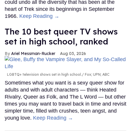
could undo all the diversity that has been at the
heart of Trek since its beginnings in September
1966.
Keep Reading →
The 10 best queer TV shows
set in high school, ranked
Ariel Messman-Rucker
Aug 03, 2026
LGBTQ+ television shows set in high school.
Fox; UPN; ABC
Sometimes what you want is a sexy queer show for
adults and with adult characters — think Heated
Rivalry, Queer as Folk, and The L Word — but other
times you may want to travel back in time and revisit
simpler time, filled with crushes, teen angst, and
young love.
Keep Reading →