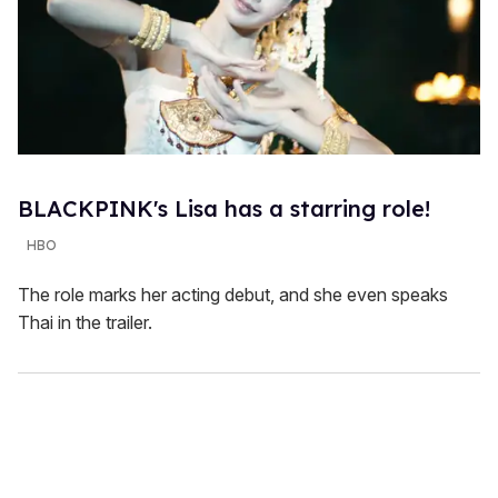
BLACKPINK's Lisa has a starring role!
HBO
The role marks her acting debut, and she even speaks
Thai in the trailer.