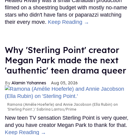
Heated Rivalry was a small Canadian production
filmed on a shoestring budget with mostly no-name
stars who didn't have fans or paparazzi watching
their every move.
Keep Reading →
Why 'Sterling Point' creator
Megan Park made the next
'authentic' teen drama queer
Alamin Yohannes
Aug 05, 2026
Ramona (Amélie Hoeferle) and Annie Jacobson (Ella Rubin) on
'Sterling Point.'
Sabrina Lantos/Prime
New teen TV sensation Sterling Point is very queer,
and you have creator Megan Park to thank for that.
Keep Reading →