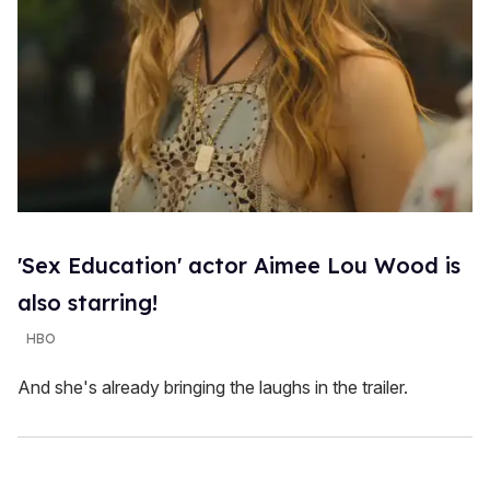
'Sex Education' actor Aimee Lou Wood is
also starring!
HBO
And she's already bringing the laughs in the trailer.