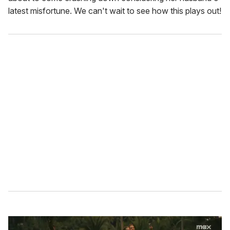
latest misfortune. We can't wait to see how this plays out!