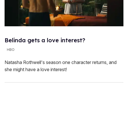
Belinda gets a love interest?
HBO
Natasha Rothwell's season one character returns, and
she might have a love interest!