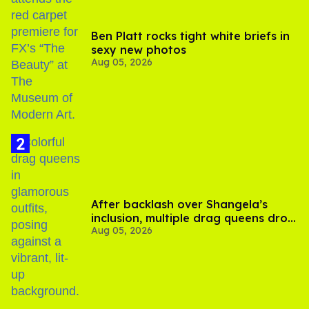
Ben Platt rocks tight white briefs in
sexy new photos
Aug 05, 2026
After backlash over Shangela’s
inclusion, multiple drag queens drop
Aug 05, 2026
out of Kennedy Davenport’s
birthday