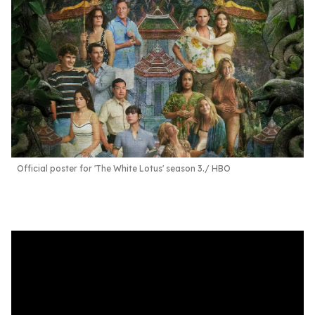
Official poster for 'The White Lotus' season 3.
HBO