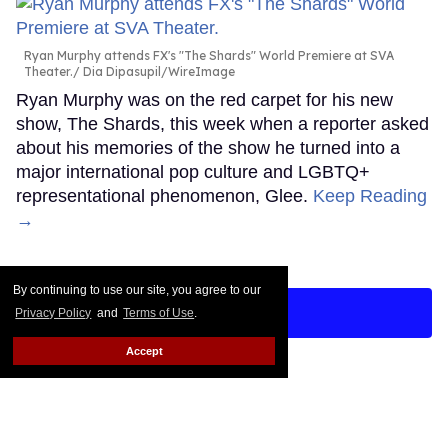
Ryan Murphy attends FX's "The Shards" World Premiere at SVA
Theater.
Dia Dipasupil/WireImage
Ryan Murphy was on the red carpet for his new
show, The Shards, this week when a reporter asked
about his memories of the show he turned into a
major international pop culture and LGBTQ+
representational phenomenon, Glee.
Keep Reading
→
By continuing to use our site, you agree to our
LOAD MORE
Privacy Policy
and
Terms of Use
.
Accept