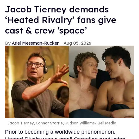
Jacob Tierney demands
‘Heated Rivalry’ fans give
cast & crew ‘space’
Ariel Messman-Rucker
Aug 05, 2026
Jacob Tierney, Connor Storrie, Hudson Williams
Bell Media
Prior to becoming a worldwide phenomenon,