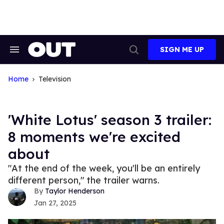
Skip
to
content
SIGN ME UP
Search
Open
&
Search
Section
Navigation
Home
Television
'White Lotus' season 3 trailer:
8 moments we're excited
about
"At the end of the week, you'll be an entirely
different person," the trailer warns.
Taylor Henderson
Jan 27, 2025