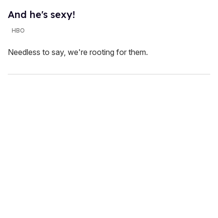
And he's sexy!
HBO
Needless to say, we're rooting for them.