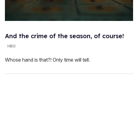
And the crime of the season, of course!
HBO
Whose hand is that?! Only time will tell.