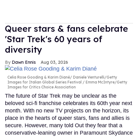
Queer stars & fans celebrate
'Star Trek's 60 years of
diversity
Dawn Ennis
Aug 03, 2026
Celia Rose Gooding & Karim Diané
Daniele Venturelli/Getty
Images for Italian Global Series Festival / Emma McIntyre/Getty
Images for Critics Choice Association
The future of Star Trek may be unclear as the
beloved sci-fi franchise celebrates its 60th year next
month. With no new TV projects on the horizon, its
place in the hearts of queer stars, fans and allies is
secure. However, many told Out they fear that a
conservative-leaning owner in Paramount Skydance