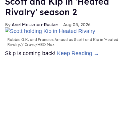
Scott and Kip in 'Heated
Rivalry' season 2
Ariel Messman-Rucker
Aug 05, 2026
Robbie G.K. and Francios Arnaud as Scott and Kip in 'Heated
Rivalry.'
Crave/HBO Max
Skip is coming back!
Keep Reading →