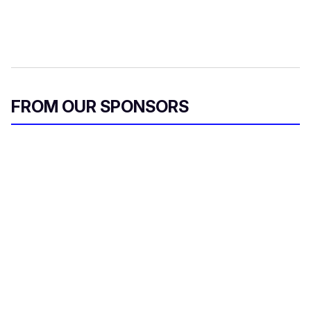
FROM OUR SPONSORS