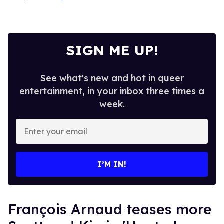
SIGN ME UP!
See what's new and hot in queer
entertainment, in your inbox three times a
week.
Enter
your
email
I’M IN!
François Arnaud teases more