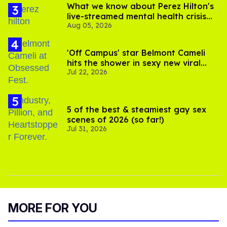
What we know about Perez Hilton's
live-streamed mental health crisis—
Aug 05, 2026
and TikTok's response
'Off Campus' star Belmont Cameli
hits the shower in sexy new viral
Jul 22, 2026
video
5 of the best & steamiest gay sex
scenes of 2026 (so far!)
Jul 31, 2026
MORE FOR YOU