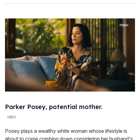
Parker Posey, potential mother.
HBO
Posey plays a wealthy white woman whose lifestyle is
about to come crashing down considering her husband's