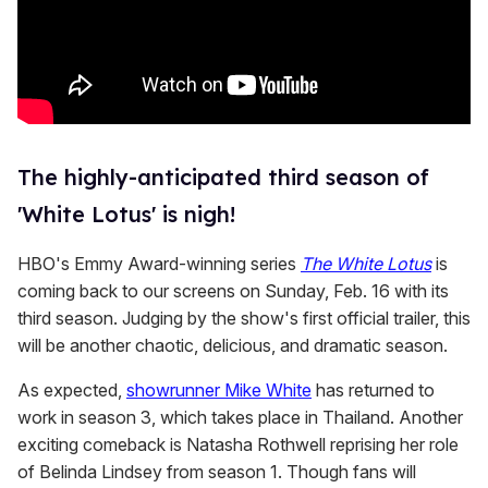
The highly-anticipated third season of
'White Lotus' is nigh!
HBO's Emmy Award-winning series
The White Lotus
is
coming back to our screens on Sunday, Feb. 16 with its
third season. Judging by the show's first official trailer, this
will be another chaotic, delicious, and dramatic season.
As expected,
showrunner Mike White
has returned to
work in season 3, which takes place in Thailand. Another
exciting comeback is Natasha Rothwell reprising her role
of Belinda Lindsey from season 1. Though fans will