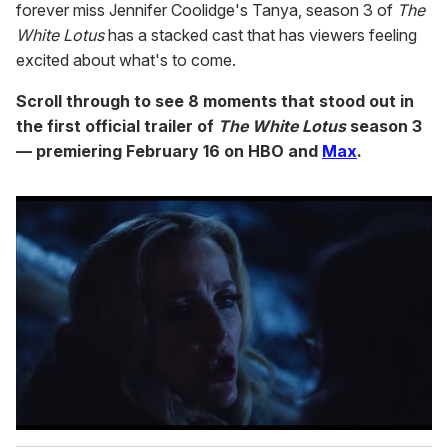
forever miss Jennifer Coolidge's Tanya, season 3 of
The
White Lotus
has a stacked cast that has viewers feeling
excited about what's to come.
Scroll through to see 8 moments that stood out in
the first official trailer of
The White Lotus
season 3
— premiering February 16 on HBO and
Max
.
0