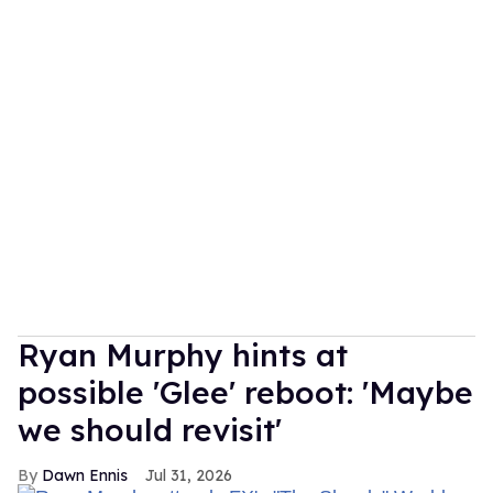
Ryan Murphy hints at
possible 'Glee' reboot: 'Maybe
we should revisit'
Dawn Ennis
Jul 31, 2026