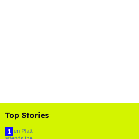
Top Stories