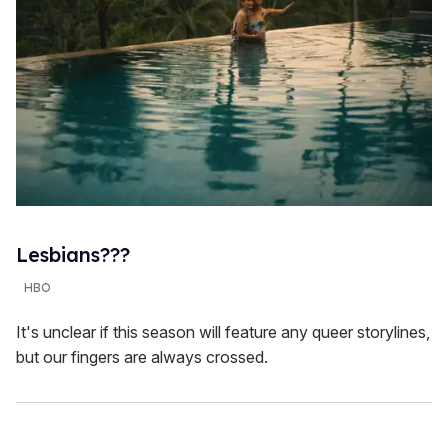
Lesbians???
HBO
It's unclear if this season will feature any queer storylines,
but our fingers are always crossed.