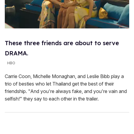
These three friends are about to serve
DRAMA.
HBO
Carrie Coon, Michelle Monaghan, and Leslie Bibb play a
trio of besties who let Thailand get the best of their
friendship. "And you're always fake, and you're vain and
selfish!" they say to each other in the trailer.