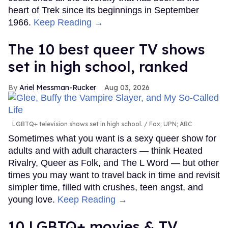
heart of Trek since its beginnings in September
1966.
Keep Reading →
The 10 best queer TV shows
set in high school, ranked
Ariel Messman-Rucker
Aug 03, 2026
LGBTQ+ television shows set in high school.
Fox; UPN; ABC
Sometimes what you want is a sexy queer show for
adults and with adult characters — think Heated
Rivalry, Queer as Folk, and The L Word — but other
times you may want to travel back in time and revisit
simpler time, filled with crushes, teen angst, and
young love.
Keep Reading →
10 LGBTQ+ movies & TV