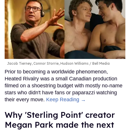
Jacob Tierney, Connor Storrie, Hudson Williams
Bell Media
Prior to becoming a worldwide phenomenon,
Heated Rivalry was a small Canadian production
filmed on a shoestring budget with mostly no-name
stars who didn't have fans or paparazzi watching
their every move.
Keep Reading →
Why 'Sterling Point' creator
Megan Park made the next