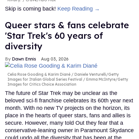
Skip is coming back!
Keep Reading →
Queer stars & fans celebrate
'Star Trek's 60 years of
diversity
Dawn Ennis
Aug 03, 2026
Celia Rose Gooding & Karim Diané
Daniele Venturelli/Getty
Images for Italian Global Series Festival / Emma McIntyre/Getty
Images for Critics Choice Association
The future of Star Trek may be unclear as the
beloved sci-fi franchise celebrates its 60th year next
month. With no new TV projects on the horizon, its
place in the hearts of queer stars, fans and allies is
secure. However, many told Out they fear that a
conservative-leaning owner in Paramount Skydance
could undo all the diversity that has been at the