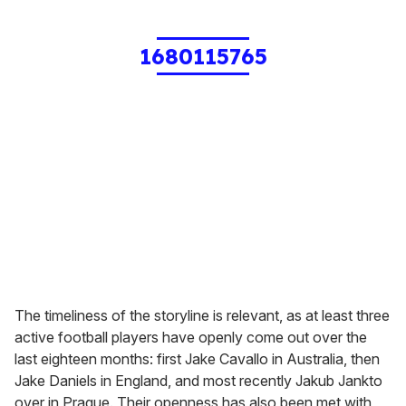
1680115765
The timeliness of the storyline is relevant, as at least three
active football players have openly come out over the
last eighteen months: first Jake Cavallo in Australia, then
Jake Daniels in England, and most recently Jakub Jankto
over in Prague. Their openness has also been met with