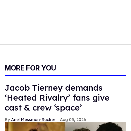
MORE FOR YOU
Jacob Tierney demands
‘Heated Rivalry’ fans give
cast & crew ‘space’
Ariel Messman-Rucker
Aug 05, 2026