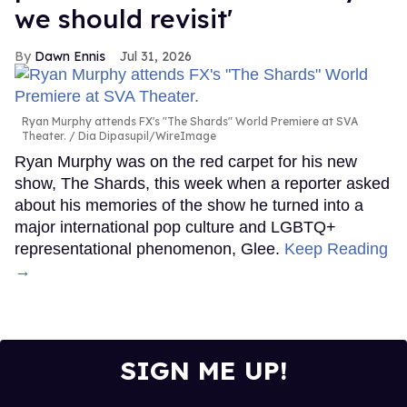
we should revisit'
Dawn Ennis
Jul 31, 2026
Ryan Murphy attends FX's "The Shards" World Premiere at SVA
Theater.
Dia Dipasupil/WireImage
Ryan Murphy was on the red carpet for his new
show, The Shards, this week when a reporter asked
about his memories of the show he turned into a
major international pop culture and LGBTQ+
representational phenomenon, Glee.
Keep Reading
→
SIGN ME UP!