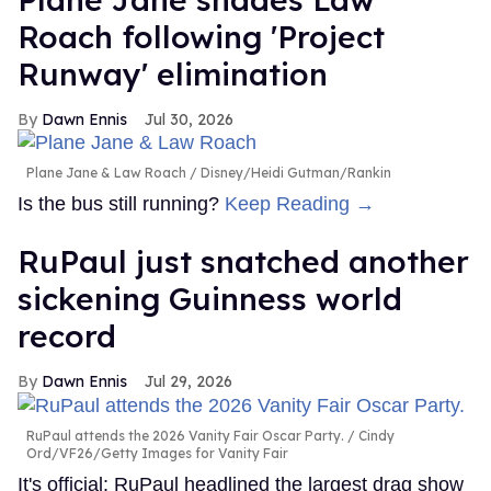
Roach following 'Project
Runway' elimination
Dawn Ennis
Jul 30, 2026
Plane Jane & Law Roach
Disney/Heidi Gutman/Rankin
Is the bus still running?
Keep Reading →
RuPaul just snatched another
sickening Guinness world
record
Dawn Ennis
Jul 29, 2026
RuPaul attends the 2026 Vanity Fair Oscar Party.
Cindy
Ord/VF26/Getty Images for Vanity Fair
It's official: RuPaul headlined the largest drag show