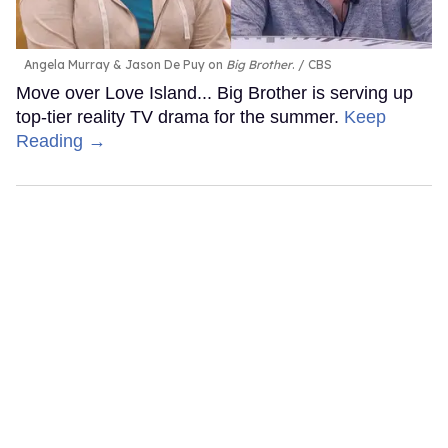
Angela Murray & Jason De Puy on
Big Brother
.
CBS
Move over Love Island... Big Brother is serving up
top-tier reality TV drama for the summer.
Keep
Reading →