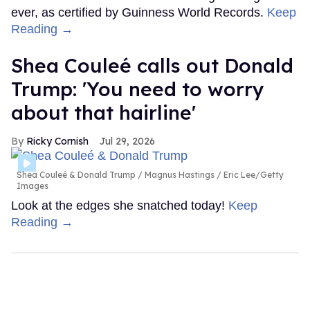
ever, as certified by Guinness World Records.
Keep
Reading →
Shea Couleé calls out Donald
Trump: 'You need to worry
about that hairline'
Ricky Cornish
Jul 29, 2026
Shea Couleé & Donald Trump
Magnus Hastings / Eric Lee/Getty
Images
Look at the edges she snatched today!
Keep
Reading →