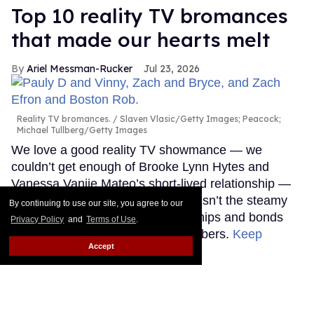
Top 10 reality TV bromances
that made our hearts melt
Ariel Messman-Rucker
Jul 23, 2026
Reality TV bromances.
Slaven Vlasic/Getty Images; Peacock;
Michael Tullberg/Getty Images
We love a good reality TV showmance — we
couldn’t get enough of Brooke Lynn Hytes and
Vanessa Vanjie Mateo’s short-lived relationship —
but sometimes the real love story isn’t the steamy
By continuing to use our site, you agree to our
romances, but the intense friendships and bonds
Privacy Policy
and
Terms of Use
.
that form between male cast members.
Keep
Accept
Reading →
François Arnaud breaks a
sweat shirtless in sexy new