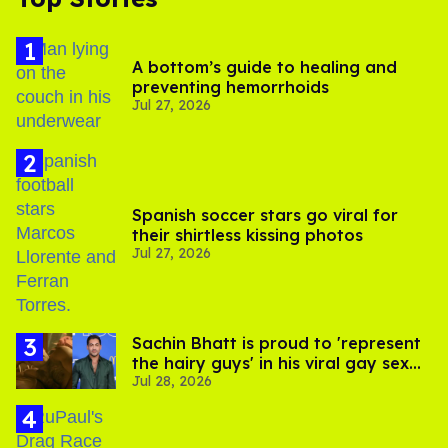
A bottom’s guide to healing and
preventing hemorrhoids
Jul 27, 2026
Spanish soccer stars go viral for
their shirtless kissing photos
Jul 27, 2026
Sachin Bhatt is proud to 'represent
the hairy guys' in his viral gay sex
Jul 28, 2026
scenes