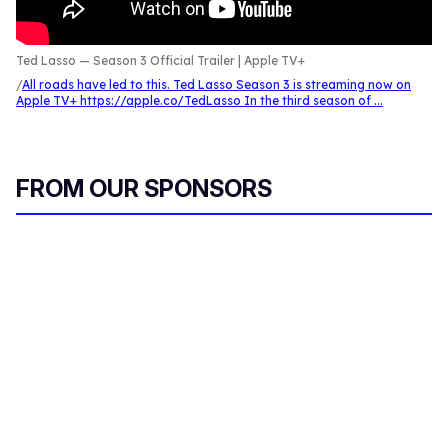
Ted Lasso — Season 3 Official Trailer | Apple TV+
All roads have led to this. Ted Lasso Season 3 is streaming now on
Apple TV+ https://apple.co/TedLasso In the third season of ...
FROM OUR SPONSORS