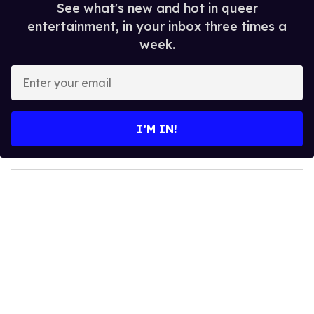
See what's new and hot in queer
entertainment, in your inbox three times a
week.
E
n
t
e
I’M IN!
r
y
o
u
r
e
m
a
i
l