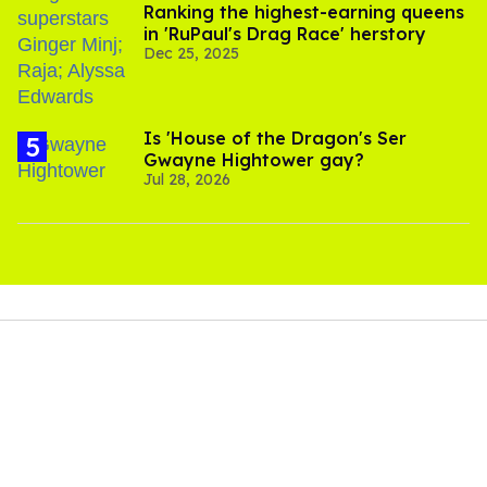
Ranking the highest-earning queens
in 'RuPaul's Drag Race' herstory
Dec 25, 2025
Is 'House of the Dragon's Ser
Gwayne Hightower gay?
Jul 28, 2026