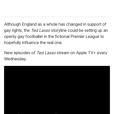
Although England as a whole has changed in support of
gay rights, the
Ted Lasso
storyline could be setting up an
openly gay footballer in the fictional Premier League to
hopefully influence the real one.
New episodes of
Ted Lasso
stream on Apple TV+ every
Wednesday.