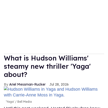
What is Hudson Williams'
steamy new thriller 'Yaga'
about?
Ariel Messman-Rucker
Jul 28, 2026
'Yaga'
Bell Media