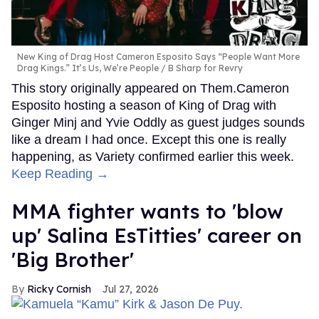
New King of Drag Host Cameron Esposito Says “People Want More
Drag Kings.” It’s Us, We’re People
B Sharp for Revry
This story originally appeared on Them.Cameron
Esposito hosting a season of King of Drag with
Ginger Minj and Yvie Oddly as guest judges sounds
like a dream I had once. Except this one is really
happening, as Variety confirmed earlier this week.
Keep Reading →
MMA fighter wants to 'blow
up' Salina EsTitties' career on
'Big Brother'
Ricky Cornish
Jul 27, 2026