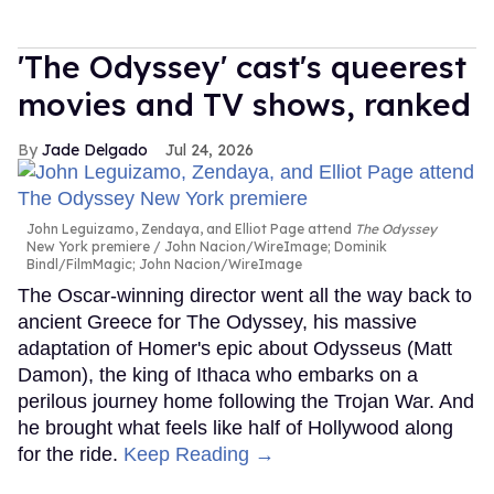
'The Odyssey' cast's queerest
movies and TV shows, ranked
Jade Delgado
Jul 24, 2026
John Leguizamo, Zendaya, and Elliot Page attend
The Odyssey
New York premiere
John Nacion/WireImage; Dominik
Bindl/FilmMagic; John Nacion/WireImage
The Oscar-winning director went all the way back to
ancient Greece for The Odyssey, his massive
adaptation of Homer's epic about Odysseus (Matt
Damon), the king of Ithaca who embarks on a
perilous journey home following the Trojan War. And
he brought what feels like half of Hollywood along
for the ride.
Keep Reading →