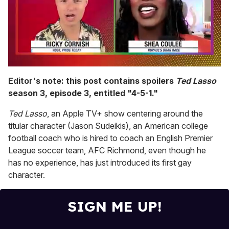
0
seconds
Editor's note: this post contains spoilers
Ted Lasso
of
season 3, episode 3, entitled "4-5-1."
2
minutes,
13
Ted Lasso
, an Apple TV+ show centering around the
seconds
titular character (Jason Sudeikis), an American college
football coach who is hired to coach an English Premier
League soccer team, AFC Richmond, even though he
has no experience, has just introduced its first gay
character.
SIGN ME UP!