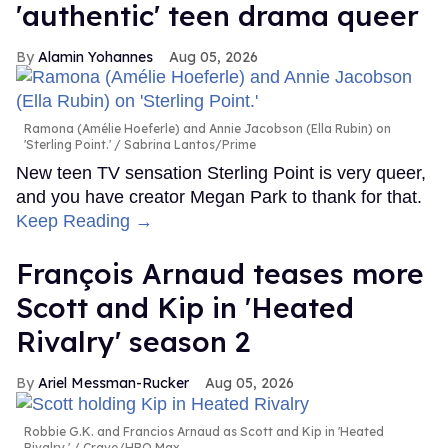
'authentic' teen drama queer
Alamin Yohannes
Aug 05, 2026
Ramona (Amélie Hoeferle) and Annie Jacobson (Ella Rubin) on
'Sterling Point.'
Sabrina Lantos/Prime
New teen TV sensation Sterling Point is very queer,
and you have creator Megan Park to thank for that.
Keep Reading →
François Arnaud teases more
Scott and Kip in 'Heated
Rivalry' season 2
Ariel Messman-Rucker
Aug 05, 2026
Robbie G.K. and Francios Arnaud as Scott and Kip in 'Heated
Rivalry.'
Crave/HBO Max