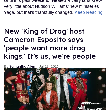
Until this past weekend, Heated Rivalry fans knew
very little about Hudson Williams' new miniseries
Yaga, but that's thankfully changed.
Keep Reading
→
New 'King of Drag' host
Cameron Esposito says
'people want more drag
kings.' It’s us, we’re people
Samantha Allen
Jul 28, 2026