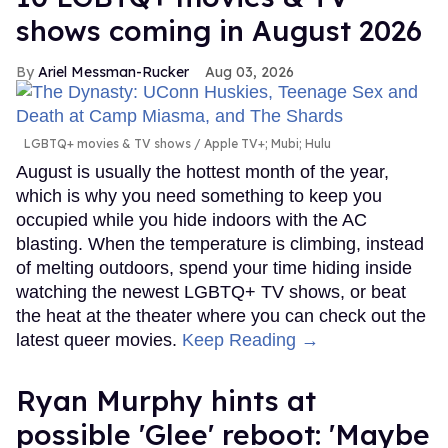
shows coming in August 2026
Ariel Messman-Rucker
Aug 03, 2026
LGBTQ+ movies & TV shows
Apple TV+; Mubi; Hulu
August is usually the hottest month of the year,
which is why you need something to keep you
occupied while you hide indoors with the AC
blasting. When the temperature is climbing, instead
of melting outdoors, spend your time hiding inside
watching the newest LGBTQ+ TV shows, or beat
the heat at the theater where you can check out the
latest queer movies.
Keep Reading →
Ryan Murphy hints at
possible 'Glee' reboot: 'Maybe