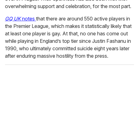
overwhelming support and celebration, for the most part.
GQ UK
notes
that there are around 550 active players in
the Premier League, which makes it statistically likely that
at least one player is gay. At that, no one has come out
while playing in England’s top tier since Justin Fashanu in
1990, who ultimately committed suicide eight years later
after enduring massive hostility from the press.