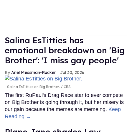
Salina EsTitties has
emotional breakdown on 'Big
Brother': 'I miss gay people'
Ariel Messman-Rucker
Jul 30, 2026
Salina EsTitties on Big Brother.
CBS
The first RuPaul's Drag Race star to ever compete
on Big Brother is going through it, but her misery is
our gain because the memes are memeing.
Keep
Reading →
Plane Jane shades Law