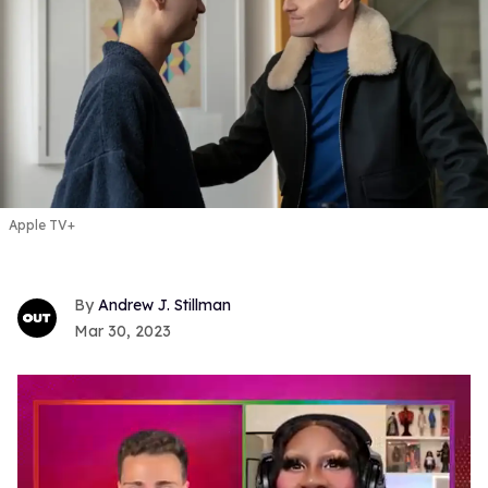
Apple TV+
Andrew J. Stillman
Mar 30, 2023