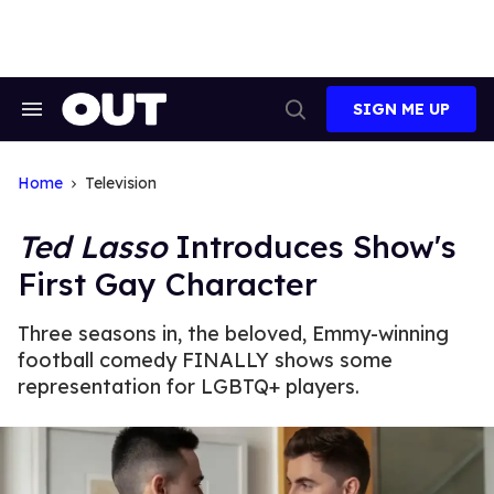
Skip
to
content
SIGN ME UP
Search
Open
&
Search
Section
Navigation
Home
Television
Ted Lasso
Introduces Show's
First Gay Character
Three seasons in, the beloved, Emmy-winning
football comedy FINALLY shows some
representation for LGBTQ+ players.