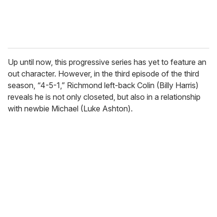
Up until now, this progressive series has yet to feature an
out character. However, in the third episode of the third
season, “4-5-1,” Richmond left-back Colin (Billy Harris)
reveals he is not only closeted, but also in a relationship
with newbie Michael (Luke Ashton).