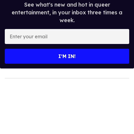
See what's new and hot in queer
entertainment, in your inbox three times a
week.
Enter
your
email
I’M IN!