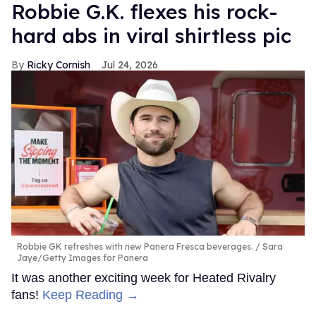
Robbie G.K. flexes his rock-
hard abs in viral shirtless pic
Ricky Cornish
Jul 24, 2026
Robbie GK refreshes with new Panera Fresca beverages.
Sara
Jaye/Getty Images for Panera
It was another exciting week for Heated Rivalry
fans!
Keep Reading →