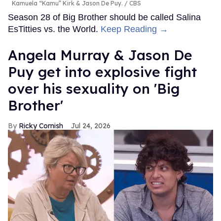
Kamuela “Kamu” Kirk & Jason De Puy.
CBS
Season 28 of Big Brother should be called Salina
EsTitties vs. the World.
Keep Reading →
Angela Murray & Jason De
Puy get into explosive fight
over his sexuality on 'Big
Brother'
Ricky Cornish
Jul 24, 2026