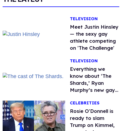
TELEVISION
Meet Justin Hinsley
— the sexy gay
athlete competing
on 'The Challenge'
TELEVISION
Everything we
know about ‘The
Shards,’ Ryan
Murphy’s new gay
thriller
CELEBRITIES
Rosie O'Donnell is
ready to slam
Trump on Kimmel,