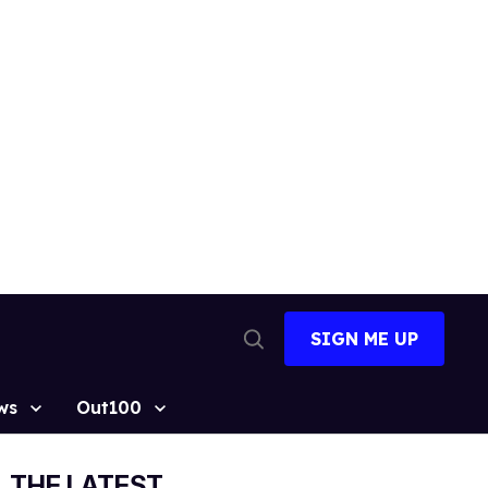
SIGN ME UP
Open
Search
ws
Out100
THE LATEST