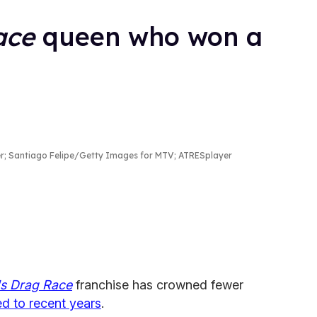
ace
queen who won a
; Santiago Felipe/Getty Images for MTV; ATRESplayer
's Drag Race
franchise has crowned fewer
d to recent years
.