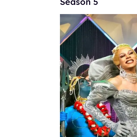
Season 5