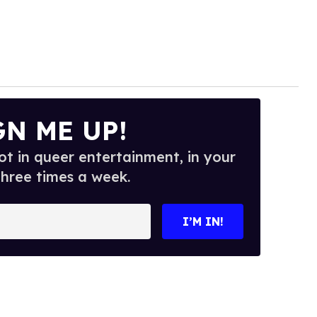
GN ME UP!
t in queer entertainment, in your
three times a week.
I’M IN!