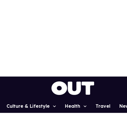
Culture & Lifestyle
Health
Travel
Ne