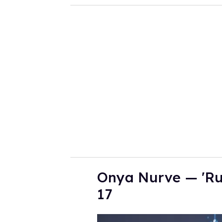
o
u
r
e
m
a
i
l
Onya Nurve — 'Ru
17