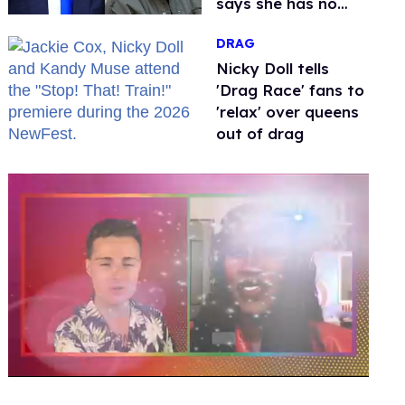
says she has no
fear of FCC
DRAG
Nicky Doll tells
'Drag Race' fans to
'relax' over queens
out of drag
0
seconds