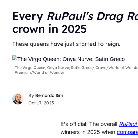
Every
RuPaul's Drag R
crown in 2025
These queens have just started to reign.
The Virgo Queen; Onya Nurve; Satín Greco
Crave/World of Wonder
Premium/World of Wonder
Bernardo Sim
Oct 17, 2025
It's official: The overall
RuPaul
winners in 2025 when
compare