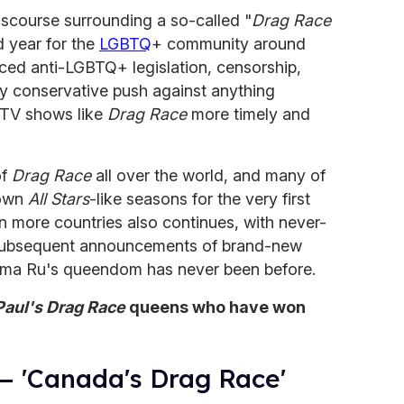
scourse surrounding a so-called "
Drag Race
d year for the
LGBTQ
+ community around
aced anti-LGBTQ+ legislation, censorship,
ry conservative push against anything
 TV shows like
Drag Race
more timely and
of
Drag Race
all over the world, and many of
 own
All Stars
-like seasons for the very first
n more countries also continues, with never-
 subsequent announcements of brand-new
Mama Ru's queendom has never been before.
aul's Drag Race
queens who have won
— 'Canada's Drag Race'