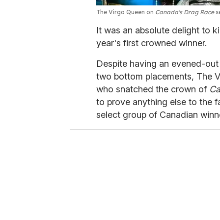
The Virgo Queen on
Canada's Drag Race
s
It was an absolute delight to 
year's first crowned winner.
Despite having an evened-out 
two bottom placements, The V
who snatched the crown of
Ca
to prove anything else to the f
select group of Canadian winn