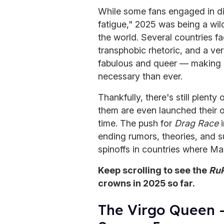
While some fans engaged in di
fatigue," 2025 was being a wil
the world. Several countries f
transphobic rhetoric, and a ve
fabulous and queer — making
necessary than ever.
Thankfully, there's still plenty 
them are even launched their
time. The push for
Drag Race
i
ending rumors, theories, and
spinoffs in countries where 
Keep scrolling to see the
RuP
crowns in 2025 so far.
The Virgo Queen 