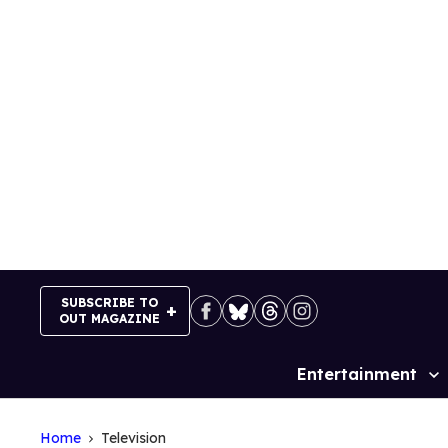
Skip
to
content
SUBSCRIBE TO
OUT MAGAZINE
Entertainment
Site
Navigation
Home
Television