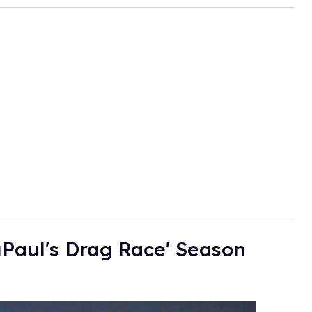
Paul's Drag Race' Season