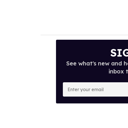
SI
See what's new and ho
inbox 
E
n
t
e
r
y