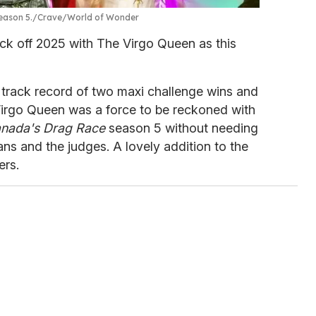
eason 5.
Crave/World of Wonder
kick off 2025 with The Virgo Queen as this
track record of two maxi challenge wins and
irgo Queen was a force to be reckoned with
nada's Drag Race
season 5 without needing
ans and the judges. A lovely addition to the
ers.