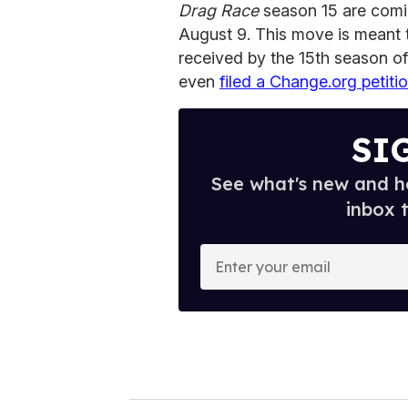
Drag Race
season 15 are comi
August 9. This move is meant 
received by the 15th season o
even
filed a Change.org petiti
SI
See what's new and ho
inbox 
E
n
t
e
r
y
o