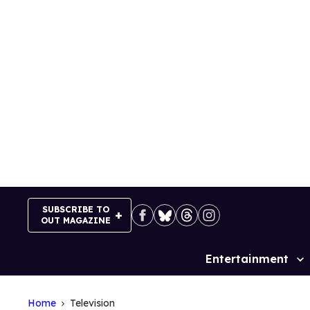
Skip
to
content
SUBSCRIBE TO
OUT MAGAZINE
Entertainment
Site
Navigation
Home
Television