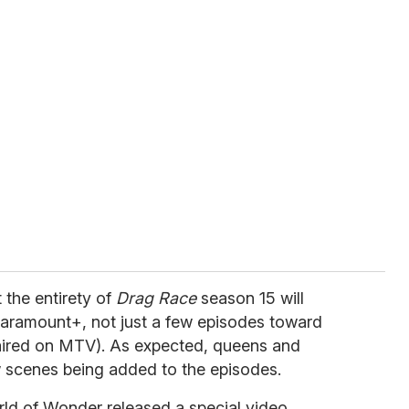
 the entirety of
Drag Race
season 15 will
aramount+, not just a few episodes toward
aired on MTV). As expected, queens and
w scenes being added to the episodes.
rld of Wonder released a special video