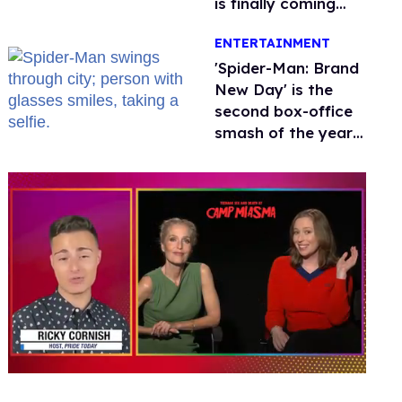
is finally coming
this week
ENTERTAINMENT
'Spider-Man: Brand
New Day' is the
second box-office
smash of the year
with a trans actor
0
seconds