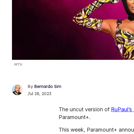
MTV
Bernardo Sim
Jul 28, 2023
The uncut version of
RuPaul’s
Paramount+.
This week, Paramount+ announc