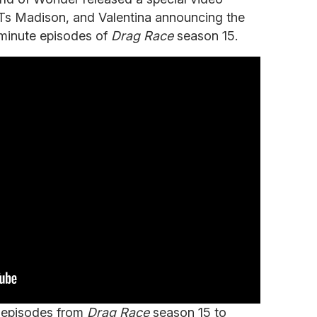
 Ts Madison, and Valentina announcing the
-minute episodes of
Drag Race
season 15.
 episodes from
Drag Race
season 15 to