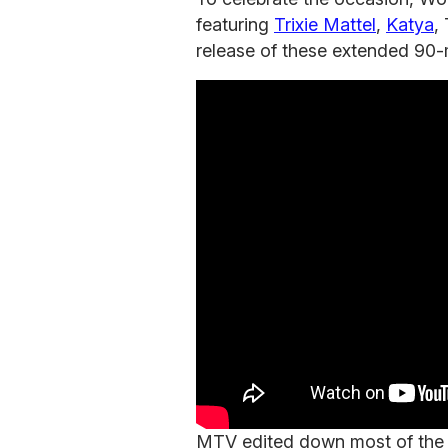
featuring
Trixie Mattel
,
Katya
,
release of these extended 90
MTV edited down most of the