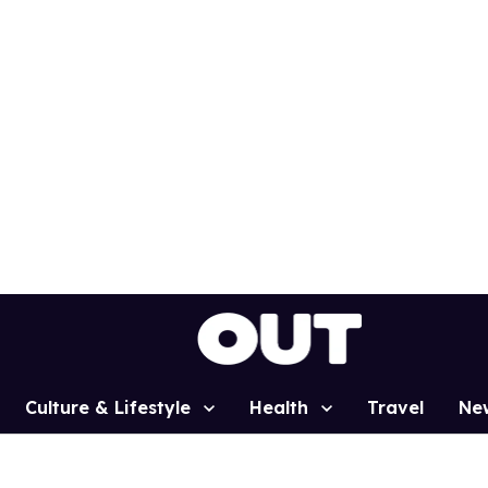
Culture & Lifestyle
Health
Travel
Ne