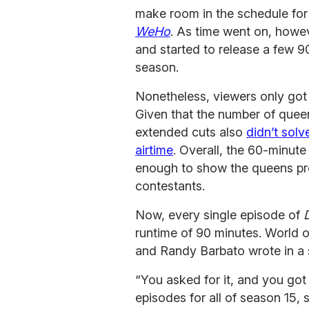
make room in the schedule for
WeHo
. As time went on, howe
and started to release a few 
season.
Nonetheless, viewers only got
Given that the number of quee
extended cuts also
didn’t solv
airtime
. Overall, the 60-minute
enough to show the queens prope
contestants.
Now, every single episode of
runtime of 90 minutes. World 
and Randy Barbato wrote in a 
“You asked for it, and you got i
episodes for all of season 15,