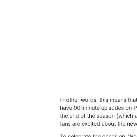
u
r
e
m
a
i
l
In other words, this means that
have 90-minute episodes on P
the end of the season (which 
fans are excited about the ne
To celebrate the occasion, Wo