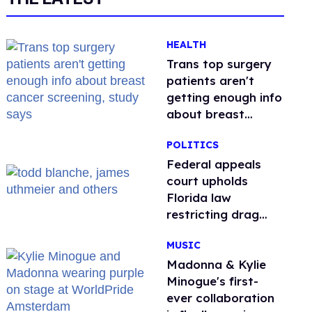
HEALTH
Trans top surgery
patients aren't
getting enough info
about breast
cancer screening,
POLITICS
study says
Federal appeals
court upholds
Florida law
restricting drag
performances
MUSIC
Madonna & Kylie
Minogue's first-
ever collaboration