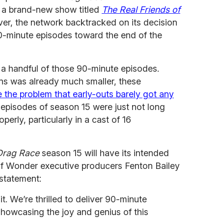
 a brand-new show titled
The Real Friends of
ver, the network backtracked on its decision
90-minute episodes toward the end of the
 a handful of those 90-minute episodes.
ns was already much smaller, these
e the problem that early-outs barely got any
 episodes of season 15 were just not long
rly, particularly in a cast of 16
Drag Race
season 15 will have its intended
of Wonder executive producers Fenton Bailey
statement:
t. We’re thrilled to deliver 90-minute
 showcasing the joy and genius of this