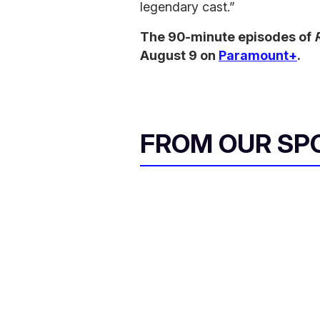
legendary cast.”
The 90-minute episodes of
August 9 on
Paramount+
.
FROM OUR SP