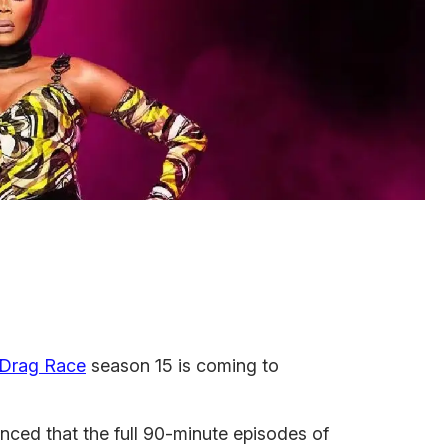
 Drag Race
season 15 is coming to
ed that the full 90-minute episodes of