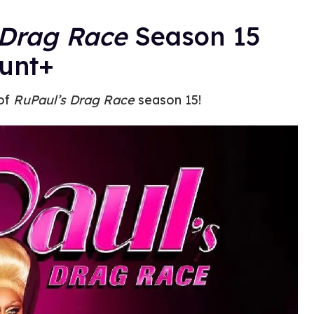
Drag Race
Season 15
unt+
 of
RuPaul’s Drag Race
season 15!