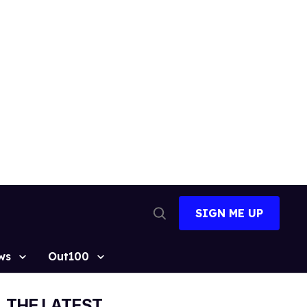
SIGN ME UP
Open
Search
ws
Out100
THE LATEST