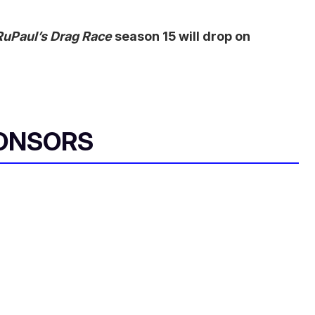
RuPaul’s Drag Race
season 15 will drop on
ONSORS