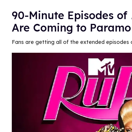
90-Minute Episodes of
Are Coming to Paramo
Fans are getting all of the extended episodes