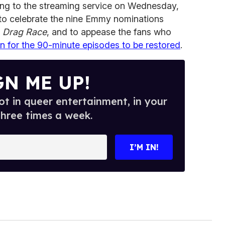
ng to the streaming service on Wednesday,
to celebrate the nine Emmy nominations
f
Drag Race
, and to appease the fans who
on for the 90-minute episodes to be restored
.
GN ME UP!
t in queer entertainment, in your
three times a week.
I’M IN!