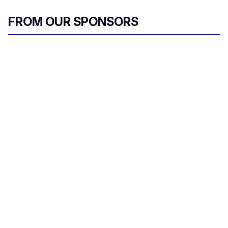
FROM OUR SPONSORS