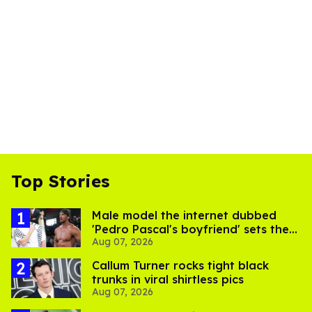
Top Stories
Male model the internet dubbed
'Pedro Pascal's boyfriend' sets the
Aug 07, 2026
record straight
Callum Turner rocks tight black
trunks in viral shirtless pics
Aug 07, 2026