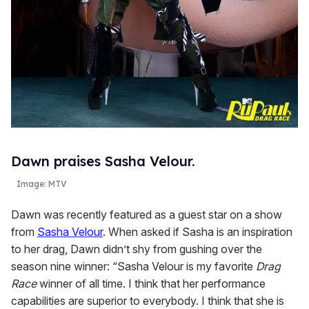
Dawn praises Sasha Velour.
Image: MTV
Dawn was recently featured as a guest star on a show
from
Sasha Velour
. When asked if Sasha is an inspiration
to her drag, Dawn didn’t shy from gushing over the
season nine winner: “Sasha Velour is my favorite
Drag
Race
winner of all time. I think that her performance
capabilities are superior to everybody. I think that she is