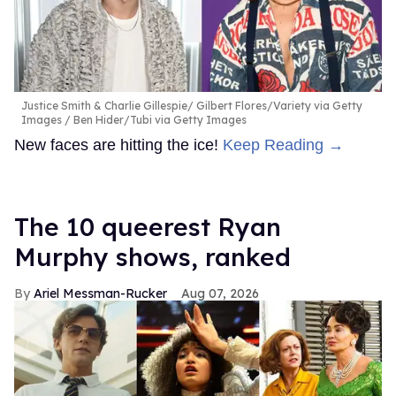
Justice Smith & Charlie Gillespie
Gilbert Flores/Variety via Getty
Images / Ben Hider/Tubi via Getty Images
New faces are hitting the ice!
Keep Reading →
The 10 queerest Ryan
Murphy shows, ranked
Ariel Messman-Rucker
Aug 07, 2026