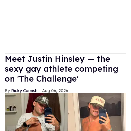
Meet Justin Hinsley — the
sexy gay athlete competing
on 'The Challenge'
Ricky Cornish
Aug 06, 2026