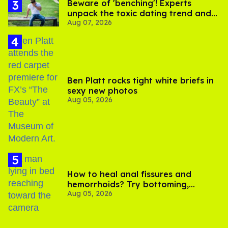
Beware of 'benching'! Experts
unpack the toxic dating trend and
Aug 07, 2026
its LGBTQ+ impact
Ben Platt rocks tight white briefs in
sexy new photos
Aug 05, 2026
How to heal anal fissures and
hemorrhoids? Try bottoming,
Aug 05, 2026
experts say