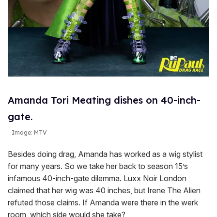
Amanda Tori Meating dishes on 40-inch-
gate.
Image: MTV
Besides doing drag, Amanda has worked as a wig stylist
for many years. So we take her back to season 15’s
infamous 40-inch-gate dilemma. Luxx Noir London
claimed that her wig was 40 inches, but Irene The Alien
refuted those claims. If Amanda were there in the werk
room, which side would she take?