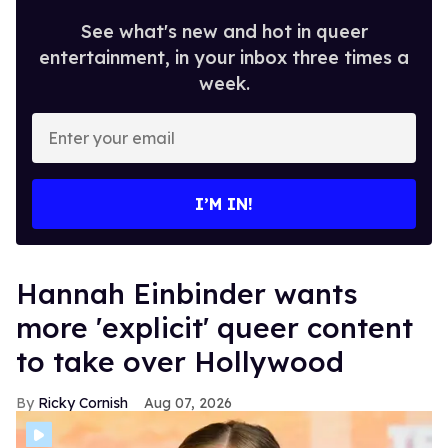
See what's new and hot in queer
entertainment, in your inbox three times a
week.
Enter
your
email
I’M IN!
Hannah Einbinder wants
more 'explicit' queer content
to take over Hollywood
Ricky Cornish
Aug 07, 2026