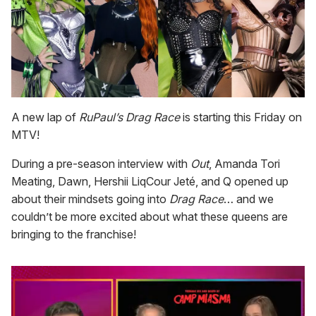
A new lap of
RuPaul’s Drag Race
is starting this Friday on
MTV!
During a pre-season interview with
Out
, Amanda Tori
Meating, Dawn, Hershii LiqCour Jeté, and Q opened up
about their mindsets going into
Drag Race
… and we
couldn’t be more excited about what these queens are
bringing to the franchise!