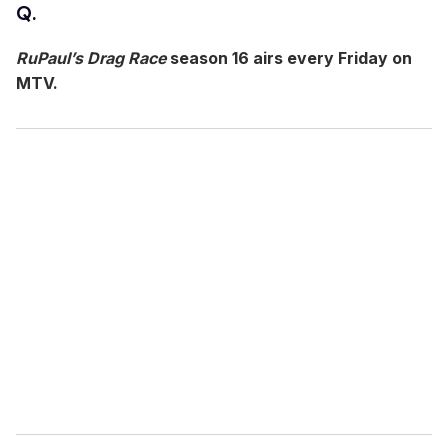
Q.
s
o
f
RuPaul’s Drag Race
season 16 airs every Friday on
7
m
MTV.
i
n
u
t
e
s
,
5
8
s
e
c
o
n
d
s