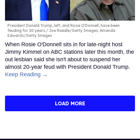
President Donald Trump, left, and Rosie O'Donnell, have been
feuding for 20 years.
Joe Raedle/Getty Images; Amanda
Edwards/Getty Images
When Rosie O'Donnell sits in for late-night host
Jimmy Kimmel on ABC stations later this month, the
out lesbian said she isn't about to suspend her
almost 20-year feud with President Donald Trump.
Keep Reading →
LOAD MORE