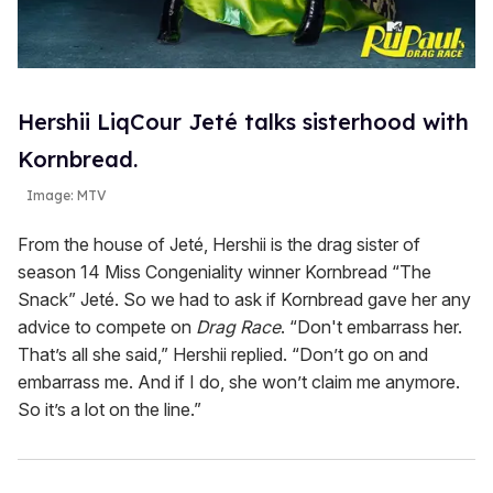
Hershii LiqCour Jeté talks sisterhood with
Kornbread.
Image: MTV
From the house of Jeté, Hershii is the drag sister of
season 14 Miss Congeniality winner Kornbread “The
Snack” Jeté. So we had to ask if Kornbread gave her any
advice to compete on
Drag Race
. “Don't embarrass her.
That’s all she said,” Hershii replied. “Don’t go on and
embarrass me. And if I do, she won’t claim me anymore.
So it’s a lot on the line.”