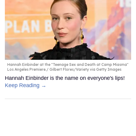
Hannah Einbinder at the "Teenage Sex and Death at Camp Miasma"
Los Angeles Premiere.
Gilbert Flores/Variety via Getty Images
Hannah Einbinder is the name on everyone's lips!
Keep Reading →