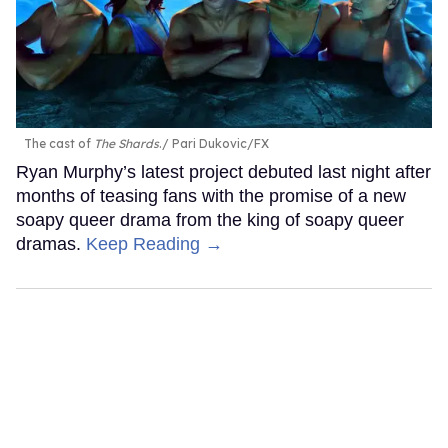
The cast of
The Shards
.
Pari Dukovic/FX
Ryan Murphy’s latest project debuted last night after
months of teasing fans with the promise of a new
soapy queer drama from the king of soapy queer
dramas.
Keep Reading →