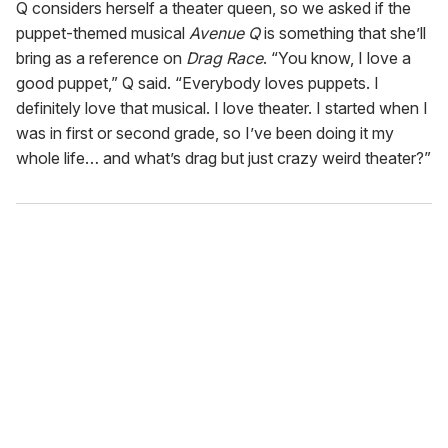
Q considers herself a theater queen, so we asked if the
puppet-themed musical
Avenue Q
is something that she’ll
bring as a reference on
Drag Race
. “You know, I love a
good puppet,” Q said. “Everybody loves puppets. I
definitely love that musical. I love theater. I started when I
was in first or second grade, so I’ve been doing it my
whole life… and what’s drag but just crazy weird theater?”