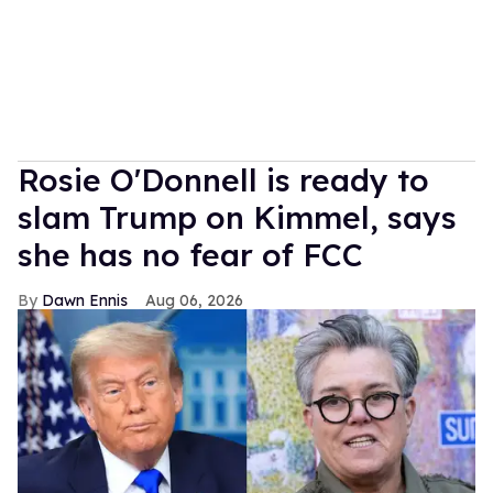
Rosie O'Donnell is ready to
slam Trump on Kimmel, says
she has no fear of FCC
Dawn Ennis
Aug 06, 2026