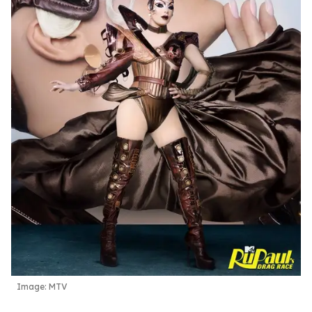
Image: MTV