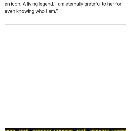
an icon. A living legend. I am eternally grateful to her for
even knowing who I am.”