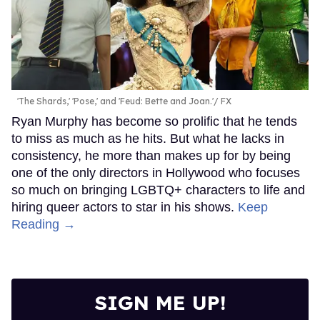
'The Shards,' 'Pose,' and 'Feud: Bette and Joan.'
FX
Ryan Murphy has become so prolific that he tends
to miss as much as he hits. But what he lacks in
consistency, he more than makes up for by being
one of the only directors in Hollywood who focuses
so much on bringing LGBTQ+ characters to life and
hiring queer actors to star in his shows.
Keep
Reading →
SIGN ME UP!