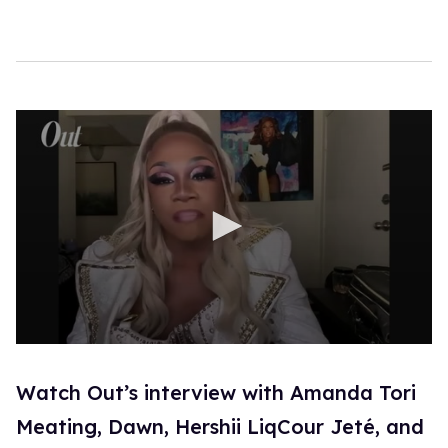
0
s
e
Watch Out’s interview with Amanda Tori
c
o
Meating, Dawn, Hershii LiqCour Jeté, and
n
d