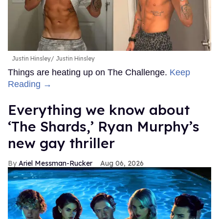
Justin Hinsley
Justin Hinsley
Things are heating up on The Challenge.
Keep
Reading →
Everything we know about
‘The Shards,’ Ryan Murphy’s
new gay thriller
Ariel Messman-Rucker
Aug 06, 2026