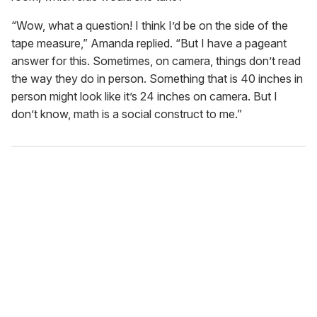
“Wow, what a question! I think I’d be on the side of the
tape measure,” Amanda replied. “But I have a pageant
answer for this. Sometimes, on camera, things don’t read
the way they do in person. Something that is 40 inches in
person might look like it’s 24 inches on camera. But I
don’t know, math is a social construct to me.”