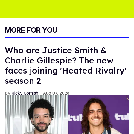
MORE FOR YOU
Who are Justice Smith &
Charlie Gillespie? The new
faces joining 'Heated Rivalry'
season 2
Ricky Cornish
Aug 07, 2026