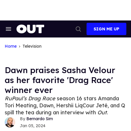
Skip
to
content
SIGN ME UP
Search
Open
&
Search
Section
Navigation
Home
Television
Dawn praises Sasha Velour
as her favorite 'Drag Race'
winner ever
RuPaul’s Drag Race
season 16 stars Amanda
Tori Meating, Dawn, Hershii LiqCour Jeté, and Q
spill the tea during an interview with
Out
.
Bernardo Sim
Jan 05, 2024