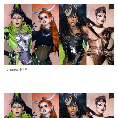
Images: MTV