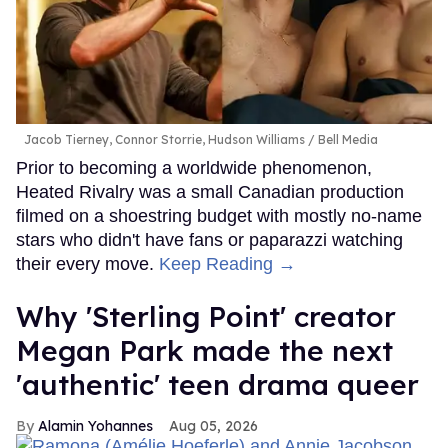
Jacob Tierney, Connor Storrie, Hudson Williams
Bell Media
Prior to becoming a worldwide phenomenon,
Heated Rivalry was a small Canadian production
filmed on a shoestring budget with mostly no-name
stars who didn't have fans or paparazzi watching
their every move.
Keep Reading →
Why 'Sterling Point' creator
Megan Park made the next
'authentic' teen drama queer
Alamin Yohannes
Aug 05, 2026