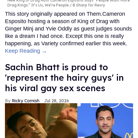
New King of Drag Host Cameron Esposito Says “People Want More
Drag Kings.” It’s Us, We’re People
B Sharp for Revry
This story originally appeared on Them.Cameron
Esposito hosting a season of King of Drag with
Ginger Minj and Yvie Oddly as guest judges sounds
like a dream I had once. Except this one is really
happening, as Variety confirmed earlier this week.
Keep Reading →
Sachin Bhatt is proud to
'represent the hairy guys' in
his viral gay sex scenes
Ricky Cornish
Jul 28, 2026