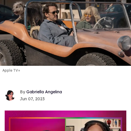
Apple TV+
Gabriella Angelina
Jun 07, 2023