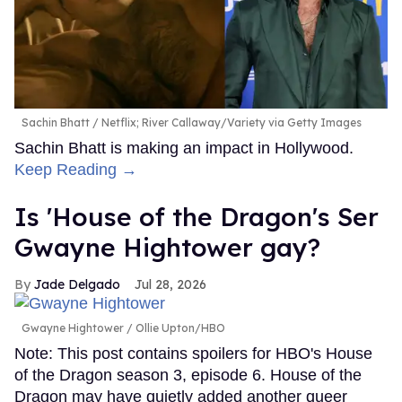
Sachin Bhatt
Netflix; River Callaway/Variety via Getty Images
Sachin Bhatt is making an impact in Hollywood.
Keep Reading →
Is 'House of the Dragon's Ser
Gwayne Hightower gay?
Jade Delgado
Jul 28, 2026
Gwayne Hightower
Ollie Upton/HBO
Note: This post contains spoilers for HBO's House
of the Dragon season 3, episode 6. House of the
Dragon may have quietly added another queer