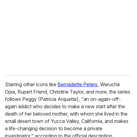
e
m
a
i
l
Starring other icons like
Bernadette Peters
, Weruche
Opia, Rupert Friend, Christine Taylor, and more, the series
follows Peggy (Patricia Arquette), "an on-again-off-
again addict who decides to make a new start after the
death of her beloved mother, with whom she lived in the
small desert town of Yucca Valley, California, and makes
a life-changing decision to become a private
investigator," according to the official description.