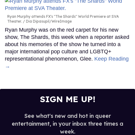
Ryan Murphy attends FX's "The Shards" World Premiere at SVA
Theater.
Dia Dipasupil/WireImage
Ryan Murphy was on the red carpet for his new
show, The Shards, this week when a reporter asked
about his memories of the show he turned into a
major international pop culture and LGBTQ+
representational phenomenon, Glee.
Keep Reading
→
SIGN ME UP!
See what's new and hot in queer
entertainment, in your inbox three times a
week.