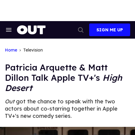
Skip
to
content
SIGN ME UP
Search
Open
&
Search
Section
Navigation
Home
Television
Patricia Arquette & Matt
Dillon Talk Apple TV+'s
High
Desert
Out
got the chance to speak with the two
actors about co-starring together in Apple
TV+'s new comedy series.