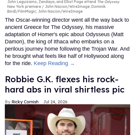
John Leguizamo, Zendaya, and Elliot Page attend
The Odyssey
New York premiere
John Nacion/WireImage; Dominik
Bindl/FilmMagic; John Nacion/WireImage
The Oscar-winning director went all the way back to
ancient Greece for The Odyssey, his massive
adaptation of Homer's epic about Odysseus (Matt
Damon), the king of Ithaca who embarks on a
perilous journey home following the Trojan War. And
he brought what feels like half of Hollywood along
for the ride.
Keep Reading →
Robbie G.K. flexes his rock-
hard abs in viral shirtless pic
Ricky Cornish
Jul 24, 2026