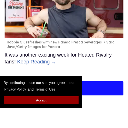
Robbie GK refreshes with new Panera Fresca beverages.
Sara
Jaye/Getty Images for Panera
It was another exciting week for Heated Rivalry
fans!
Keep Reading →
By continuing to use our site, you agree to our
LOAD MORE
Privacy Policy
and
Terms of Use
.
Accept
CONTACT
ABOUT US
CAREER OPPORTUNITIES
ADVERTISE WITH US
PRIVACY POLICY
TERMS OF USE