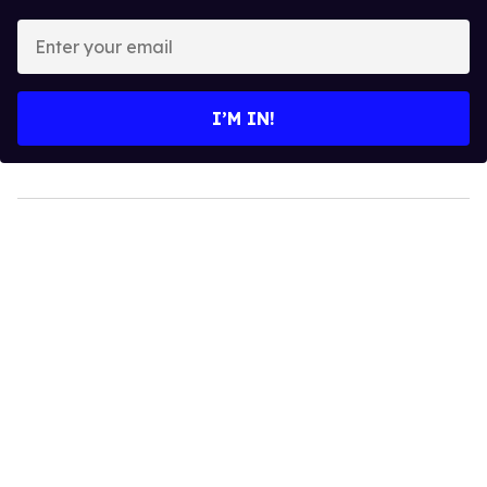
Enter
your
email
I’M IN!