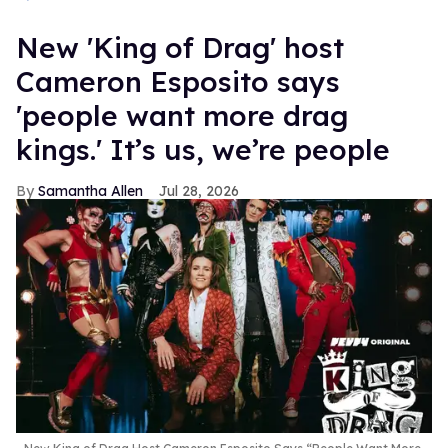
New 'King of Drag' host
Cameron Esposito says
'people want more drag
kings.' It’s us, we’re people
Samantha Allen
Jul 28, 2026