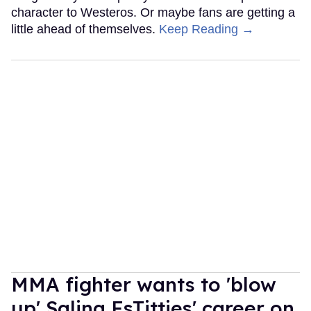
character to Westeros. Or maybe fans are getting a
little ahead of themselves.
Keep Reading →
MMA fighter wants to 'blow
up' Salina EsTitties' career on