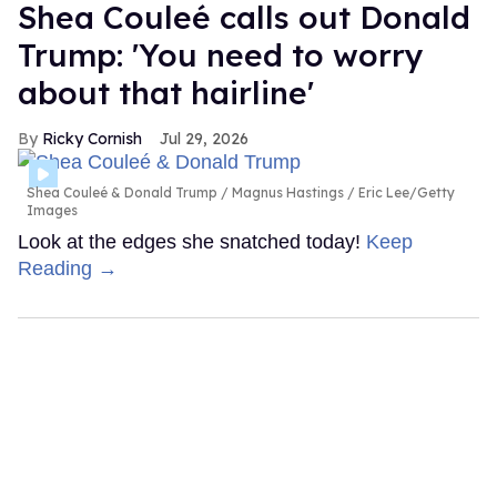
Shea Couleé calls out Donald
Trump: 'You need to worry
about that hairline'
Ricky Cornish
Jul 29, 2026
Shea Couleé & Donald Trump
Magnus Hastings / Eric Lee/Getty
Images
Look at the edges she snatched today!
Keep
Reading →