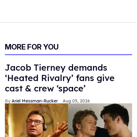
MORE FOR YOU
Jacob Tierney demands
‘Heated Rivalry’ fans give
cast & crew ‘space’
Ariel Messman-Rucker
Aug 05, 2026