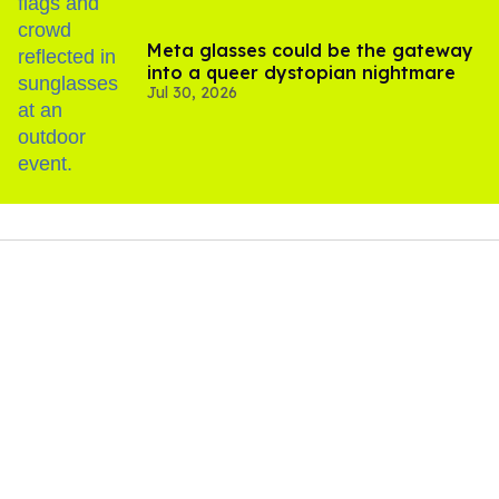
Meta glasses could be the gateway
into a queer dystopian nightmare
Jul 30, 2026