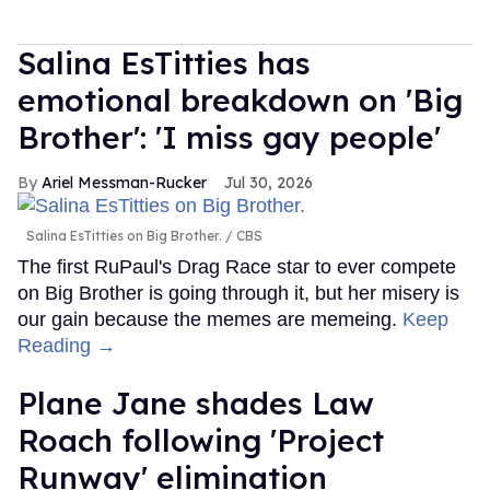
Salina EsTitties has
emotional breakdown on 'Big
Brother': 'I miss gay people'
Ariel Messman-Rucker
Jul 30, 2026
Salina EsTitties on Big Brother.
CBS
The first RuPaul's Drag Race star to ever compete
on Big Brother is going through it, but her misery is
our gain because the memes are memeing.
Keep
Reading →
Plane Jane shades Law
Roach following 'Project
Runway' elimination