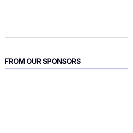
FROM OUR SPONSORS