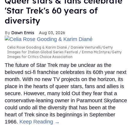
Queer stars & fans celebrate
'Star Trek's 60 years of
diversity
Dawn Ennis
Aug 03, 2026
Celia Rose Gooding & Karim Diané
Daniele Venturelli/Getty
Images for Italian Global Series Festival / Emma McIntyre/Getty
Images for Critics Choice Association
The future of Star Trek may be unclear as the
beloved sci-fi franchise celebrates its 60th year next
month. With no new TV projects on the horizon, its
place in the hearts of queer stars, fans and allies is
secure. However, many told Out they fear that a
conservative-leaning owner in Paramount Skydance
could undo all the diversity that has been at the
heart of Trek since its beginnings in September
1966.
Keep Reading →