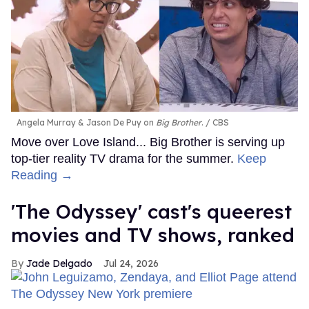
Angela Murray & Jason De Puy on
Big Brother
.
CBS
Move over Love Island... Big Brother is serving up
top-tier reality TV drama for the summer.
Keep
Reading →
'The Odyssey' cast's queerest
movies and TV shows, ranked
Jade Delgado
Jul 24, 2026