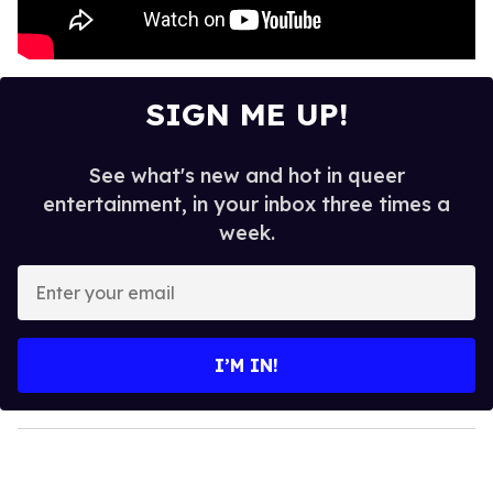
SIGN ME UP!
See what's new and hot in queer
entertainment, in your inbox three times a
week.
E
n
t
e
I’M IN!
r
y
o
u
r