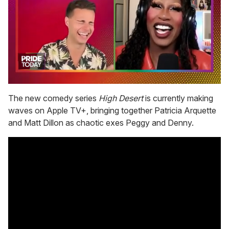
0
seconds
The new comedy series
High Desert
is currently making
of
waves on Apple TV+, bringing together Patricia Arquette
2
minutes,
and Matt Dillon as chaotic exes Peggy and Denny.
13
seconds