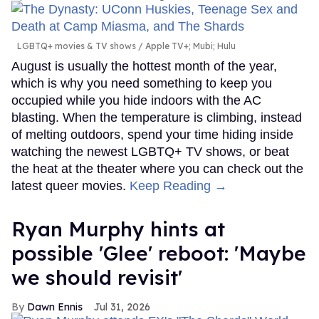
LGBTQ+ movies & TV shows
Apple TV+; Mubi; Hulu
August is usually the hottest month of the year,
which is why you need something to keep you
occupied while you hide indoors with the AC
blasting. When the temperature is climbing, instead
of melting outdoors, spend your time hiding inside
watching the newest LGBTQ+ TV shows, or beat
the heat at the theater where you can check out the
latest queer movies.
Keep Reading →
Ryan Murphy hints at
possible 'Glee' reboot: 'Maybe
we should revisit'
Dawn Ennis
Jul 31, 2026