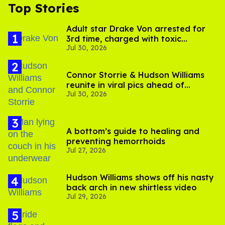
Top Stories
Adult star Drake Von arrested for
3rd time, charged with toxic
Jul 30, 2026
substance in LA
Connor Storrie & Hudson Williams
reunite in viral pics ahead of
Jul 30, 2026
'Heated Rivalry' season 2
A bottom’s guide to healing and
preventing hemorrhoids
Jul 27, 2026
Hudson Williams shows off his nasty
back arch in new shirtless video
Jul 29, 2026