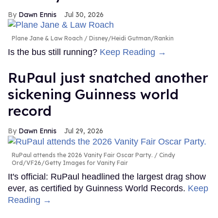
Dawn Ennis
Jul 30, 2026
Plane Jane & Law Roach
Disney/Heidi Gutman/Rankin
Is the bus still running?
Keep Reading →
RuPaul just snatched another
sickening Guinness world
record
Dawn Ennis
Jul 29, 2026
RuPaul attends the 2026 Vanity Fair Oscar Party.
Cindy
Ord/VF26/Getty Images for Vanity Fair
It's official: RuPaul headlined the largest drag show
ever, as certified by Guinness World Records.
Keep
Reading →