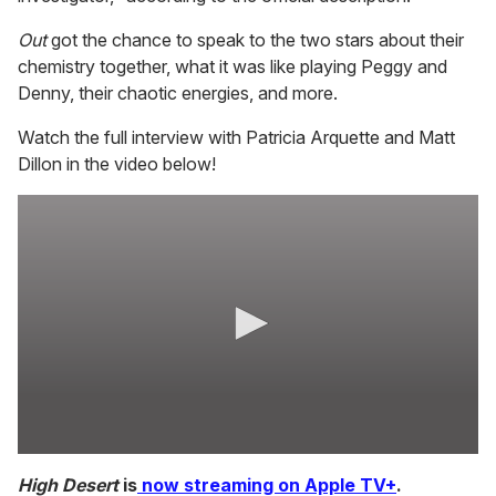
Out
got the chance to speak to the two stars about their
chemistry together, what it was like playing Peggy and
Denny, their chaotic energies, and more.
Watch the full interview with Patricia Arquette and Matt
Dillon in the video below!
0
s
High Desert
is
now streaming on Apple TV+
.