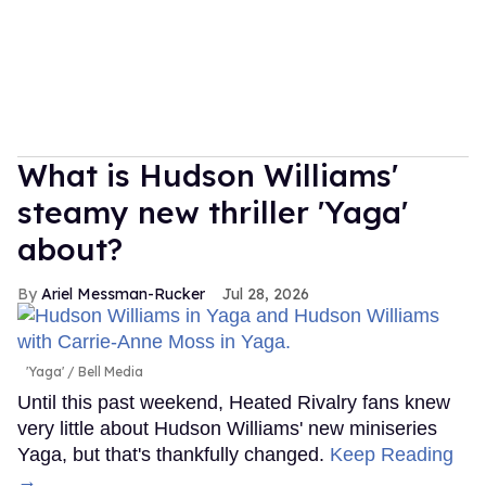
What is Hudson Williams'
steamy new thriller 'Yaga'
about?
Ariel Messman-Rucker
Jul 28, 2026
'Yaga'
Bell Media
Until this past weekend, Heated Rivalry fans knew
very little about Hudson Williams' new miniseries
Yaga, but that's thankfully changed.
Keep Reading
→