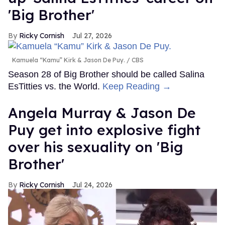
'Big Brother'
Ricky Cornish
Jul 27, 2026
Kamuela “Kamu” Kirk & Jason De Puy.
CBS
Season 28 of Big Brother should be called Salina
EsTitties vs. the World.
Keep Reading →
Angela Murray & Jason De
Puy get into explosive fight
over his sexuality on 'Big
Brother'
Ricky Cornish
Jul 24, 2026