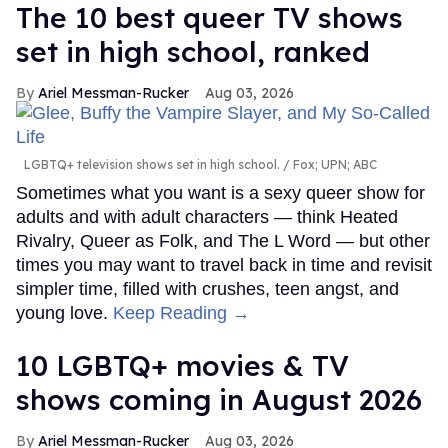
The 10 best queer TV shows
set in high school, ranked
Ariel Messman-Rucker
Aug 03, 2026
LGBTQ+ television shows set in high school.
Fox; UPN; ABC
Sometimes what you want is a sexy queer show for
adults and with adult characters — think Heated
Rivalry, Queer as Folk, and The L Word — but other
times you may want to travel back in time and revisit
simpler time, filled with crushes, teen angst, and
young love.
Keep Reading →
10 LGBTQ+ movies & TV
shows coming in August 2026
Ariel Messman-Rucker
Aug 03, 2026