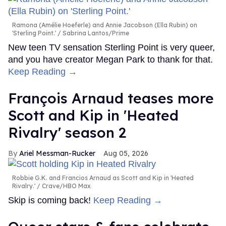
Ramona (Amélie Hoeferle) and Annie Jacobson (Ella Rubin) on
'Sterling Point.'
Sabrina Lantos/Prime
New teen TV sensation Sterling Point is very queer,
and you have creator Megan Park to thank for that.
Keep Reading →
François Arnaud teases more
Scott and Kip in 'Heated
Rivalry' season 2
Ariel Messman-Rucker
Aug 05, 2026
Robbie G.K. and Francios Arnaud as Scott and Kip in 'Heated
Rivalry.'
Crave/HBO Max
Skip is coming back!
Keep Reading →