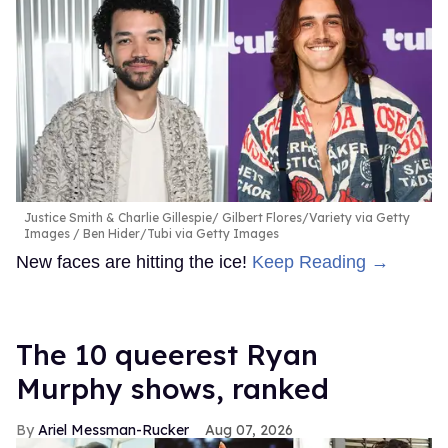
Justice Smith & Charlie Gillespie
Gilbert Flores/Variety via Getty
Images / Ben Hider/Tubi via Getty Images
New faces are hitting the ice!
Keep Reading →
The 10 queerest Ryan
Murphy shows, ranked
Ariel Messman-Rucker
Aug 07, 2026