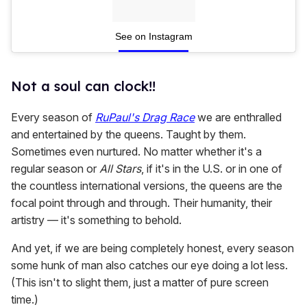
See on Instagram
Not a soul can clock!!
Every season of
RuPaul's Drag Race
we are enthralled
and entertained by the queens. Taught by them.
Sometimes even nurtured. No matter whether it's a
regular season or
All Stars
, if it's in the U.S. or in one of
the countless international versions, the queens are the
focal point through and through. Their humanity, their
artistry — it's something to behold.
And yet, if we are being completely honest, every season
some hunk of man also catches our eye doing a lot less.
(This isn't to slight them, just a matter of pure screen
time.)