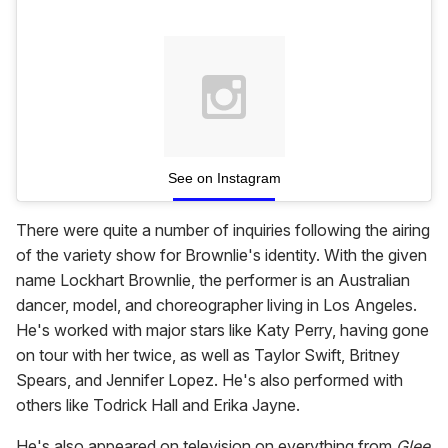
See on Instagram
There were quite a number of inquiries following the airing
of the variety show for Brownlie's identity. With the given
name Lockhart Brownlie, the performer is an Australian
dancer, model, and choreographer living in Los Angeles.
He's worked with major stars like Katy Perry, having gone
on tour with her twice, as well as Taylor Swift, Britney
Spears, and Jennifer Lopez. He's also performed with
others like Todrick Hall and Erika Jayne.
He's also appeared on television on everything from
Glee