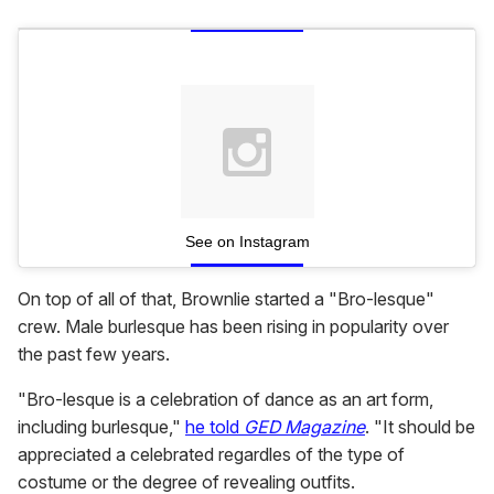
See on Instagram
On top of all of that, Brownlie started a "Bro-lesque"
crew. Male burlesque has been rising in popularity over
the past few years.
"Bro-lesque is a celebration of dance as an art form,
including burlesque,"
he told
GED Magazine
. "It should be
appreciated a celebrated regardles of the type of
costume or the degree of revealing outfits.