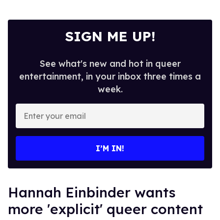
SIGN ME UP!
See what's new and hot in queer
entertainment, in your inbox three times a
week.
Enter
your
email
I’M IN!
Hannah Einbinder wants
more 'explicit' queer content