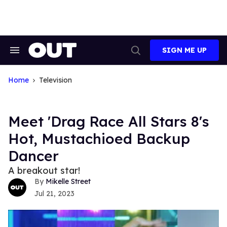
Skip
to
content
SIGN ME UP
Search
Open
&
Search
Section
Navigation
Home
Television
Meet 'Drag Race All Stars 8's
Hot, Mustachioed Backup
Dancer
A breakout star!
Mikelle Street
Jul 21, 2023