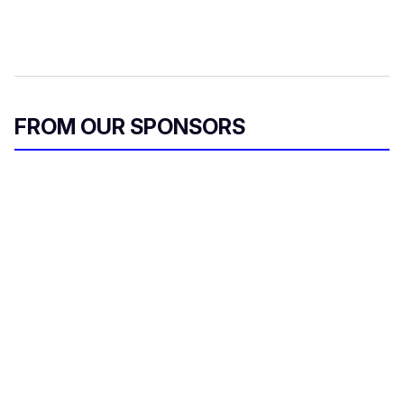
FROM OUR SPONSORS