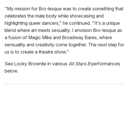
"My mission for Bro-lesque was to create something that
celebrates the male body while showcasing and
highlighting queer dancers," he continued. "It's a unique
blend where art meets sexuality. I envision Bro-lesque as
a fusion of Magic Mike and Broadway Bares, where
sensuality and creativity come together. The next step for
us is to create a theatre show."
See Locky Brownlie in various
All Stars 8
performances
below.