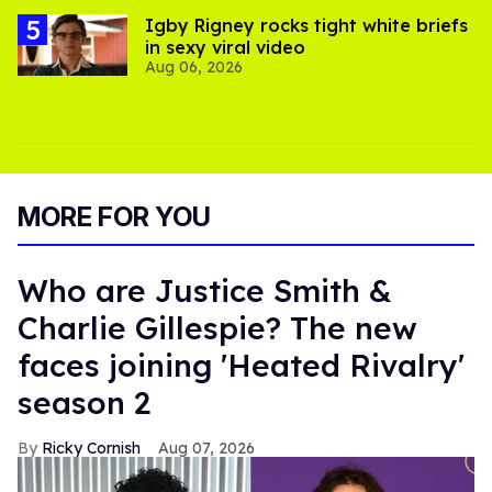
​Igby Rigney rocks tight white briefs
in sexy viral video
Aug 06, 2026
MORE FOR YOU
Who are Justice Smith &
Charlie Gillespie? The new
faces joining 'Heated Rivalry'
season 2
Ricky Cornish
Aug 07, 2026