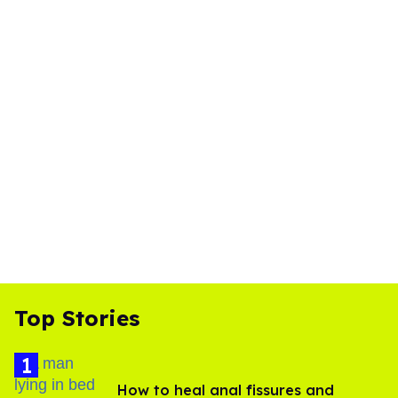
Top Stories
How to heal anal fissures and