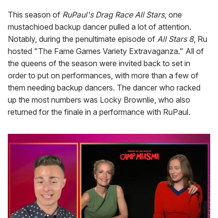
This season of
RuPaul's Drag Race All Stars
, one
mustachioed backup dancer pulled a lot of attention.
Notably, during the penultimate episode of
All Stars 8
, Ru
hosted "The Fame Games Variety Extravaganza." All of
the queens of the season were invited back to set in
order to put on performances, with more than a few of
them needing backup dancers. The dancer who racked
up the most numbers was Locky Brownlie, who also
returned for the finale in a performance with RuPaul.