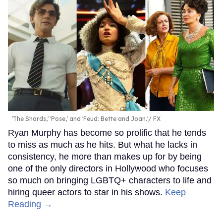
'The Shards,' 'Pose,' and 'Feud: Bette and Joan.'
FX
Ryan Murphy has become so prolific that he tends
to miss as much as he hits. But what he lacks in
consistency, he more than makes up for by being
one of the only directors in Hollywood who focuses
so much on bringing LGBTQ+ characters to life and
hiring queer actors to star in his shows.
Keep
Reading →