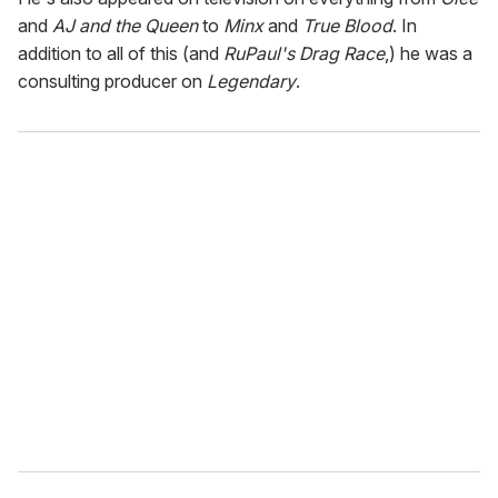
and
AJ and the Queen
to
Minx
and
True Blood
. In
addition to all of this (and
RuPaul's Drag Race
,) he was a
consulting producer on
Legendary
.