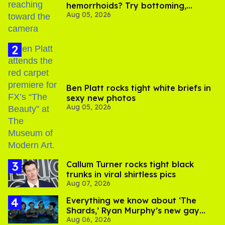
hemorrhoids? Try bottoming,
Aug 05, 2026
experts say
Ben Platt rocks tight white briefs in
sexy new photos
Aug 05, 2026
Callum Turner rocks tight black
trunks in viral shirtless pics
Aug 07, 2026
Everything we know about ‘The
Shards,’ Ryan Murphy’s new gay
Aug 06, 2026
thriller