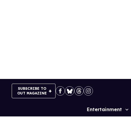
Skip
to
content
SUBSCRIBE TO
OUT MAGAZINE
Entertainment
Site
Navigation