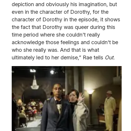
depiction and obviously his imagination, but
even in the character of Dorothy, for the
character of Dorothy in the episode, it shows
the fact that Dorothy was queer during this
time period where she couldn't really
acknowledge those feelings and couldn't be
who she really was. And that is what
ultimately led to her demise,” Rae tells
Out
.