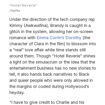
"Hotel Reverie"
Netflix
Under the direction of the tech company rep
Kimmy (Awkwafina), Brandy is caught in a
glitch in the system, allowing her on-screen
romance with
Emma Corrin’s Dorothy
(the
character of Clara in the film) to blossom into
a “real” love affair while time stands still
around them. Though “Hotel Reverie” shines
a light on the simulacrum or the idea that the
entertainment business has no new stories to
tell, it also hands back narratives to Black
and queer people who were only allowed in
the margins or coded during Hollywood’s
heyday.
“I have to give credit to Charlie and his