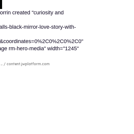
rrin created "curiosity and
lls-black-mirror-love-story-with-
65&coordinates=0%2C0%2C0%2C0"
image rm-hero-media" width="1245"
r …
content.jwplatform.com