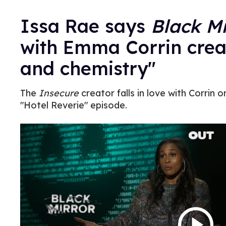
Issa Rae says
Black Mi
with Emma Corrin creat
and chemistry"
The
Insecure
creator falls in love with Corrin
"Hotel Reverie" episode.