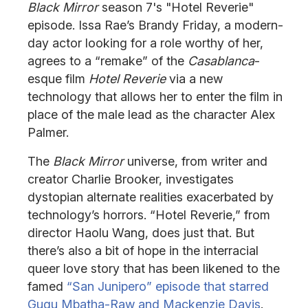
Black Mirror
season 7's "Hotel Reverie"
episode. Issa Rae’s Brandy Friday, a modern-
day actor looking for a role worthy of her,
agrees to a “remake” of the
Casablanca
-
esque film
Hotel Reverie
via a new
technology that allows her to enter the film in
place of the male lead as the character Alex
Palmer.
The
Black Mirror
universe, from writer and
creator Charlie Brooker, investigates
dystopian alternate realities exacerbated by
technology’s horrors. “Hotel Reverie,” from
director Haolu Wang, does just that. But
there’s also a bit of hope in the interracial
queer love story that has been likened to the
famed
“San Junipero” episode that starred
Gugu Mbatha-Raw and Mackenzie Davis
.