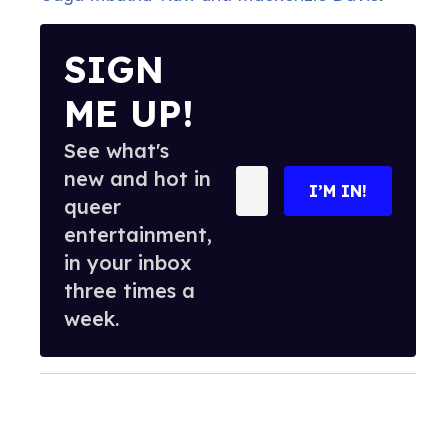
SIGN
ME UP!
See what's
new and hot in
Enter
I’M IN!
your
queer
email
entertainment,
in your inbox
three times a
week.