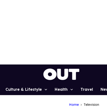
Culture & Lifestyle
Health
Travel
Ne
Home
Television