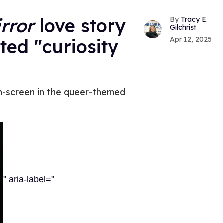
rror
love story
Tracy E.
Gilchrist
Apr 12, 2025
ed "curiosity
 on-screen in the queer-themed
" aria-label="