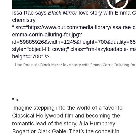
Issa Rae says
Black Mirror
love story with Emma Co
chemistry"
" src="https://www.out.com/media-library/issa-rae-ca
emma-corrin-alluring-for.jpg?
id=59885926&width=1245&height=700&quality=
style="object-fit: cover;" class="rm-lazyloadable-
height="700" />
Issa Rae calls Black Mirror love story with Emma Corrin "alluring fo
" >
Imagine stepping into the world of a favorite
Classical Hollywood film and becoming the
romantic lead of the story, à la Humphrey
Bogart or Clark Gable. That’s the conceit in