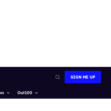
SIGN ME UP
Open
Search
ws
Out100