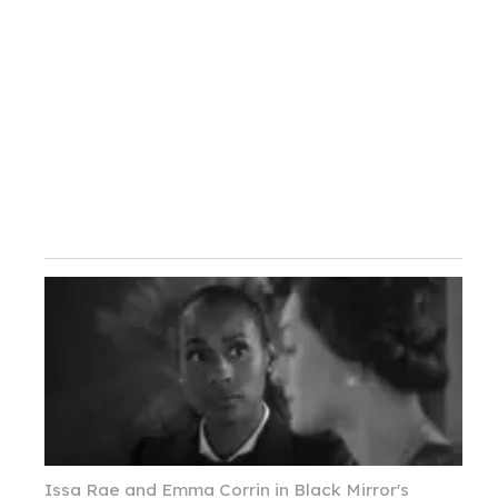
Issa Rae and Emma Corrin in Black Mirror's