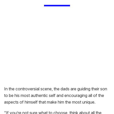
In the controversial scene, the dads are guiding their son
to be his most authentic self and encouraging all of the
aspects of himself that make him the most unique.
“If you’re not sure what to choose, think about all the