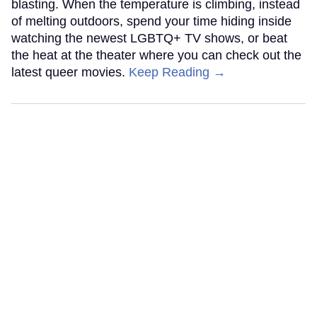
blasting. When the temperature is climbing, instead
of melting outdoors, spend your time hiding inside
watching the newest LGBTQ+ TV shows, or beat
the heat at the theater where you can check out the
latest queer movies.
Keep Reading →