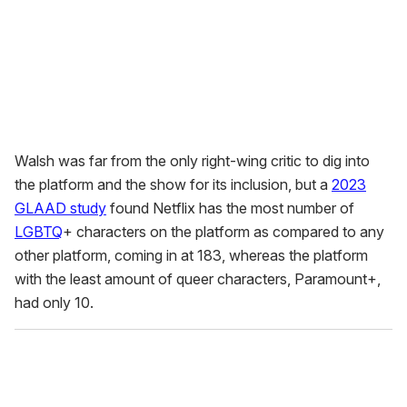
Walsh was far from the only right-wing critic to dig into
the platform and the show for its inclusion, but a
2023
GLAAD study
found Netflix has the most number of
LGBTQ
+ characters on the platform as compared to any
other platform, coming in at 183, whereas the platform
with the least amount of queer characters, Paramount+,
had only 10.