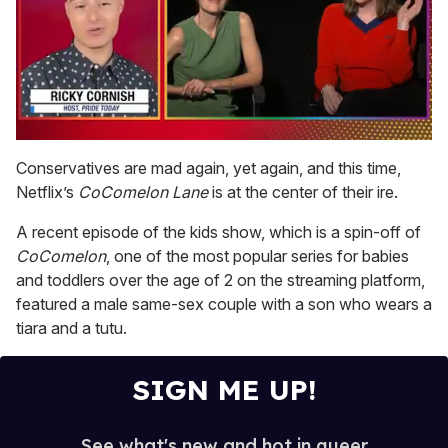
0
of
Conservatives are mad again, yet again, and this time,
1
Netflix’s
CoComelon Lane
is at the center of their ire.
minute,
15
seconds
A recent episode of the kids show, which is a spin-off of
CoComelon
, one of the most popular series for babies
and toddlers over the age of 2 on the streaming platform,
featured a male same-sex couple with a son who wears a
tiara and a tutu.
SIGN ME UP!
See what's new and hot in queer