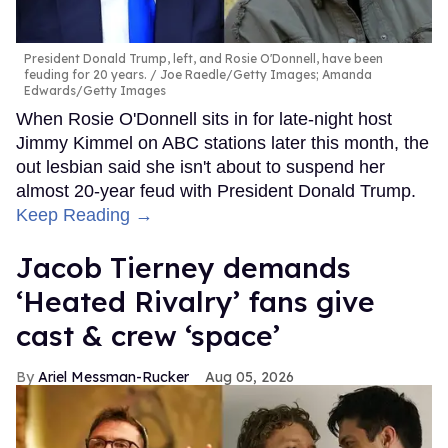
President Donald Trump, left, and Rosie O'Donnell, have been
feuding for 20 years.
Joe Raedle/Getty Images; Amanda
Edwards/Getty Images
When Rosie O'Donnell sits in for late-night host
Jimmy Kimmel on ABC stations later this month, the
out lesbian said she isn't about to suspend her
almost 20-year feud with President Donald Trump.
Keep Reading →
Jacob Tierney demands
‘Heated Rivalry’ fans give
cast & crew ‘space’
Ariel Messman-Rucker
Aug 05, 2026