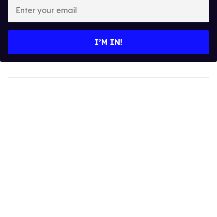
Enter
your
email
I’M IN!