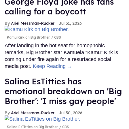
George Floyd joke has fans
calling for a boycott
Ariel Messman-Rucker
Jul 31, 2026
Kamu Kirk on Big Brother.
CBS
After landing in the hot seat for homophobic
remarks, Big Brother star Kamuela “Kamu” Kirk is
coming under fire again for a resurfaced social
media post.
Keep Reading →
Salina EsTitties has
emotional breakdown on 'Big
Brother': 'I miss gay people'
Ariel Messman-Rucker
Jul 30, 2026
Salina EsTitties on Big Brother.
CBS