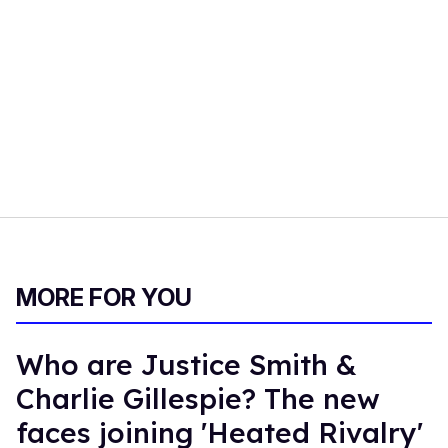
MORE FOR YOU
Who are Justice Smith &
Charlie Gillespie? The new
faces joining 'Heated Rivalry'