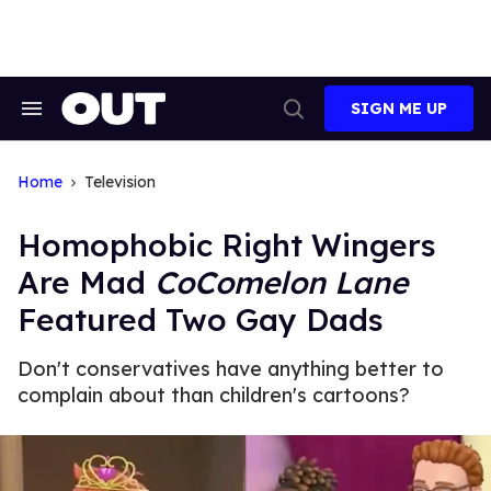
Skip
to
content
SIGN ME UP
Search
Open
&
Search
Section
Navigation
Home
Television
Homophobic Right Wingers
Are Mad
CoComelon Lane
Featured Two Gay Dads
Don't conservatives have anything better to
complain about than children's cartoons?