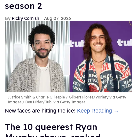
season 2
Ricky Cornish
Aug 07, 2026
Justice Smith & Charlie Gillespie
Gilbert Flores/Variety via Getty
Images / Ben Hider/Tubi via Getty Images
New faces are hitting the ice!
Keep Reading →
The 10 queerest Ryan