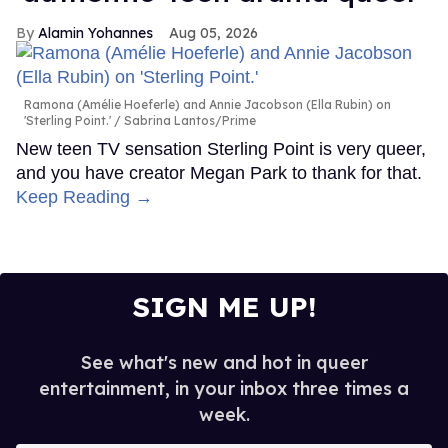
Alamin Yohannes
Aug 05, 2026
Ramona (Amélie Hoeferle) and Annie Jacobson (Ella Rubin) on
'Sterling Point.'
Sabrina Lantos/Prime
New teen TV sensation Sterling Point is very queer,
and you have creator Megan Park to thank for that.
Keep Reading →
SIGN ME UP!
See what's new and hot in queer
entertainment, in your inbox three times a
week.