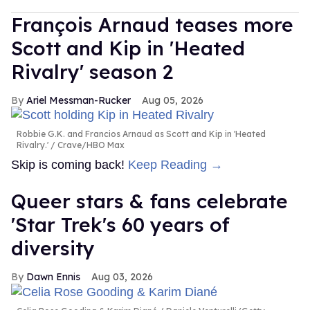
François Arnaud teases more
Scott and Kip in 'Heated
Rivalry' season 2
Ariel Messman-Rucker
Aug 05, 2026
Robbie G.K. and Francios Arnaud as Scott and Kip in 'Heated
Rivalry.'
Crave/HBO Max
Skip is coming back!
Keep Reading →
Queer stars & fans celebrate
'Star Trek's 60 years of
diversity
Dawn Ennis
Aug 03, 2026