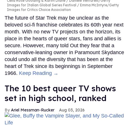
Celia Rose Gooding & Karim Diané
Daniele Venturelli/Getty
Images for Italian Global Series Festival / Emma McIntyre/Getty
Images for Critics Choice Association
The future of Star Trek may be unclear as the
beloved sci-fi franchise celebrates its 60th year next
month. With no new TV projects on the horizon, its
place in the hearts of queer stars, fans and allies is
secure. However, many told Out they fear that a
conservative-leaning owner in Paramount Skydance
could undo all the diversity that has been at the
heart of Trek since its beginnings in September
1966.
Keep Reading →
The 10 best queer TV shows
set in high school, ranked
Ariel Messman-Rucker
Aug 03, 2026