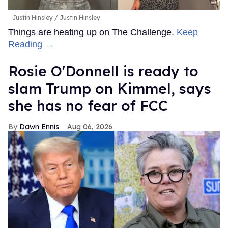
Justin Hinsley
Justin Hinsley
Things are heating up on The Challenge.
Keep
Reading →
Rosie O'Donnell is ready to
slam Trump on Kimmel, says
she has no fear of FCC
Dawn Ennis
Aug 06, 2026