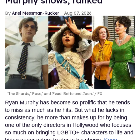
Murphy shows, ranked
Ariel Messman-Rucker
Aug 07, 2026
'The Shards,' 'Pose,' and 'Feud: Bette and Joan.'
FX
Ryan Murphy has become so prolific that he tends
to miss as much as he hits. But what he lacks in
consistency, he more than makes up for by being
one of the only directors in Hollywood who focuses
so much on bringing LGBTQ+ characters to life and
hiring queer actors to star in his shows.
Keep