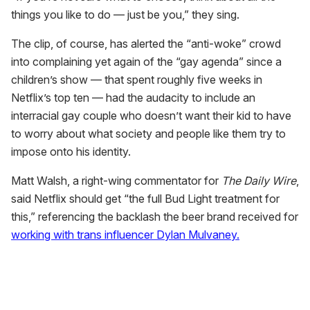
things you like to do — just be you,” they sing.
The clip, of course, has alerted the “anti-woke” crowd
into complaining yet again of the “gay agenda” since a
children’s show — that spent roughly five weeks in
Netflix’s top ten — had the audacity to include an
interracial gay couple who doesn’t want their kid to have
to worry about what society and people like them try to
impose onto his identity.
Matt Walsh, a right-wing commentator for
The Daily Wire
,
said Netflix should get “the full Bud Light treatment for
this,” referencing the backlash the beer brand received for
working with trans influencer Dylan Mulvaney.