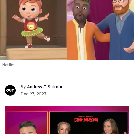
Netflix
Andrew J. Stillman
Dec 27, 2023