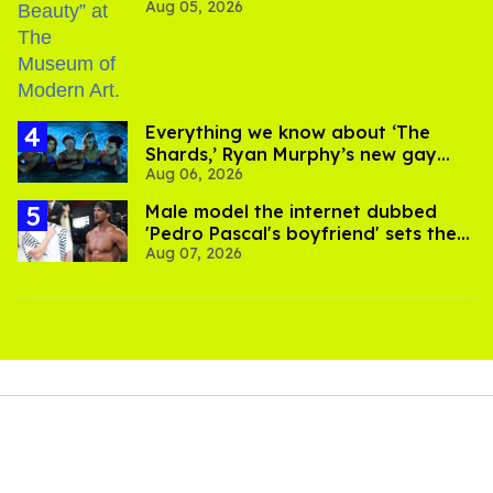
Aug 05, 2026
Everything we know about ‘The
Shards,’ Ryan Murphy’s new gay
Aug 06, 2026
thriller
Male model the internet dubbed
'Pedro Pascal's boyfriend' sets the
Aug 07, 2026
record straight