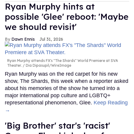
Ryan Murphy hints at
possible 'Glee' reboot: 'Maybe
we should revisit'
Dawn Ennis
Jul 31, 2026
Ryan Murphy attends FX's "The Shards" World Premiere at SVA
Theater.
Dia Dipasupil/WireImage
Ryan Murphy was on the red carpet for his new
show, The Shards, this week when a reporter asked
about his memories of the show he turned into a
major international pop culture and LGBTQ+
representational phenomenon, Glee.
Keep Reading
→
'Big Brother' star's 'racist'