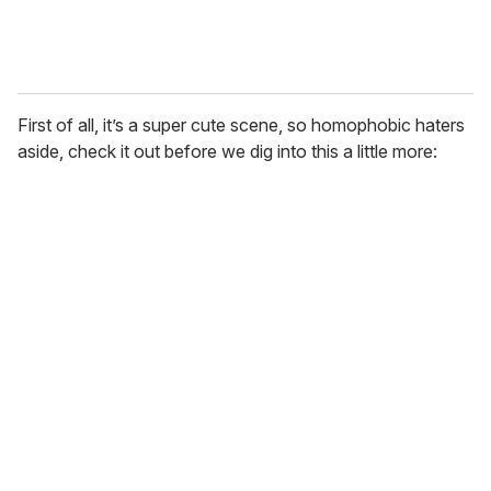
First of all, it’s a super cute scene, so homophobic haters
aside, check it out before we dig into this a little more: