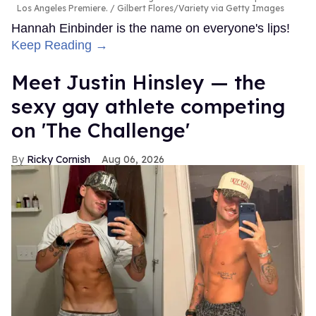
Los Angeles Premiere.
Gilbert Flores/Variety via Getty Images
Hannah Einbinder is the name on everyone's lips!
Keep Reading →
Meet Justin Hinsley — the
sexy gay athlete competing
on 'The Challenge'
Ricky Cornish
Aug 06, 2026