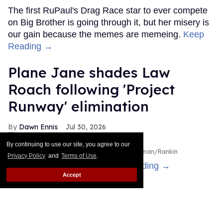
The first RuPaul's Drag Race star to ever compete
on Big Brother is going through it, but her misery is
our gain because the memes are memeing.
Keep
Reading →
Plane Jane shades Law
Roach following 'Project
Runway' elimination
Dawn Ennis
Jul 30, 2026
By continuing to use our site, you agree to our
Plane Jane & Law Roach
Disney/Heidi Gutman/Rankin
Privacy Policy
and
Terms of Use
.
Is the bus still running?
Keep Reading →
Accept