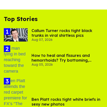
Top Stories
Callum Turner rocks tight black
trunks in viral shirtless pics
Aug 07, 2026
How to heal anal fissures and
hemorrhoids? Try bottoming,
Aug 05, 2026
experts say
Ben Platt rocks tight white briefs in
sexy new photos