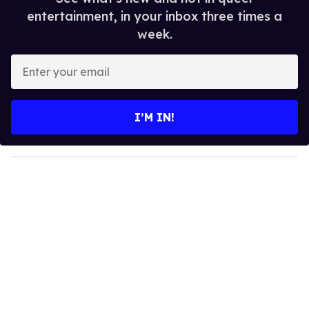
entertainment, in your inbox three times a
week.
E
n
t
e
I’M IN!
r
y
o
u
r
e
m
a
i
l