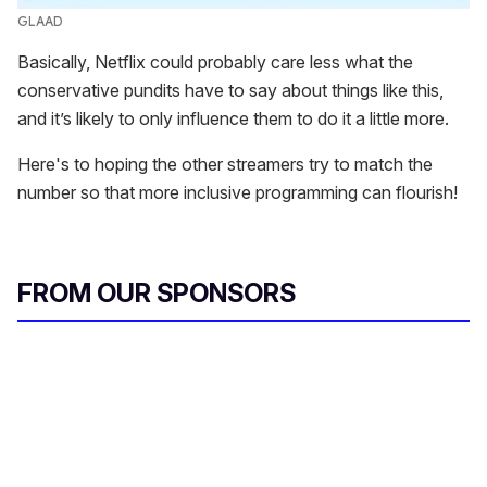
GLAAD
Basically, Netflix could probably care less what the
conservative pundits have to say about things like this,
and it’s likely to only influence them to do it a little more.
Here's to hoping the other streamers try to match the
number so that more inclusive programming can flourish!
FROM OUR SPONSORS