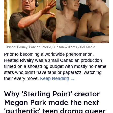
Jacob Tierney, Connor Storrie, Hudson Williams
Bell Media
Prior to becoming a worldwide phenomenon,
Heated Rivalry was a small Canadian production
filmed on a shoestring budget with mostly no-name
stars who didn't have fans or paparazzi watching
their every move.
Keep Reading →
Why 'Sterling Point' creator
Megan Park made the next
'authentic' teen drama queer