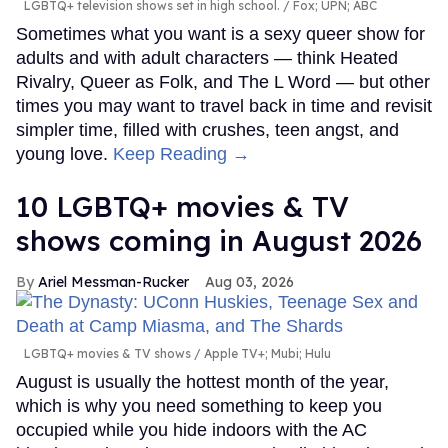
LGBTQ+ television shows set in high school.
Fox; UPN; ABC
Sometimes what you want is a sexy queer show for
adults and with adult characters — think Heated
Rivalry, Queer as Folk, and The L Word — but other
times you may want to travel back in time and revisit
simpler time, filled with crushes, teen angst, and
young love.
Keep Reading →
10 LGBTQ+ movies & TV
shows coming in August 2026
Ariel Messman-Rucker
Aug 03, 2026
LGBTQ+ movies & TV shows
Apple TV+; Mubi; Hulu
August is usually the hottest month of the year,
which is why you need something to keep you
occupied while you hide indoors with the AC