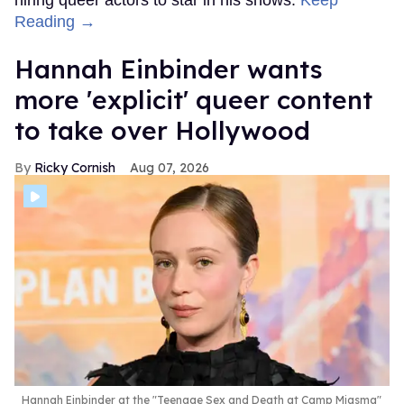
Reading →
Hannah Einbinder wants
more 'explicit' queer content
to take over Hollywood
Ricky Cornish
Aug 07, 2026
Hannah Einbinder at the "Teenage Sex and Death at Camp Miasma"