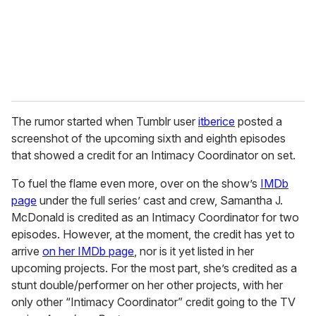
l
The rumor started when Tumblr user
itberice
posted a
screenshot of the upcoming sixth and eighth episodes
that showed a credit for an Intimacy Coordinator on set.
To fuel the flame even more, over on the show’s
IMDb
page
under the full series’ cast and crew, Samantha J.
McDonald is credited as an Intimacy Coordinator for two
episodes. However, at the moment, the credit has yet to
arrive
on her IMDb page
, nor is it yet listed in her
upcoming projects. For the most part, she’s credited as a
stunt double/performer on her other projects, with her
only other “Intimacy Coordinator” credit going to the TV