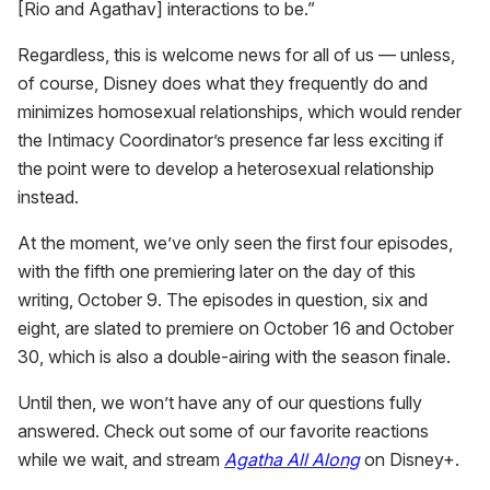
[Rio and Agathav] interactions to be.”
Regardless, this is welcome news for all of us — unless,
of course, Disney does what they frequently do and
minimizes homosexual relationships, which would render
the Intimacy Coordinator’s presence far less exciting if
the point were to develop a heterosexual relationship
instead.
At the moment, we’ve only seen the first four episodes,
with the fifth one premiering later on the day of this
writing, October 9. The episodes in question, six and
eight, are slated to premiere on October 16 and October
30, which is also a double-airing with the season finale.
Until then, we won’t have any of our questions fully
answered. Check out some of our favorite reactions
while we wait, and stream
Agatha All Along
on Disney+.