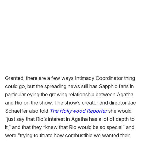
Granted, there are a few ways Intimacy Coordinator thing
could go, but the spreading news still has Sapphic fans in
particular eying the growing relationship between Agatha
and Rio on the show. The show’s creator and director Jac
Schaeffer also told
The Hollywood Reporter
she would
“just say that Rio’s interest in Agatha has a lot of depth to
it,” and that they “knew that Rio would be so special” and
were “trying to titrate how combustible we wanted their