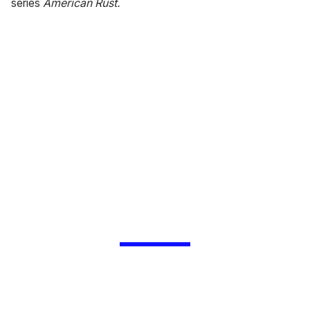
series
American Rust.