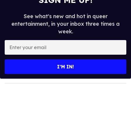
See what's new and hot in queer
entertainment, in your inbox three times a
week.
E
n
t
e
I’M IN!
r
y
o
u
r
e
m
a
i