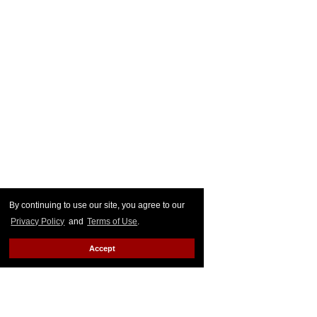
By continuing to use our site, you agree to our
Privacy Policy
and
Terms of Use
.
Accept