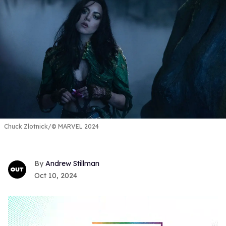
Chuck Zlotnick/© MARVEL 2024
Andrew Stillman
Oct 10, 2024