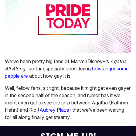
0
seconds
We’ve been pretty big fans of Marvel/Disney+’s
Agatha
of
All Along ,
so far especially considering
how angry some
1
minute,
people are
about how gay it is.
15
seconds
Well, fellow fans, sit tight, because it might get even gayer
in the second half of the season, and rumor has it we
might even get to see the ship between Agatha (Kathryn
Hahn) and Rio (
Aubrey Plaza
) that we’ve been waiting
for all along finally get steamy.
SIGN ME UP!