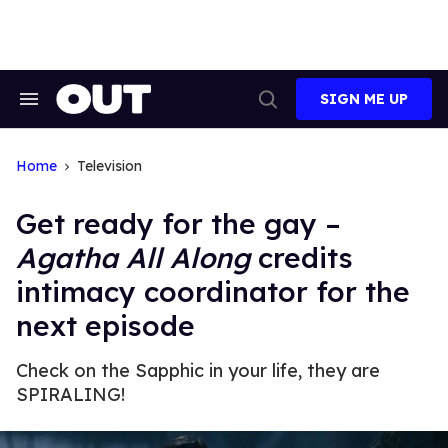
Skip
to
content
SIGN ME UP
Search
Open
&
Search
Section
Navigation
Home
Television
Get ready for the gay –
Agatha All Along
credits
intimacy coordinator for the
next episode
Check on the Sapphic in your life, they are
SPIRALING!