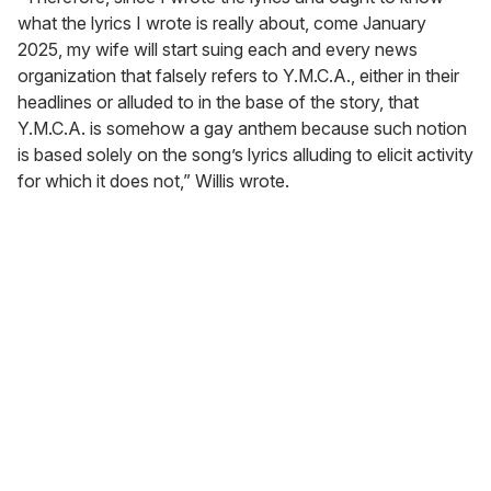
what the lyrics I wrote is really about, come January
2025, my wife will start suing each and every news
organization that falsely refers to Y.M.C.A., either in their
headlines or alluded to in the base of the story, that
Y.M.C.A. is somehow a gay anthem because such notion
is based solely on the song’s lyrics alluding to elicit activity
for which it does not,” Willis wrote.