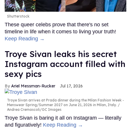
Shutterstock
These queer celebs prove that there's no set
timeline in life when it comes to living your truth!
Keep Reading →
Troye Sivan leaks his secret
Instagram account filled with
sexy pics
Ariel Messman-Rucker
Jul 17, 2026
Troye Sivan arrives at Prada dinner during the Milan Fashion Week -
Menswear Spring/Summer 2027 on June 21, 2026 in Milan, Italy.
Andrea Cremascoli/GC Images
Troye Sivan is baring it all on Instagram — literally
and figuratively!
Keep Reading →