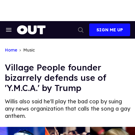
Skip
to
content
SIGN ME UP
Search
Open
&
Search
Section
Navigation
Home
Music
Village People founder
bizarrely defends use of
'Y.M.C.A.' by Trump
Willis also said he'll play the bad cop by suing
any news organization that calls the song a gay
anthem.