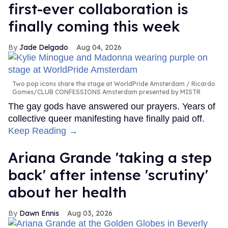
first-ever collaboration is
finally coming this week
Jade Delgado
Aug 04, 2026
Two pop icons share the stage at WorldPride Amsterdam
Ricardo
Gomes/CLUB CONFESSIONS Amsterdam presented by MISTR
The gay gods have answered our prayers. Years of
collective queer manifesting have finally paid off.
Keep Reading →
Ariana Grande 'taking a step
back' after intense 'scrutiny'
about her health
Dawn Ennis
Aug 03, 2026