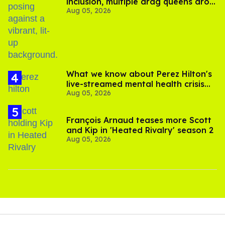
inclusion, multiple drag queens drop
Aug 05, 2026
out of Kennedy Davenport’s
birthday
What we know about Perez Hilton's
live-streamed mental health crisis—
Aug 05, 2026
and TikTok's response
François Arnaud teases more Scott
and Kip in 'Heated Rivalry' season 2
Aug 05, 2026