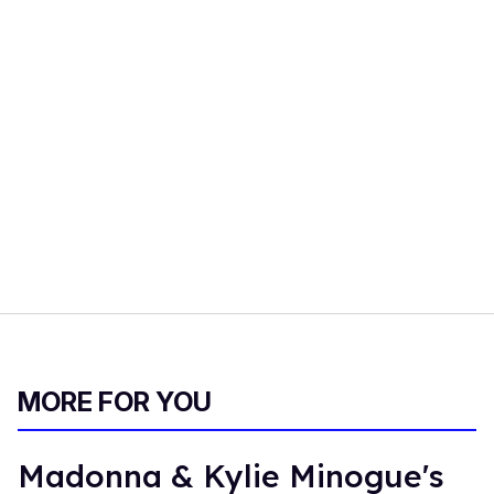
MORE FOR YOU
Madonna & Kylie Minogue's