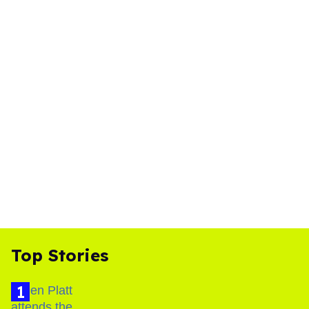
Top Stories