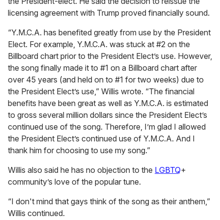
the President-elect. He said the decision to reissue the
licensing agreement with Trump proved financially sound.
“Y.M.C.A. has benefited greatly from use by the President
Elect. For example, Y.M.C.A. was stuck at #2 on the
Billboard chart prior to the President Elect’s use. However,
the song finally made it to #1 on a Billboard chart after
over 45 years (and held on to #1 for two weeks) due to
the President Elect’s use,” Willis wrote. “The financial
benefits have been great as well as Y.M.C.A. is estimated
to gross several million dollars since the President Elect’s
continued use of the song. Therefore, I’m glad I allowed
the President Elect’s continued use of Y.M.C.A. And I
thank him for choosing to use my song.”
Willis also said he has no objection to the
LGBTQ
+
community’s love of the popular tune.
“I don't mind that gays think of the song as their anthem,”
Willis continued.