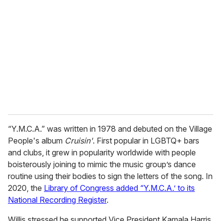
“Y.M.C.A.” was written in 1978 and debuted on the Village
People's album
Cruisin'
. First popular in LGBTQ+ bars
and clubs, it grew in popularity worldwide with people
boisterously joining to mimic the music group’s dance
routine using their bodies to sign the letters of the song. In
2020, the
Library of Congress added “Y.M.C.A.’ to its
National Recording Register
.
Willis stressed he supported Vice President Kamala Harris