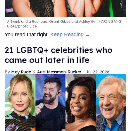
A Twink and a Redhead: Grant Gibbs and Ashley Gill.
ARIN SANG-
URAI/photojuice
You read that right.
Keep Reading →
21 LGBTQ+ celebrities who
came out later in life
Mey Rude
Ariel Messman-Rucker
Jul 22, 2026