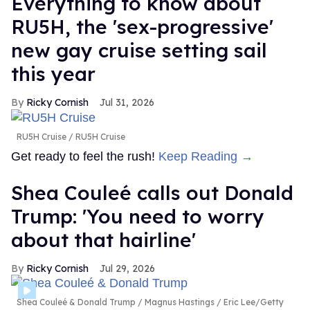
Everything to know about
RU5H, the 'sex-progressive'
new gay cruise setting sail
this year
Ricky Cornish
Jul 31, 2026
RU5H Cruise
RU5H Cruise
Get ready to feel the rush!
Keep Reading →
Shea Couleé calls out Donald
Trump: 'You need to worry
about that hairline'
Ricky Cornish
Jul 29, 2026
Shea Couleé & Donald Trump
Magnus Hastings / Eric Lee/Getty