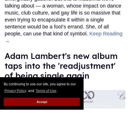
talking about — a woman, whose impact on dance
music, club culture, and gay life is so massive that
even trying to encapsulate it within a single
sentence would be a fool’s errand. She, of all
people, can use that kind of symbol.
Keep Reading
→
Adam Lambert's new album
taps into the 'readjustment'
of being single again
By continuing to use our site, you agree to our
Ricky Cornish
Jul 09, 2026
Privacy Policy
and
Terms of Use
.
Accept