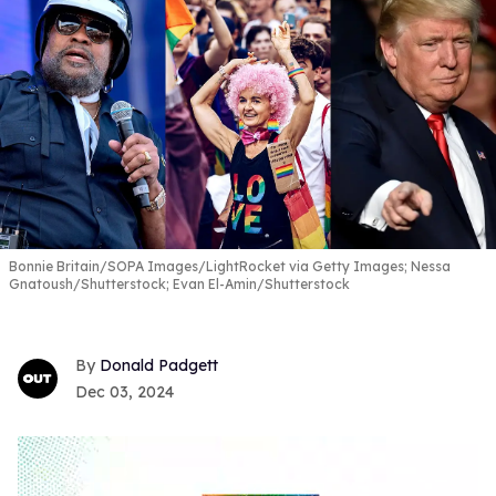
Bonnie Britain/SOPA Images/LightRocket via Getty Images; Nessa
Gnatoush/Shutterstock; Evan El-Amin/Shutterstock
Donald Padgett
Dec 03, 2024