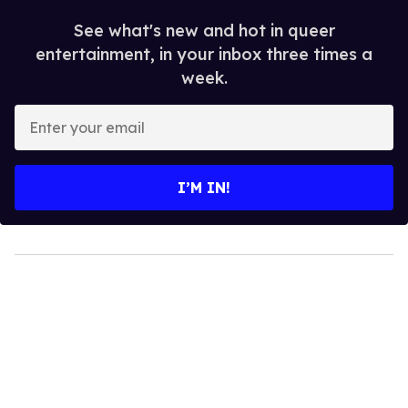
See what's new and hot in queer
entertainment, in your inbox three times a
week.
Enter
your
email
I’M IN!