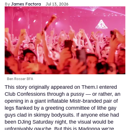
James Factora
Jul 13, 2026
Ben Rosser BFA
This story originally appeared on Them.I entered
Club Confessions through a pussy — or rather, an
opening in a giant inflatable Mistr-branded pair of
legs flanked by a greeting committee of lithe gay
guys clad in skimpy bodysuits. If anyone else had
been DJing Saturday night, the visual would be
unforgivably gauche. But this is Madonna we’re