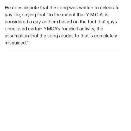
He does dispute that the song was written to celebrate
gay life, saying that “to the extent that Y.M.C.A. is
considered a gay anthem based on the fact that gays
once used certain YMCA’s for elicit activity, the
assumption that the song alludes to that is completely
misguided.”