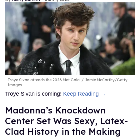
Troye Sivan attends the 2026 Met Gala.
Jamie McCarthy/Getty
Images
Troye Sivan is coming!
Keep Reading →
Madonna’s Knockdown
Center Set Was Sexy, Latex-
Clad History in the Making