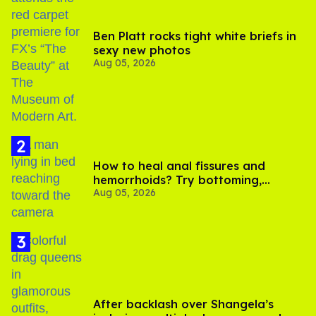
Ben Platt rocks tight white briefs in
sexy new photos
Aug 05, 2026
How to heal anal fissures and
hemorrhoids? Try bottoming,
Aug 05, 2026
experts say
After backlash over Shangela’s