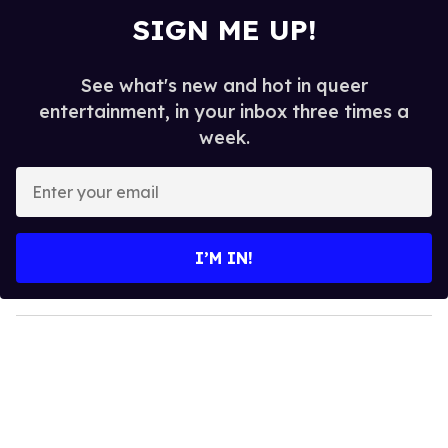
SIGN ME UP!
See what's new and hot in queer
entertainment, in your inbox three times a
week.
E
n
t
e
I’M IN!
r
y
o
u
r
e
m
a