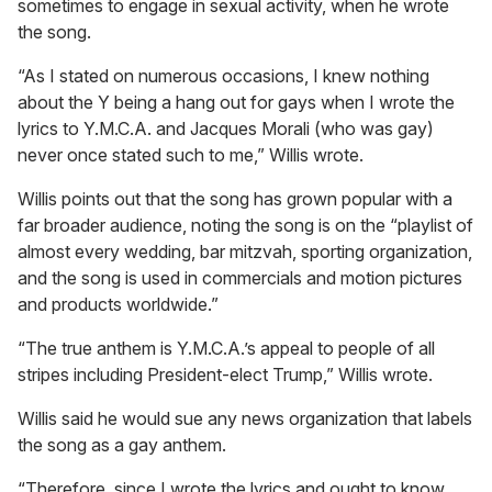
sometimes to engage in sexual activity, when he wrote
the song.
“As I stated on numerous occasions, I knew nothing
about the Y being a hang out for gays when I wrote the
lyrics to Y.M.C.A. and Jacques Morali (who was gay)
never once stated such to me,” Willis wrote.
Willis points out that the song has grown popular with a
far broader audience, noting the song is on the “playlist of
almost every wedding, bar mitzvah, sporting organization,
and the song is used in commercials and motion pictures
and products worldwide.”
“The true anthem is Y.M.C.A.’s appeal to people of all
stripes including President-elect Trump,” Willis wrote.
Willis said he would sue any news organization that labels
the song as a gay anthem.
“Therefore, since I wrote the lyrics and ought to know