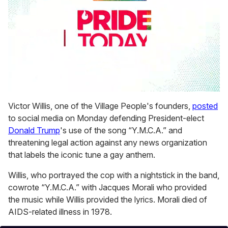
0
seconds
Victor Willis, one of the Village People's founders,
posted
of
to social media on Monday defending President-elect
2
minutes,
Donald Trump
's use of the song “Y.M.C.A.” and
13
threatening legal action against any news organization
seconds
that labels the iconic tune a gay anthem.
Willis, who portrayed the cop with a nightstick in the band,
cowrote “Y.M.C.A.” with Jacques Morali who provided
the music while Willis provided the lyrics. Morali died of
AIDS-related illness in 1978.