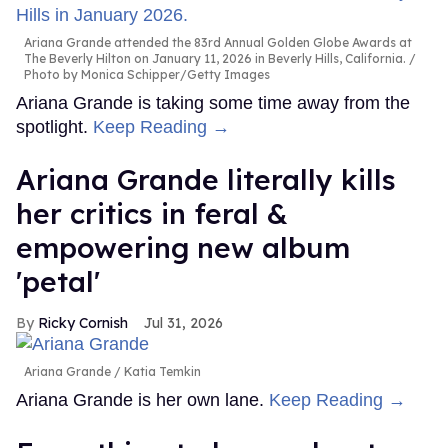
Ariana Grande attended the 83rd Annual Golden Globe Awards at
The Beverly Hilton on January 11, 2026 in Beverly Hills, California.
Photo by Monica Schipper/Getty Images
Ariana Grande is taking some time away from the
spotlight.
Keep Reading →
Ariana Grande literally kills
her critics in feral &
empowering new album
'petal'
Ricky Cornish
Jul 31, 2026
Ariana Grande
Katia Temkin
Ariana Grande is her own lane.
Keep Reading →