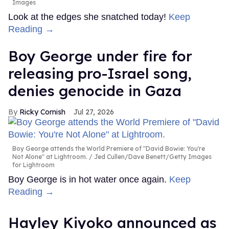
Images
Look at the edges she snatched today!
Keep
Reading →
Boy George under fire for
releasing pro-Israel song,
denies genocide in Gaza
Ricky Cornish
Jul 27, 2026
Boy George attends the World Premiere of "David Bowie: You're
Not Alone" at Lightroom.
Jed Cullen/Dave Benett/Getty Images
for Lightroom
Boy George is in hot water once again.
Keep
Reading →
Hayley Kiyoko announced as