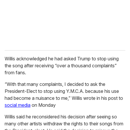
i
l
Willis acknowledged he had asked Trump to stop using
the song after receiving “over a thousand complaints”
from fans.
“With that many complaints, I decided to ask the
President-Elect to stop using Y.M.C.A. because his use
had become a nuisance to me,” Willis wrote in his post to
social media
on Monday
Willis said he reconsidered his decision after seeing so
many other artists withdraw the rights to their songs from