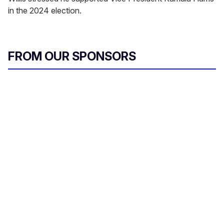
in the 2024 election.
FROM OUR SPONSORS