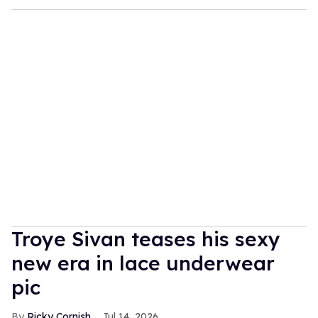
Troye Sivan teases his sexy
new era in lace underwear
pic
Ricky Cornish
Jul 14, 2026