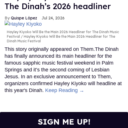
The Dinah’s 2026 headliner
Quispe López
Jul 24, 2026
Hayley Kiyoko Will Be the Main 2026 Headliner for The Dinah Music
Festival
Hayley Kiyoko Will Be the Main 2026 Headliner for The
Dinah Music Festival
This story originally appeared on Them.The Dinah
has finally announced its main headliner for the
famous sapphic music festival weekend in Palm
Springs and it’s the second coming of Lesbian
Jesus. In an exclusive announcement to Them,
organizers confirmed Hayley Kiyoko will headline at
this year's Dinah.
Keep Reading →
SIGN ME UP!