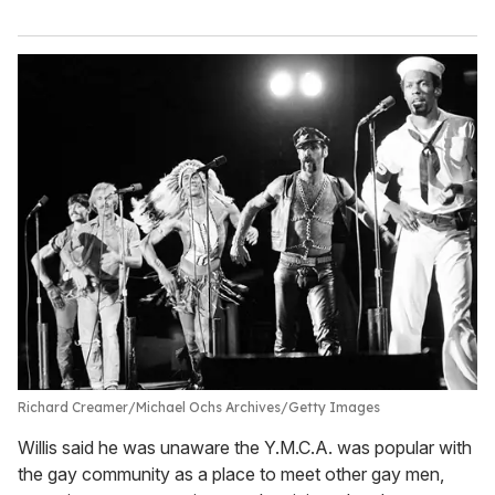
Richard Creamer/Michael Ochs Archives/Getty Images
Willis said he was unaware the Y.M.C.A. was popular with
the gay community as a place to meet other gay men,