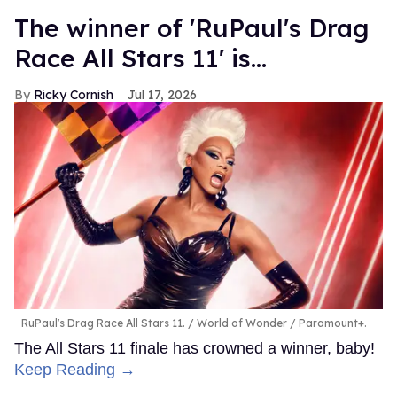
The winner of 'RuPaul's Drag
Race All Stars 11' is...
Ricky Cornish
Jul 17, 2026
RuPaul's Drag Race All Stars 11.
World of Wonder / Paramount+.
The All Stars 11 finale has crowned a winner, baby!
Keep Reading →