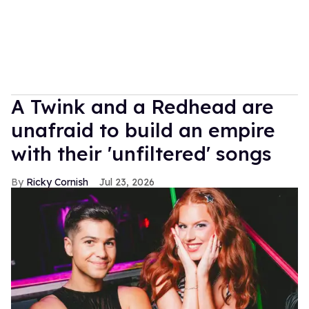
A Twink and a Redhead are
unafraid to build an empire
with their 'unfiltered' songs
Ricky Cornish
Jul 23, 2026