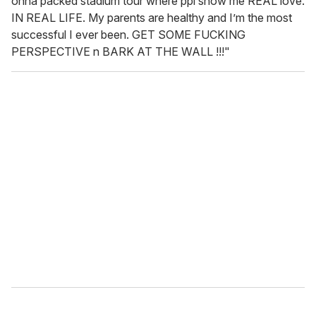
onna packed stadium tour where ppl show me REAL love.
IN REAL LIFE. My parents are healthy and I’m the most
successful I ever been. GET SOME FUCKING
PERSPECTIVE n BARK AT THE WALL !!!"