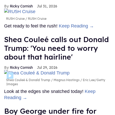
Ricky Cornish
Jul 31, 2026
RU5H Cruise
RU5H Cruise
Get ready to feel the rush!
Keep Reading →
Shea Couleé calls out Donald
Trump: 'You need to worry
about that hairline'
Ricky Cornish
Jul 29, 2026
Shea Couleé & Donald Trump
Magnus Hastings / Eric Lee/Getty
Images
Look at the edges she snatched today!
Keep
Reading →
Boy George under fire for