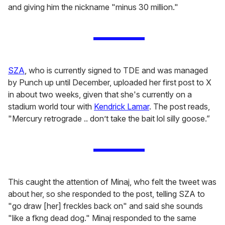
and giving him the nickname "minus 30 million."
SZA
, who is currently signed to TDE and was managed
by Punch up until December, uploaded her first post to X
in about two weeks, given that she's currently on a
stadium world tour with
Kendrick Lamar
. The post reads,
"Mercury retrograde .. don’t take the bait lol silly goose.”
This caught the attention of Minaj, who felt the tweet was
about her, so she responded to the post, telling SZA to
"go draw [her] freckles back on" and said she sounds
"like a fkng dead dog." Minaj responded to the same