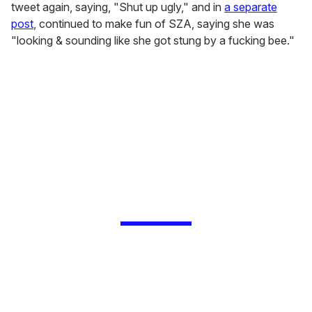
tweet again, saying, "Shut up ugly," and in
a separate
post
, continued to make fun of SZA, saying she was
"looking & sounding like she got stung by a fucking bee."