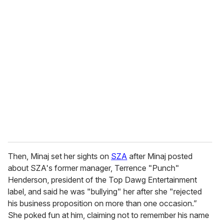
u
r
e
m
a
i
l
Then, Minaj set her sights on
SZA
after Minaj posted
about SZA's former manager, Terrence "Punch"
Henderson, president of the Top Dawg Entertainment
label, and said he was "bullying" her after she "rejected
his business proposition on more than one occasion.”
She poked fun at him, claiming not to remember his name