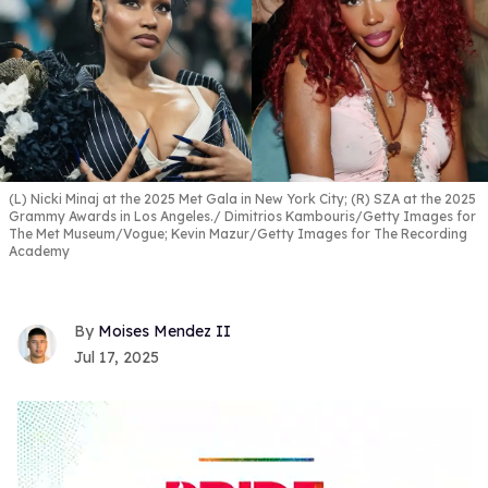
(L) Nicki Minaj at the 2025 Met Gala in New York City; (R) SZA at the 2025
Grammy Awards in Los Angeles.
Dimitrios Kambouris/Getty Images for
The Met Museum/Vogue; Kevin Mazur/Getty Images for The Recording
Academy
Moises Mendez II
Jul 17, 2025