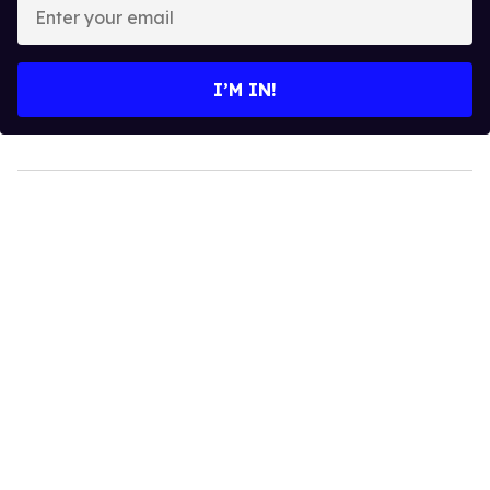
Enter
your
email
I’M IN!