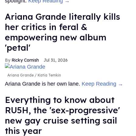
spotlight.
Keep Reading →
Ariana Grande literally kills
her critics in feral &
empowering new album
'petal'
Ricky Cornish
Jul 31, 2026
Ariana Grande
Katia Temkin
Ariana Grande is her own lane.
Keep Reading →
Everything to know about
RU5H, the 'sex-progressive'
new gay cruise setting sail
this year