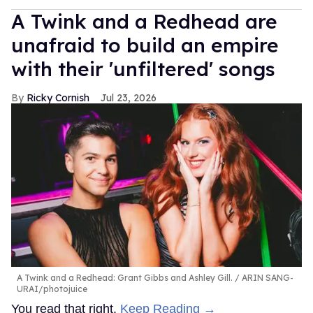
A Twink and a Redhead are
unafraid to build an empire
with their 'unfiltered' songs
Ricky Cornish
Jul 23, 2026
A Twink and a Redhead: Grant Gibbs and Ashley Gill.
ARIN SANG-
URAI/photojuice
You read that right.
Keep Reading →