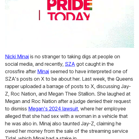
0
seconds
Nicki Minaj
is no stranger to taking digs at people on
of
social media, and recently,
SZA
got caught in the
2
minutes,
crossfire after
Minaj
seemed to have interpreted one of
13
SZA's posts on X to be about her. Last week, the Queens
seconds
rapper uploaded a barrage of posts to X, discussing Jay-
Z, Roc Nation, and Megan Thee Stallion. She laughed at
Megan and Roc Nation after a judge denied their request
to dismiss
Megan's 2024 lawsuit
, where her employee
alleged that she had sex with a woman in a vehicle that
he was also in. Minaj also taunted Jay-Z, claiming he
owed her money from the sale of the streaming service
Tidal, which Minaj had a stake in.