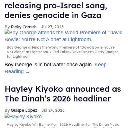
releasing pro-Israel song,
denies genocide in Gaza
Ricky Cornish
Jul 27, 2026
Boy George attends the World Premiere of "David Bowie: You're
Not Alone" at Lightroom.
Jed Cullen/Dave Benett/Getty Images
for Lightroom
Boy George is in hot water once again.
Keep
Reading →
Hayley Kiyoko announced as
The Dinah’s 2026 headliner
Quispe López
Jul 24, 2026
Hayley Kiyoko Will Be the Main 2026 Headliner for The Dinah Music