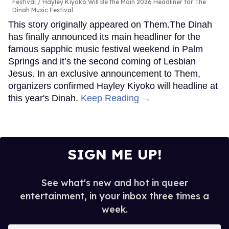
Festival
Hayley Kiyoko Will Be the Main 2026 Headliner for The
Dinah Music Festival
This story originally appeared on Them.The Dinah
has finally announced its main headliner for the
famous sapphic music festival weekend in Palm
Springs and it’s the second coming of Lesbian
Jesus. In an exclusive announcement to Them,
organizers confirmed Hayley Kiyoko will headline at
this year's Dinah.
Keep Reading →
SIGN ME UP!
See what's new and hot in queer
entertainment, in your inbox three times a
week.