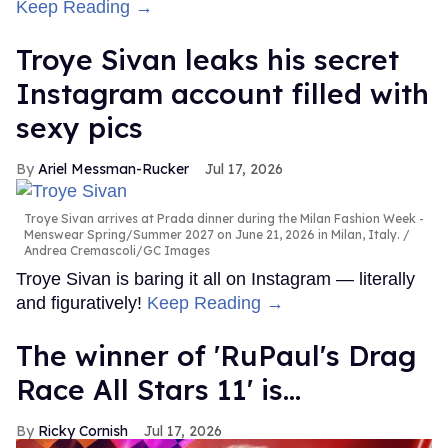
Keep Reading →
Troye Sivan leaks his secret
Instagram account filled with
sexy pics
Ariel Messman-Rucker
Jul 17, 2026
Troye Sivan arrives at Prada dinner during the Milan Fashion Week -
Menswear Spring/Summer 2027 on June 21, 2026 in Milan, Italy.
Andrea Cremascoli/GC Images
Troye Sivan is baring it all on Instagram — literally
and figuratively!
Keep Reading →
The winner of 'RuPaul's Drag
Race All Stars 11' is...
Ricky Cornish
Jul 17, 2026