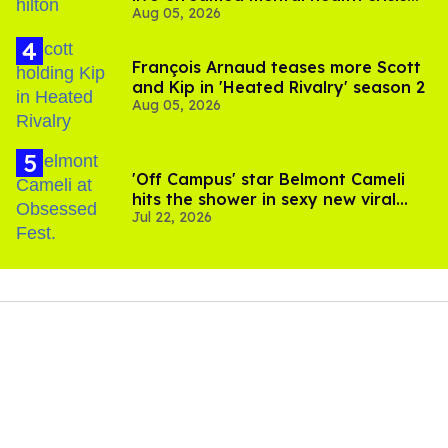
Aug 05, 2026
and TikTok's response
François Arnaud teases more Scott
and Kip in 'Heated Rivalry' season 2
Aug 05, 2026
'Off Campus' star Belmont Cameli
hits the shower in sexy new viral
Jul 22, 2026
video