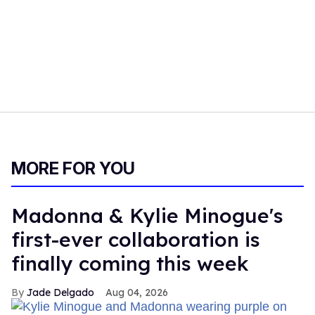
MORE FOR YOU
Madonna & Kylie Minogue's
first-ever collaboration is
finally coming this week
Jade Delgado
Aug 04, 2026