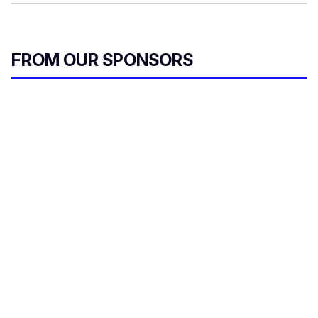
FROM OUR SPONSORS