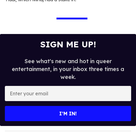
SIGN ME UP!
See what's new and hot in queer
entertainment, in your inbox three times a
week.
E
n
t
e
I’M IN!
r
y
o