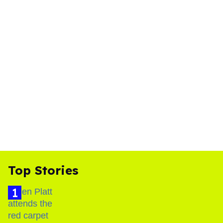
Top Stories