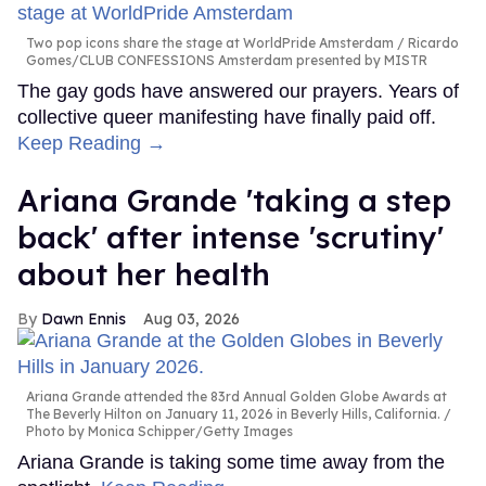
Two pop icons share the stage at WorldPride Amsterdam
Ricardo
Gomes/CLUB CONFESSIONS Amsterdam presented by MISTR
The gay gods have answered our prayers. Years of
collective queer manifesting have finally paid off.
Keep Reading →
Ariana Grande 'taking a step
back' after intense 'scrutiny'
about her health
Dawn Ennis
Aug 03, 2026
Ariana Grande attended the 83rd Annual Golden Globe Awards at
The Beverly Hilton on January 11, 2026 in Beverly Hills, California.
Photo by Monica Schipper/Getty Images
Ariana Grande is taking some time away from the