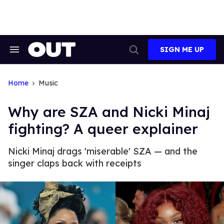
Skip
to
content
SIGN ME UP
Search
Open
&
Search
Section
Navigation
Home
Music
Why are SZA and Nicki Minaj
fighting? A queer explainer
Nicki Minaj drags 'miserable' SZA — and the
singer claps back with receipts