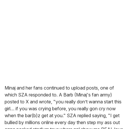
Minaj and her fans continued to upload posts, one of
which SZA responded to. A Barb (Minaj's fan army)
posted to X and wrote, "you really don’t wanna start this
girl… if you was crying before, you really gon cry now
when the bar(b)z get at you." SZA replied saying, "I get
bullied by millions online every day then step my ass out