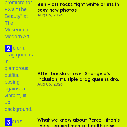
Ben Platt rocks tight white briefs in
sexy new photos
Aug 05, 2026
After backlash over Shangela’s
inclusion, multiple drag queens drop
Aug 05, 2026
out of Kennedy Davenport’s
birthday
What we know about Perez Hilton's
live-streamed mental health crisis—