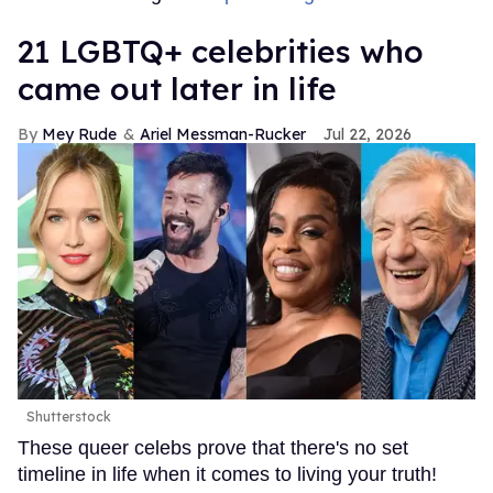
21 LGBTQ+ celebrities who
came out later in life
Mey Rude
Ariel Messman-Rucker
Jul 22, 2026
Shutterstock
These queer celebs prove that there's no set
timeline in life when it comes to living your truth!