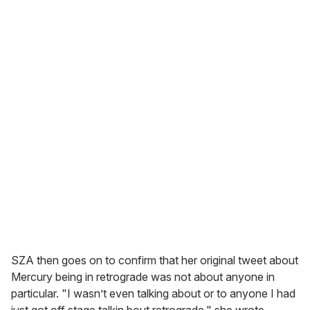
SZA then goes on to confirm that her original tweet about
Mercury being in retrograde was not about anyone in
particular. "I wasn’t even talking about or to anyone I had
just got off stage talkin bout retrograde," she wrote.