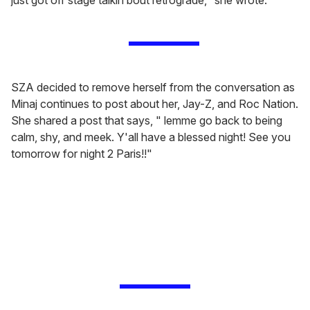
SZA decided to remove herself from the conversation as
Minaj continues to post about her, Jay-Z, and Roc Nation.
She shared a post that says, " lemme go back to being
calm, shy, and meek. Y'all have a blessed night! See you
tomorrow for night 2 Paris!!"