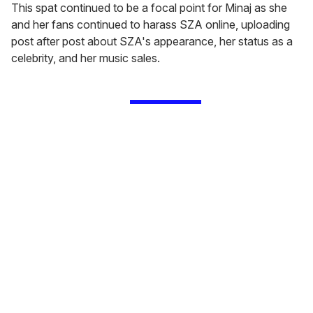
This spat continued to be a focal point for Minaj as she
and her fans continued to harass SZA online, uploading
post after post about SZA's appearance, her status as a
celebrity, and her music sales.