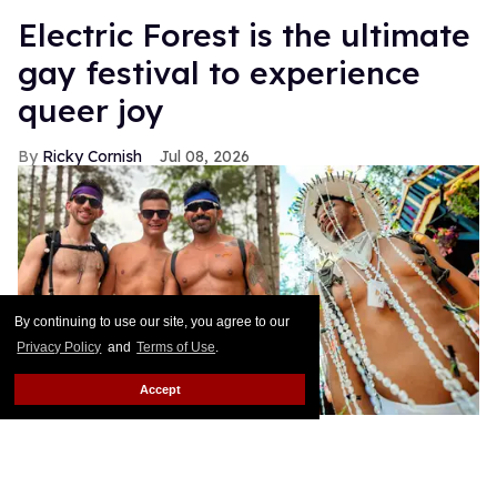
Electric Forest is the ultimate
gay festival to experience
queer joy
Ricky Cornish
Jul 08, 2026
By continuing to use our site, you agree to our
Privacy Policy
and
Terms of Use
.
Accept
Ricky Cornish with friends at Electric Forest.
Ricky Cornish / Alive
Coverage/Electric Forest
Happy Forest!
Keep Reading →