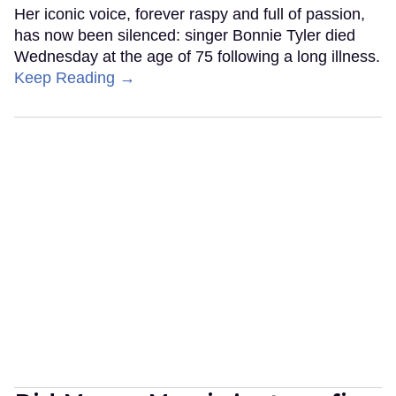
Her iconic voice, forever raspy and full of passion,
has now been silenced: singer Bonnie Tyler died
Wednesday at the age of 75 following a long illness.
Keep Reading →