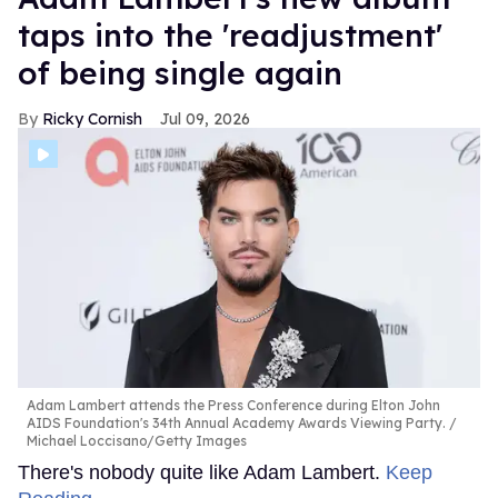
taps into the 'readjustment'
of being single again
Ricky Cornish
Jul 09, 2026
Adam Lambert attends the Press Conference during Elton John
AIDS Foundation's 34th Annual Academy Awards Viewing Party.
Michael Loccisano/Getty Images
There's nobody quite like Adam Lambert.
Keep