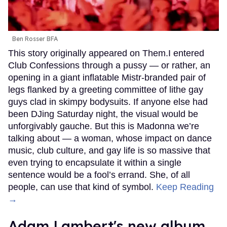
Ben Rosser BFA
This story originally appeared on Them.I entered
Club Confessions through a pussy — or rather, an
opening in a giant inflatable Mistr-branded pair of
legs flanked by a greeting committee of lithe gay
guys clad in skimpy bodysuits. If anyone else had
been DJing Saturday night, the visual would be
unforgivably gauche. But this is Madonna we’re
talking about — a woman, whose impact on dance
music, club culture, and gay life is so massive that
even trying to encapsulate it within a single
sentence would be a fool’s errand. She, of all
people, can use that kind of symbol.
Keep Reading
→
Adam Lambert's new album