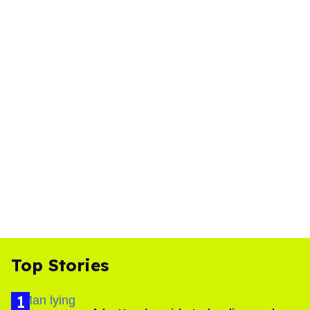
Top Stories