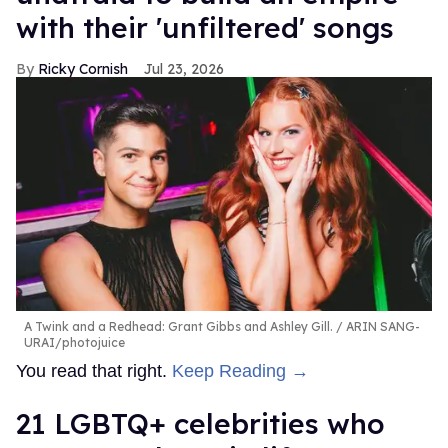
with their 'unfiltered' songs
Ricky Cornish
Jul 23, 2026
A Twink and a Redhead: Grant Gibbs and Ashley Gill.
ARIN SANG-
URAI/photojuice
You read that right.
Keep Reading →
21 LGBTQ+ celebrities who