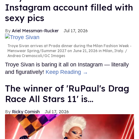
Instagram account filled with
sexy pics
Ariel Messman-Rucker
Jul 17, 2026
Troye Sivan arrives at Prada dinner during the Milan Fashion Week -
Menswear Spring/Summer 2027 on June 21, 2026 in Milan, Italy.
Andrea Cremascoli/GC Images
Troye Sivan is baring it all on Instagram — literally
and figuratively!
Keep Reading →
The winner of 'RuPaul's Drag
Race All Stars 11' is...
Ricky Cornish
Jul 17, 2026