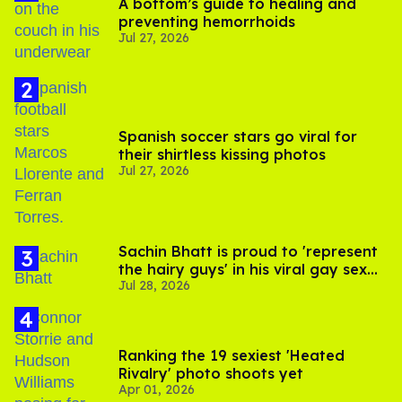
A bottom’s guide to healing and
preventing hemorrhoids
Jul 27, 2026
Spanish soccer stars go viral for
their shirtless kissing photos
Jul 27, 2026
Sachin Bhatt is proud to 'represent
the hairy guys' in his viral gay sex
Jul 28, 2026
scenes
Ranking the 19 sexiest 'Heated
Rivalry' photo shoots yet
Apr 01, 2026