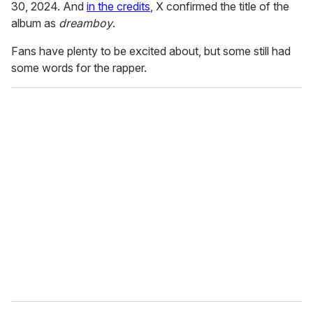
30, 2024. And
in the credits
, X confirmed the title of the
album as
dreamboy
.
Fans have plenty to be excited about, but some still had
some words for the rapper.