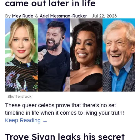
came out later in life
Mey Rude
Ariel Messman-Rucker
Jul 22, 2026
Shutterstock
These queer celebs prove that there's no set
timeline in life when it comes to living your truth!
Keep Reading →
Troye Sivan leaks his secret