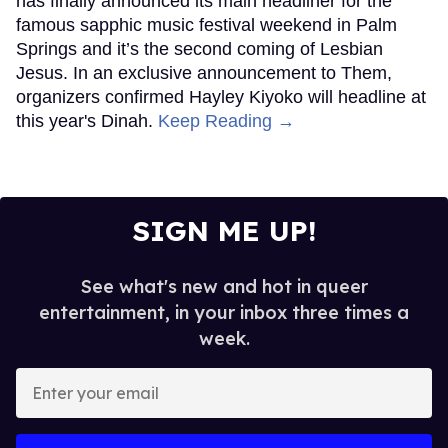
has finally announced its main headliner for the
famous sapphic music festival weekend in Palm
Springs and it’s the second coming of Lesbian
Jesus. In an exclusive announcement to Them,
organizers confirmed Hayley Kiyoko will headline at
this year's Dinah.
Keep Reading →
SIGN ME UP!
See what's new and hot in queer
entertainment, in your inbox three times a
week.
Enter
your
email