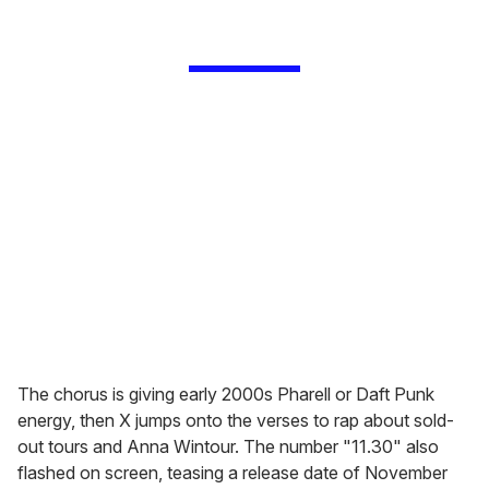
The chorus is giving early 2000s Pharell or Daft Punk
energy, then X jumps onto the verses to rap about sold-
out tours and Anna Wintour. The number "11.30" also
flashed on screen, teasing a release date of November