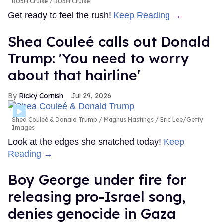
RU5H Cruise
RU5H Cruise
Get ready to feel the rush!
Keep Reading →
Shea Couleé calls out Donald
Trump: 'You need to worry
about that hairline'
Ricky Cornish
Jul 29, 2026
Shea Couleé & Donald Trump
Magnus Hastings / Eric Lee/Getty
Images
Look at the edges she snatched today!
Keep
Reading →
Boy George under fire for
releasing pro-Israel song,
denies genocide in Gaza