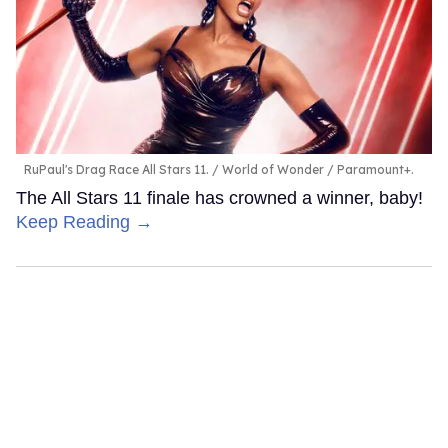
RuPaul's Drag Race All Stars 11.
World of Wonder / Paramount+.
The All Stars 11 finale has crowned a winner, baby!
Keep Reading →