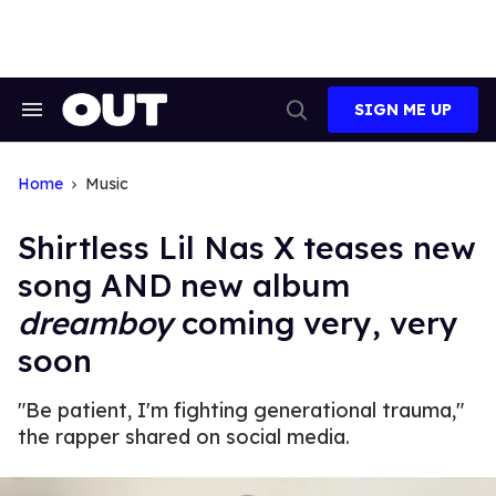
Skip
to
content
SIGN ME UP
Search
Open
&
Search
Section
Navigation
Home
Music
Shirtless Lil Nas X teases new
song AND new album
dreamboy
coming very, very
soon
"Be patient, I'm fighting generational trauma,"
the rapper shared on social media.