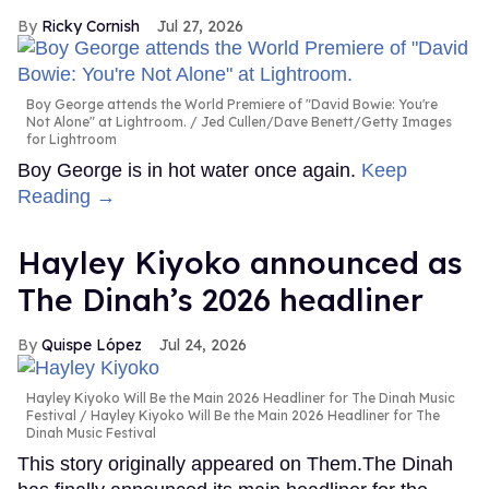
Ricky Cornish
Jul 27, 2026
Boy George attends the World Premiere of "David Bowie: You're
Not Alone" at Lightroom.
Jed Cullen/Dave Benett/Getty Images
for Lightroom
Boy George is in hot water once again.
Keep
Reading →
Hayley Kiyoko announced as
The Dinah’s 2026 headliner
Quispe López
Jul 24, 2026
Hayley Kiyoko Will Be the Main 2026 Headliner for The Dinah Music
Festival
Hayley Kiyoko Will Be the Main 2026 Headliner for The
Dinah Music Festival
This story originally appeared on Them.The Dinah