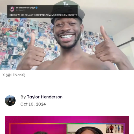
X (@LilNasX)
Taylor Henderson
Oct 10, 2024