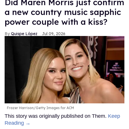
Did Maren Morris just confirm
a new country music sapphic
power couple with a kiss?
Quispe López
Jul 09, 2026
Frazer Harrison/Getty Images for ACM
This story was originally published on Them.
Keep
Reading →