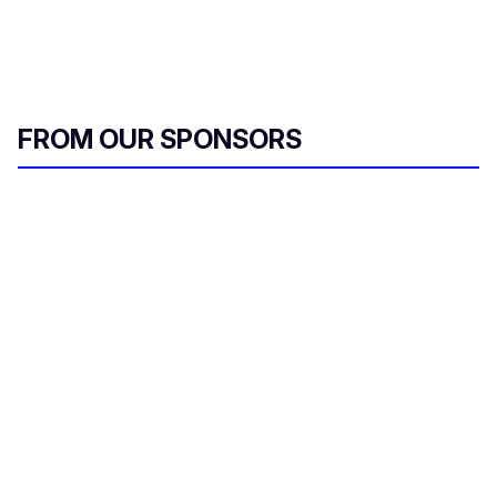
FROM OUR SPONSORS