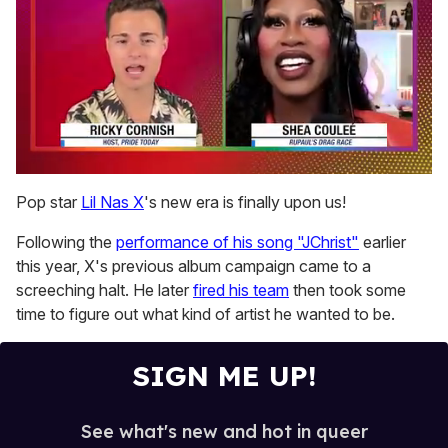
0
of
Pop star
Lil Nas X
's new era is finally upon us!
2
minutes,
Following the
performance of his song "JChrist"
earlier
13
seconds
this year, X's previous album campaign came to a
screeching halt. He later
fired his team
then took some
time to figure out what kind of artist he wanted to be.
SIGN ME UP!
See what's new and hot in queer