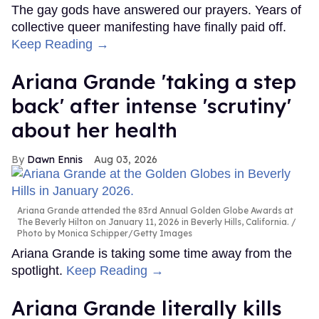
The gay gods have answered our prayers. Years of
collective queer manifesting have finally paid off.
Keep Reading →
Ariana Grande 'taking a step
back' after intense 'scrutiny'
about her health
Dawn Ennis
Aug 03, 2026
Ariana Grande attended the 83rd Annual Golden Globe Awards at
The Beverly Hilton on January 11, 2026 in Beverly Hills, California.
Photo by Monica Schipper/Getty Images
Ariana Grande is taking some time away from the
spotlight.
Keep Reading →
Ariana Grande literally kills