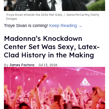
Troye Sivan attends the 2026 Met Gala.
Jamie McCarthy/Getty
Images
Troye Sivan is coming!
Keep Reading →
Madonna’s Knockdown
Center Set Was Sexy, Latex-
Clad History in the Making
James Factora
Jul 13, 2026