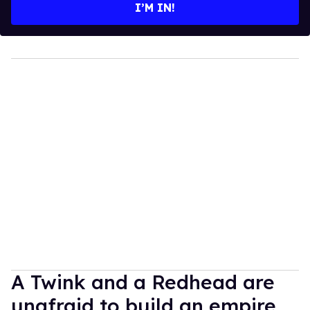
I’M IN!
A Twink and a Redhead are
unafraid to build an empire