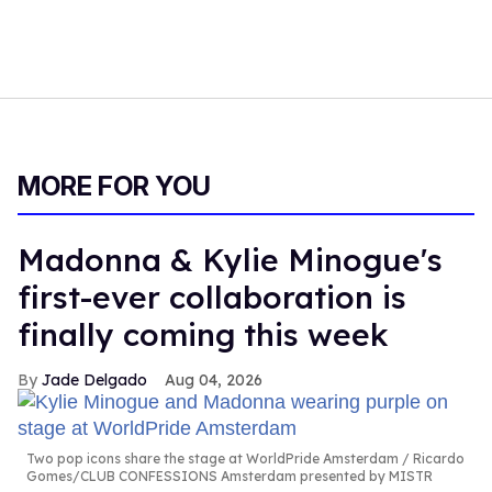
MORE FOR YOU
Madonna & Kylie Minogue's
first-ever collaboration is
finally coming this week
Jade Delgado
Aug 04, 2026
Two pop icons share the stage at WorldPride Amsterdam
Ricardo
Gomes/CLUB CONFESSIONS Amsterdam presented by MISTR