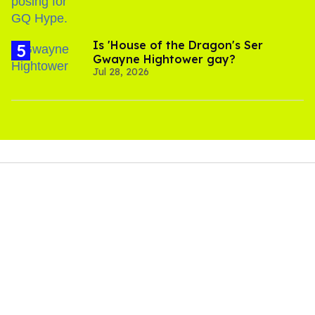
Is 'House of the Dragon's Ser
Gwayne Hightower gay?
Jul 28, 2026