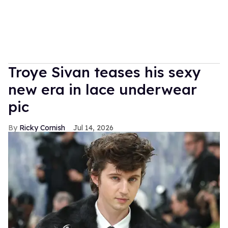
Troye Sivan teases his sexy
new era in lace underwear
pic
Ricky Cornish
Jul 14, 2026