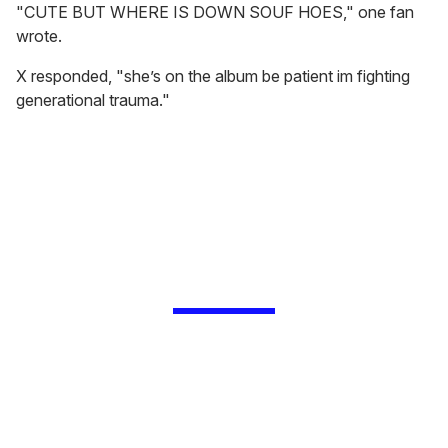
"CUTE BUT WHERE IS DOWN SOUF HOES," one fan
wrote.
X responded, "she’s on the album be patient im fighting
generational trauma."