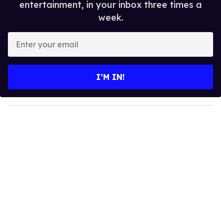
entertainment, in your inbox three times a
week.
E
n
t
e
I’M IN!
r
y
o
u
r
e
m
a
i
l