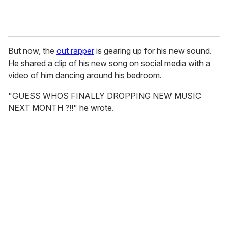
But now, the
out rapper
is gearing up for his new sound.
He shared a clip of his new song on social media with a
video of him dancing around his bedroom.
"GUESS WHOS FINALLY DROPPING NEW MUSIC
NEXT MONTH ?!!" he wrote.