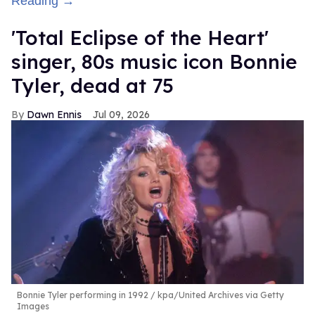
Reading →
'Total Eclipse of the Heart'
singer, 80s music icon Bonnie
Tyler, dead at 75
Dawn Ennis
Jul 09, 2026
Bonnie Tyler performing in 1992
kpa/United Archives via Getty
Images