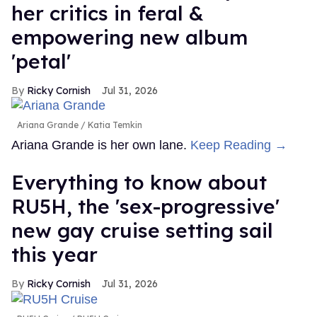
her critics in feral &
empowering new album
'petal'
Ricky Cornish
Jul 31, 2026
Ariana Grande
Katia Temkin
Ariana Grande is her own lane.
Keep Reading →
Everything to know about
RU5H, the 'sex-progressive'
new gay cruise setting sail
this year
Ricky Cornish
Jul 31, 2026