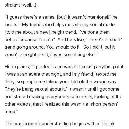
straight (well…).
"I guess there's a series, [but] it wasn't intentional!" he
insists. "My friend who helps me with my social media
[told me about a new] height trend. I've done them
before because I'm 5'5". And he's like, 'There's a 'short'
trend going around. You should do it.' So I did it, but it
wasn't a height trend, it was something else."
He explains, "I posted it and wasn't thinking anything of it.
I was at an event that night, and [my friend] texted me,
'Hey, so people are taking your TikTok the wrong way.
They're being sexual about it.' It wasn't until I got home
and started reading everyone's comments, looking at the
other videos, that I realized this wasn't a 'short person'
trend."
This particular misunderstanding begins with a TikTok