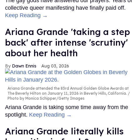
The gay gods have answered our prayers. Years of
collective queer manifesting have finally paid off.
Keep Reading →
Ariana Grande 'taking a step
back' after intense 'scrutiny'
about her health
Dawn Ennis
Aug 03, 2026
Ariana Grande attended the 83rd Annual Golden Globe Awards at
The Beverly Hilton on January 11, 2026 in Beverly Hills, California.
Photo by Monica Schipper/Getty Images
Ariana Grande is taking some time away from the
spotlight.
Keep Reading →
Ariana Grande literally kills