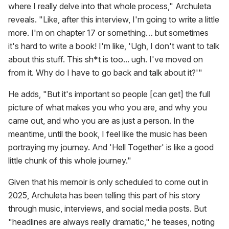
where I really delve into that whole process," Archuleta
reveals. "Like, after this interview, I'm going to write a little
more. I'm on chapter 17 or something… but sometimes
it's hard to write a book! I'm like, 'Ugh, I don't want to talk
about this stuff. This sh*t is too... ugh. I've moved on
from it. Why do I have to go back and talk about it?'"
He adds, "But it's important so people [can get] the full
picture of what makes you who you are, and why you
came out, and who you are as just a person. In the
meantime, until the book, I feel like the music has been
portraying my journey. And 'Hell Together' is like a good
little chunk of this whole journey."
Given that his memoir is only scheduled to come out in
2025, Archuleta has been telling this part of his story
through music, interviews, and social media posts. But
"headlines are always really dramatic," he teases, noting