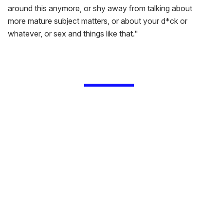
around this anymore, or shy away from talking about
more mature subject matters, or about your d*ck or
whatever, or sex and things like that."