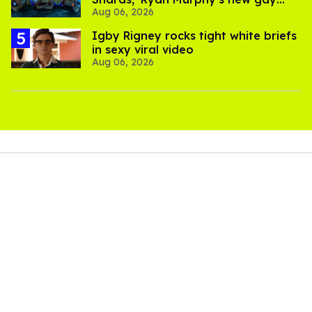
Aug 06, 2026
thriller
​Igby Rigney rocks tight white briefs
in sexy viral video
Aug 06, 2026