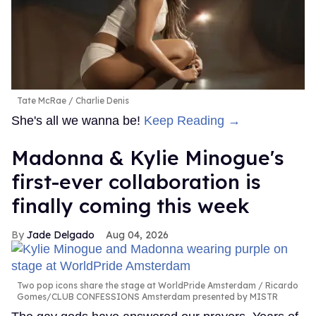
Tate McRae
Charlie Denis
She's all we wanna be!
Keep Reading →
Madonna & Kylie Minogue's
first-ever collaboration is
finally coming this week
Jade Delgado
Aug 04, 2026
Two pop icons share the stage at WorldPride Amsterdam
Ricardo
Gomes/CLUB CONFESSIONS Amsterdam presented by MISTR