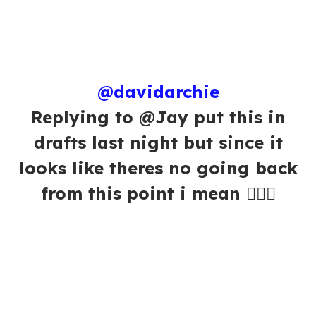
@davidarchie
Replying to @Jay put this in
drafts last night but since it
looks like theres no going back
from this point i mean 🤷🏻‍♂️