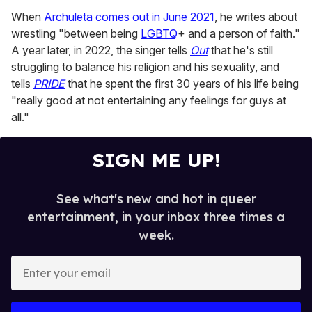
When
Archuleta comes out in June 2021
, he writes about
wrestling "between being
LGBTQ
+ and a person of faith."
A year later, in 2022, the singer tells
Out
that he's still
struggling to balance his religion and his sexuality, and
tells
PRIDE
that he spent the first 30 years of his life being
"really good at not entertaining any feelings for guys at
all."
SIGN ME UP!
See what's new and hot in queer
entertainment, in your inbox three times a
week.
E
n
t