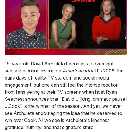
0
of
16-year-old David Archuleta becomes an overnight
1
sensation during his run on
American Idol
. It's 2008, the
minute,
15
early days of reality TV stardom and social media
seconds
engagement, but one can still feel the intense reaction
from fans yelling at their TV screens when host Ryan
Seacrest announces that "David… [long, dramatic pause]
…Cook" is the winner of the season. And yet, we never
see Archuleta encouraging the idea that he deserved to
win over Cook. All we see is Archuleta's kindness,
gratitude, humility, and that signature smile.