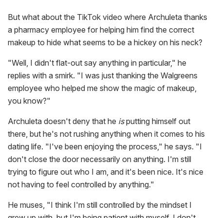
But what about the TikTok video where Archuleta thanks
a pharmacy employee for helping him find the correct
makeup to hide what seems to be a hickey on his neck?
"Well, I didn't flat-out say anything in particular," he
replies with a smirk. "I was just thanking the Walgreens
employee who helped me show the magic of makeup,
you know?"
Archuleta doesn't deny that he
is
putting himself out
there, but he's not rushing anything when it comes to his
dating life. "I've been enjoying the process," he says. "I
don't close the door necessarily on anything. I'm still
trying to figure out who I am, and it's been nice. It's nice
not having to feel controlled by anything."
He muses, "I think I'm still controlled by the mindset I
grew up with, but I'm being patient with myself. I don't