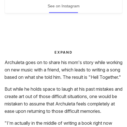
See on Instagram
EXPAND
Archuleta goes on to share his mom's story while working
on new music with a friend, which leads to writing a song
based on what she told him. The result is "Hell Together."
But while he holds space to laugh at his past mistakes and
create art out of those difficult situations, one would be
mistaken to assume that Archuleta feels completely at
ease upon returning to those difficult memories.
"I'm actually in the middle of writing a book right now