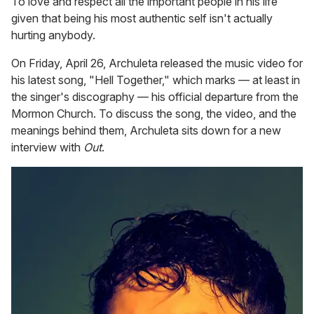
To love and respect all the important people in his life
given that being his most authentic self isn't actually
hurting anybody.
On Friday, April 26, Archuleta released the music video for
his latest song, "Hell Together," which marks — at least in
the singer's discography — his official departure from the
Mormon Church. To discuss the song, the video, and the
meanings behind them, Archuleta sits down for a new
interview with
Out
.