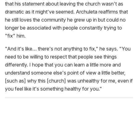
that his statement about leaving the church wasn't as
dramatic as it might've seemed. Archuleta reaffirms that
he still loves the community he grew up in but could no
longer be associated with people constantly trying to
"fix" him.
"And it's like… there's not anything to fix," he says. "You
need to be willing to respect that people see things
differently. I hope that you can learn a little more and
understand someone else's point of view a little better,
[such as] why this [church] was unhealthy for me, even if
you feel like it's something healthy for you."