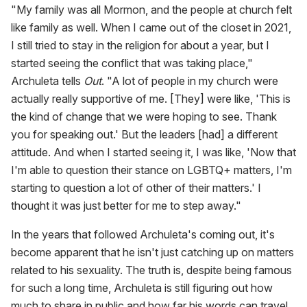
"My family was all Mormon, and the people at church felt
like family as well. When I came out of the closet in 2021,
I still tried to stay in the religion for about a year, but I
started seeing the conflict that was taking place,"
Archuleta tells
Out
. "A lot of people in my church were
actually really supportive of me. [They] were like, 'This is
the kind of change that we were hoping to see. Thank
you for speaking out.' But the leaders [had] a different
attitude. And when I started seeing it, I was like, 'Now that
I'm able to question their stance on LGBTQ+ matters, I'm
starting to question a lot of other of their matters.' I
thought it was just better for me to step away."
In the years that followed Archuleta's coming out, it's
become apparent that he isn't just catching up on matters
related to his sexuality. The truth is, despite being famous
for such a long time, Archuleta is still figuring out how
much to share in public and how far his words can travel.