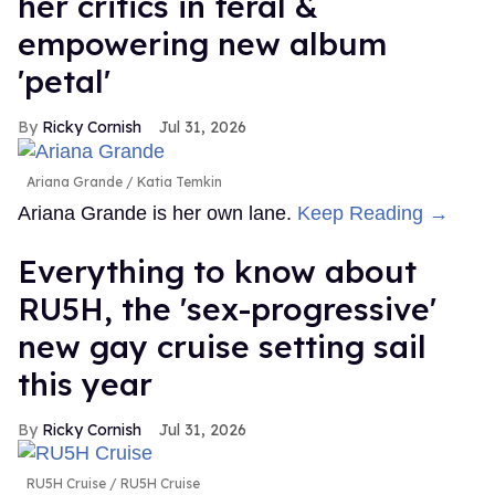
her critics in feral &
empowering new album
'petal'
Ricky Cornish
Jul 31, 2026
Ariana Grande
Katia Temkin
Ariana Grande is her own lane.
Keep Reading →
Everything to know about
RU5H, the 'sex-progressive'
new gay cruise setting sail
this year
Ricky Cornish
Jul 31, 2026
RU5H Cruise
RU5H Cruise