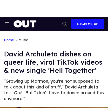
Skip
to
content
SIGN ME UP
Search
Open
&
Search
Section
Navigation
Home
Music
David Archuleta dishes on
queer life, viral TikTok videos
& new single 'Hell Together'
"Growing up Mormon, you're not supposed to
talk about this kind of stuff," David Archuleta
tells
Out
. "But I don't have to dance around this
anymore."