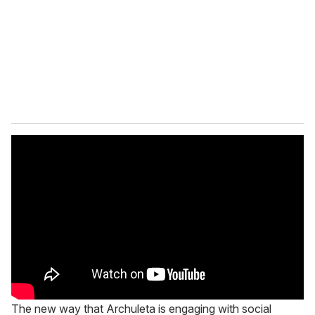
The new way that Archuleta is engaging with social