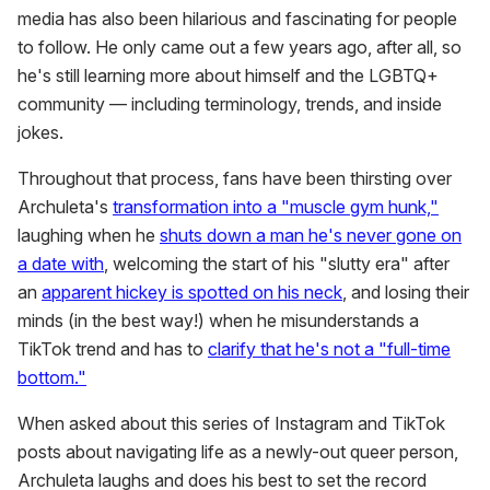
media has also been hilarious and fascinating for people
to follow. He only came out a few years ago, after all, so
he's still learning more about himself and the LGBTQ+
community — including terminology, trends, and inside
jokes.
Throughout that process, fans have been thirsting over
Archuleta's
transformation into a "muscle gym hunk,"
laughing when he
shuts down a man he's never gone on
a date with
, welcoming the start of his "slutty era" after
an
apparent hickey is spotted on his neck
, and losing their
minds (in the best way!) when he misunderstands a
TikTok trend and has to
clarify that he's not a "full-time
bottom."
When asked about this series of Instagram and TikTok
posts about navigating life as a newly-out queer person,
Archuleta laughs and does his best to set the record