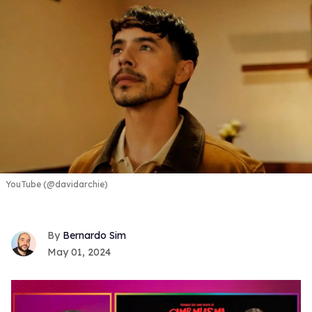
YouTube (@davidarchie)
Bernardo Sim
May 01, 2024