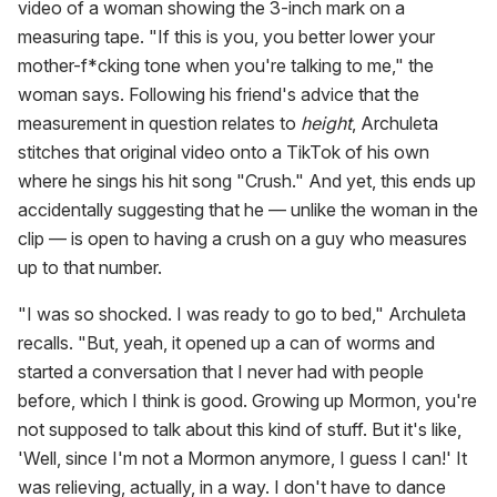
video of a woman showing the 3-inch mark on a
measuring tape. "If this is you, you better lower your
mother-f*cking tone when you're talking to me," the
woman says. Following his friend's advice that the
measurement in question relates to
height
, Archuleta
stitches that original video onto a TikTok of his own
where he sings his hit song "Crush." And yet, this ends up
accidentally suggesting that he — unlike the woman in the
clip — is open to having a crush on a guy who measures
up to that number.
"I was so shocked. I was ready to go to bed," Archuleta
recalls. "But, yeah, it opened up a can of worms and
started a conversation that I never had with people
before, which I think is good. Growing up Mormon, you're
not supposed to talk about this kind of stuff. But it's like,
'Well, since I'm not a Mormon anymore, I guess I can!' It
was relieving, actually, in a way. I don't have to dance