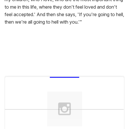
to me in this life, where they don't feel loved and don't
feel accepted.' And then she says, 'If you're going to hell,
then we're all going to hell with you.'"