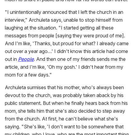
"I unintentionally announced that I left the church in an
interview," Archuleta says, unable to stop himself from
laughing at the situation. "I started getting all these
messages from people [saying they were proud of me].
And I'm like, 'Thanks, but proud for what? I already came
out over a year ago…' I didn't know this article had come
out in
People
. And then one of my friends sends me the
article, and I'm like, 'Oh my gosh.' I didn't hear from my
mom for a few days."
Archuleta surmises that his mother, who's always been
devout to the church, was probably taken aback by his
public statement. But when he finally hears back from his
mom, she tells him that she's also decided to step away
from the church. At first, he can't believe what she's
saying. "She's like, 'I don't want to be somewhere that
my children, who I love, who are the most important thing