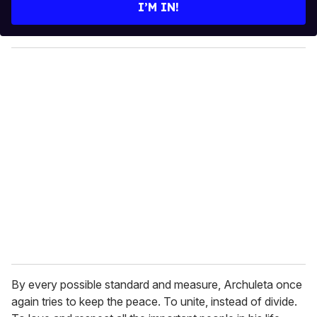
e
I’M IN!
r
y
o
u
r
e
m
a
i
l
By every possible standard and measure, Archuleta once
again tries to keep the peace. To unite, instead of divide.