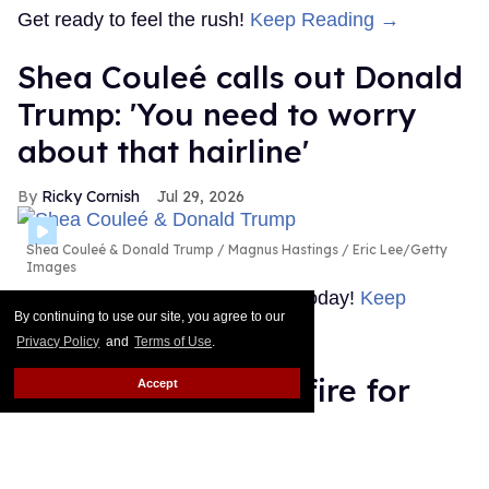
Get ready to feel the rush!
Keep Reading →
Shea Couleé calls out Donald
Trump: 'You need to worry
about that hairline'
Ricky Cornish
Jul 29, 2026
Shea Couleé & Donald Trump
Magnus Hastings / Eric Lee/Getty
Images
Look at the edges she snatched today!
Keep
By continuing to use our site, you agree to our
Reading →
Privacy Policy
and
Terms of Use
.
Boy George under fire for
Accept
releasing pro-Israel song,
denies genocide in Gaza