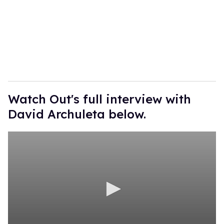
Watch Out's full interview with
David Archuleta below.