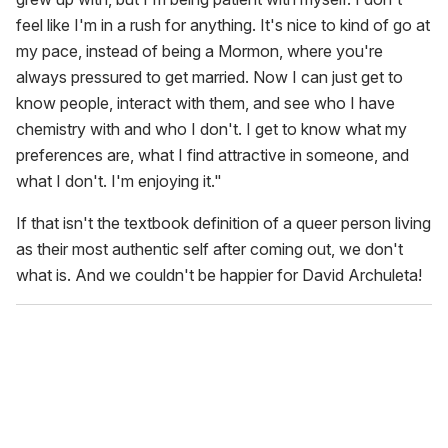
feel like I'm in a rush for anything. It's nice to kind of go at
my pace, instead of being a Mormon, where you're
always pressured to get married. Now I can just get to
know people, interact with them, and see who I have
chemistry with and who I don't. I get to know what my
preferences are, what I find attractive in someone, and
what I don't. I'm enjoying it."
If that isn't the textbook definition of a queer person living
as their most authentic self after coming out, we don't
what is. And we couldn't be happier for David Archuleta!