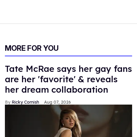
MORE FOR YOU
Tate McRae says her gay fans
are her 'favorite' & reveals
her dream collaboration
Ricky Cornish
Aug 07, 2026