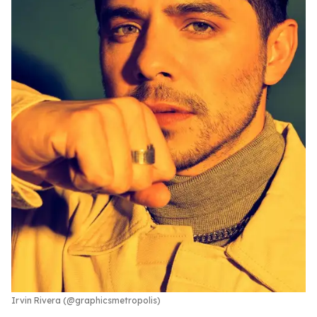
Irvin Rivera (@graphicsmetropolis)