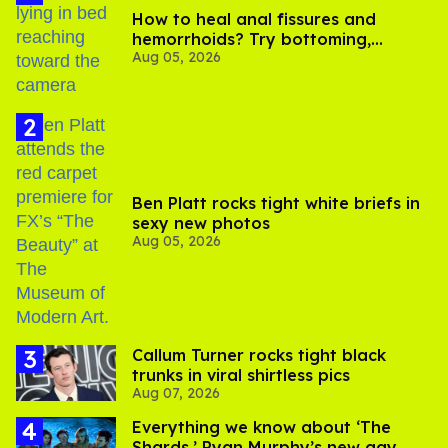
How to heal anal fissures and
hemorrhoids? Try bottoming,
Aug 05, 2026
experts say
Ben Platt rocks tight white briefs in
sexy new photos
Aug 05, 2026
Callum Turner rocks tight black
trunks in viral shirtless pics
Aug 07, 2026
Everything we know about ‘The
Shards,’ Ryan Murphy’s new gay