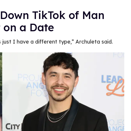
 Down TikTok of Man
 on a Date
 just I have a different type,” Archuleta said.