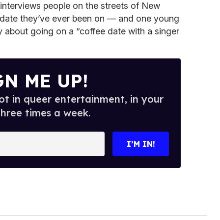
nterviews people on the streets of New
st date they’ve ever been on — and one young
 about going on a “coffee date with a singer
GN ME UP!
t in queer entertainment, in your
three times a week.
I’M IN!