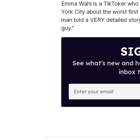
Emma Wahl is a TikToker who i
York City about the worst fir
man told a VERY detailed story
guy.”
SI
See what's new and ho
inbox 
E
n
t
e
r
y
o