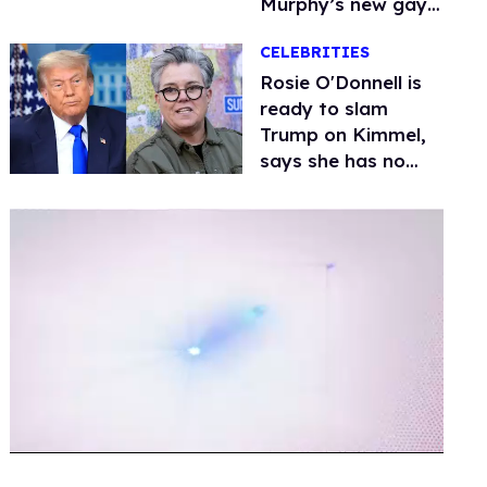
Murphy’s new gay
thriller
CELEBRITIES
Rosie O'Donnell is
ready to slam
Trump on Kimmel,
says she has no
fear of FCC
0
of