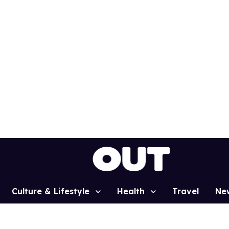
Culture & Lifestyle
Health
Travel
Ne