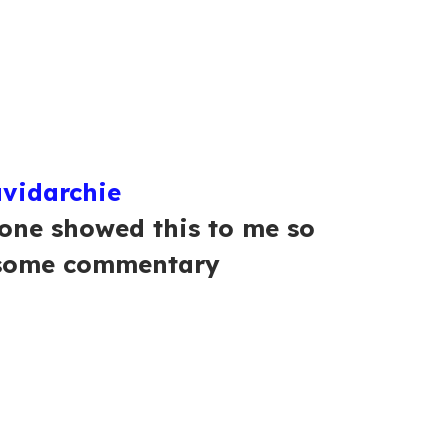
vidarchie
one showed this to me so
 some commentary