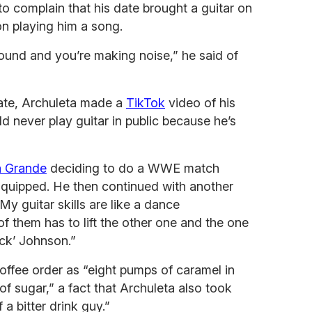
o complain that his date brought a guitar on
on playing him a song.
around and you’re making noise,” he said of
ate, Archuleta made a
TikTok
video of his
ld never play guitar in public because he’s
a Grande
deciding to do a WWE match
 quipped. He then continued with another
My guitar skills are like a dance
 them has to lift the other one and the one
ck’ Johnson.”
offee order as “eight pumps of caramel in
f sugar,” a fact that Archuleta also took
 a bitter drink guy.”