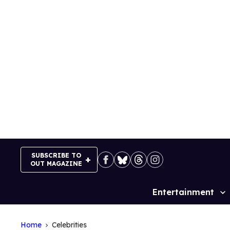
Skip
to
content
SUBSCRIBE TO
OUT MAGAZINE
Entertainment
Site
Navigation
Home
Celebrities