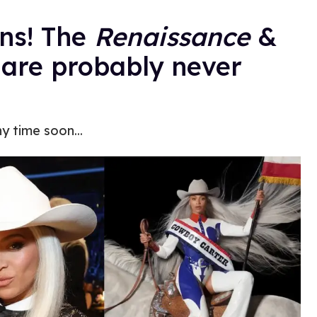
ans! The
Renaissance
&
 are probably never
y time soon...