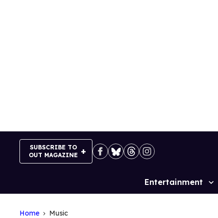
Skip
to
content
SUBSCRIBE TO
OUT MAGAZINE
Entertainment
Site
Navigation
Home
Music