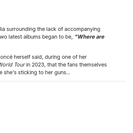
ia surrounding the lack of accompanying
two latest albums began to be,
"Where are
oncé herself said, during one of her
World Tour
in 2023, that the fans themselves
e she's sticking to her guns...