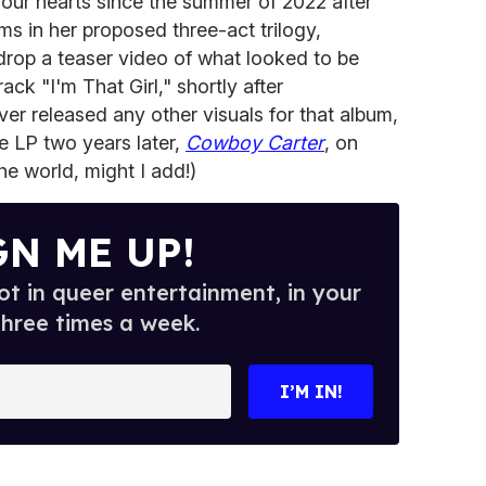
our hearts since the summer of 2022 after
ums in her proposed three-act trilogy,
drop a teaser video of what looked to be
rack "I'm That Girl," shortly after
er released any other visuals for that album,
e LP two years later,
Cowboy Carter
, on
he world, might I add!)
GN ME UP!
t in queer entertainment, in your
three times a week.
I’M IN!