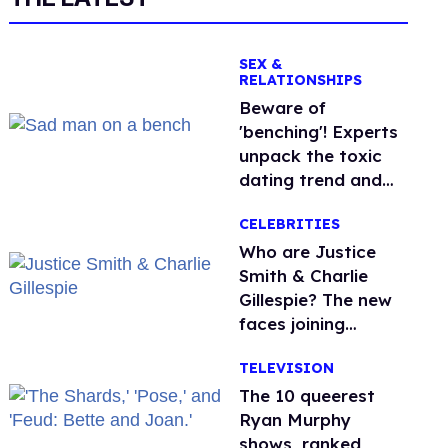
SEX &
RELATIONSHIPS
Beware of
'benching'! Experts
unpack the toxic
dating trend and
its LGBTQ+ impact
CELEBRITIES
Who are Justice
Smith & Charlie
Gillespie? The new
faces joining
'Heated Rivalry'
TELEVISION
season 2
The 10 queerest
Ryan Murphy
shows, ranked