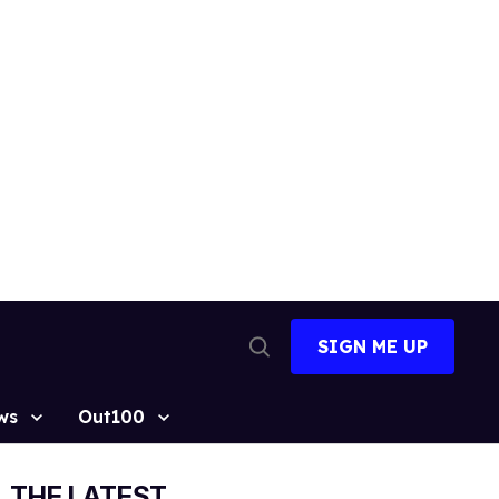
SIGN ME UP
Open
Search
ws
Out100
THE LATEST