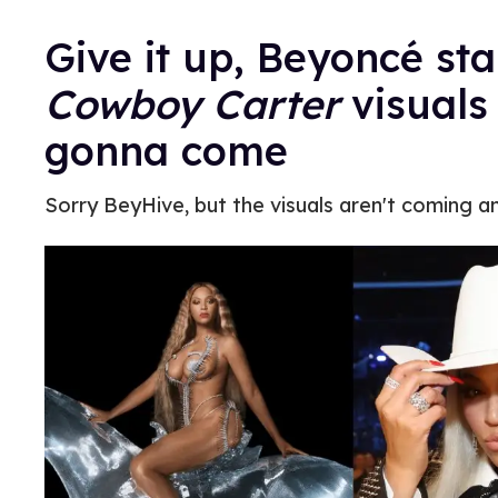
Give it up, Beyoncé st
Cowboy Carter
visuals
gonna come
Sorry BeyHive, but the visuals aren't coming an