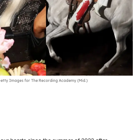
etty Images for The Recording Academy (Mid.)