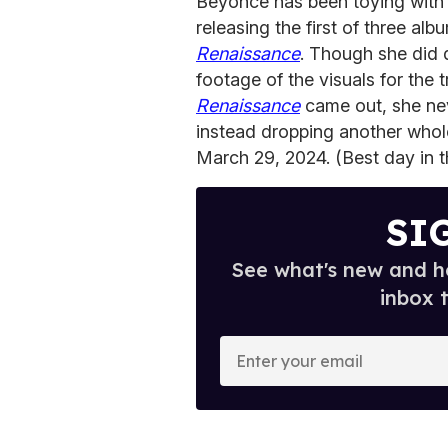
Beyoncé has been toying with 
releasing the first of three alb
Renaissance
. Though she did 
footage of the visuals for the t
Renaissance
came out, she nev
instead dropping another whol
March 29, 2024. (Best day in t
SI
See what's new and ho
inbox 
E
n
t
e