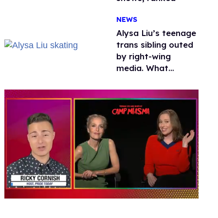
NEWS
Alysa Liu’s teenage
trans sibling outed
by right-wing
media. What
happened to
protecting
children?
0
seconds
of