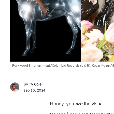
Parkwood Entertainment/Columbia Records (L & R); Kevin Mazur/G
Ty Cole
Sep 10, 2024
Honey, you
are
the visual.