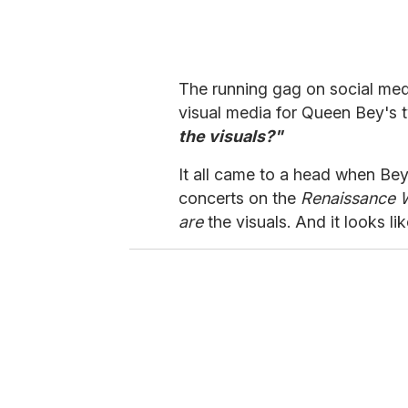
The running gag on social med
visual media for Queen Bey's 
the visuals?"
It all came to a head when Bey
concerts on the
Renaissance 
are
the visuals. And it looks lik