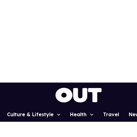
Culture & Lifestyle
Health
Travel
Ne