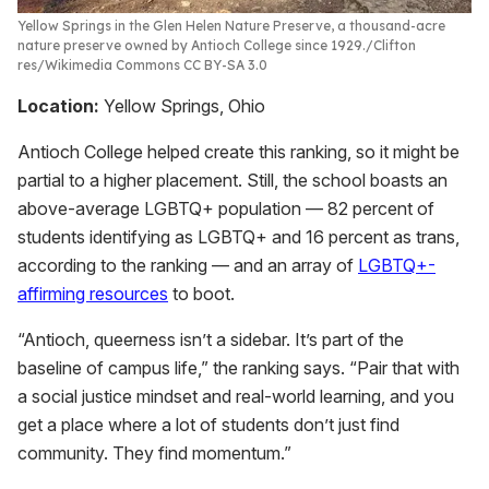
Yellow Springs in the Glen Helen Nature Preserve, a thousand-acre
nature preserve owned by Antioch College since 1929.
Clifton
res/Wikimedia Commons CC BY-SA 3.0
Location:
Yellow Springs, Ohio
Antioch College helped create this ranking, so it might be
partial to a higher placement. Still, the school boasts an
above-average LGBTQ+ population — 82 percent of
students identifying as LGBTQ+ and 16 percent as trans,
according to the ranking — and an array of
LGBTQ+-
affirming resources
to boot.
“Antioch, queerness isn’t a sidebar. It’s part of the
baseline of campus life,” the ranking says. “Pair that with
a social justice mindset and real-world learning, and you
get a place where a lot of students don’t just find
community. They find momentum.”