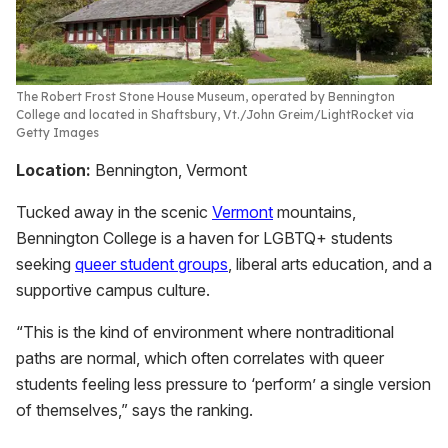
The Robert Frost Stone House Museum, operated by Bennington
College and located in Shaftsbury, Vt.
John Greim/LightRocket via
Getty Images
Location:
Bennington, Vermont
Tucked away in the scenic
Vermont
mountains,
Bennington College is a haven for LGBTQ+ students
seeking
queer student groups
, liberal arts education, and a
supportive campus culture.
“This is the kind of environment where nontraditional
paths are normal, which often correlates with queer
students feeling less pressure to ‘perform’ a single version
of themselves,” says the ranking.