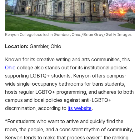
Kenyon College located in Gambier, Ohio.
Brian Gray/Getty Images
Location:
Gambier, Ohio
Known for its creative writing and arts communities, this
Ohio
college also stands out for its institutional policies
supporting LGBTQ+ students. Kenyon offers campus-
wide single-occupancy bathrooms for trans students,
hosts regular LGBTQ+ programming, and adheres to both
campus and local policies against anti-LGBTQ+
discrimination, according to
its website
.
“For students who want to arrive and quickly find the
room, the people, and a consistent rhythm of community,
Kenyon tends to make that process easier,” the ranking