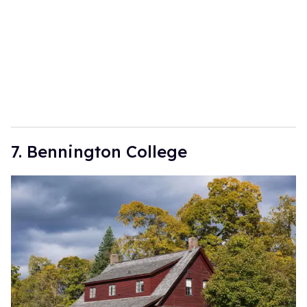
7. Bennington College