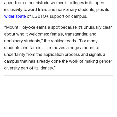
apart from other historic women’s colleges in its open
inclusivity toward trans and non-binary students, plus its
wider spate
of LGBTQ+ support on campus.
“Mount Holyoke earns a spot because it’s unusually clear
about who it welcomes: female, transgender, and
nonbinary students,” the ranking reads. “For many
students and families, it removes a huge amount of
uncertainty from the application process and signals a
campus that has already done the work of making gender
diversity part of its identity.”