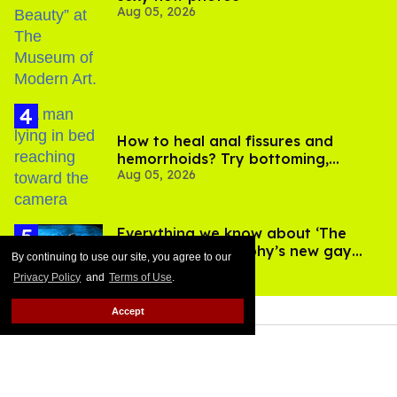
Aug 05, 2026
How to heal anal fissures and
hemorrhoids? Try bottoming,
Aug 05, 2026
experts say
Everything we know about ‘The
Shards,’ Ryan Murphy’s new gay
By continuing to use our site, you agree to our
Aug 06, 2026
thriller
Privacy Policy
and
Terms of Use
.
Accept