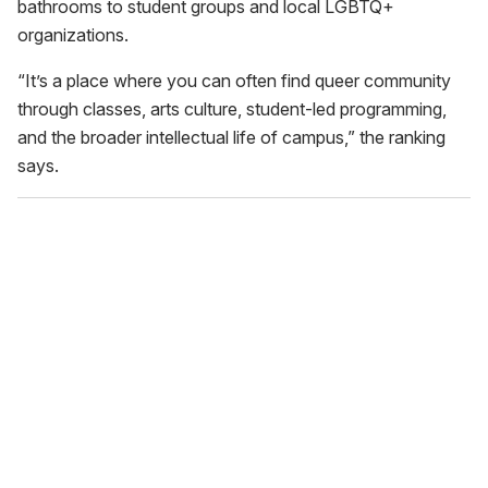
bathrooms to student groups and local LGBTQ+
organizations.
“It’s a place where you can often find queer community
through classes, arts culture, student-led programming,
and the broader intellectual life of campus,” the ranking
says.