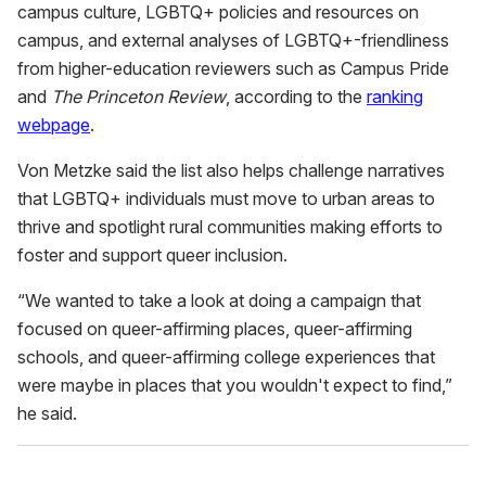
campus culture, LGBTQ+ policies and resources on
campus, and external analyses of LGBTQ+-friendliness
from higher-education reviewers such as Campus Pride
and
The Princeton Review
, according to the
ranking
webpage
.
Von Metzke said the list also helps challenge narratives
that LGBTQ+ individuals must move to urban areas to
thrive and spotlight rural communities making efforts to
foster and support queer inclusion.
“We wanted to take a look at doing a campaign that
focused on queer-affirming places, queer-affirming
schools, and queer-affirming college experiences that
were maybe in places that you wouldn't expect to find,”
he said.