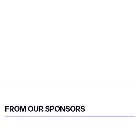
FROM OUR SPONSORS