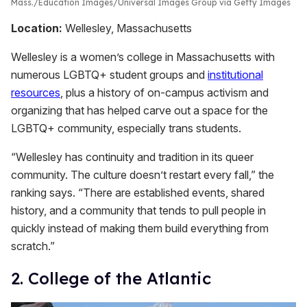
Mass.
Education Images/Universal Images Group via Getty Images
Location:
Wellesley, Massachusetts
Wellesley is a women’s college in Massachusetts with
numerous LGBTQ+ student groups and
institutional
resources
, plus a history of on-campus activism and
organizing that has helped carve out a space for the
LGBTQ+ community, especially trans students.
“Wellesley has continuity and tradition in its queer
community. The culture doesn’t restart every fall,” the
ranking says. “There are established events, shared
history, and a community that tends to pull people in
quickly instead of making them build everything from
scratch.”
2. College of the Atlantic