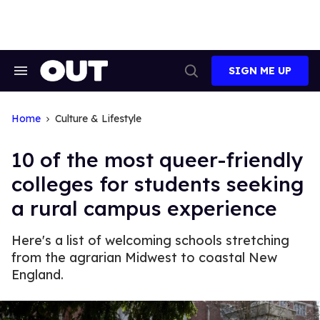
Skip
to
content
SIGN ME UP
Search
Open
&
Search
Section
Navigation
Home
Culture & Lifestyle
10 of the most queer-friendly
colleges for students seeking
a rural campus experience
Here's a list of welcoming schools stretching
from the agrarian Midwest to coastal New
England.