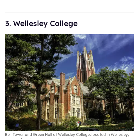
3. Wellesley College
Bell Tower and Green Hall at Wellesley College, located in Wellesley,