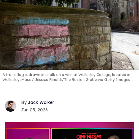
A trans flag is drawn in chalk on a wall at Wellesley College, located in
Wellesley, Mass.
Jessica Rinaldi/The Boston Globe via Getty Images
Jack Walker
Jun 03, 2026