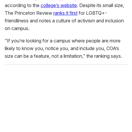
according to the
college’s website
. Despite its small size,
The Princeton Review
ranks it first
for LGBTQ+-
friendliness and notes a culture of activism and inclusion
on campus.
“If you’re looking for a campus where people are more
likely to know you, notice you, and include you, COA’s
size can be a feature, not a limitation,” the ranking says.