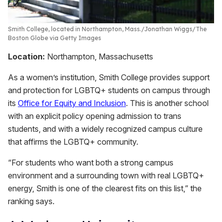
Smith College, located in Northampton, Mass.
Jonathan Wiggs/The
Boston Globe via Getty Images
Location:
Northampton, Massachusetts
As a women’s institution, Smith College provides support
and protection for LGBTQ+ students on campus through
its
Office for Equity and Inclusion
. This is another school
with an explicit policy opening admission to trans
students, and with a widely recognized campus culture
that affirms the LGBTQ+ community.
“For students who want both a strong campus
environment and a surrounding town with real LGBTQ+
energy, Smith is one of the clearest fits on this list,” the
ranking says.