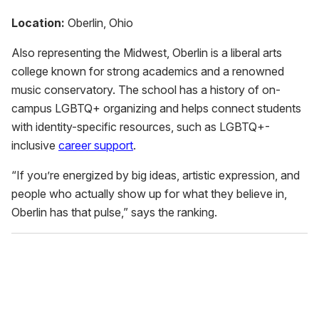
Location:
Oberlin, Ohio
Also representing the Midwest, Oberlin is a liberal arts
college known for strong academics and a renowned
music conservatory. The school has a history of on-
campus LGBTQ+ organizing and helps connect students
with identity-specific resources, such as LGBTQ+-
inclusive
career support
.
“If you’re energized by big ideas, artistic expression, and
people who actually show up for what they believe in,
Oberlin has that pulse,” says the ranking.