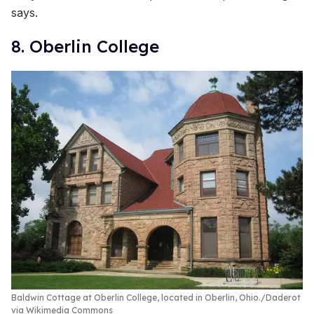
says.
8. Oberlin College
Baldwin Cottage at Oberlin College, located in Oberlin, Ohio.
Daderot
via Wikimedia Commons