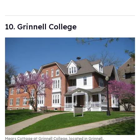
10. Grinnell College
Mears Cottage at Grinnell College, located in Grinnell,