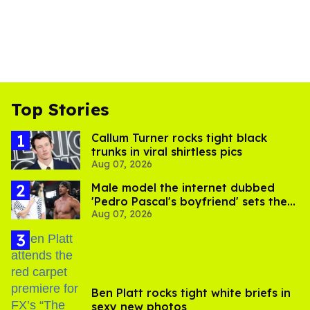
Top Stories
Callum Turner rocks tight black
trunks in viral shirtless pics
Aug 07, 2026
Male model the internet dubbed
'Pedro Pascal's boyfriend' sets the
Aug 07, 2026
record straight
Ben Platt rocks tight white briefs in
sexy new photos