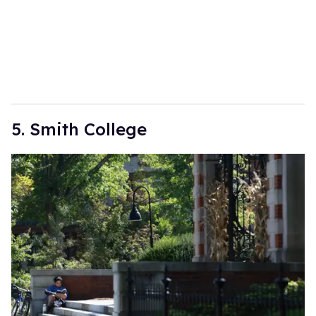
5. Smith College