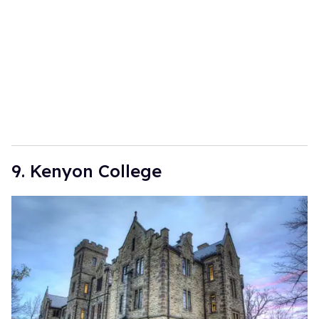
9. Kenyon College