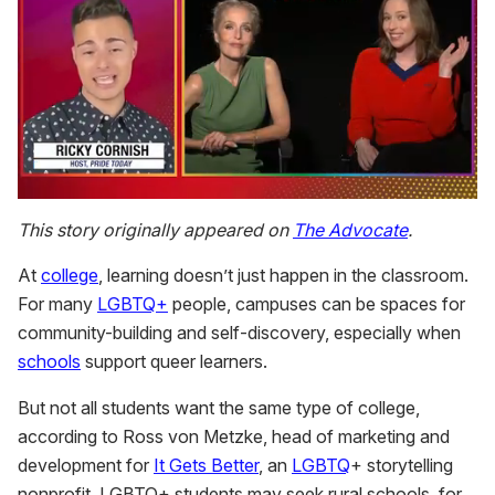
0
seconds
This story originally appeared on
The Advocate
.
of
1
At
college
, learning doesn’t just happen in the classroom.
minute,
15
For many
LGBTQ+
people, campuses can be spaces for
seconds
community-building and self-discovery, especially when
schools
support queer learners.
But not all students want the same type of college,
according to Ross von Metzke, head of marketing and
development for
It Gets Better
, an
LGBTQ
+ storytelling
nonprofit. LGBTQ+ students may seek rural schools, for