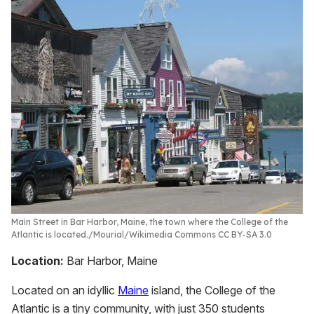
Main Street in Bar Harbor, Maine, the town where the College of the
Atlantic is located.
Mourial/Wikimedia Commons CC BY-SA 3.0
Location:
Bar Harbor, Maine
Located on an idyllic
Maine
island, the College of the
Atlantic is a tiny community, with just 350 students