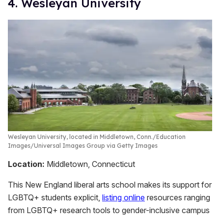
4. Wesleyan University
Wesleyan University, located in Middletown, Conn.
Education
Images/Universal Images Group via Getty Images
Location:
Middletown, Connecticut
This New England liberal arts school makes its support for
LGBTQ+ students explicit,
listing online
resources ranging
from LGBTQ+ research tools to gender-inclusive campus