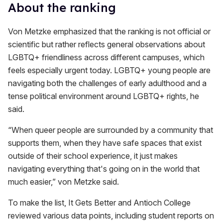
About the ranking
Von Metzke emphasized that the ranking is not official or
scientific but rather reflects general observations about
LGBTQ+ friendliness across different campuses, which
feels especially urgent today. LGBTQ+ young people are
navigating both the challenges of early adulthood and a
tense political environment around LGBTQ+ rights, he
said.
“When queer people are surrounded by a community that
supports them, when they have safe spaces that exist
outside of their school experience, it just makes
navigating everything that's going on in the world that
much easier,” von Metzke said.
To make the list, It Gets Better and Antioch College
reviewed various data points, including student reports on