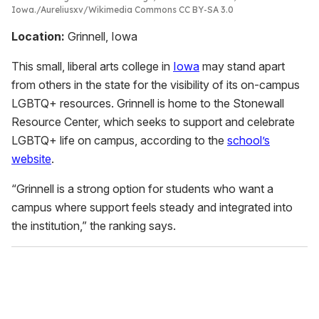
Iowa.
Aureliusxv/Wikimedia Commons CC BY-SA 3.0
Location:
Grinnell, Iowa
This small, liberal arts college in
Iowa
may stand apart
from others in the state for the visibility of its on-campus
LGBTQ+ resources. Grinnell is home to the Stonewall
Resource Center, which seeks to support and celebrate
LGBTQ+ life on campus, according to the
school’s
website
.
“Grinnell is a strong option for students who want a
campus where support feels steady and integrated into
the institution,” the ranking says.