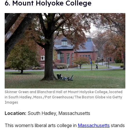
6. Mount Holyoke College
Skinner Green and Blanchard Hall at Mount Holyoke College, located
in South Hadley, Mass.
Pat Greenhouse/The Boston Globe via Getty
Images
Location:
South Hadley, Massachusetts
This women’s liberal arts college in
Massachusetts
stands