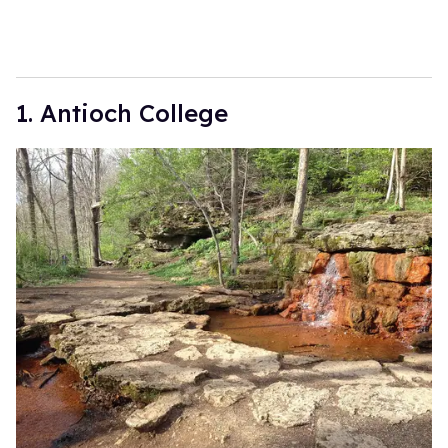
1. Antioch College