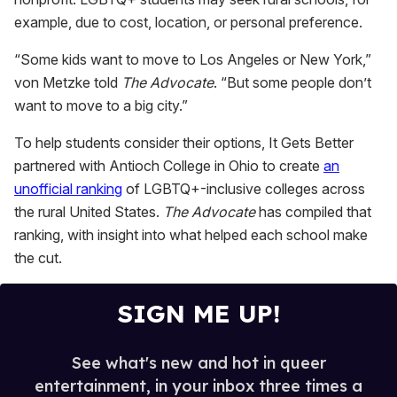
example, due to cost, location, or personal preference.
“Some kids want to move to Los Angeles or New York,”
von Metzke told
The Advocate
. “But some people don’t
want to move to a big city.”
To help students consider their options, It Gets Better
partnered with Antioch College in Ohio to create
an
unofficial ranking
of LGBTQ+-inclusive colleges across
the rural United States.
The Advocate
has compiled that
ranking, with insight into what helped each school make
the cut.
SIGN ME UP!
See what's new and hot in queer
entertainment, in your inbox three times a