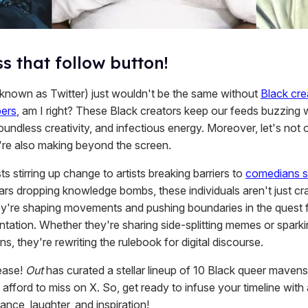
s that follow button!
 known as Twitter) just wouldn't be the same without
Black cre
pers
, am I right? These Black creators keep our feeds buzzing w
oundless creativity, and infectious energy. Moreover, let's not 
're also making beyond the screen.
ts stirring up change to artists breaking barriers to
comedians s
ars dropping knowledge bombs, these individuals aren't just cra
y're shaping movements and pushing boundaries in the quest f
ntation. Whether they're sharing side-splitting memes or spark
s, they're rewriting the rulebook for digital discourse.
lease!
Out
has curated a stellar lineup of 10 Black queer mavens
 afford to miss on X. So, get ready to infuse your timeline with
iance, laughter, and inspiration!