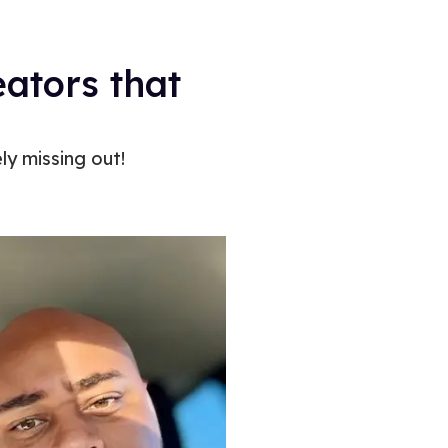
eators that
ly missing out!