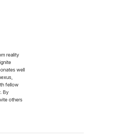
m reality
ignite
sonates well
nexus,
th fellow
y. By
vite others