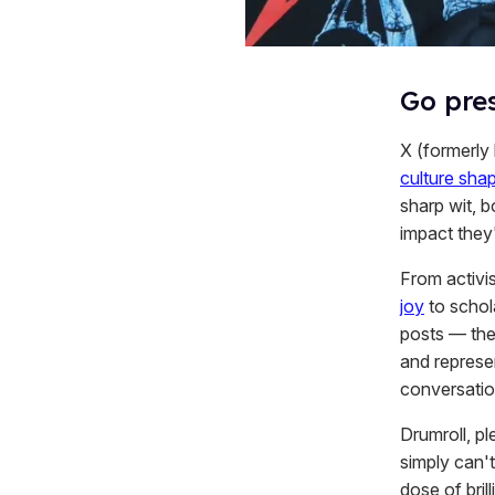
Go pres
X (formerly
culture sha
sharp wit, b
impact they
From activis
joy
to schol
posts — the
and represe
conversation
Drumroll, p
simply can't
dose of brill