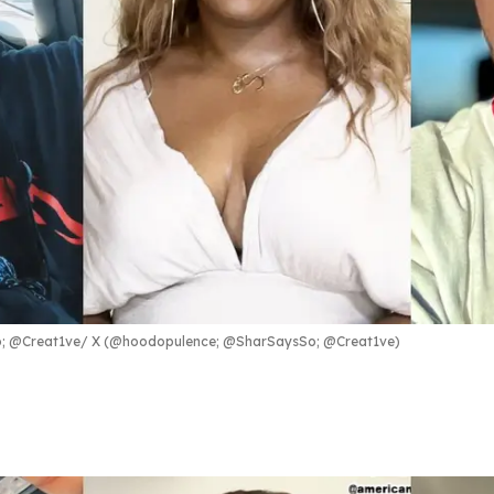
; @Creat1ve
X (@hoodopulence; @SharSaysSo; @Creat1ve)