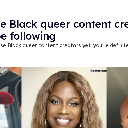
ve Black queer content cr
e following
ese Black queer content creators yet, you're definite