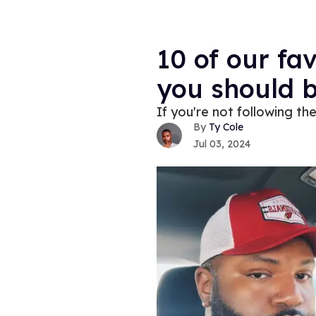
10 of our fa
you should b
If you're not following th
Ty Cole
Jul 03, 2024