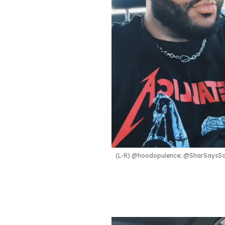
(L-R) @hoodopulence; @SharSaysSo