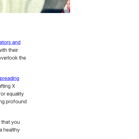
ators and
ith their
overlook the
preading
fting X
or equality
ing profound
 that you
 a healthy