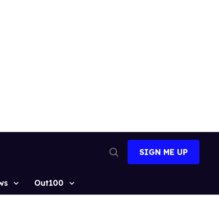
SIGN ME UP
Open
Search
ws
Out100