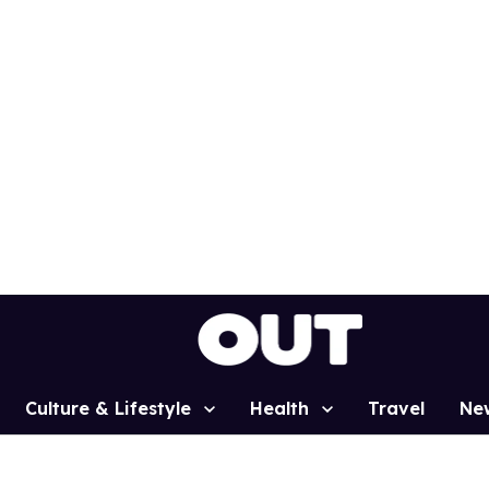
Culture & Lifestyle
Health
Travel
Ne