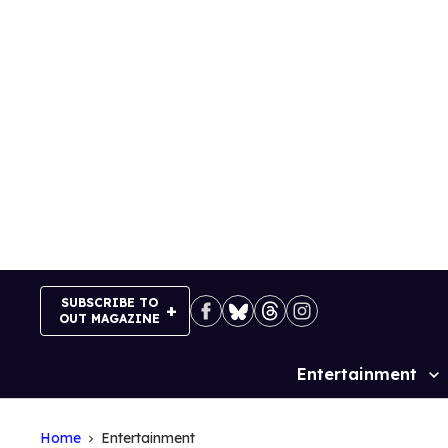
Skip
to
content
SUBSCRIBE TO
OUT MAGAZINE
Entertainment
Site
Navigation
Home
Entertainment