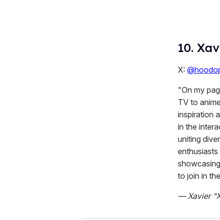
10. Xav
X:
@hoodop
"On my page,
TV to anime
inspiration
in the inter
uniting div
enthusiasts 
showcasing t
to join in th
— Xavier "