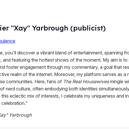
ier "Xay" Yarbrough (publicist)
ulence
 you'll discover a vibrant blend of entertainment, spanning fro
, and featuring the hottest shows of the moment. My aim is to 
 and foster engagement through my commentary, a goal that re
active realm of the internet. Moreover, my platform serves as a 
erse communities. Here, fans of
The Real Housewives
mingle wi
of nerd culture, often embodying both identities simultaneousl
his eclectic mix of interests, I celebrate my uniqueness and in
e celebration."
Xay" Yarbrough