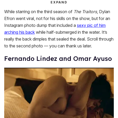
EXPAND
While starring on the third season of
The Traitors
, Dylan
Efron went viral, not for his skills on the show, but for an
Instagram photo dump that included a
sexy pic of him
arching his back
while half-submerged in the water. It’s
really the back dimples that sealed the deal. Scroll through
to the second photo — you can thank us later.
Fernando Lindez and Omar Ayuso