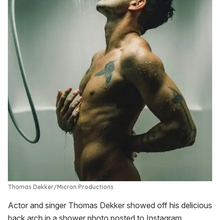
Thomas Dekker
Micron Productions
Actor and singer Thomas Dekker showed off his delicious
back arch in a shower photo posted to Instagram.