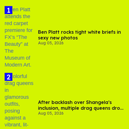
Ben Platt rocks tight white briefs in
sexy new photos
Aug 05, 2026
After backlash over Shangela’s
inclusion, multiple drag queens drop
Aug 05, 2026
out of Kennedy Davenport’s
birthday