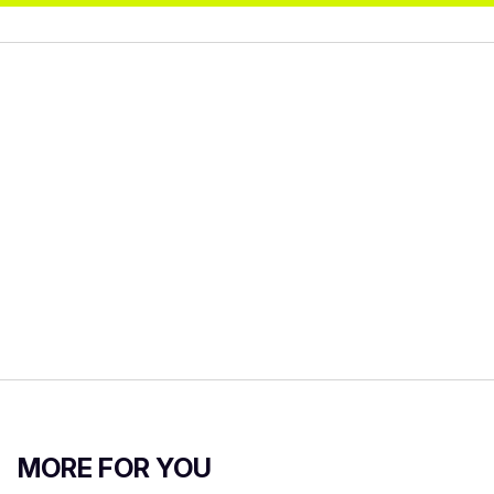
MORE FOR YOU