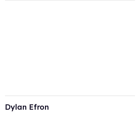
Dylan Efron