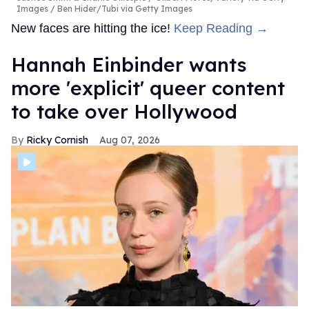
Images / Ben Hider/Tubi via Getty Images
New faces are hitting the ice!
Keep Reading →
Hannah Einbinder wants
more 'explicit' queer content
to take over Hollywood
Ricky Cornish
Aug 07, 2026