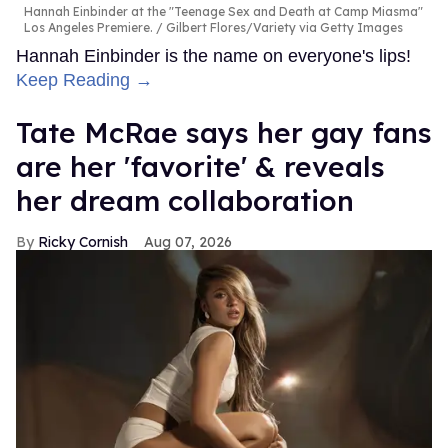
Hannah Einbinder at the "Teenage Sex and Death at Camp Miasma"
Los Angeles Premiere.
Gilbert Flores/Variety via Getty Images
Hannah Einbinder is the name on everyone's lips!
Keep Reading →
Tate McRae says her gay fans
are her 'favorite' & reveals
her dream collaboration
Ricky Cornish
Aug 07, 2026