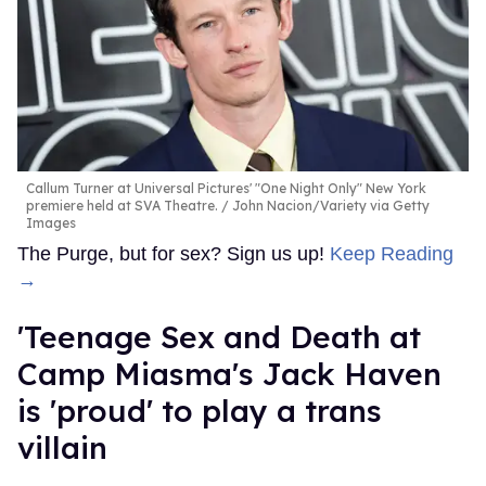
Callum Turner at Universal Pictures' "One Night Only" New York
premiere held at SVA Theatre.
John Nacion/Variety via Getty
Images
The Purge, but for sex? Sign us up!
Keep Reading
→
'Teenage Sex and Death at
Camp Miasma's Jack Haven
is 'proud' to play a trans
villain