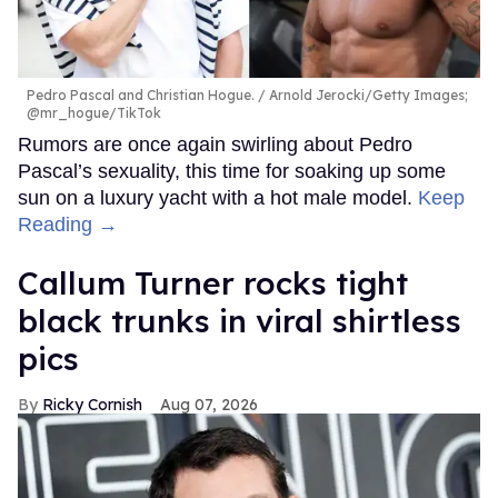
Pedro Pascal and Christian Hogue.
Arnold Jerocki/Getty Images;
@mr_hogue/TikTok
Rumors are once again swirling about Pedro
Pascal’s sexuality, this time for soaking up some
sun on a luxury yacht with a hot male model.
Keep
Reading →
Callum Turner rocks tight
black trunks in viral shirtless
pics
Ricky Cornish
Aug 07, 2026