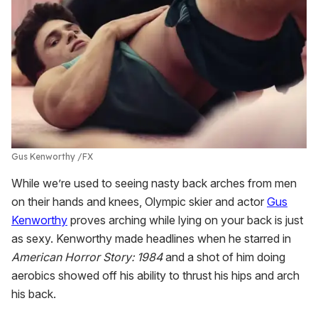
Gus Kenworthy
FX
While we’re used to seeing nasty back arches from men
on their hands and knees, Olympic skier and actor
Gus
Kenworthy
proves arching while lying on your back is just
as sexy. Kenworthy made headlines when he starred in
American Horror Story: 1984
and a shot of him doing
aerobics showed off his ability to thrust his hips and arch
his back.