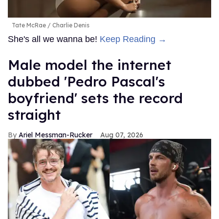
Tate McRae
Charlie Denis
She's all we wanna be!
Keep Reading →
Male model the internet
dubbed 'Pedro Pascal's
boyfriend' sets the record
straight
Ariel Messman-Rucker
Aug 07, 2026