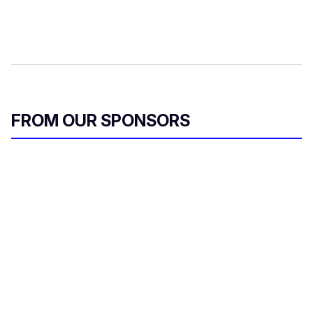
FROM OUR SPONSORS