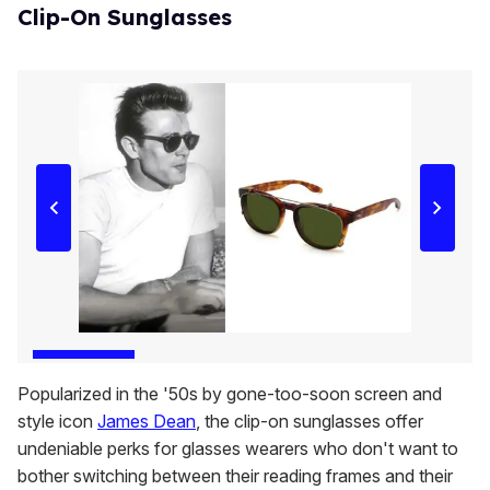
Clip-On Sunglasses
Popularized in the '50s by gone-too-soon screen and
style icon
James Dean
, the clip-on sunglasses offer
undeniable perks for glasses wearers who don't want to
bother switching between their reading frames and their