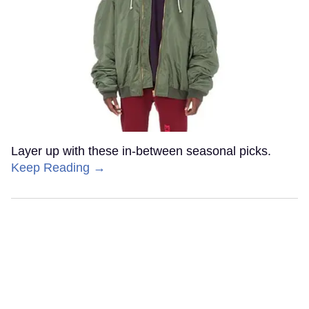
Layer up with these in-between seasonal picks.
Keep Reading →