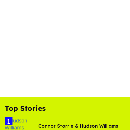
Top Stories
Connor Storrie & Hudson Williams