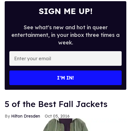
SIGN ME UP!
See what's new and hot in queer
entertainment, in your inbox three times a
week.
Enter
your
email
I’M IN!
5 of the Best Fall Jackets
Hilton Dresden
Oct 05, 2016