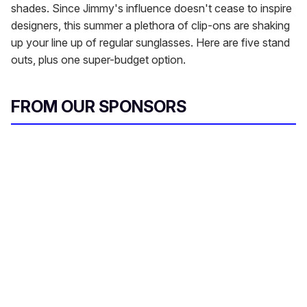
shades. Since Jimmy's influence doesn't cease to inspire
designers, this summer a plethora of clip-ons are shaking
up your line up of regular sunglasses. Here are five stand
outs, plus one super-budget option.
FROM OUR SPONSORS