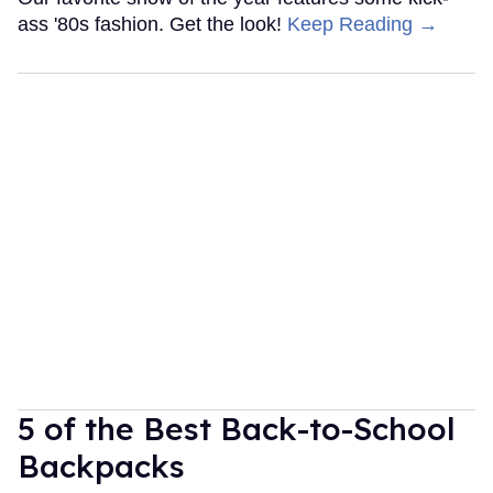
ass '80s fashion. Get the look!
Keep Reading →
5 of the Best Back-to-School
Backpacks