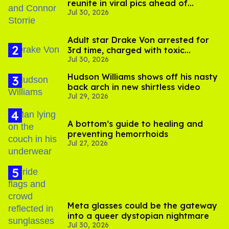
reunite in viral pics ahead of
Jul 30, 2026
'Heated Rivalry' season 2
Adult star Drake Von arrested for
3rd time, charged with toxic
Jul 30, 2026
substance in LA
Hudson Williams shows off his nasty
back arch in new shirtless video
Jul 29, 2026
A bottom’s guide to healing and
preventing hemorrhoids
Jul 27, 2026
Meta glasses could be the gateway
into a queer dystopian nightmare
Jul 30, 2026