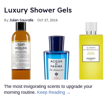
Luxury Shower Gels
Julien Sauvalle
Oct 27, 2016
The most invigorating scents to upgrade your
morning routine.
Keep Reading →