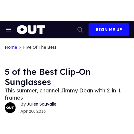
Skip
to
content
SIGN ME UP
Search
Open
&
Search
Section
Navigation
Home
Five Of The Best
5 of the Best Clip-On
Sunglasses
This summer, channel Jimmy Dean with 2-in-1
frames
Julien Sauvalle
Apr 20, 2016