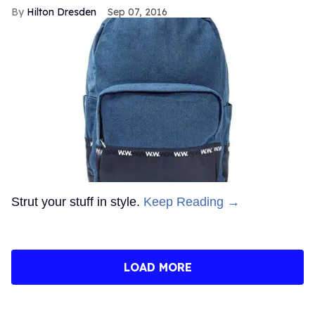
Hilton Dresden
Sep 07, 2016
Strut your stuff in style.
Keep Reading →
LOAD MORE