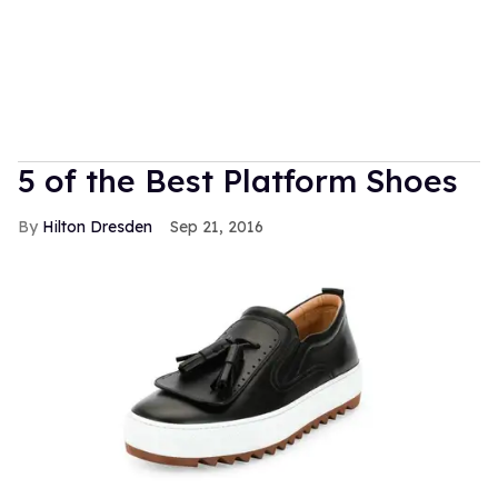
5 of the Best Platform Shoes
Hilton Dresden
Sep 21, 2016