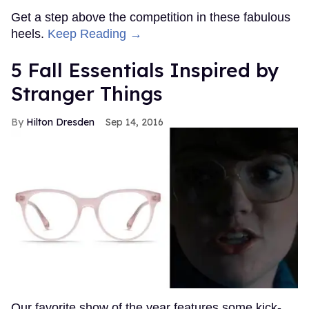
Get a step above the competition in these fabulous
heels.
Keep Reading →
5 Fall Essentials Inspired by
Stranger Things
Hilton Dresden
Sep 14, 2016
Our favorite show of the year features some kick-