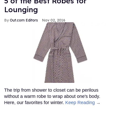
5 of the Best Robes for
Lounging
Out.com Editors
Nov 02, 2016
The trip from shower to closet can be perilous
without a warm robe to wrap about one's body.
Here, our favorites for winter.
Keep Reading →