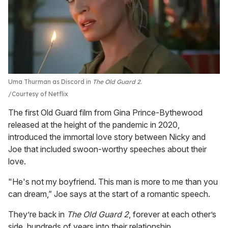
Uma Thurman as Discord in
The Old Guard 2
.
Courtesy of Netflix
The first Old Guard film from Gina Prince-Bythewood
released at the height of the pandemic in 2020,
introduced the immortal love story between Nicky and
Joe that included swoon-worthy speeches about their
love.
"He's not my boyfriend. This man is more to me than you
can dream,” Joe says at the start of a romantic speech.
They’re back in
The Old Guard 2
, forever at each other’s
side, hundreds of years into their relationship.