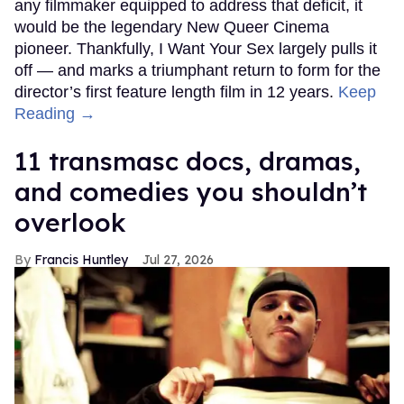
any filmmaker equipped to address that deficit, it
would be the legendary New Queer Cinema
pioneer. Thankfully, I Want Your Sex largely pulls it
off — and marks a triumphant return to form for the
director’s first feature length film in 12 years.
Keep
Reading →
11 transmasc docs, dramas,
and comedies you shouldn’t
overlook
Francis Huntley
Jul 27, 2026