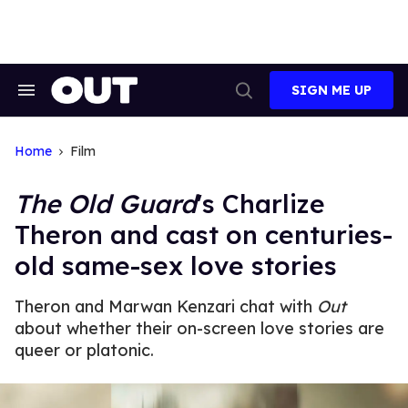
Skip
to
content
SIGN ME UP
Search
Open
&
Search
Section
Navigation
Home
Film
The Old Guard
's Charlize
Theron and cast on centuries-
old same-sex love stories
Theron and Marwan Kenzari chat with
Out
about whether their on-screen love stories are
queer or platonic.