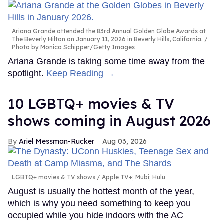
Ariana Grande attended the 83rd Annual Golden Globe Awards at
The Beverly Hilton on January 11, 2026 in Beverly Hills, California.
Photo by Monica Schipper/Getty Images
Ariana Grande is taking some time away from the
spotlight.
Keep Reading →
10 LGBTQ+ movies & TV
shows coming in August 2026
Ariel Messman-Rucker
Aug 03, 2026
LGBTQ+ movies & TV shows
Apple TV+; Mubi; Hulu
August is usually the hottest month of the year,
which is why you need something to keep you
occupied while you hide indoors with the AC