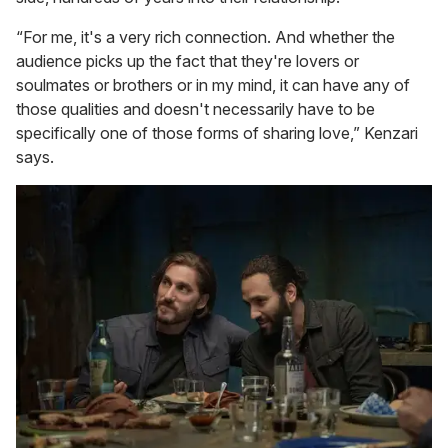
“For me, it's a very rich connection. And whether the
audience picks up the fact that they're lovers or
soulmates or brothers or in my mind, it can have any of
those qualities and doesn't necessarily have to be
specifically one of those forms of sharing love,” Kenzari
says.