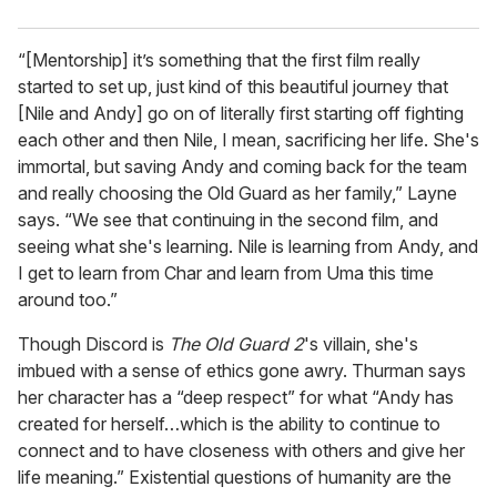
“[Mentorship] it’s something that the first film really
started to set up, just kind of this beautiful journey that
[Nile and Andy] go on of literally first starting off fighting
each other and then Nile, I mean, sacrificing her life. She's
immortal, but saving Andy and coming back for the team
and really choosing the Old Guard as her family,” Layne
says. “We see that continuing in the second film, and
seeing what she's learning. Nile is learning from Andy, and
I get to learn from Char and learn from Uma this time
around too.”
Though Discord is
The Old Guard 2
's villain, she's
imbued with a sense of ethics gone awry. Thurman says
her character has a “deep respect” for what “Andy has
created for herself…which is the ability to continue to
connect and to have closeness with others and give her
life meaning.” Existential questions of humanity are the