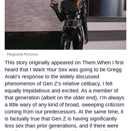
Magnolia Pictures
This story originally appeared on Them.When I first
heard that I Want Your Sex was going to be Gregg
Araki’s response to the widely discussed
phenomenon of Gen Z’s relative celibacy, I felt
equally trepidatious and excited. As a member of
that generation (albeit on the older end), I’m always
a little wary of any kind of broad, sweeping criticism
coming from our predecessors. At the same time, it
is factually true that Gen Z is having significantly
less sex than prior generations, and if there were