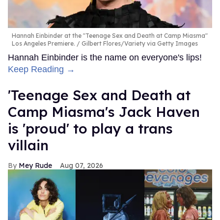
Hannah Einbinder at the "Teenage Sex and Death at Camp Miasma"
Los Angeles Premiere.
Gilbert Flores/Variety via Getty Images
Hannah Einbinder is the name on everyone's lips!
Keep Reading →
'Teenage Sex and Death at
Camp Miasma's Jack Haven
is 'proud' to play a trans
villain
Mey Rude
Aug 07, 2026