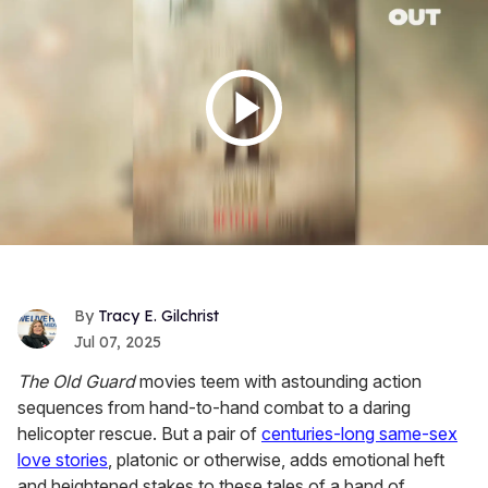
Tracy E. Gilchrist
Jul 07, 2025
The Old Guard
movies teem with astounding action
sequences from hand-to-hand combat to a daring
helicopter rescue. But a pair of
centuries-long same-sex
love stories
, platonic or otherwise, adds emotional heft
and heightened stakes to these tales of a band of