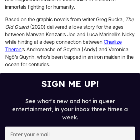
immortals fighting for humanity.
Based on the graphic novels from writer Greg Rucka,
The
Old Guard
(2020) delivered a love story for the ages
between Marwan Kenzari’s Joe and Luca Marinelli’s Nicky
while hinting at a deep connection between
Charlize
Theron
’s Andromache of Scythia (Andy) and Veronica
Ngô’s Quynh, who’s been trapped in an iron maiden in the
ocean for centuries.
SIGN ME UP!
See what's new and hot in queer
entertainment, in your inbox three times a
week.
E
n