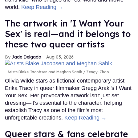
world.
Keep Reading →
The artwork in 'I Want Your
Sex' is real—and it belongs to
these two queer artists
Jade Delgado
Aug 05, 2026
Arists Blake Jacobsen and Meghan Sabik
Zengyi Zhao
Olivia Wilde stars as fictional contemporary artist
Erika Tracy in queer filmmaker Gregg Araki's I Want
Your Sex. Her provocative artwork isn't just set
dressing—it's essential to the character, helping
establish Tracy as one of the film's most
unforgettable creations.
Keep Reading →
Queer stars & fans celebrate