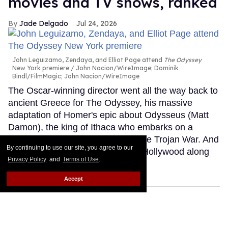
movies and TV shows, ranked
Jade Delgado
Jul 24, 2026
John Leguizamo, Zendaya, and Elliot Page attend
The Odyssey
New York premiere
John Nacion/WireImage; Dominik
Bindl/FilmMagic; John Nacion/WireImage
The Oscar-winning director went all the way back to
ancient Greece for The Odyssey, his massive
adaptation of Homer's epic about Odysseus (Matt
Damon), the king of Ithaca who embarks on a
perilous journey home following the Trojan War. And
By continuing to use our site, you agree to our
he brought what feels like half of Hollywood along
Privacy Policy
and
Terms of Use
.
for the ride.
Keep Reading →
Accept