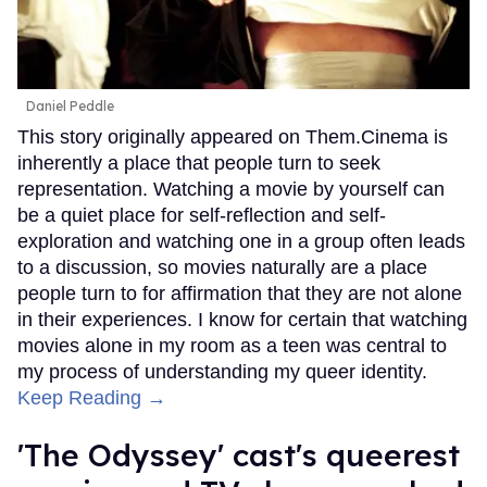
Daniel Peddle
This story originally appeared on Them.Cinema is
inherently a place that people turn to seek
representation. Watching a movie by yourself can
be a quiet place for self-reflection and self-
exploration and watching one in a group often leads
to a discussion, so movies naturally are a place
people turn to for affirmation that they are not alone
in their experiences. I know for certain that watching
movies alone in my room as a teen was central to
my process of understanding my queer identity.
Keep Reading →
'The Odyssey' cast's queerest