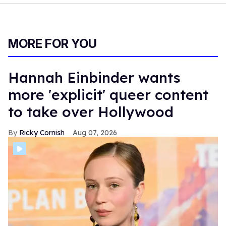
MORE FOR YOU
Hannah Einbinder wants
more 'explicit' queer content
to take over Hollywood
Ricky Cornish
Aug 07, 2026