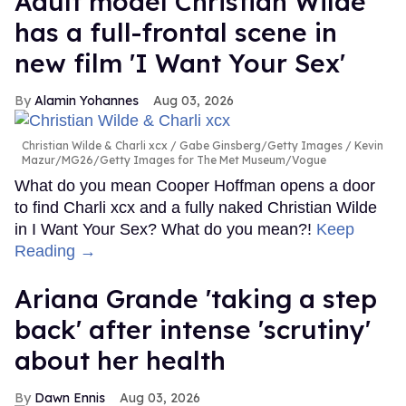
Adult model Christian Wilde
has a full-frontal scene in
new film 'I Want Your Sex'
Alamin Yohannes
Aug 03, 2026
Christian Wilde & Charli xcx
Gabe Ginsberg/Getty Images / Kevin
Mazur/MG26/Getty Images for The Met Museum/Vogue
What do you mean Cooper Hoffman opens a door
to find Charli xcx and a fully naked Christian Wilde
in I Want Your Sex? What do you mean?!
Keep
Reading →
Ariana Grande 'taking a step
back' after intense 'scrutiny'
about her health
Dawn Ennis
Aug 03, 2026