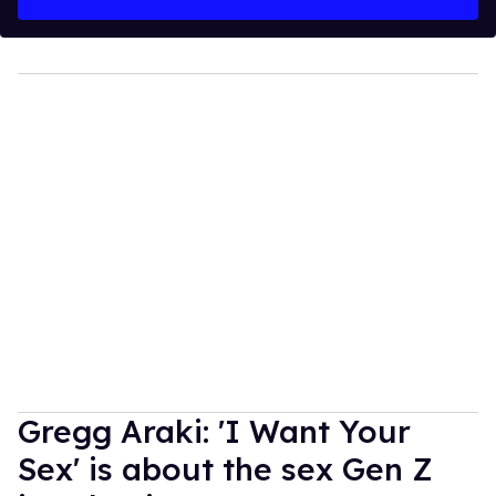
Gregg Araki: 'I Want Your
Sex' is about the sex Gen Z