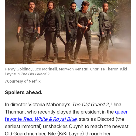
Henry Golding, Luca Marinelli, Marwan Kenzari, Charlize Theron, Kiki
Layne in
The Old Guard 2
.
Courtesy of Netflix
Spoilers ahead.
In director Victoria Mahoney’s
The Old Guard 2
, Uma
Thurman, who recently played the president in the
queer
favorite
Red, White &
Royal Blue
,
stars as Discord (the
earliest immortal) unshackles Quynh to reach the newest
Old Guard member, Nile (KiKi Layne) through her