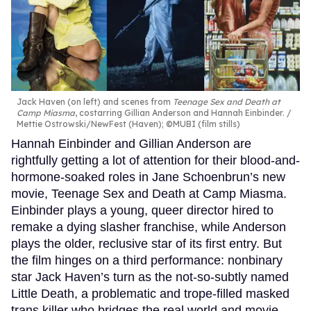
Jack Haven (on left) and scenes from
Teenage Sex and Death at
Camp Miasma
, costarring Gillian Anderson and Hannah Einbinder.
Mettie Ostrowski/NewFest (Haven); ©MUBI (film stills)
Hannah Einbinder and Gillian Anderson are
rightfully getting a lot of attention for their blood-and-
hormone-soaked roles in Jane Schoenbrun’s new
movie, Teenage Sex and Death at Camp Miasma.
Einbinder plays a young, queer director hired to
remake a dying slasher franchise, while Anderson
plays the older, reclusive star of its first entry. But
the film hinges on a third performance: nonbinary
star Jack Haven’s turn as the not-so-subtly named
Little Death, a problematic and trope-filled masked
trans killer who bridges the real world and movie