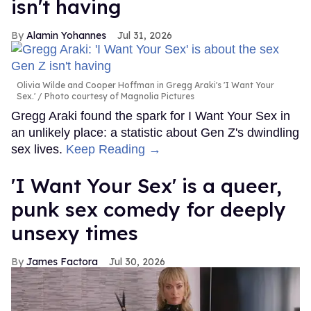
isn't having
Alamin Yohannes
Jul 31, 2026
Olivia Wilde and Cooper Hoffman in Gregg Araki's 'I Want Your
Sex.'
Photo courtesy of Magnolia Pictures
Gregg Araki found the spark for I Want Your Sex in
an unlikely place: a statistic about Gen Z's dwindling
sex lives.
Keep Reading →
'I Want Your Sex' is a queer,
punk sex comedy for deeply
unsexy times
James Factora
Jul 30, 2026