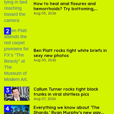
How to heal anal fissures and
hemorrhoids? Try bottoming,
Aug 05, 2026
experts say
Ben Platt rocks tight white briefs in
sexy new photos
Aug 05, 2026
Callum Turner rocks tight black
trunks in viral shirtless pics
Aug 07, 2026
Everything we know about ‘The
Shards,’ Ryan Murphy’s new gay