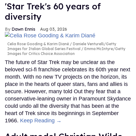
'Star Trek's 60 years of
diversity
Dawn Ennis
Aug 03, 2026
Celia Rose Gooding & Karim Diané
Daniele Venturelli/Getty
Images for Italian Global Series Festival / Emma McIntyre/Getty
Images for Critics Choice Association
The future of Star Trek may be unclear as the
beloved sci-fi franchise celebrates its 60th year next
month. With no new TV projects on the horizon, its
place in the hearts of queer stars, fans and allies is
secure. However, many told Out they fear that a
conservative-leaning owner in Paramount Skydance
could undo all the diversity that has been at the
heart of Trek since its beginnings in September
1966.
Keep Reading →