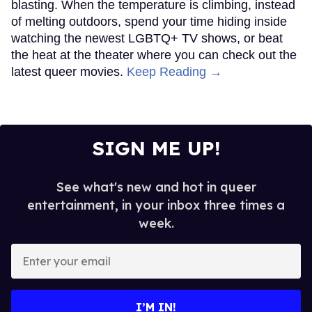
blasting. When the temperature is climbing, instead
of melting outdoors, spend your time hiding inside
watching the newest LGBTQ+ TV shows, or beat
the heat at the theater where you can check out the
latest queer movies.
Keep Reading →
SIGN ME UP!
See what's new and hot in queer
entertainment, in your inbox three times a
week.
Enter
your
email
I’M IN!