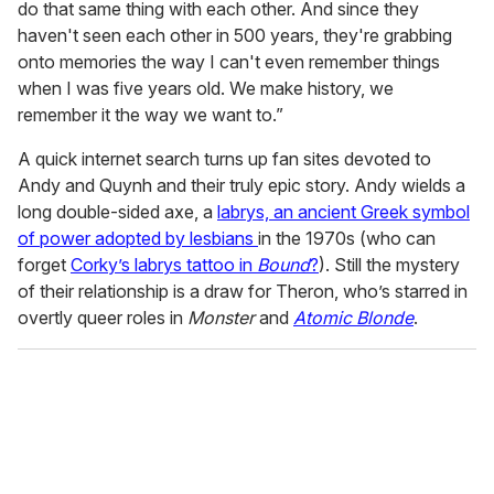
do that same thing with each other. And since they
haven't seen each other in 500 years, they're grabbing
onto memories the way I can't even remember things
when I was five years old. We make history, we
remember it the way we want to.”
A quick internet search turns up fan sites devoted to
Andy and Quynh and their truly epic story. Andy wields a
long double-sided axe, a
labrys, an ancient Greek symbol
of power adopted by lesbians
in the 1970s (who can
forget
Corky’s labrys tattoo in
Bound
?
). Still the mystery
of their relationship is a draw for Theron, who’s starred in
overtly queer roles in
Monster
and
Atomic Blonde
.