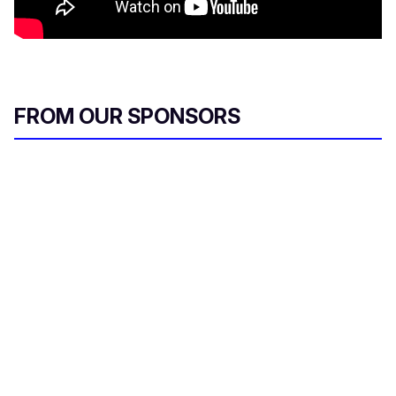
FROM OUR SPONSORS