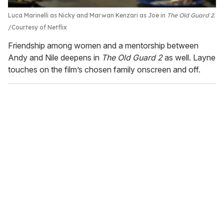
Luca Marinelli as Nicky and Marwan Kenzari as Joe in
The Old Guard 2
.
Courtesy of Netflix
Friendship among women and a mentorship between
Andy and Nile deepens in
The Old Guard 2
as well. Layne
touches on the film’s chosen family onscreen and off.