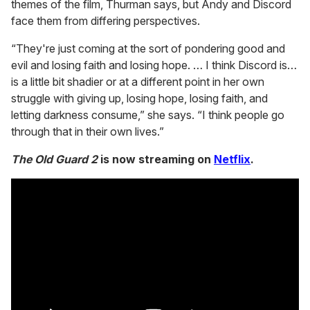
themes of the film, Thurman says, but Andy and Discord
face them from differing perspectives.
“They're just coming at the sort of pondering good and
evil and losing faith and losing hope. … I think Discord is…
is a little bit shadier or at a different point in her own
struggle with giving up, losing hope, losing faith, and
letting darkness consume,” she says. “I think people go
through that in their own lives.”
The Old Guard 2
is now streaming on
Netflix
.