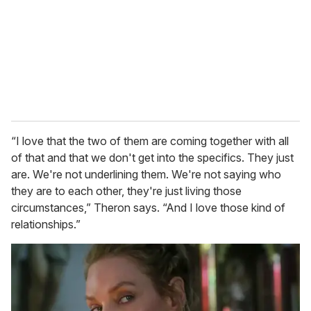
“I love that the two of them are coming together with all
of that and that we don't get into the specifics. They just
are. We're not underlining them. We're not saying who
they are to each other, they're just living those
circumstances,” Theron says. “And I love those kind of
relationships.”