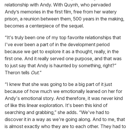
relationship with Andy. With Quynh, who pervaded
Andy’s memories in the first film, free from her watery
prison, a reunion between them, 500 years in the making,
becomes a centerpiece of the sequel.
“It's truly been one of my top favorite relationships that
I've ever been a part of in the development period
because we get to explore it as a thought, really, in the
first one. And it really served one purpose, and that was
to just say that Andy is haunted by something, right?”
Theron tells
Out
.“
“I knew that she was going to be a big part of it just
because of how much we emotionally leaned on her for
Andy's emotional story. And therefore, it was never kind
of like this linear exploration. It's been this kind of
searching and grabbing,” she adds. “We've had to
discover it in a way as we're going along. And to me, that
is almost exactly who they are to each other. They had to