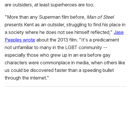
are outsiders, at least superheroes are too.
"More than any Superman film before,
Man of Steel
presents Kent as an outsider, struggling to find his place in
a society where he does not see himself reflected,"
Jase
Peeples wrote
about the 2013 film. "It's a predicament
not unfamiliar to many in the LGBT community --
especially those who grew up in an era before gay
characters were commonplace in media, when others like
us could be discovered faster than a speeding bullet
through the internet."