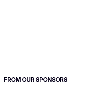
FROM OUR SPONSORS