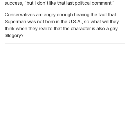
success, "but I don't like that last political comment."
Conservatives are angry enough hearing the fact that
Superman was not born in the U.S.A., so what will they
think when they realize that the character is also a gay
allegory?