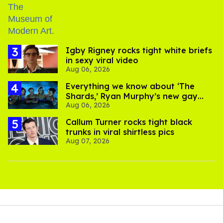
​Igby Rigney rocks tight white briefs
in sexy viral video
Aug 06, 2026
Everything we know about ‘The
Shards,’ Ryan Murphy’s new gay
Aug 06, 2026
thriller
Callum Turner rocks tight black
trunks in viral shirtless pics
Aug 07, 2026