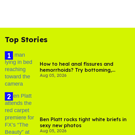
Top Stories
How to heal anal fissures and
hemorrhoids? Try bottoming,
Aug 05, 2026
experts say
Ben Platt rocks tight white briefs in
sexy new photos
Aug 05, 2026