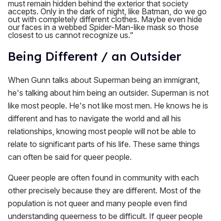
must remain hidden behind the exterior that society
accepts. Only in the dark of night, like Batman, do we go
out with completely different clothes. Maybe even hide
our faces in a webbed Spider-Man-like mask so those
closest to us cannot recognize us."
Being Different / an Outsider
When Gunn talks about Superman being an immigrant,
he's talking about him being an outsider. Superman is not
like most people. He's not like most men. He knows he is
different and has to navigate the world and all his
relationships, knowing most people will not be able to
relate to significant parts of his life. These same things
can often be said for queer people.
Queer people are often found in community with each
other precisely because they are different. Most of the
population is not queer and many people even find
understanding queerness to be difficult. If queer people