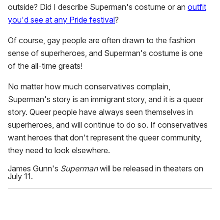
outside? Did I describe Superman's costume or an
outfit
you'd see at any Pride festival
?
Of course, gay people are often drawn to the fashion
sense of superheroes, and Superman's costume is one
of the all-time greats!
No matter how much conservatives complain,
Superman's story is an immigrant story, and it is a queer
story. Queer people have always seen themselves in
superheroes, and will continue to do so. If conservatives
want heroes that don't represent the queer community,
they need to look elsewhere.
James Gunn's
Superman
will be released in theaters on
July 11.