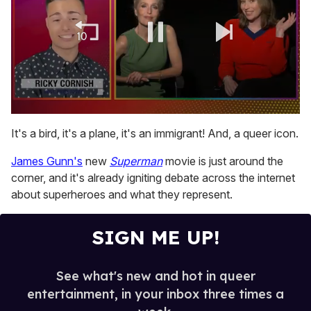
0
of
It's a bird, it's a plane, it's an immigrant! And, a queer icon.
1
minute,
James Gunn's
new
Superman
movie is just around the
15
seconds
corner, and it's already igniting debate across the internet
about superheroes and what they represent.
SIGN ME UP!
See what's new and hot in queer
entertainment, in your inbox three times a