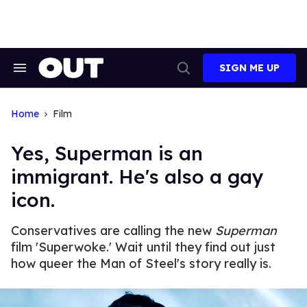
Skip
to
content
SIGN ME UP
Search
Open
&
Search
Section
Navigation
Home
Film
Yes, Superman is an
immigrant. He's also a gay
icon.
Conservatives are calling the new
Superman
film 'Superwoke.' Wait until they find out just
how queer the Man of Steel's story really is.