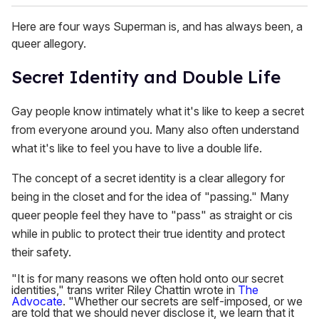
Here are four ways Superman is, and has always been, a
queer allegory.
Secret Identity and Double Life
Gay people know intimately what it's like to keep a secret
from everyone around you. Many also often understand
what it's like to feel you have to live a double life.
The concept of a secret identity is a clear allegory for
being in the closet and for the idea of "passing." Many
queer people feel they have to "pass" as straight or cis
while in public to protect their true identity and protect
their safety.
"It is for many reasons we often hold onto our secret
identities," trans writer Riley Chattin wrote in
The
Advocate
. "Whether our secrets are self-imposed, or we
are told that we should never disclose it, we learn that it