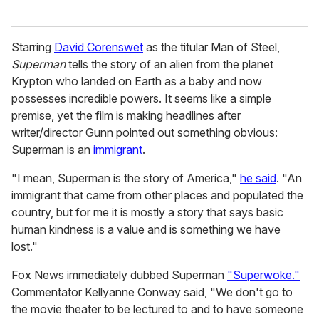
Starring
David Corenswet
as the titular Man of Steel,
Superman
tells the story of an alien from the planet
Krypton who landed on Earth as a baby and now
possesses incredible powers. It seems like a simple
premise, yet the film is making headlines after
writer/director Gunn pointed out something obvious:
Superman is an
immigrant
.
"I mean, Superman is the story of America,"
he said
. "An
immigrant that came from other places and populated the
country, but for me it is mostly a story that says basic
human kindness is a value and is something we have
lost."
Fox News immediately dubbed Superman
"Superwoke."
Commentator Kellyanne Conway said, "We don't go to
the movie theater to be lectured to and to have someone