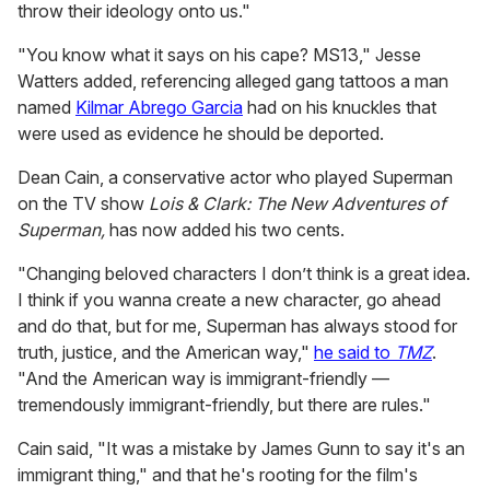
throw their ideology onto us."
"You know what it says on his cape? MS13," Jesse
Watters added, referencing alleged gang tattoos a man
named
Kilmar Abrego Garcia
had on his knuckles that
were used as evidence he should be deported.
Dean Cain, a conservative actor who played Superman
on the TV show
Lois & Clark: The New Adventures of
Superman,
has now added his two cents.
"Changing beloved characters I don’t think is a great idea.
I think if you wanna create a new character, go ahead
and do that, but for me, Superman has always stood for
truth, justice, and the American way,"
he said to
TMZ
.
"And the American way is immigrant-friendly —
tremendously immigrant-friendly, but there are rules."
Cain said, "It was a mistake by James Gunn to say it's an
immigrant thing," and that he's rooting for the film's