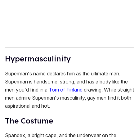
Hypermasculinity
Superman's name declares him as the ultimate man.
Superman is handsome, strong, and has a body like the
men you'd find in a
Tom of Finland
drawing. While straight
men admire Superman's masculinity, gay men find it both
aspirational and hot.
The Costume
Spandex, a bright cape, and the underwear on the