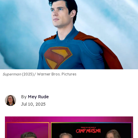
Superman
(2025)
Warner Bros. Pictures
Mey Rude
Jul 10, 2025