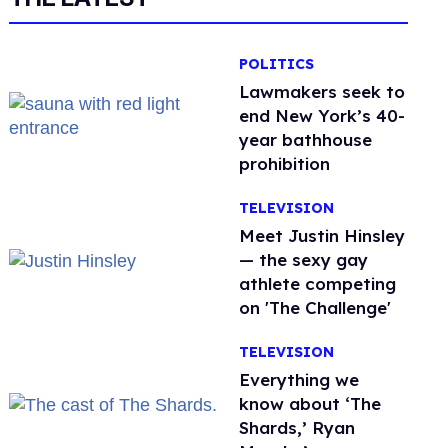
POLITICS
Lawmakers seek to
end New York’s 40-
year bathhouse
prohibition
TELEVISION
Meet Justin Hinsley
— the sexy gay
athlete competing
on 'The Challenge'
TELEVISION
Everything we
know about ‘The
Shards,’ Ryan