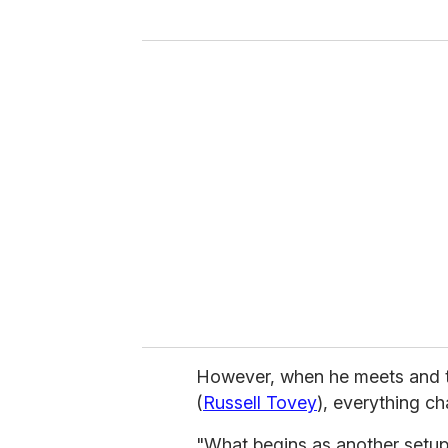
y
o
u
r
e
m
a
i
l
However, when he meets and 
(
Russell Tovey
), everything c
"What begins as another setup