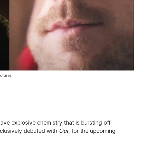
ctures
ve explosive chemistry that is bursting off
 exclusively debuted with
Out
, for the upcoming