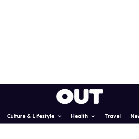
Culture & Lifestyle
Health
Travel
Ne