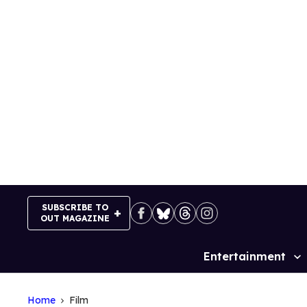
Skip
to
content
SUBSCRIBE TO
OUT MAGAZINE
Entertainment
Site
Navigation
Home
Film