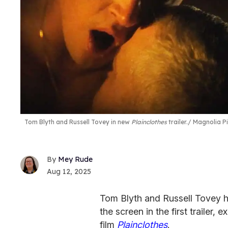
Tom Blyth and Russell Tovey in new
Plainclothes
trailer.
Magnolia Pi
Mey Rude
Aug 12, 2025
Tom Blyth and Russell Tovey ha
the screen in the first trailer,
film
Plainclothes
.