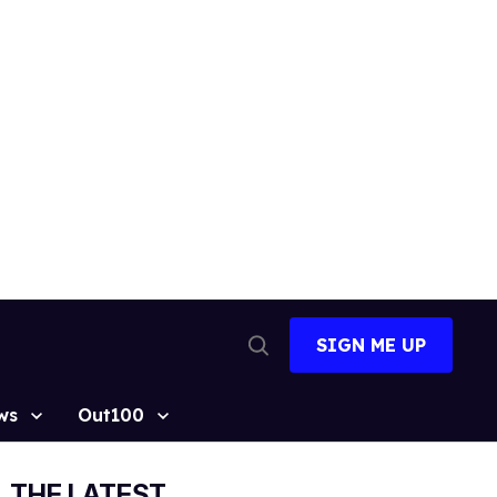
SIGN ME UP
Open
Search
ws
Out100
THE LATEST