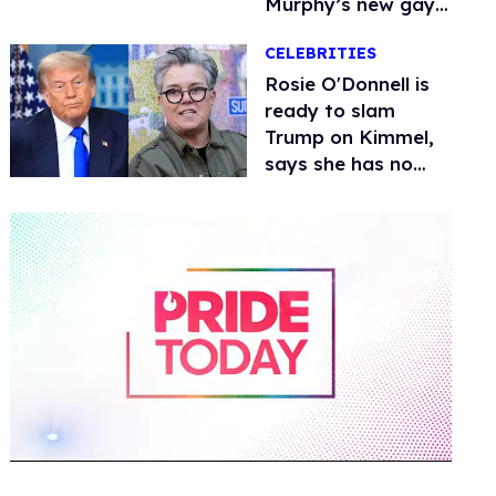
Murphy’s new gay
thriller
CELEBRITIES
Rosie O'Donnell is
ready to slam
Trump on Kimmel,
says she has no
fear of FCC
0
of