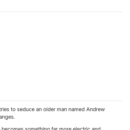
tries to seduce an older man named Andrew
hanges.
 becomes something far more electric and