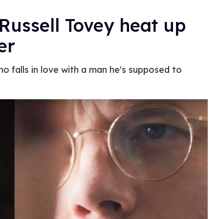
 Russell Tovey heat up
er
ho falls in love with a man he's supposed to