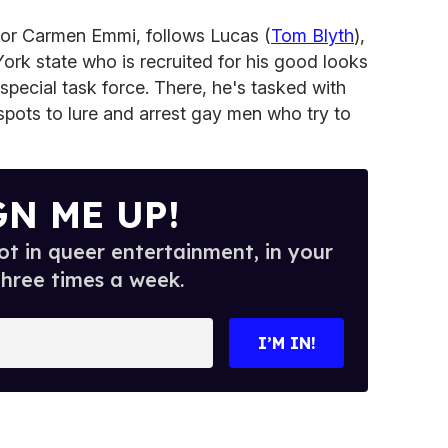
ctor Carmen Emmi, follows Lucas (
Tom
Blyth
),
York state who is recruited for his good looks
special task force. There, he's tasked with
 spots to lure and arrest gay men who try to
GN ME UP!
t in queer entertainment, in your
three times a week.
I’M IN!