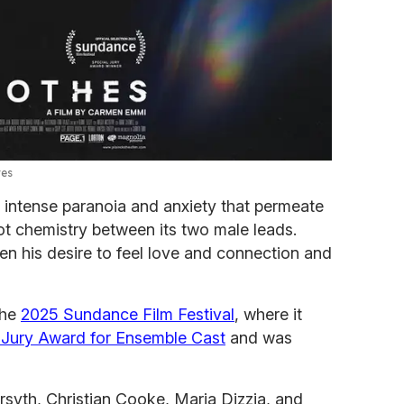
res
e intense paranoia and anxiety that permeate
hot chemistry between its two male leads.
en his desire to feel love and connection and
the
2025 Sundance Film Festival
, where it
l Jury Award for Ensemble Cast
and was
syth, Christian Cooke, Maria Dizzia, and