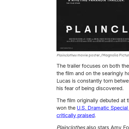
Plainclothes
movie poster.
Magnolia Pictu
The trailer focuses on both th
the film and on the searingly 
Lucas is constantly torn betwe
his fear of being discovered.
The film originally debuted at 
won the
U.S. Dramatic Specia
critically praised
.
Plainclothes
also stars Amy For