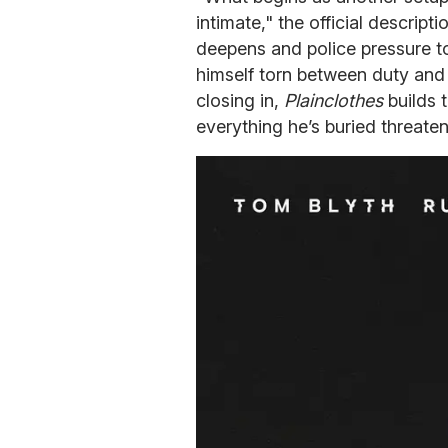
intimate," the official descript
deepens and police pressure to 
himself torn between duty and 
closing in,
Plainclothes
builds 
everything he’s buried threaten