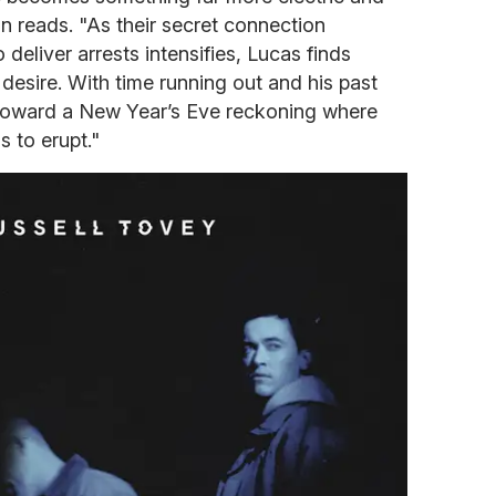
ion reads. "As their secret connection
deliver arrests intensifies, Lucas finds
desire. With time running out and his past
toward a New Year’s Eve reckoning where
s to erupt."