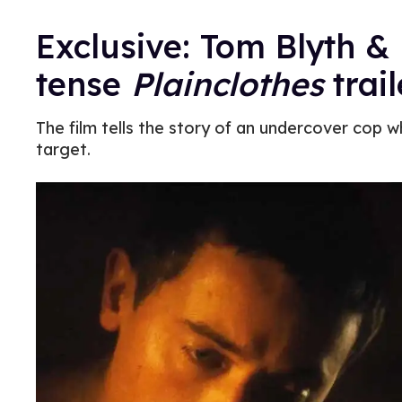
Exclusive: Tom Blyth &
tense
Plainclothes
trail
The film tells the story of an undercover cop w
target.