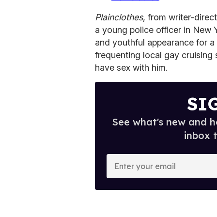
Plainclothes
, from writer-dire
a young police officer in New 
and youthful appearance for a 
frequenting local gay cruising
have sex with him.
SI
See what's new and ho
inbox 
E
n
t
e
r