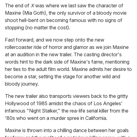
The end of
X
was where we last saw the character of
Maxine (Mia Goth), the only survivor of a bloody movie
shoot hell-bent on becoming famous with no signs of
stopping (no matter the cost).
Fast forward, and we now step onto the new
rollercoaster ride of horror and glamor as we join Maxine
at an audition in the new trailer. The casting director's
words hint to the dark side of Maxine's fame, mentioning
her ties to the adult film world. Maxine admits her desire to
become a star, setting the stage for another wild and
bloody journey.
The new trailer also transports viewers back to the gritty
Hollywood of 1985 amidst the chaos of Los Angeles'
infamous "Night Stalker," the rea-life serial killer from the
'80s who went on a murder spree in California.
Maxine is thrown into a chilling dance between her goals