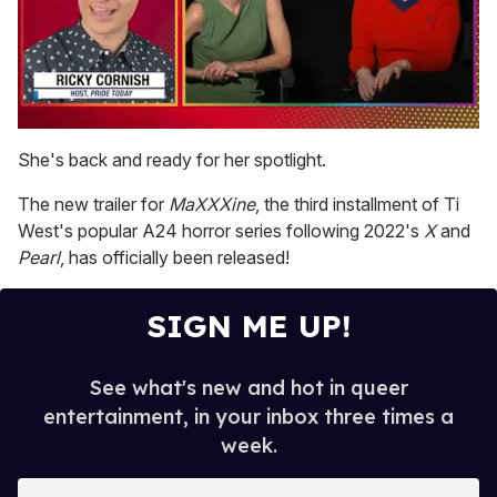
0
of
She's back and ready for her spotlight.
1
minute,
The new trailer for
MaXXXine
, the third installment of Ti
15
seconds
West's popular A24 horror series following 2022's
X
and
Pearl
, has officially been released!
SIGN ME UP!
See what's new and hot in queer
entertainment, in your inbox three times a
week.
E