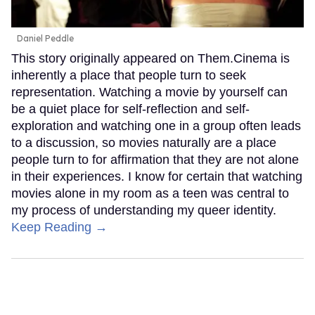
Daniel Peddle
This story originally appeared on Them.Cinema is
inherently a place that people turn to seek
representation. Watching a movie by yourself can
be a quiet place for self-reflection and self-
exploration and watching one in a group often leads
to a discussion, so movies naturally are a place
people turn to for affirmation that they are not alone
in their experiences. I know for certain that watching
movies alone in my room as a teen was central to
my process of understanding my queer identity.
Keep Reading →