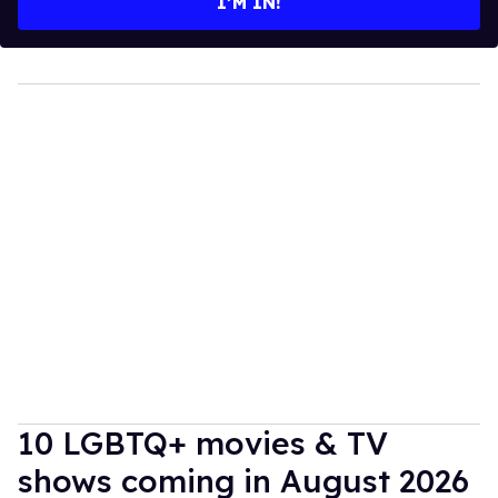
I’M IN!
10 LGBTQ+ movies & TV
shows coming in August 2026