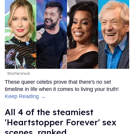
Shutterstock
These queer celebs prove that there's no set
timeline in life when it comes to living your truth!
Keep Reading →
All 4 of the steamiest
'Heartstopper Forever' sex
scenes, ranked