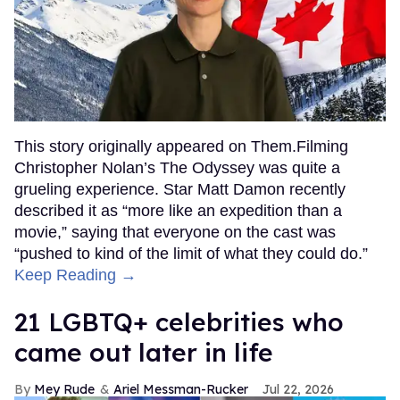
This story originally appeared on Them.Filming
Christopher Nolan’s The Odyssey was quite a
grueling experience. Star Matt Damon recently
described it as “more like an expedition than a
movie,” saying that everyone on the cast was
“pushed to kind of the limit of what they could do.”
Keep Reading →
21 LGBTQ+ celebrities who
came out later in life
Mey Rude
Ariel Messman-Rucker
Jul 22, 2026