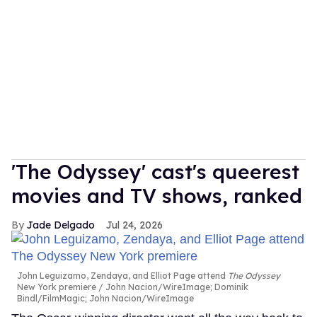
'The Odyssey' cast's queerest
movies and TV shows, ranked
Jade Delgado
Jul 24, 2026
John Leguizamo, Zendaya, and Elliot Page attend
The Odyssey
New York premiere
John Nacion/WireImage; Dominik
Bindl/FilmMagic; John Nacion/WireImage