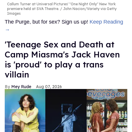
Callum Turner at Universal Pictures' "One Night Only" New York
premiere held at SVA Theatre.
John Nacion/Variety via Getty
Images
The Purge, but for sex? Sign us up!
Keep Reading
→
'Teenage Sex and Death at
Camp Miasma's Jack Haven
is 'proud' to play a trans
villain
Mey Rude
Aug 07, 2026