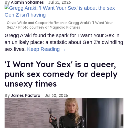
Alamin Yohannes
Jul 31, 2026
Olivia Wilde and Cooper Hoffman in Gregg Araki's 'I Want Your
Sex.'
Photo courtesy of Magnolia Pictures
Gregg Araki found the spark for I Want Your Sex in
an unlikely place: a statistic about Gen Z's dwindling
sex lives.
Keep Reading →
'I Want Your Sex' is a queer,
punk sex comedy for deeply
unsexy times
James Factora
Jul 30, 2026