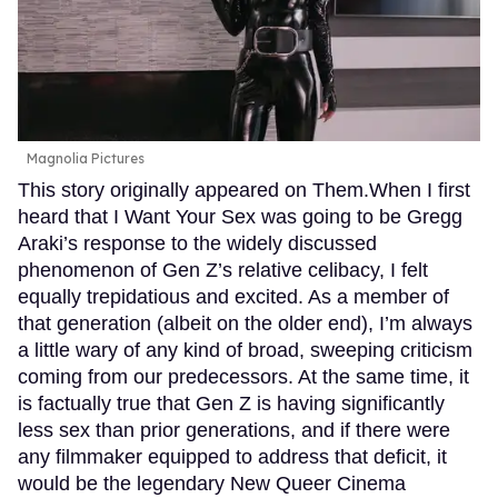
Magnolia Pictures
This story originally appeared on Them.When I first
heard that I Want Your Sex was going to be Gregg
Araki’s response to the widely discussed
phenomenon of Gen Z’s relative celibacy, I felt
equally trepidatious and excited. As a member of
that generation (albeit on the older end), I’m always
a little wary of any kind of broad, sweeping criticism
coming from our predecessors. At the same time, it
is factually true that Gen Z is having significantly
less sex than prior generations, and if there were
any filmmaker equipped to address that deficit, it
would be the legendary New Queer Cinema