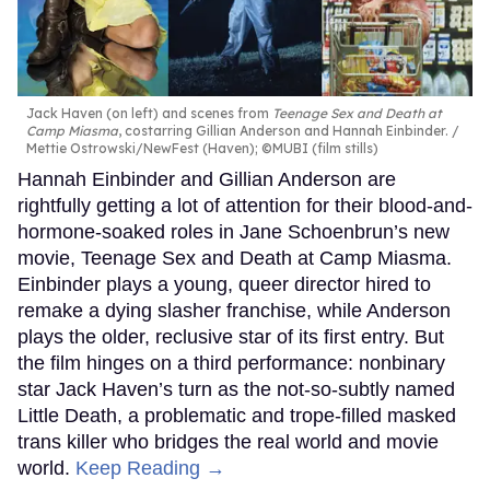
Jack Haven (on left) and scenes from
Teenage Sex and Death at
Camp Miasma
, costarring Gillian Anderson and Hannah Einbinder.
Mettie Ostrowski/NewFest (Haven); ©MUBI (film stills)
Hannah Einbinder and Gillian Anderson are
rightfully getting a lot of attention for their blood-and-
hormone-soaked roles in Jane Schoenbrun’s new
movie, Teenage Sex and Death at Camp Miasma.
Einbinder plays a young, queer director hired to
remake a dying slasher franchise, while Anderson
plays the older, reclusive star of its first entry. But
the film hinges on a third performance: nonbinary
star Jack Haven’s turn as the not-so-subtly named
Little Death, a problematic and trope-filled masked
trans killer who bridges the real world and movie
world.
Keep Reading →