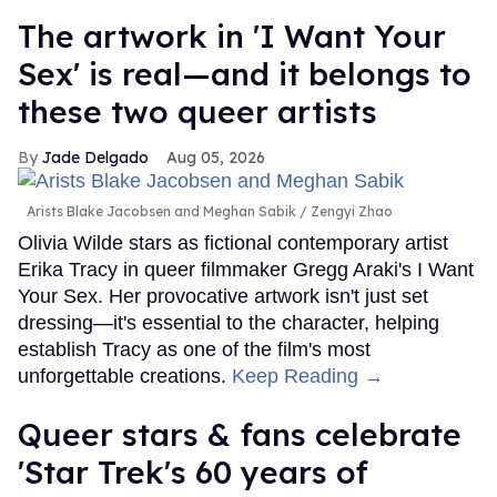
The artwork in 'I Want Your
Sex' is real—and it belongs to
these two queer artists
Jade Delgado
Aug 05, 2026
Arists Blake Jacobsen and Meghan Sabik
Zengyi Zhao
Olivia Wilde stars as fictional contemporary artist
Erika Tracy in queer filmmaker Gregg Araki's I Want
Your Sex. Her provocative artwork isn't just set
dressing—it's essential to the character, helping
establish Tracy as one of the film's most
unforgettable creations.
Keep Reading →
Queer stars & fans celebrate
'Star Trek's 60 years of