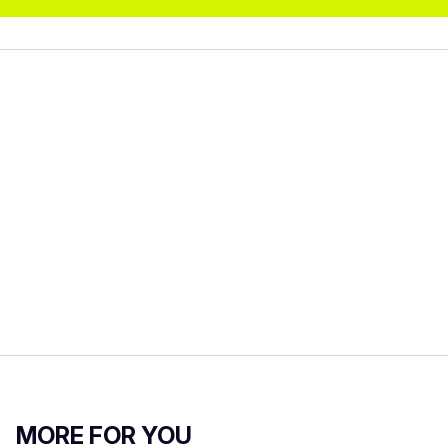
MORE FOR YOU