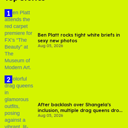
Ben Platt rocks tight white briefs in
sexy new photos
Aug 05, 2026
After backlash over Shangela’s
inclusion, multiple drag queens drop
Aug 05, 2026
out of Kennedy Davenport’s
birthday