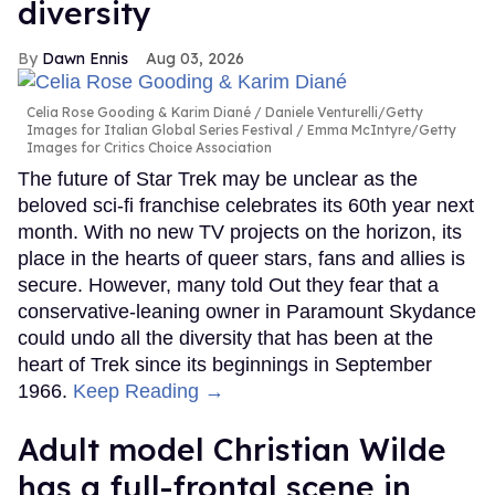
diversity
Dawn Ennis
Aug 03, 2026
Celia Rose Gooding & Karim Diané
Daniele Venturelli/Getty
Images for Italian Global Series Festival / Emma McIntyre/Getty
Images for Critics Choice Association
The future of Star Trek may be unclear as the
beloved sci-fi franchise celebrates its 60th year next
month. With no new TV projects on the horizon, its
place in the hearts of queer stars, fans and allies is
secure. However, many told Out they fear that a
conservative-leaning owner in Paramount Skydance
could undo all the diversity that has been at the
heart of Trek since its beginnings in September
1966.
Keep Reading →
Adult model Christian Wilde
has a full-frontal scene in