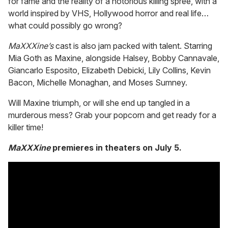
for fame and the reality of a notorious killing spree, with a
world inspired by VHS, Hollywood horror and real life…
what could possibly go wrong?
MaXXXine’s
cast is also jam packed with talent. Starring
Mia Goth as Maxine, alongside Halsey, Bobby Cannavale,
Giancarlo Esposito, Elizabeth Debicki, Lily Collins, Kevin
Bacon, Michelle Monaghan, and Moses Sumney.
Will Maxine triumph, or will she end up tangled in a
murderous mess? Grab your popcorn and get ready for a
killer time!
MaXXXine
premieres in theaters on July 5.