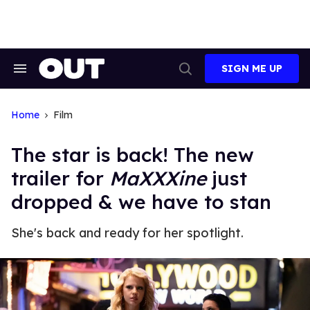
Skip
to
content
SIGN ME UP
Search
Open
&
Search
Section
Navigation
Home
Film
The star is back! The new
trailer for
MaXXXine
just
dropped & we have to stan
She's back and ready for her spotlight.