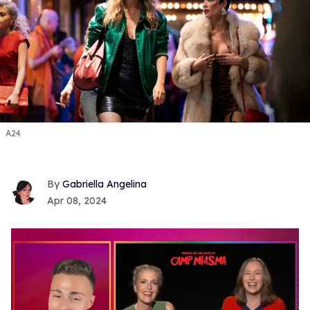
A24
Gabriella Angelina
Apr 08, 2024