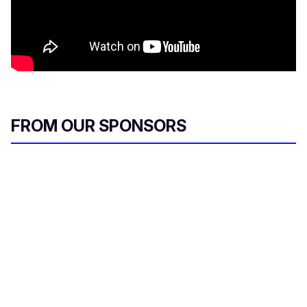
FROM OUR SPONSORS