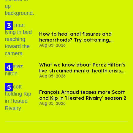
How to heal anal fissures and
hemorrhoids? Try bottoming,
Aug 05, 2026
experts say
What we know about Perez Hilton's
live-streamed mental health crisis—
Aug 05, 2026
and TikTok's response
François Arnaud teases more Scott
and Kip in 'Heated Rivalry' season 2
Aug 05, 2026