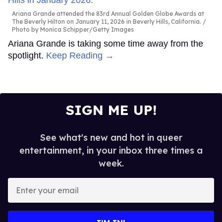
Ariana Grande attended the 83rd Annual Golden Globe Awards at
The Beverly Hilton on January 11, 2026 in Beverly Hills, California.
Photo by Monica Schipper/Getty Images
Ariana Grande is taking some time away from the
spotlight.
Keep Reading →
SIGN ME UP!
See what's new and hot in queer
entertainment, in your inbox three times a
week.
Enter
your
email