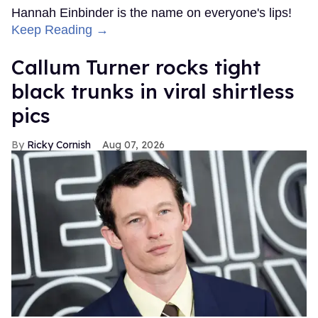
Hannah Einbinder is the name on everyone's lips!
Keep Reading →
Callum Turner rocks tight
black trunks in viral shirtless
pics
Ricky Cornish
Aug 07, 2026