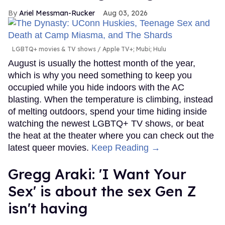
Ariel Messman-Rucker
Aug 03, 2026
LGBTQ+ movies & TV shows
Apple TV+; Mubi; Hulu
August is usually the hottest month of the year,
which is why you need something to keep you
occupied while you hide indoors with the AC
blasting. When the temperature is climbing, instead
of melting outdoors, spend your time hiding inside
watching the newest LGBTQ+ TV shows, or beat
the heat at the theater where you can check out the
latest queer movies.
Keep Reading →
Gregg Araki: 'I Want Your
Sex' is about the sex Gen Z
isn't having