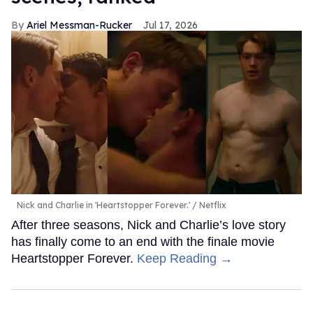
Ariel Messman-Rucker
Jul 17, 2026
Nick and Charlie in 'Heartstopper Forever.'
Netflix
After three seasons, Nick and Charlie’s love story
has finally come to an end with the finale movie
Heartstopper Forever.
Keep Reading →