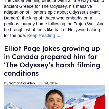
The Oscar-winning director went all the way back to
ancient Greece for The Odyssey, his massive
adaptation of Homer's epic about Odysseus (Matt
Damon), the king of Ithaca who embarks on a
perilous journey home following the Trojan War. And
he brought what feels like half of Hollywood along
for the ride.
Keep Reading →
Elliot Page jokes growing up
in Canada prepared him for
'The Odyssey’s harsh filming
conditions
Samantha Allen
Jul 24, 2026