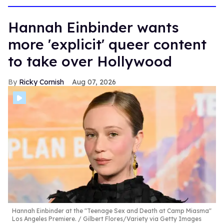
Hannah Einbinder wants
more 'explicit' queer content
to take over Hollywood
Ricky Cornish
Aug 07, 2026
Hannah Einbinder at the "Teenage Sex and Death at Camp Miasma"
Los Angeles Premiere.
Gilbert Flores/Variety via Getty Images