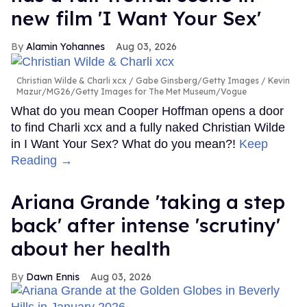
new film 'I Want Your Sex'
Alamin Yohannes
Aug 03, 2026
Christian Wilde & Charli xcx
Gabe Ginsberg/Getty Images / Kevin
Mazur/MG26/Getty Images for The Met Museum/Vogue
What do you mean Cooper Hoffman opens a door
to find Charli xcx and a fully naked Christian Wilde
in I Want Your Sex? What do you mean?!
Keep
Reading →
Ariana Grande 'taking a step
back' after intense 'scrutiny'
about her health
Dawn Ennis
Aug 03, 2026