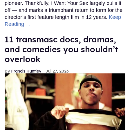
pioneer. Thankfully, I Want Your Sex largely pulls it
off — and marks a triumphant return to form for the
director’s first feature length film in 12 years.
Keep
Reading →
11 transmasc docs, dramas,
and comedies you shouldn’t
overlook
Francis Huntley
Jul 27, 2026