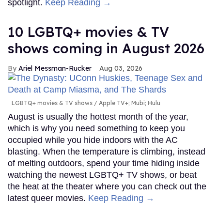
spotlight.
Keep Reading →
10 LGBTQ+ movies & TV
shows coming in August 2026
Ariel Messman-Rucker
Aug 03, 2026
LGBTQ+ movies & TV shows
Apple TV+; Mubi; Hulu
August is usually the hottest month of the year,
which is why you need something to keep you
occupied while you hide indoors with the AC
blasting. When the temperature is climbing, instead
of melting outdoors, spend your time hiding inside
watching the newest LGBTQ+ TV shows, or beat
the heat at the theater where you can check out the
latest queer movies.
Keep Reading →