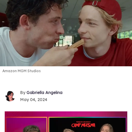
Amazon MGM Studios
Gabriella Angelina
May 04, 2024