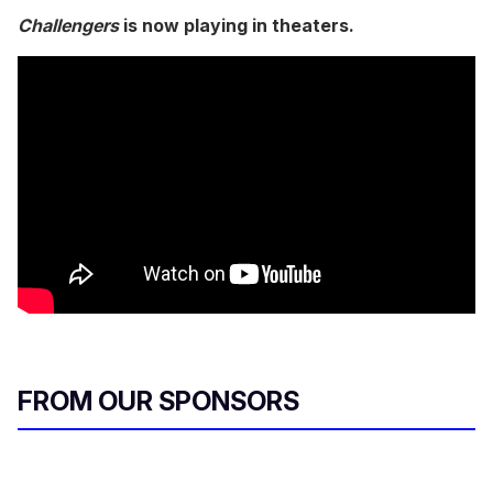
Challengers
is now playing in theaters.
FROM OUR SPONSORS