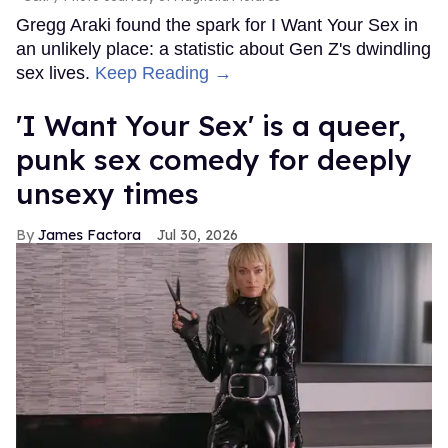
Gregg Araki found the spark for I Want Your Sex in
an unlikely place: a statistic about Gen Z's dwindling
sex lives.
Keep Reading →
'I Want Your Sex' is a queer,
punk sex comedy for deeply
unsexy times
James Factora
Jul 30, 2026