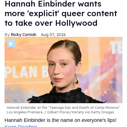
Hannah Einbinder wants
more 'explicit' queer content
to take over Hollywood
Ricky Cornish
Aug 07, 2026
Hannah Einbinder at the "Teenage Sex and Death at Camp Miasma"
Los Angeles Premiere.
Gilbert Flores/Variety via Getty Images
Hannah Einbinder is the name on everyone's lips!
Keep Reading →