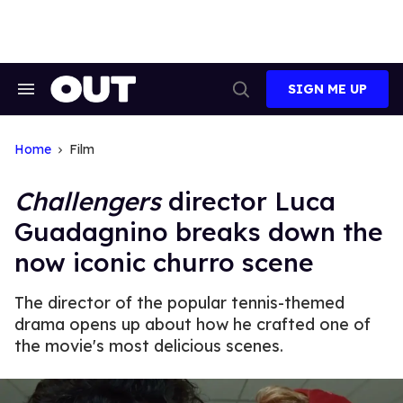
Skip
to
content
SIGN ME UP
Search
Open
&
Search
Section
Navigation
Home
Film
Challengers
director Luca
Guadagnino breaks down the
now iconic churro scene
The director of the popular tennis-themed
drama opens up about how he crafted one of
the movie's most delicious scenes.