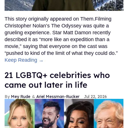
This story originally appeared on Them.Filming
Christopher Nolan’s The Odyssey was quite a
grueling experience. Star Matt Damon recently
described it as “more like an expedition than a
movie,” saying that everyone on the cast was
“pushed to kind of the limit of what they could do.”
Keep Reading →
21 LGBTQ+ celebrities who
came out later in life
Mey Rude
Ariel Messman-Rucker
Jul 22, 2026