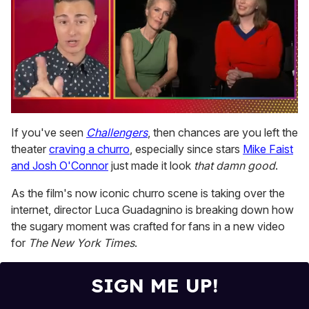
0
of
If you've seen
Challengers
, then chances are you left the
1
theater
craving a churro
, especially since stars
Mike Faist
minute,
15
and Josh O'Connor
just made it look
that damn good
.
seconds
As the film's now iconic churro scene is taking over the
internet, director Luca Guadagnino is breaking down how
the sugary moment was crafted for fans in a new video
for
The New York Times
.
SIGN ME UP!