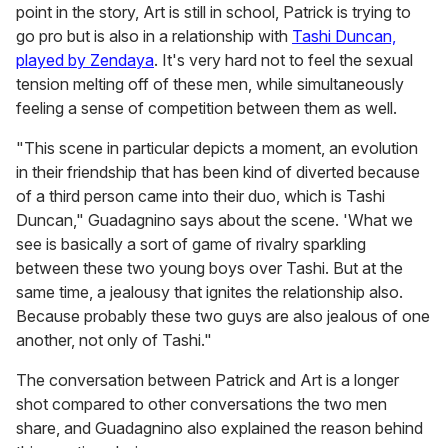
point in the story, Art is still in school, Patrick is trying to
go pro but is also in a relationship with
Tashi Duncan,
played by Zendaya
. It's very hard not to feel the sexual
tension melting off of these men, while simultaneously
feeling a sense of competition between them as well.
"This scene in particular depicts a moment, an evolution
in their friendship that has been kind of diverted because
of a third person came into their duo, which is Tashi
Duncan," Guadagnino says about the scene. 'What we
see is basically a sort of game of rivalry sparkling
between these two young boys over Tashi. But at the
same time, a jealousy that ignites the relationship also.
Because probably these two guys are also jealous of one
another, not only of Tashi."
The conversation between Patrick and Art is a longer
shot compared to other conversations the two men
share, and Guadagnino also explained the reason behind