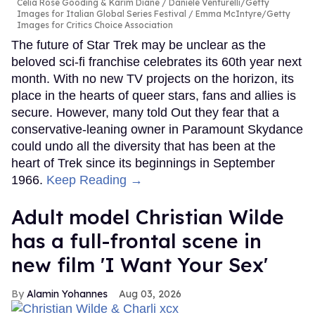
Celia Rose Gooding & Karim Diané
Daniele Venturelli/Getty
Images for Italian Global Series Festival / Emma McIntyre/Getty
Images for Critics Choice Association
The future of Star Trek may be unclear as the
beloved sci-fi franchise celebrates its 60th year next
month. With no new TV projects on the horizon, its
place in the hearts of queer stars, fans and allies is
secure. However, many told Out they fear that a
conservative-leaning owner in Paramount Skydance
could undo all the diversity that has been at the
heart of Trek since its beginnings in September
1966.
Keep Reading →
Adult model Christian Wilde
has a full-frontal scene in
new film 'I Want Your Sex'
Alamin Yohannes
Aug 03, 2026