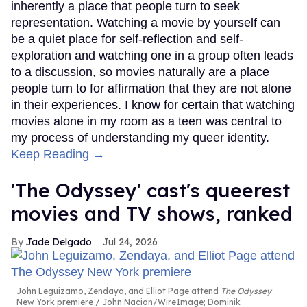
inherently a place that people turn to seek
representation. Watching a movie by yourself can
be a quiet place for self-reflection and self-
exploration and watching one in a group often leads
to a discussion, so movies naturally are a place
people turn to for affirmation that they are not alone
in their experiences. I know for certain that watching
movies alone in my room as a teen was central to
my process of understanding my queer identity.
Keep Reading →
'The Odyssey' cast's queerest
movies and TV shows, ranked
Jade Delgado
Jul 24, 2026
John Leguizamo, Zendaya, and Elliot Page attend
The Odyssey
New York premiere
John Nacion/WireImage; Dominik