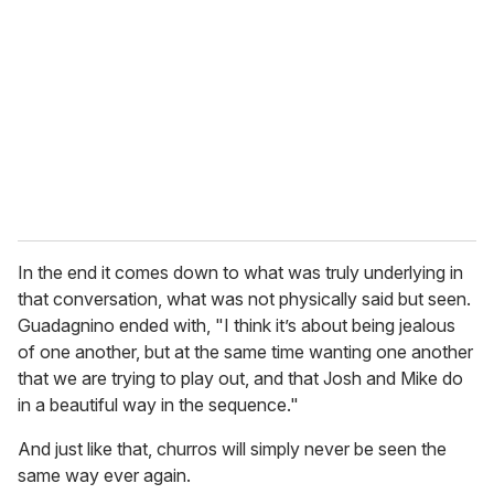
In the end it comes down to what was truly underlying in
that conversation, what was not physically said but seen.
Guadagnino ended with, "I think it’s about being jealous
of one another, but at the same time wanting one another
that we are trying to play out, and that Josh and Mike do
in a beautiful way in the sequence."
And just like that, churros will simply never be seen the
same way ever again.