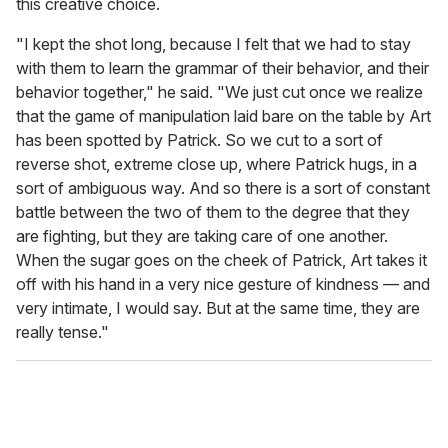
this creative choice.
"I kept the shot long, because I felt that we had to stay
with them to learn the grammar of their behavior, and their
behavior together," he said. "We just cut once we realize
that the game of manipulation laid bare on the table by Art
has been spotted by Patrick. So we cut to a sort of
reverse shot, extreme close up, where Patrick hugs, in a
sort of ambiguous way. And so there is a sort of constant
battle between the two of them to the degree that they
are fighting, but they are taking care of one another.
When the sugar goes on the cheek of Patrick, Art takes it
off with his hand in a very nice gesture of kindness — and
very intimate, I would say. But at the same time, they are
really tense."