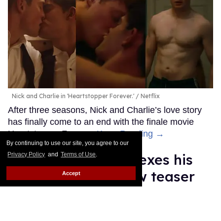
Nick and Charlie in 'Heartstopper Forever.'
Netflix
After three seasons, Nick and Charlie’s love story
has finally come to an end with the finale movie
Heartstopper Forever.
Keep Reading →
By continuing to use our site, you agree to our
Privacy Policy
and
Terms of Use
.
Anthony Ippolito flexes his
sexy muscles in new teaser
Accept
for 'I Play Rocky'
Ricky Cornish
Jul 16, 2026