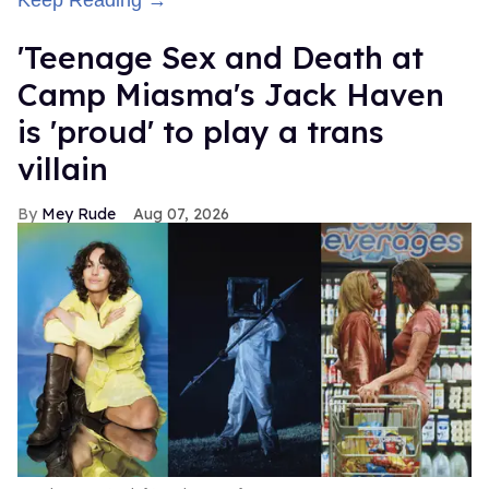
'Teenage Sex and Death at
Camp Miasma's Jack Haven
is 'proud' to play a trans
villain
Mey Rude
Aug 07, 2026