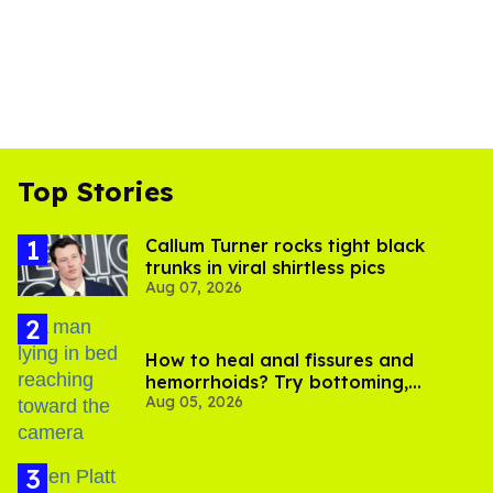
Top Stories
Callum Turner rocks tight black
trunks in viral shirtless pics
Aug 07, 2026
How to heal anal fissures and
hemorrhoids? Try bottoming,
Aug 05, 2026
experts say