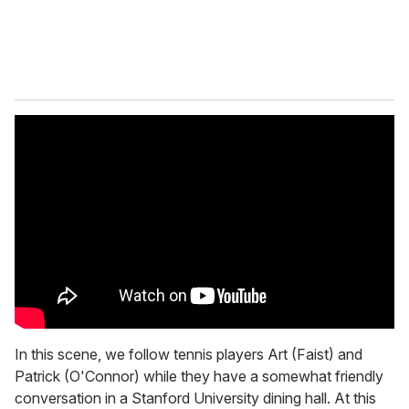
In this scene, we follow tennis players Art (Faist) and
Patrick (O'Connor) while they have a somewhat friendly
conversation in a Stanford University dining hall. At this