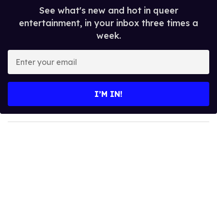
See what's new and hot in queer
entertainment, in your inbox three times a
week.
E
n
t
e
I’M IN!
r
y
o
u
r
e
m
a
i
l