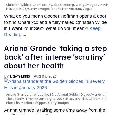
Christian Wilde & Charli xcx
Gabe Ginsberg/Getty Images / Kevin
Mazur/MG26/Getty Images for The Met Museum/Vogue
What do you mean Cooper Hoffman opens a door
to find Charli xcx and a fully naked Christian Wilde
in I Want Your Sex? What do you mean?!
Keep
Reading →
Ariana Grande 'taking a step
back' after intense 'scrutiny'
about her health
Dawn Ennis
Aug 03, 2026
Ariana Grande attended the 83rd Annual Golden Globe Awards at
The Beverly Hilton on January 11, 2026 in Beverly Hills, California.
Photo by Monica Schipper/Getty Images
Ariana Grande is taking some time away from the