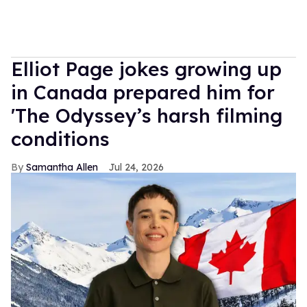
Elliot Page jokes growing up
in Canada prepared him for
'The Odyssey’s harsh filming
conditions
Samantha Allen
Jul 24, 2026