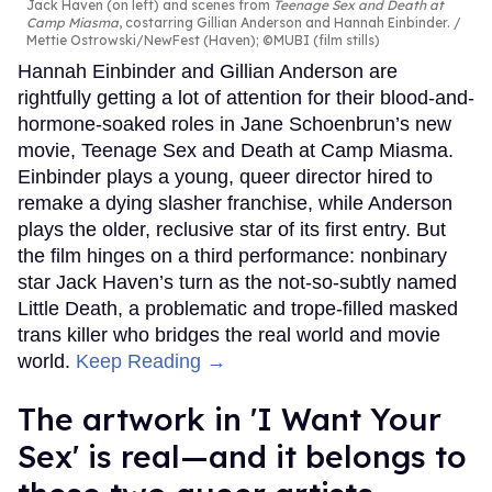
Jack Haven (on left) and scenes from
Teenage Sex and Death at
Camp Miasma
, costarring Gillian Anderson and Hannah Einbinder.
Mettie Ostrowski/NewFest (Haven); ©MUBI (film stills)
Hannah Einbinder and Gillian Anderson are
rightfully getting a lot of attention for their blood-and-
hormone-soaked roles in Jane Schoenbrun’s new
movie, Teenage Sex and Death at Camp Miasma.
Einbinder plays a young, queer director hired to
remake a dying slasher franchise, while Anderson
plays the older, reclusive star of its first entry. But
the film hinges on a third performance: nonbinary
star Jack Haven’s turn as the not-so-subtly named
Little Death, a problematic and trope-filled masked
trans killer who bridges the real world and movie
world.
Keep Reading →
The artwork in 'I Want Your
Sex' is real—and it belongs to