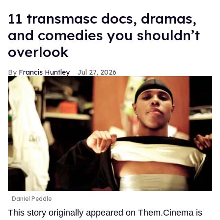
11 transmasc docs, dramas,
and comedies you shouldn’t
overlook
Francis Huntley
Jul 27, 2026
Daniel Peddle
This story originally appeared on Them.Cinema is