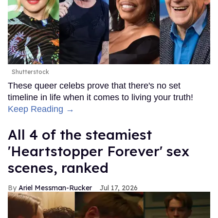
Shutterstock
These queer celebs prove that there's no set
timeline in life when it comes to living your truth!
Keep Reading →
All 4 of the steamiest
'Heartstopper Forever' sex
scenes, ranked
Ariel Messman-Rucker
Jul 17, 2026