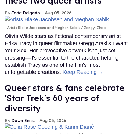
these two queer artists
Jade Delgado
Aug 05, 2026
Arists Blake Jacobsen and Meghan Sabik
Zengyi Zhao
Olivia Wilde stars as fictional contemporary artist
Erika Tracy in queer filmmaker Gregg Araki's I Want
Your Sex. Her provocative artwork isn't just set
dressing—it's essential to the character, helping
establish Tracy as one of the film's most
unforgettable creations.
Keep Reading →
Queer stars & fans celebrate
'Star Trek's 60 years of
diversity
Dawn Ennis
Aug 03, 2026