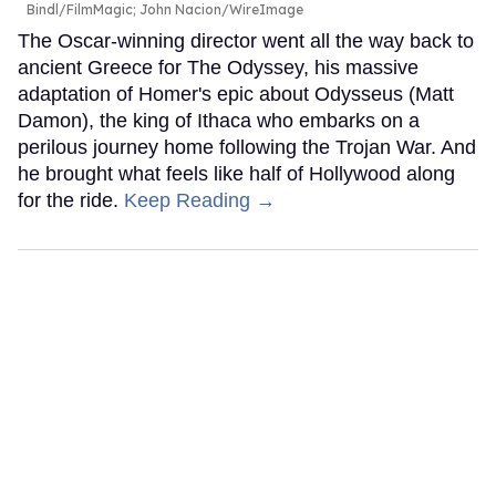
Bindl/FilmMagic; John Nacion/WireImage
The Oscar-winning director went all the way back to
ancient Greece for The Odyssey, his massive
adaptation of Homer's epic about Odysseus (Matt
Damon), the king of Ithaca who embarks on a
perilous journey home following the Trojan War. And
he brought what feels like half of Hollywood along
for the ride.
Keep Reading →