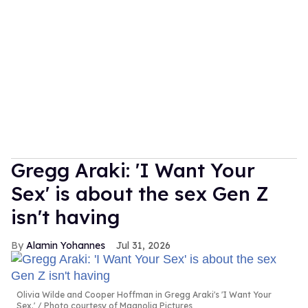
Gregg Araki: 'I Want Your
Sex' is about the sex Gen Z
isn't having
Alamin Yohannes
Jul 31, 2026
Olivia Wilde and Cooper Hoffman in Gregg Araki's 'I Want Your
Sex.'
Photo courtesy of Magnolia Pictures