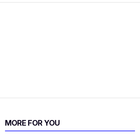
MORE FOR YOU