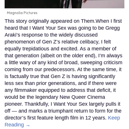
Magnolia Pictures
This story originally appeared on Them.When I first
heard that I Want Your Sex was going to be Gregg
Araki’s response to the widely discussed
phenomenon of Gen Z’s relative celibacy, I felt
equally trepidatious and excited. As a member of
that generation (albeit on the older end), I’m always
a little wary of any kind of broad, sweeping criticism
coming from our predecessors. At the same time, it
is factually true that Gen Z is having significantly
less sex than prior generations, and if there were
any filmmaker equipped to address that deficit, it
would be the legendary New Queer Cinema
pioneer. Thankfully, I Want Your Sex largely pulls it
off — and marks a triumphant return to form for the
director’s first feature length film in 12 years.
Keep
Reading →