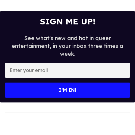
SIGN ME UP!
See what's new and hot in queer
entertainment, in your inbox three times a
week.
Enter
your
email
I’M IN!