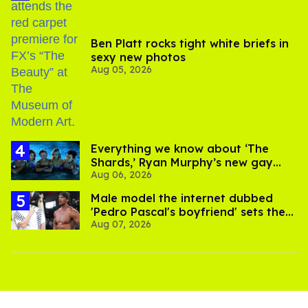
Ben Platt rocks tight white briefs in
sexy new photos
Aug 05, 2026
Everything we know about ‘The
Shards,’ Ryan Murphy’s new gay
Aug 06, 2026
thriller
Male model the internet dubbed
'Pedro Pascal's boyfriend' sets the
Aug 07, 2026
record straight