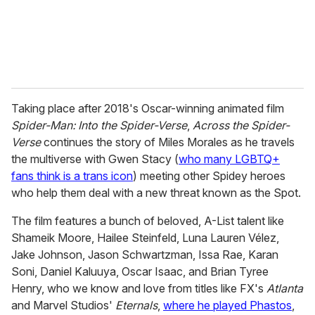
Taking place after 2018's Oscar-winning animated film
Spider-Man: Into the Spider-Verse
,
Across the Spider-
Verse
continues the story of Miles Morales as he travels
the multiverse with Gwen Stacy (
who many LGBTQ+
fans think is a trans icon
) meeting other Spidey heroes
who help them deal with a new threat known as the Spot.
The film features a bunch of beloved, A-List talent like
Shameik Moore, Hailee Steinfeld, Luna Lauren Vélez,
Jake Johnson, Jason Schwartzman, Issa Rae, Karan
Soni, Daniel Kaluuya, Oscar Isaac, and Brian Tyree
Henry, who we know and love from titles like FX's
Atlanta
and Marvel Studios'
Eternals
,
where he played Phastos
,