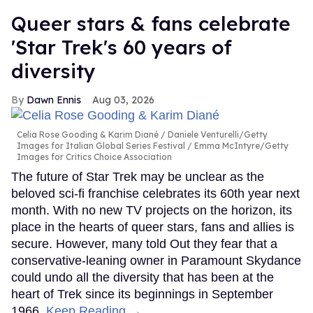
Queer stars & fans celebrate
'Star Trek's 60 years of
diversity
Dawn Ennis
Aug 03, 2026
Celia Rose Gooding & Karim Diané
Daniele Venturelli/Getty
Images for Italian Global Series Festival / Emma McIntyre/Getty
Images for Critics Choice Association
The future of Star Trek may be unclear as the
beloved sci-fi franchise celebrates its 60th year next
month. With no new TV projects on the horizon, its
place in the hearts of queer stars, fans and allies is
secure. However, many told Out they fear that a
conservative-leaning owner in Paramount Skydance
could undo all the diversity that has been at the
heart of Trek since its beginnings in September
1966.
Keep Reading →