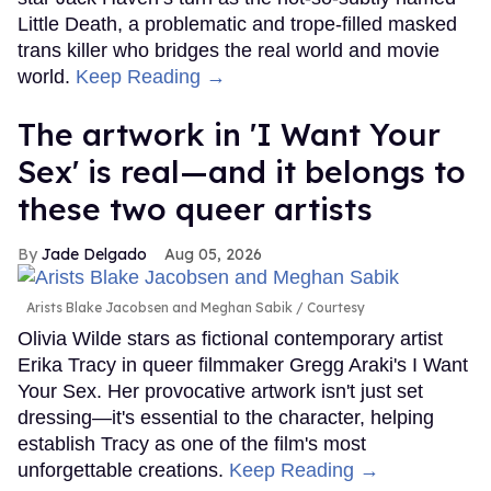
Little Death, a problematic and trope-filled masked
trans killer who bridges the real world and movie
world.
Keep Reading →
The artwork in 'I Want Your
Sex' is real—and it belongs to
these two queer artists
Jade Delgado
Aug 05, 2026
Arists Blake Jacobsen and Meghan Sabik
Courtesy
Olivia Wilde stars as fictional contemporary artist
Erika Tracy in queer filmmaker Gregg Araki's I Want
Your Sex. Her provocative artwork isn't just set
dressing—it's essential to the character, helping
establish Tracy as one of the film's most
unforgettable creations.
Keep Reading →