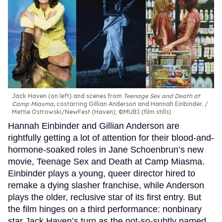
Jack Haven (on left) and scenes from
Teenage Sex and Death at
Camp Miasma
, costarring Gillian Anderson and Hannah Einbinder.
Mettie Ostrowski/NewFest (Haven); ©MUBI (film stills)
Hannah Einbinder and Gillian Anderson are
rightfully getting a lot of attention for their blood-and-
hormone-soaked roles in Jane Schoenbrun’s new
movie, Teenage Sex and Death at Camp Miasma.
Einbinder plays a young, queer director hired to
remake a dying slasher franchise, while Anderson
plays the older, reclusive star of its first entry. But
the film hinges on a third performance: nonbinary
star Jack Haven’s turn as the not-so-subtly named