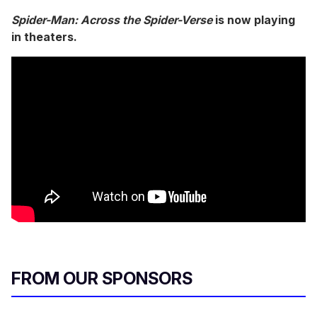
0
s
Spider-Man: Across the Spider-Verse
is now playing
e
in theaters.
c
o
n
d
s
o
f
5
m
i
n
u
t
e
s
,
1
4
s
e
c
FROM OUR SPONSORS
o
n
d
s