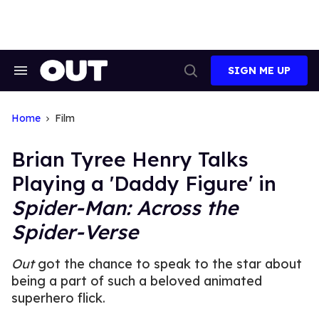
Skip
to
content
SIGN ME UP
Search
Open
&
Search
Section
Navigation
Home
Film
Brian Tyree Henry Talks
Playing a 'Daddy Figure' in
Spider-Man: Across the
Spider-Verse
Out
got the chance to speak to the star about
being a part of such a beloved animated
superhero flick.