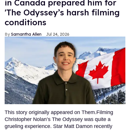
in Canada prepared him for
'The Odyssey’s harsh filming
conditions
Samantha Allen
Jul 24, 2026
This story originally appeared on Them.Filming
Christopher Nolan’s The Odyssey was quite a
grueling experience. Star Matt Damon recently