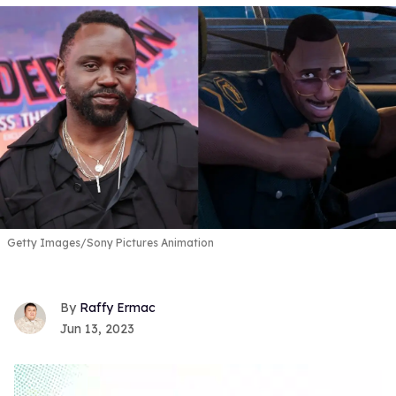
Getty Images/Sony Pictures Animation
Raffy Ermac
Jun 13, 2023