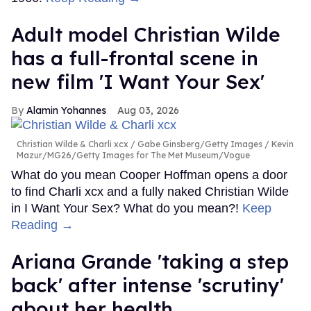
Adult model Christian Wilde
has a full-frontal scene in
new film 'I Want Your Sex'
Alamin Yohannes
Aug 03, 2026
Christian Wilde & Charli xcx
Gabe Ginsberg/Getty Images / Kevin
Mazur/MG26/Getty Images for The Met Museum/Vogue
What do you mean Cooper Hoffman opens a door
to find Charli xcx and a fully naked Christian Wilde
in I Want Your Sex? What do you mean?!
Keep
Reading →
Ariana Grande 'taking a step
back' after intense 'scrutiny'
about her health