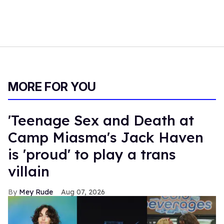
MORE FOR YOU
'Teenage Sex and Death at
Camp Miasma's Jack Haven
is 'proud' to play a trans
villain
Mey Rude
Aug 07, 2026