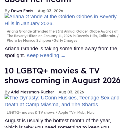
Dawn Ennis
Aug 03, 2026
Ariana Grande attended the 83rd Annual Golden Globe Awards at
The Beverly Hilton on January 11, 2026 in Beverly Hills, California.
Photo by Monica Schipper/Getty Images
Ariana Grande is taking some time away from the
spotlight.
Keep Reading →
10 LGBTQ+ movies & TV
shows coming in August 2026
Ariel Messman-Rucker
Aug 03, 2026
LGBTQ+ movies & TV shows
Apple TV+; Mubi; Hulu
August is usually the hottest month of the year,
which is why you need something to keep you