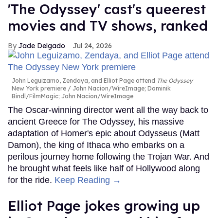
'The Odyssey' cast's queerest
movies and TV shows, ranked
Jade Delgado
Jul 24, 2026
John Leguizamo, Zendaya, and Elliot Page attend
The Odyssey
New York premiere
John Nacion/WireImage; Dominik
Bindl/FilmMagic; John Nacion/WireImage
The Oscar-winning director went all the way back to
ancient Greece for The Odyssey, his massive
adaptation of Homer's epic about Odysseus (Matt
Damon), the king of Ithaca who embarks on a
perilous journey home following the Trojan War. And
he brought what feels like half of Hollywood along
for the ride.
Keep Reading →
Elliot Page jokes growing up