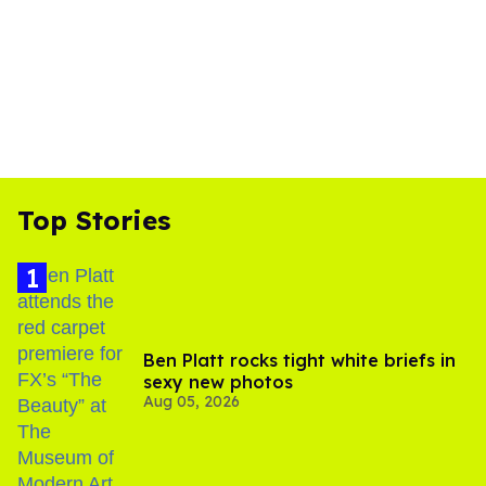
Top Stories
Ben Platt rocks tight white briefs in
sexy new photos
Aug 05, 2026