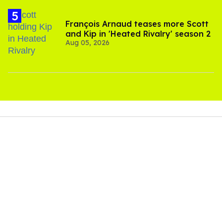
François Arnaud teases more Scott
and Kip in 'Heated Rivalry' season 2
Aug 05, 2026