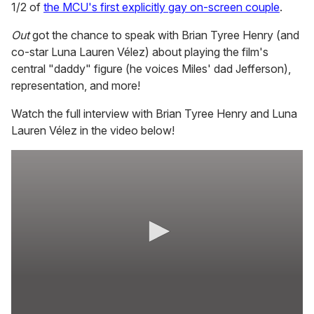
1/2 of
the MCU's first explicitly gay on-screen couple
.
Out
got the chance to speak with Brian Tyree Henry (and
co-star Luna Lauren Vélez) about playing the film's
central "daddy" figure (he voices Miles' dad Jefferson),
representation, and more!
Watch the full interview with Brian Tyree Henry and Luna
Lauren Vélez in the video below!