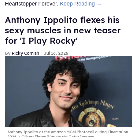
Heartstopper Forever.
Keep Reading →
Anthony Ippolito flexes his
sexy muscles in new teaser
for 'I Play Rocky'
Ricky Cornish
Jul 16, 2026
Anthony Ippolito at the Amazon MGM Photocall during CinemaCon
2026.
Gilbert Flores/Variety via Getty Images