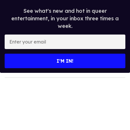
See what's new and hot in queer
entertainment, in your inbox three times a
week.
E
n
t
e
I’M IN!
r
y
o
u
r
e
m
a
i
l