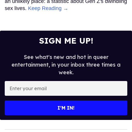
an unlikely place: a statistic about Gen Z's dwindling
sex lives.
Keep Reading →
SIGN ME UP!
See what's new and hot in queer
entertainment, in your inbox three times a
week.
Enter
your
email
I’M IN!