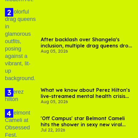
After backlash over Shangela’s
inclusion, multiple drag queens drop
Aug 05, 2026
out of Kennedy Davenport’s
birthday
What we know about Perez Hilton's
live-streamed mental health crisis—
Aug 05, 2026
and TikTok's response
'Off Campus' star Belmont Cameli
hits the shower in sexy new viral
Jul 22, 2026
video