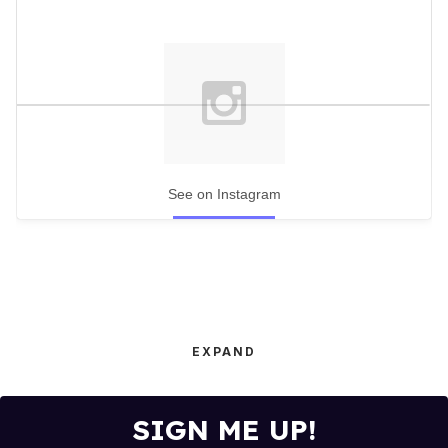
See on Instagram
EXPAND
SIGN ME UP!