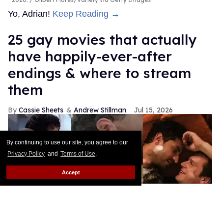
Yo, Adrian!
Keep Reading →
25 gay movies that actually
have happily-ever-after
endings & where to stream
them
Cassie Sheets
Andrew Stillman
Jul 15, 2026
By continuing to use our site, you agree to our
Privacy Policy
and
Terms of Use
.
Accept