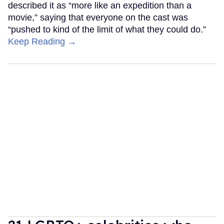
described it as “more like an expedition than a
movie,” saying that everyone on the cast was
“pushed to kind of the limit of what they could do.”
Keep Reading →