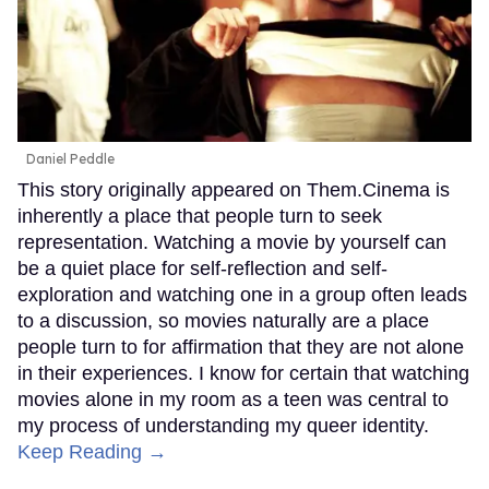
Daniel Peddle
This story originally appeared on Them.Cinema is
inherently a place that people turn to seek
representation. Watching a movie by yourself can
be a quiet place for self-reflection and self-
exploration and watching one in a group often leads
to a discussion, so movies naturally are a place
people turn to for affirmation that they are not alone
in their experiences. I know for certain that watching
movies alone in my room as a teen was central to
my process of understanding my queer identity.
Keep Reading →