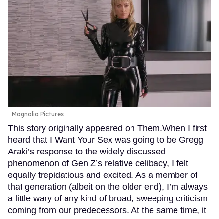
Magnolia Pictures
This story originally appeared on Them.When I first
heard that I Want Your Sex was going to be Gregg
Araki’s response to the widely discussed
phenomenon of Gen Z’s relative celibacy, I felt
equally trepidatious and excited. As a member of
that generation (albeit on the older end), I’m always
a little wary of any kind of broad, sweeping criticism
coming from our predecessors. At the same time, it