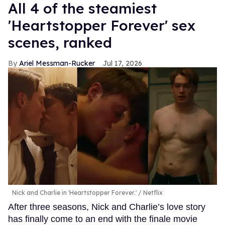
All 4 of the steamiest
'Heartstopper Forever' sex
scenes, ranked
Ariel Messman-Rucker
Jul 17, 2026
Nick and Charlie in 'Heartstopper Forever.'
Netflix
After three seasons, Nick and Charlie’s love story
has finally come to an end with the finale movie