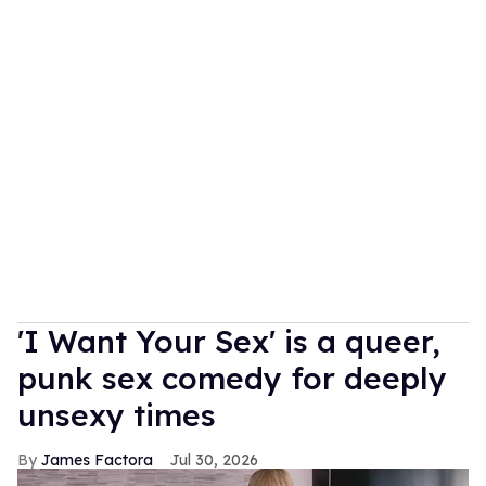
'I Want Your Sex' is a queer,
punk sex comedy for deeply
unsexy times
James Factora
Jul 30, 2026