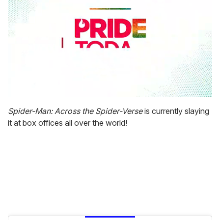
0
seconds
Spider-Man: Across the Spider-Verse
is currently slaying
of
it at box offices all over the world!
2
minutes,
13
seconds