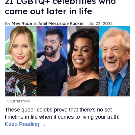
21 LGBTQ+ celebrities who
came out later in life
Mey Rude
Ariel Messman-Rucker
Jul 22, 2026
Shutterstock
These queer celebs prove that there's no set
timeline in life when it comes to living your truth!
Keep Reading →