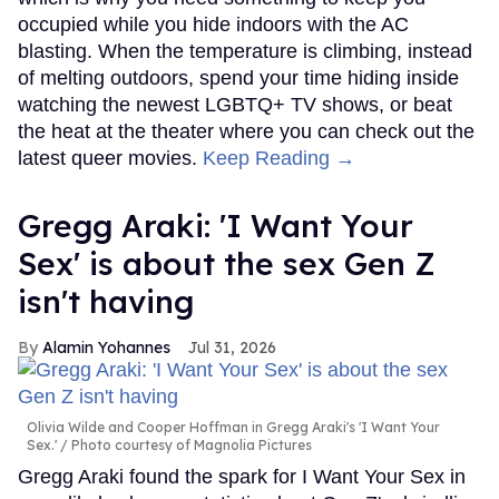
occupied while you hide indoors with the AC
blasting. When the temperature is climbing, instead
of melting outdoors, spend your time hiding inside
watching the newest LGBTQ+ TV shows, or beat
the heat at the theater where you can check out the
latest queer movies.
Keep Reading →
Gregg Araki: 'I Want Your
Sex' is about the sex Gen Z
isn't having
Alamin Yohannes
Jul 31, 2026
Olivia Wilde and Cooper Hoffman in Gregg Araki's 'I Want Your
Sex.'
Photo courtesy of Magnolia Pictures
Gregg Araki found the spark for I Want Your Sex in