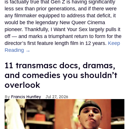
is factually true that Gen Z is having significantly
less sex than prior generations, and if there were
any filmmaker equipped to address that deficit, it
would be the legendary New Queer Cinema
pioneer. Thankfully, I Want Your Sex largely pulls it
off — and marks a triumphant return to form for the
director’s first feature length film in 12 years.
Keep
Reading →
11 transmasc docs, dramas,
and comedies you shouldn’t
overlook
Francis Huntley
Jul 27, 2026