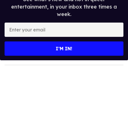
entertainment, in your inbox three times a
week.
E
n
t
e
I’M IN!
r
y
o
u
r
e
m
a
i
l