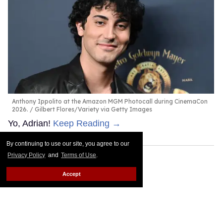
Anthony Ippolito at the Amazon MGM Photocall during CinemaCon
2026.
Gilbert Flores/Variety via Getty Images
Yo, Adrian!
Keep Reading →
By continuing to use our site, you agree to our
Privacy Policy
and
Terms of Use
.
Accept