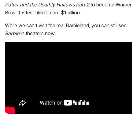
Potter and the Deathly Hallows Part 2
to become Warner
Bros.’ fastest film to earn $1 billion.
While we can’t visit the real Barbieland, you can still see
Barbie
in theaters now.