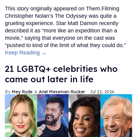
This story originally appeared on Them.Filming
Christopher Nolan’s The Odyssey was quite a
grueling experience. Star Matt Damon recently
described it as “more like an expedition than a
movie,” saying that everyone on the cast was
“pushed to kind of the limit of what they could do.”
Keep Reading →
21 LGBTQ+ celebrities who
came out later in life
Mey Rude
Ariel Messman-Rucker
Jul 22, 2026