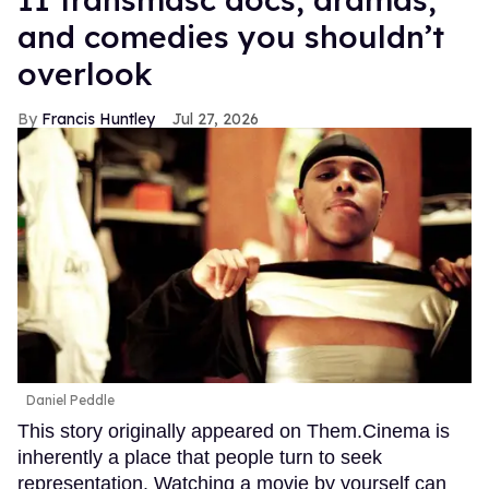
and comedies you shouldn’t
overlook
Francis Huntley
Jul 27, 2026
Daniel Peddle
This story originally appeared on Them.Cinema is
inherently a place that people turn to seek
representation. Watching a movie by yourself can