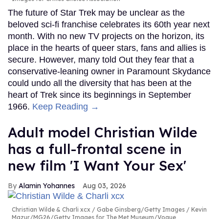
The future of Star Trek may be unclear as the
beloved sci-fi franchise celebrates its 60th year next
month. With no new TV projects on the horizon, its
place in the hearts of queer stars, fans and allies is
secure. However, many told Out they fear that a
conservative-leaning owner in Paramount Skydance
could undo all the diversity that has been at the
heart of Trek since its beginnings in September
1966.
Keep Reading →
Adult model Christian Wilde
has a full-frontal scene in
new film 'I Want Your Sex'
Alamin Yohannes
Aug 03, 2026
Christian Wilde & Charli xcx
Gabe Ginsberg/Getty Images / Kevin
Mazur/MG26/Getty Images for The Met Museum/Vogue