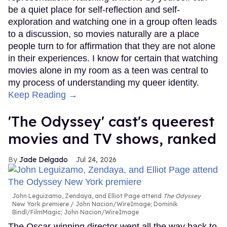
be a quiet place for self-reflection and self-
exploration and watching one in a group often leads
to a discussion, so movies naturally are a place
people turn to for affirmation that they are not alone
in their experiences. I know for certain that watching
movies alone in my room as a teen was central to
my process of understanding my queer identity.
Keep Reading →
'The Odyssey' cast's queerest
movies and TV shows, ranked
Jade Delgado
Jul 24, 2026
John Leguizamo, Zendaya, and Elliot Page attend
The Odyssey
New York premiere
John Nacion/WireImage; Dominik
Bindl/FilmMagic; John Nacion/WireImage
The Oscar-winning director went all the way back to