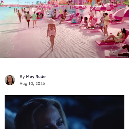
Mey Rude
Aug 10, 2023