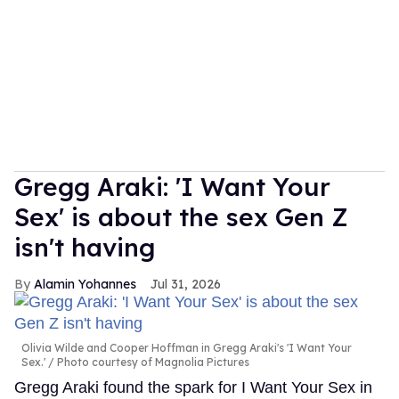
Gregg Araki: 'I Want Your
Sex' is about the sex Gen Z
isn't having
Alamin Yohannes
Jul 31, 2026
Olivia Wilde and Cooper Hoffman in Gregg Araki's 'I Want Your
Sex.'
Photo courtesy of Magnolia Pictures
Gregg Araki found the spark for I Want Your Sex in