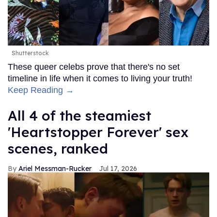
Shutterstock
These queer celebs prove that there's no set
timeline in life when it comes to living your truth!
Keep Reading →
All 4 of the steamiest
'Heartstopper Forever' sex
scenes, ranked
Ariel Messman-Rucker
Jul 17, 2026