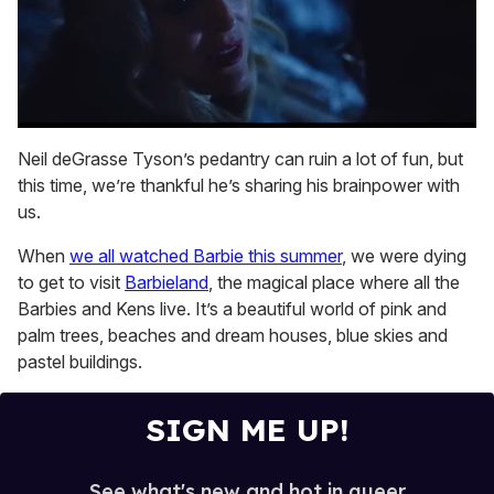
0
seconds
Neil deGrasse Tyson’s pedantry can ruin a lot of fun, but
of
this time, we’re thankful he’s sharing his brainpower with
1
minute,
us.
15
seconds
When
we all watched Barbie this summer
, we were dying
to get to visit
Barbieland
, the magical place where all the
Barbies and Kens live. It’s a beautiful world of pink and
palm trees, beaches and dream houses, blue skies and
pastel buildings.
SIGN ME UP!
See what's new and hot in queer