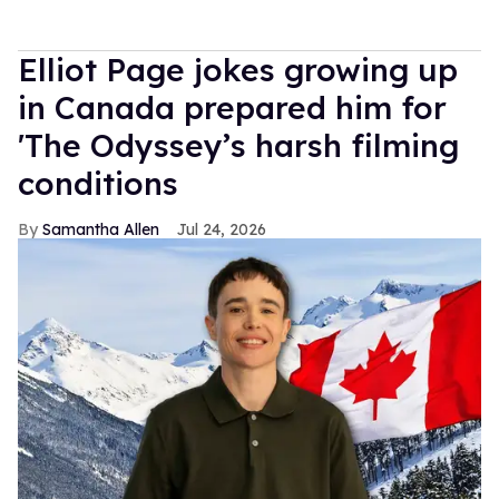
Elliot Page jokes growing up
in Canada prepared him for
'The Odyssey’s harsh filming
conditions
Samantha Allen
Jul 24, 2026