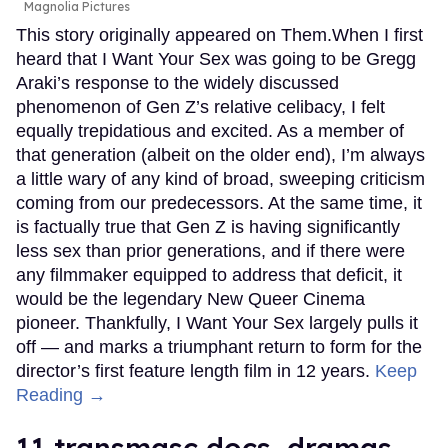
Magnolia Pictures
This story originally appeared on Them.When I first
heard that I Want Your Sex was going to be Gregg
Araki’s response to the widely discussed
phenomenon of Gen Z’s relative celibacy, I felt
equally trepidatious and excited. As a member of
that generation (albeit on the older end), I’m always
a little wary of any kind of broad, sweeping criticism
coming from our predecessors. At the same time, it
is factually true that Gen Z is having significantly
less sex than prior generations, and if there were
any filmmaker equipped to address that deficit, it
would be the legendary New Queer Cinema
pioneer. Thankfully, I Want Your Sex largely pulls it
off — and marks a triumphant return to form for the
director’s first feature length film in 12 years.
Keep
Reading →
11 transmasc docs, dramas,