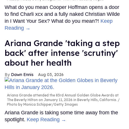
What do you mean Cooper Hoffman opens a door
to find Charli xcx and a fully naked Christian Wilde
in I Want Your Sex? What do you mean?!
Keep
Reading →
Ariana Grande 'taking a step
back' after intense 'scrutiny'
about her health
Dawn Ennis
Aug 03, 2026
Ariana Grande attended the 83rd Annual Golden Globe Awards at
The Beverly Hilton on January 11, 2026 in Beverly Hills, California.
Photo by Monica Schipper/Getty Images
Ariana Grande is taking some time away from the
spotlight.
Keep Reading →