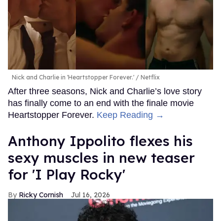
Nick and Charlie in 'Heartstopper Forever.'
Netflix
After three seasons, Nick and Charlie’s love story
has finally come to an end with the finale movie
Heartstopper Forever.
Keep Reading →
Anthony Ippolito flexes his
sexy muscles in new teaser
for 'I Play Rocky'
Ricky Cornish
Jul 16, 2026