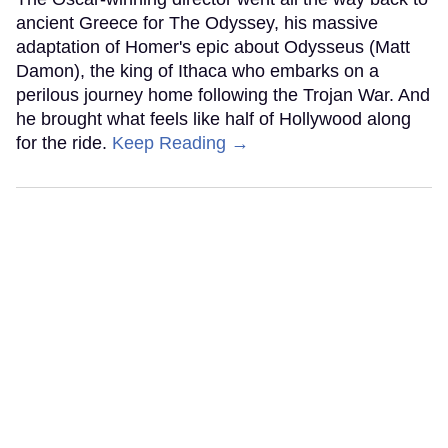
ancient Greece for The Odyssey, his massive
adaptation of Homer's epic about Odysseus (Matt
Damon), the king of Ithaca who embarks on a
perilous journey home following the Trojan War. And
he brought what feels like half of Hollywood along
for the ride.
Keep Reading →