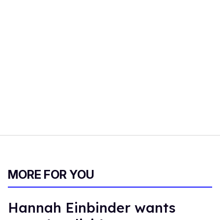
MORE FOR YOU
Hannah Einbinder wants