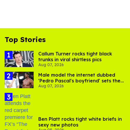
Top Stories
Callum Turner rocks tight black
trunks in viral shirtless pics
Aug 07, 2026
Male model the internet dubbed
'Pedro Pascal's boyfriend' sets the
Aug 07, 2026
record straight
Ben Platt rocks tight white briefs in
sexy new photos
Aug 05, 2026