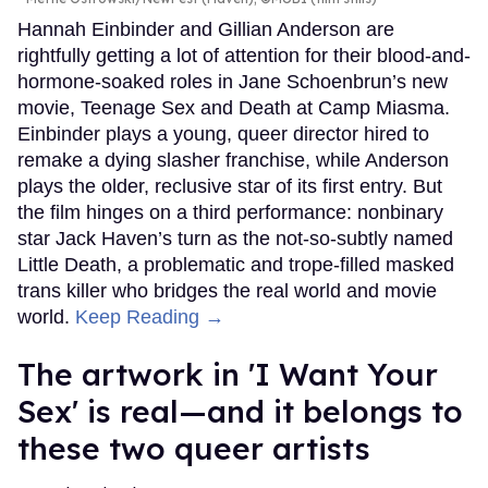
Hannah Einbinder and Gillian Anderson are
rightfully getting a lot of attention for their blood-and-
hormone-soaked roles in Jane Schoenbrun’s new
movie, Teenage Sex and Death at Camp Miasma.
Einbinder plays a young, queer director hired to
remake a dying slasher franchise, while Anderson
plays the older, reclusive star of its first entry. But
the film hinges on a third performance: nonbinary
star Jack Haven’s turn as the not-so-subtly named
Little Death, a problematic and trope-filled masked
trans killer who bridges the real world and movie
world.
Keep Reading →
The artwork in 'I Want Your
Sex' is real—and it belongs to
these two queer artists