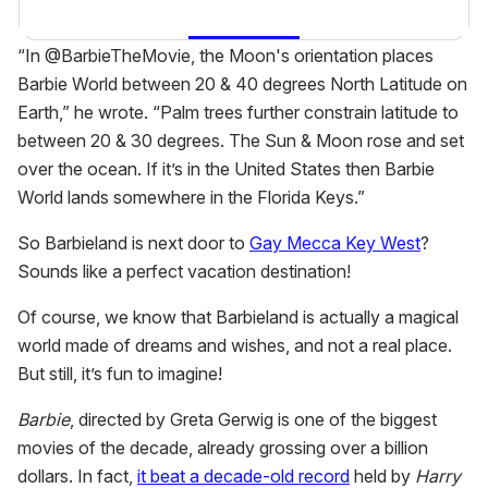
“In @BarbieTheMovie, the Moon's orientation places
Barbie World between 20 & 40 degrees North Latitude on
Earth,” he wrote. “Palm trees further constrain latitude to
between 20 & 30 degrees. The Sun & Moon rose and set
over the ocean. If it’s in the United States then Barbie
World lands somewhere in the Florida Keys.”
So Barbieland is next door to
Gay Mecca Key West
?
Sounds like a perfect vacation destination!
Of course, we know that Barbieland is actually a magical
world made of dreams and wishes, and not a real place.
But still, it’s fun to imagine!
Barbie
, directed by Greta Gerwig is one of the biggest
movies of the decade, already grossing over a billion
dollars. In fact,
it beat a decade-old record
held by
Harry