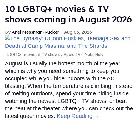
10 LGBTQ+ movies & TV
shows coming in August 2026
Ariel Messman-Rucker
Aug 03, 2026
LGBTQ+ movies & TV shows
Apple TV+; Mubi; Hulu
August is usually the hottest month of the year,
which is why you need something to keep you
occupied while you hide indoors with the AC
blasting. When the temperature is climbing, instead
of melting outdoors, spend your time hiding inside
watching the newest LGBTQ+ TV shows, or beat
the heat at the theater where you can check out the
latest queer movies.
Keep Reading →