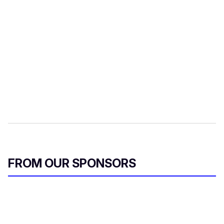
FROM OUR SPONSORS