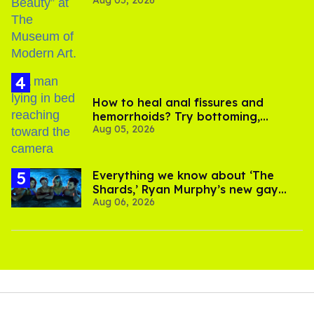
How to heal anal fissures and
hemorrhoids? Try bottoming,
Aug 05, 2026
experts say
Everything we know about ‘The
Shards,’ Ryan Murphy’s new gay
Aug 06, 2026
thriller