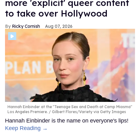
more 'explicit' queer content
to take over Hollywood
Ricky Cornish
Aug 07, 2026
Hannah Einbinder at the "Teenage Sex and Death at Camp Miasma"
Los Angeles Premiere.
Gilbert Flores/Variety via Getty Images
Hannah Einbinder is the name on everyone's lips!
Keep Reading →