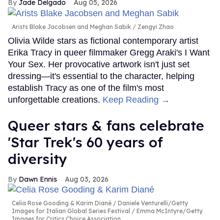
Jade Delgado
Aug 05, 2026
Arists Blake Jacobsen and Meghan Sabik
Zengyi Zhao
Olivia Wilde stars as fictional contemporary artist
Erika Tracy in queer filmmaker Gregg Araki's I Want
Your Sex. Her provocative artwork isn't just set
dressing—it's essential to the character, helping
establish Tracy as one of the film's most
unforgettable creations.
Keep Reading →
Queer stars & fans celebrate
'Star Trek's 60 years of
diversity
Dawn Ennis
Aug 03, 2026
Celia Rose Gooding & Karim Diané
Daniele Venturelli/Getty
Images for Italian Global Series Festival / Emma McIntyre/Getty
Images for Critics Choice Association