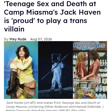
'Teenage Sex and Death at
Camp Miasma's Jack Haven
is 'proud' to play a trans
villain
Mey Rude
Aug 07, 2026
Jack Haven (on left) and scenes from
Teenage Sex and Death at
Camp Miasma
, costarring Gillian Anderson and Hannah Einbinder.
Mettie Ostrowski/NewFest (Haven); ©MUBI (film stills)