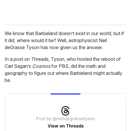
We know that Barbieland doesn’t exist in our world, but if
it did, where would it be? Well, astrophysicist Neil
deGrasse Tyson has now given us the answer.
In a post on Threads, Tyson, who hosted the reboot of
Carl Sagan’s
Cosmos
for PBS, did the math and
geography to figure out where Barbieland might actually
be.
Post by @neildegrassetyson
View on Threads