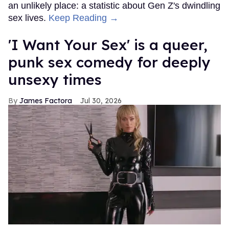
an unlikely place: a statistic about Gen Z's dwindling
sex lives.
Keep Reading →
'I Want Your Sex' is a queer,
punk sex comedy for deeply
unsexy times
James Factora
Jul 30, 2026