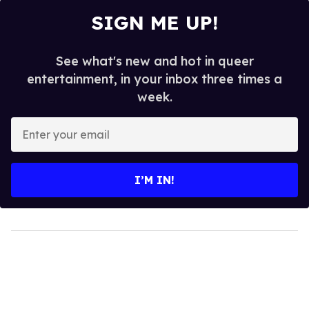
SIGN ME UP!
See what's new and hot in queer
entertainment, in your inbox three times a
week.
Enter
your
email
I’M IN!