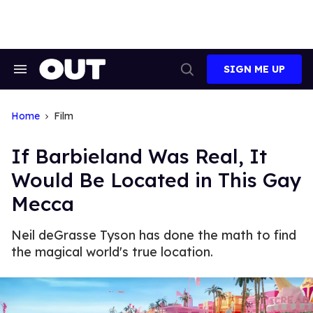
Skip
to
content
SIGN ME UP
Search
Open
&
Search
Section
Navigation
Home
Film
If Barbieland Was Real, It
Would Be Located in This Gay
Mecca
Neil deGrasse Tyson has done the math to find
the magical world's true location.