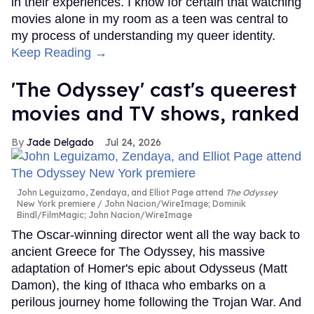
in their experiences. I know for certain that watching
movies alone in my room as a teen was central to
my process of understanding my queer identity.
Keep Reading →
'The Odyssey' cast's queerest
movies and TV shows, ranked
Jade Delgado
Jul 24, 2026
John Leguizamo, Zendaya, and Elliot Page attend
The Odyssey
New York premiere
John Nacion/WireImage; Dominik
Bindl/FilmMagic; John Nacion/WireImage
The Oscar-winning director went all the way back to
ancient Greece for The Odyssey, his massive
adaptation of Homer's epic about Odysseus (Matt
Damon), the king of Ithaca who embarks on a
perilous journey home following the Trojan War. And