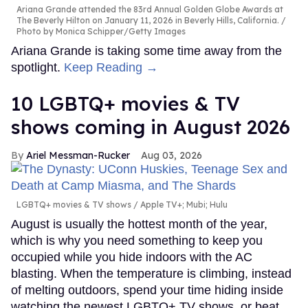
Ariana Grande attended the 83rd Annual Golden Globe Awards at
The Beverly Hilton on January 11, 2026 in Beverly Hills, California.
Photo by Monica Schipper/Getty Images
Ariana Grande is taking some time away from the
spotlight.
Keep Reading →
10 LGBTQ+ movies & TV
shows coming in August 2026
Ariel Messman-Rucker
Aug 03, 2026
LGBTQ+ movies & TV shows
Apple TV+; Mubi; Hulu
August is usually the hottest month of the year,
which is why you need something to keep you
occupied while you hide indoors with the AC
blasting. When the temperature is climbing, instead
of melting outdoors, spend your time hiding inside
watching the newest LGBTQ+ TV shows, or beat