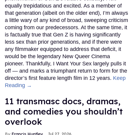
equally trepidatious and excited. As a member of
that generation (albeit on the older end), I’m always
a little wary of any kind of broad, sweeping criticism
coming from our predecessors. At the same time, it
is factually true that Gen Z is having significantly
less sex than prior generations, and if there were
any filmmaker equipped to address that deficit, it
would be the legendary New Queer Cinema
pioneer. Thankfully, I Want Your Sex largely pulls it
off — and marks a triumphant return to form for the
director’s first feature length film in 12 years.
Keep
Reading →
11 transmasc docs, dramas,
and comedies you shouldn’t
overlook
Francis Huntley
Jul 27, 2026