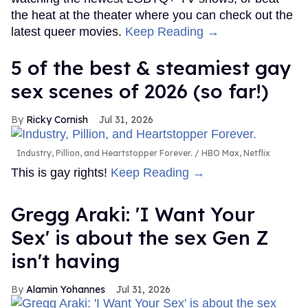
the heat at the theater where you can check out the
latest queer movies.
Keep Reading →
5 of the best & steamiest gay
sex scenes of 2026 (so far!)
Ricky Cornish
Jul 31, 2026
Industry, Pillion, and Heartstopper Forever.
HBO Max, Netflix
This is gay rights!
Keep Reading →
Gregg Araki: 'I Want Your
Sex' is about the sex Gen Z
isn't having
Alamin Yohannes
Jul 31, 2026