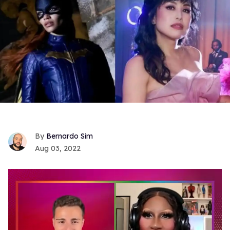
Bernardo Sim
Aug 03, 2022