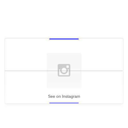
See on Instagram