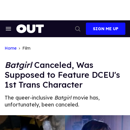
Skip
to
content
SIGN ME UP
Search
Open
&
Search
Section
Navigation
Home
Film
Batgirl
Canceled, Was
Supposed to Feature DCEU's
1st Trans Character
The queer-inclusive
Batgirl
movie has,
unfortunately, been canceled.