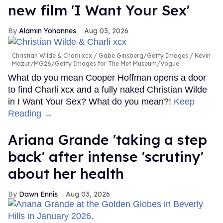
new film 'I Want Your Sex'
Alamin Yohannes
Aug 03, 2026
Christian Wilde & Charli xcx
Gabe Ginsberg/Getty Images / Kevin
Mazur/MG26/Getty Images for The Met Museum/Vogue
What do you mean Cooper Hoffman opens a door
to find Charli xcx and a fully naked Christian Wilde
in I Want Your Sex? What do you mean?!
Keep
Reading →
Ariana Grande 'taking a step
back' after intense 'scrutiny'
about her health
Dawn Ennis
Aug 03, 2026