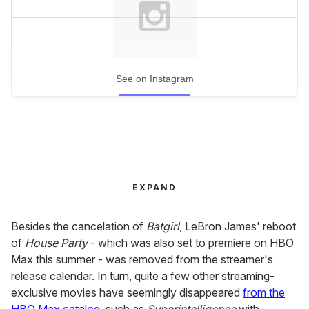
See on Instagram
EXPAND
Besides the cancelation of
Batgirl
, LeBron James' reboot
of
House Party
- which was also set to premiere on HBO
Max this summer - was removed from the streamer's
release calendar. In turn, quite a few other streaming-
exclusive movies have seemingly disappeared
from the