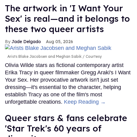
The artwork in 'I Want Your
Sex' is real—and it belongs to
these two queer artists
Jade Delgado
Aug 05, 2026
Arists Blake Jacobsen and Meghan Sabik
Courtesy
Olivia Wilde stars as fictional contemporary artist
Erika Tracy in queer filmmaker Gregg Araki's I Want
Your Sex. Her provocative artwork isn't just set
dressing—it's essential to the character, helping
establish Tracy as one of the film's most
unforgettable creations.
Keep Reading →
Queer stars & fans celebrate
'Star Trek's 60 years of