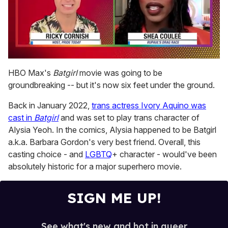
0
of
HBO Max's
Batgirl
movie was going to be
2
groundbreaking -- but it's now six feet under the ground.
minutes,
13
seconds
Back in January 2022,
trans actress Ivory Aquino was
cast in
Batgirl
and was set to play trans character of
Alysia Yeoh. In the comics, Alysia happened to be Batgirl
a.k.a. Barbara Gordon's very best friend. Overall, this
casting choice - and
LGBTQ
+ character - would've been
absolutely historic for a major superhero movie.
SIGN ME UP!
See what's new and hot in queer