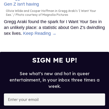
Olivia Wilde and Cooper Hoffman in Gregg Araki's 'I Want Your
Sex.'
Photo courtesy of Magnolia Pictures
Gregg Araki found the spark for I Want Your Sex in
an unlikely place: a statistic about Gen Z's dwindling
sex lives.
Keep Reading →
SIGN ME UP!
See what's new and hot in queer
entertainment, in your inbox three times a
week.
Enter
your
email