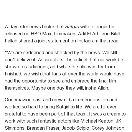
A day after news broke that
Batgirl
will no longer be
released on HBO Max, filmmakers Adil El Arbi and Bilall
Fallah shared a joint statement on Instagram that read:
"We are saddened and shocked by the news. We still
can't believe it. As directors, it is critical that our work be
shown to audiences, and while the film was far from
finished, we wish that fans all over the world would have
had the opportunity to see and embrace the final film
themselves. Maybe one day they will, insha'Allah.
Our amazing cast and crew did a tremendous job and
worked so hard to bring Batgirl to life. We are forever
grateful to have been part of that team. It was a dream to
work with such fantastic actors like Michael Keaton, JK
Simmons, Brendan Fraser, Jacob Scipio, Corey Johnson,