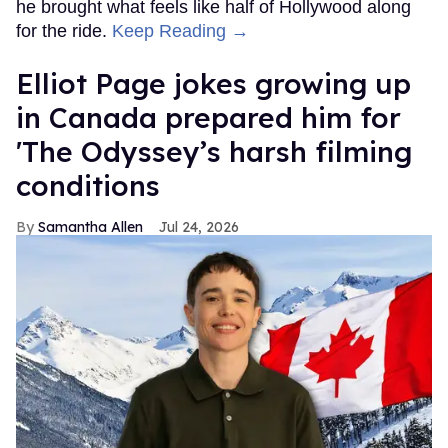
he brought what feels like half of Hollywood along
for the ride.
Keep Reading →
Elliot Page jokes growing up
in Canada prepared him for
'The Odyssey’s harsh filming
conditions
Samantha Allen
Jul 24, 2026