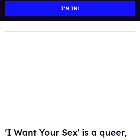
I’M IN!
'I Want Your Sex' is a queer,