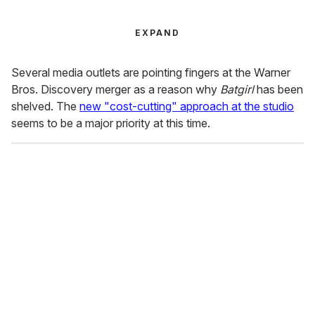
EXPAND
Several media outlets are pointing fingers at the Warner
Bros. Discovery merger as a reason why
Batgirl
has been
shelved. The
new "cost-cutting" approach at the studio
seems to be a major priority at this time.