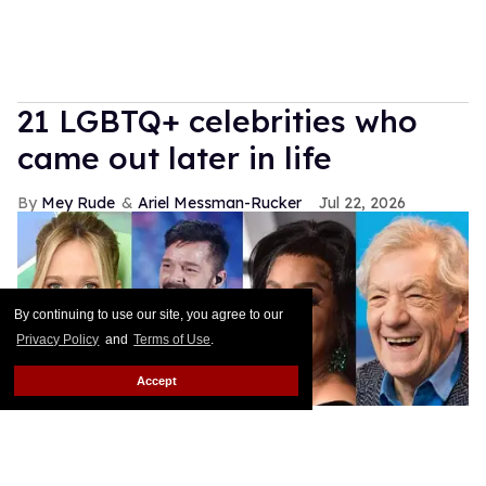
21 LGBTQ+ celebrities who
came out later in life
Mey Rude
Ariel Messman-Rucker
Jul 22, 2026
By continuing to use our site, you agree to our
Privacy Policy
and
Terms of Use
.
Accept
Shutterstock