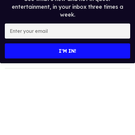
entertainment, in your inbox three times a
week.
E
n
t
e
I’M IN!
r
y
o
u
r
e
m
a
i
l