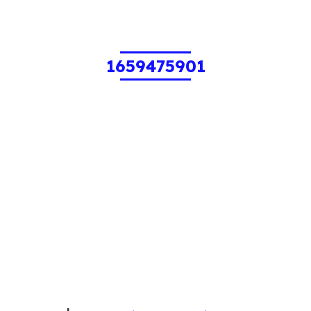
1659475901