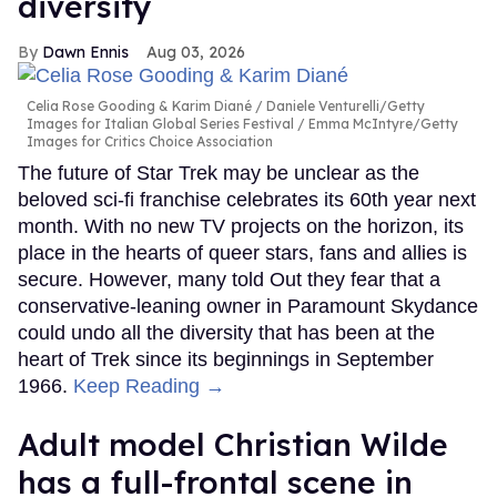
diversity
Dawn Ennis
Aug 03, 2026
Celia Rose Gooding & Karim Diané
Daniele Venturelli/Getty
Images for Italian Global Series Festival / Emma McIntyre/Getty
Images for Critics Choice Association
The future of Star Trek may be unclear as the
beloved sci-fi franchise celebrates its 60th year next
month. With no new TV projects on the horizon, its
place in the hearts of queer stars, fans and allies is
secure. However, many told Out they fear that a
conservative-leaning owner in Paramount Skydance
could undo all the diversity that has been at the
heart of Trek since its beginnings in September
1966.
Keep Reading →
Adult model Christian Wilde
has a full-frontal scene in