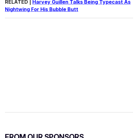
RELATED |
Harvey Guillen Talks Being Typecast As
Nightwing For His Bubble Butt
FROM OUR SPONSORS