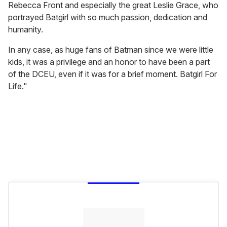
Rebecca Front and especially the great Leslie Grace, who
portrayed Batgirl with so much passion, dedication and
humanity.
In any case, as huge fans of Batman since we were little
kids, it was a privilege and an honor to have been a part
of the DCEU, even if it was for a brief moment. Batgirl For
Life."