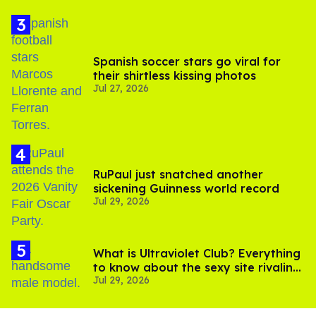
Spanish soccer stars go viral for
their shirtless kissing photos
Jul 27, 2026
RuPaul just snatched another
sickening Guinness world record
Jul 29, 2026
What is Ultraviolet Club? Everything
to know about the sexy site rivaling
Jul 29, 2026
OnlyFans