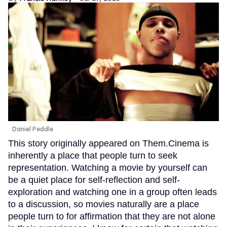
Daniel Peddle
This story originally appeared on Them.Cinema is
inherently a place that people turn to seek
representation. Watching a movie by yourself can
be a quiet place for self-reflection and self-
exploration and watching one in a group often leads
to a discussion, so movies naturally are a place
people turn to for affirmation that they are not alone