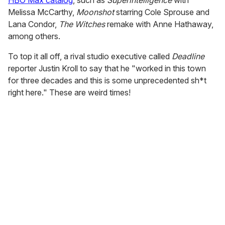
HBO Max catalog
, such as
Superintelligence
with
Melissa McCarthy,
Moonshot
starring Cole Sprouse and
Lana Condor,
The Witches
remake with Anne Hathaway,
among others.
To top it all off, a rival studio executive called
Deadline
reporter Justin Kroll to say that he "worked in this town
for three decades and this is some unprecedented sh*t
right here." These are weird times!