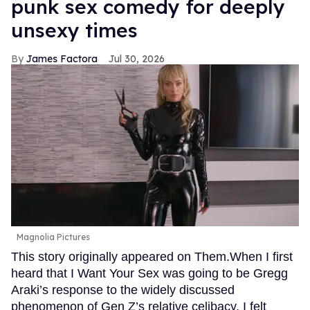
punk sex comedy for deeply
unsexy times
James Factora
Jul 30, 2026
Magnolia Pictures
This story originally appeared on Them.When I first
heard that I Want Your Sex was going to be Gregg
Araki’s response to the widely discussed
phenomenon of Gen Z’s relative celibacy, I felt