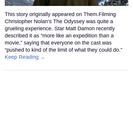
This story originally appeared on Them.Filming
Christopher Nolan’s The Odyssey was quite a
grueling experience. Star Matt Damon recently
described it as “more like an expedition than a
movie,” saying that everyone on the cast was
“pushed to kind of the limit of what they could do.”
Keep Reading →