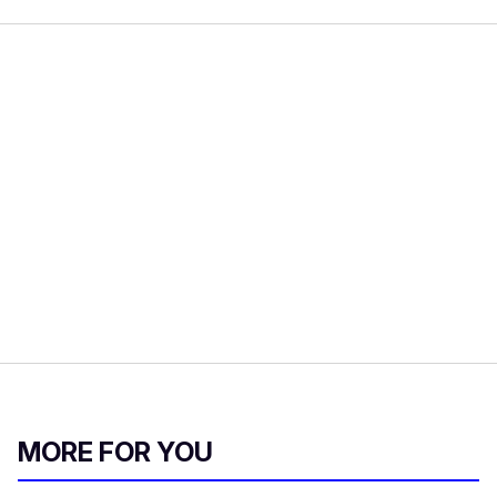
MORE FOR YOU