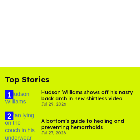
Top Stories
Hudson Williams shows off his nasty
back arch in new shirtless video
Jul 29, 2026
A bottom’s guide to healing and
preventing hemorrhoids
Jul 27, 2026