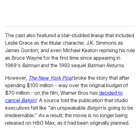
The cast also featured a star-studded lineup that included
Leslie Grace as the titular character, J.K. Simmons as
James Gordon, and even Michael Keaton reprising his role
as Bruce Wayne for the first time since appearing in
1989's
Batman
and the 1992 sequel
Batman Returns
.
However,
The New York Post
broke the story that after
spending $100 million - way over the original budget of
$70 million - on the film, Warner Bros has
decided to
cancel
Batgirl
. A source told the publication that studio
executives felt like "an unspeakable
Batgirl
is going to be
irredeemable." As a result, the movie is no longer being
released on HBO Max, as it had been originally planned.