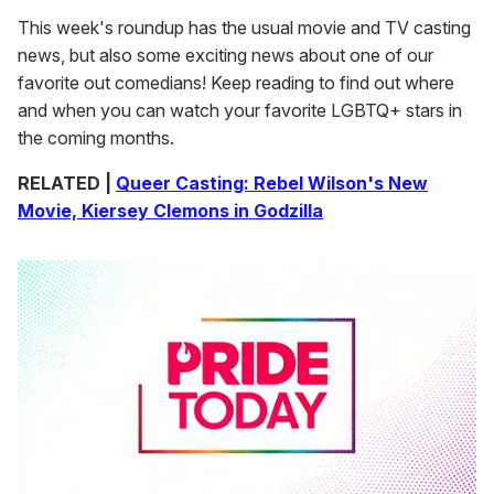
This week's roundup has the usual movie and TV casting
news, but also some exciting news about one of our
favorite out comedians! Keep reading to find out where
and when you can watch your favorite LGBTQ+ stars in
the coming months.
RELATED |
Queer Casting: Rebel Wilson's New
Movie, Kiersey Clemons in Godzilla