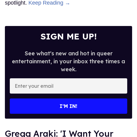
spotlight.
Keep Reading →
SIGN ME UP!
See what's new and hot in queer
entertainment, in your inbox three times a
week.
Enter
your
email
I’M IN!
Gregg Araki: 'I Want Your