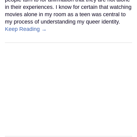
in their experiences. I know for certain that watching
movies alone in my room as a teen was central to
my process of understanding my queer identity.
Keep Reading →