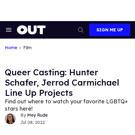
Skip
to
content
SIGN ME UP
Search
Open
&
Search
Section
Navigation
Home
Film
Queer Casting: Hunter
Schafer, Jerrod Carmichael
Line Up Projects
Find out where to watch your favorite LGBTQ+
stars here!
Mey Rude
Jul 08, 2022