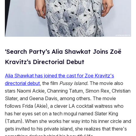
‘Search Party’s Alia Shawkat Joins Zoë
Kravitz’s Directorial Debut
Alia Shawkat has joined the cast for Zoe Kravitz's
directorial debut
, the film
Pussy Island
. The movie also
stars Naomi Ackie, Channing Tatum, Simon Rex, Christian
Slater, and Geena Davis, among others. The movie
follows Frida (Akie), a clever LA cocktail waitress who
has her eyes set on a tech mogul named Slater King
(Tatum). When she works her way into his inner circle and
gets invited to his private island, she realizes that there's