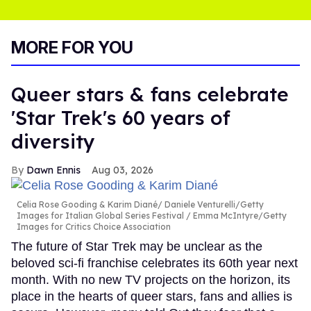
MORE FOR YOU
Queer stars & fans celebrate
'Star Trek's 60 years of
diversity
Dawn Ennis
Aug 03, 2026
Celia Rose Gooding & Karim Diané
Daniele Venturelli/Getty
Images for Italian Global Series Festival / Emma McIntyre/Getty
Images for Critics Choice Association
The future of Star Trek may be unclear as the
beloved sci-fi franchise celebrates its 60th year next
month. With no new TV projects on the horizon, its
place in the hearts of queer stars, fans and allies is