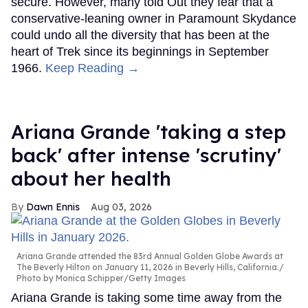
secure. However, many told Out they fear that a
conservative-leaning owner in Paramount Skydance
could undo all the diversity that has been at the
heart of Trek since its beginnings in September
1966.
Keep Reading →
Ariana Grande 'taking a step
back' after intense 'scrutiny'
about her health
Dawn Ennis
Aug 03, 2026
Ariana Grande attended the 83rd Annual Golden Globe Awards at
The Beverly Hilton on January 11, 2026 in Beverly Hills, California.
Photo by Monica Schipper/Getty Images
Ariana Grande is taking some time away from the