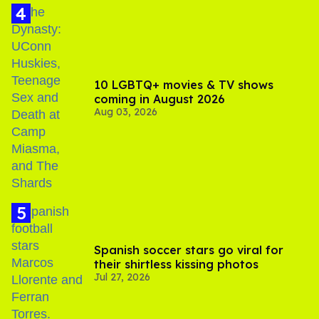
10 LGBTQ+ movies & TV shows
coming in August 2026
Aug 03, 2026
Spanish soccer stars go viral for
their shirtless kissing photos
Jul 27, 2026