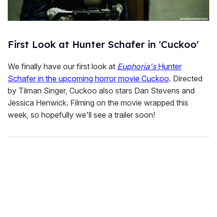
First Look at Hunter Schafer in 'Cuckoo'
We finally have our first look at
Euphoria's
Hunter
Schafer in the upcoming horror movie Cuckoo
. Directed
by Tilman Singer, Cuckoo also stars Dan Stevens and
Jessica Henwick. Filming on the movie wrapped this
week, so hopefully we'll see a trailer soon!