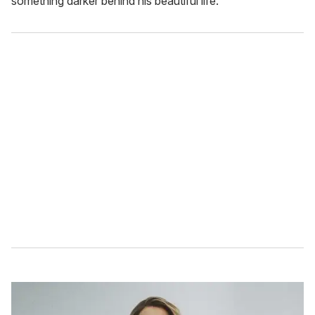
something darker behind his beautiful life.