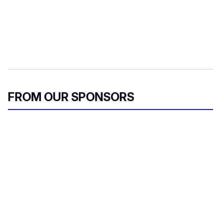
FROM OUR SPONSORS