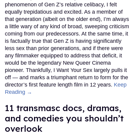
phenomenon of Gen Z’s relative celibacy, I felt
equally trepidatious and excited. As a member of
that generation (albeit on the older end), I’m always
a little wary of any kind of broad, sweeping criticism
coming from our predecessors. At the same time, it
is factually true that Gen Z is having significantly
less sex than prior generations, and if there were
any filmmaker equipped to address that deficit, it
would be the legendary New Queer Cinema
pioneer. Thankfully, I Want Your Sex largely pulls it
off — and marks a triumphant return to form for the
director’s first feature length film in 12 years.
Keep
Reading →
11 transmasc docs, dramas,
and comedies you shouldn’t
overlook