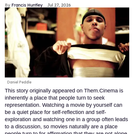
Francis Huntley
Jul 27, 2026
Daniel Peddle
This story originally appeared on Them.Cinema is
inherently a place that people turn to seek
representation. Watching a movie by yourself can
be a quiet place for self-reflection and self-
exploration and watching one in a group often leads
to a discussion, so movies naturally are a place
people turn to for affirmation that they are not alone