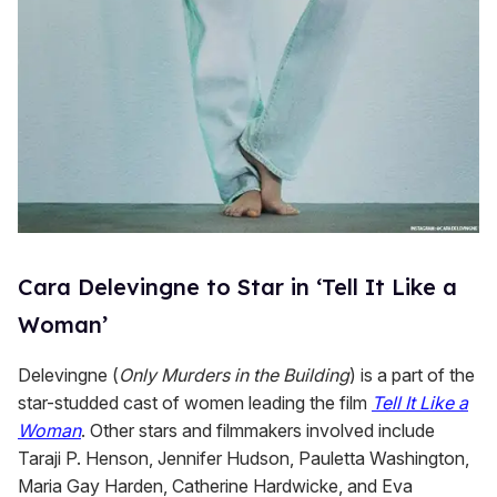
Cara Delevingne to Star in ‘Tell It Like a
Woman’
Delevingne (
Only Murders in the Building
) is a part of the
star-studded cast of women leading the film
Tell It Like a
Woman
. Other stars and filmmakers involved include
Taraji P. Henson, Jennifer Hudson, Pauletta Washington,
Maria Gay Harden, Catherine Hardwicke, and Eva