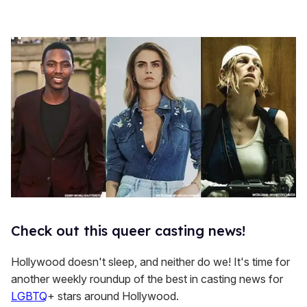
Check out this queer casting news!
Hollywood doesn't sleep, and neither do we! It's time for
another weekly roundup of the best in casting news for
LGBTQ
+ stars around Hollywood.