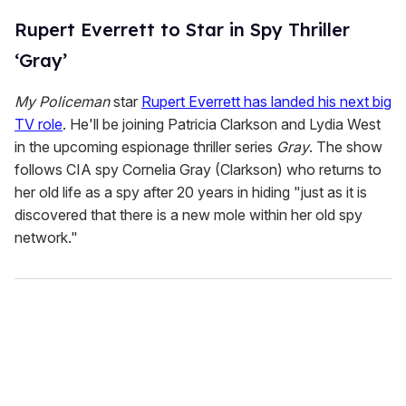
Rupert Everrett to Star in Spy Thriller
‘Gray’
My Policeman
star
Rupert Everrett has landed his next big
TV role
. He'll be joining Patricia Clarkson and Lydia West
in the upcoming espionage thriller series
Gray
. The show
follows CIA spy Cornelia Gray (Clarkson) who returns to
her old life as a spy after 20 years in hiding "just as it is
discovered that there is a new mole within her old spy
network."