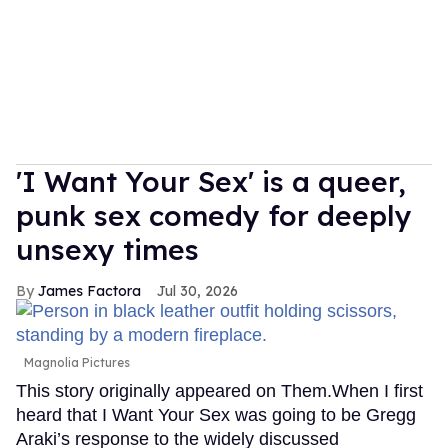
'I Want Your Sex' is a queer,
punk sex comedy for deeply
unsexy times
James Factora
Jul 30, 2026
Magnolia Pictures
This story originally appeared on Them.When I first
heard that I Want Your Sex was going to be Gregg
Araki’s response to the widely discussed