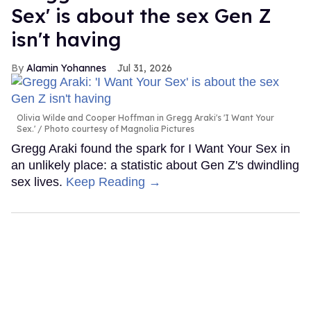
Sex' is about the sex Gen Z
isn't having
Alamin Yohannes
Jul 31, 2026
Olivia Wilde and Cooper Hoffman in Gregg Araki's 'I Want Your
Sex.'
Photo courtesy of Magnolia Pictures
Gregg Araki found the spark for I Want Your Sex in
an unlikely place: a statistic about Gen Z's dwindling
sex lives.
Keep Reading →