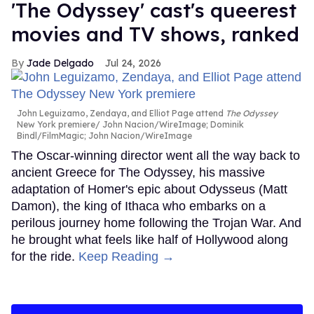
'The Odyssey' cast's queerest
movies and TV shows, ranked
Jade Delgado
Jul 24, 2026
John Leguizamo, Zendaya, and Elliot Page attend
The Odyssey
New York premiere
John Nacion/WireImage; Dominik
Bindl/FilmMagic; John Nacion/WireImage
The Oscar-winning director went all the way back to
ancient Greece for The Odyssey, his massive
adaptation of Homer's epic about Odysseus (Matt
Damon), the king of Ithaca who embarks on a
perilous journey home following the Trojan War. And
he brought what feels like half of Hollywood along
for the ride.
Keep Reading →