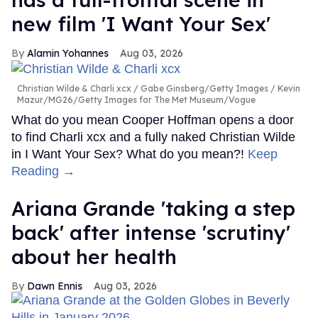
new film 'I Want Your Sex'
Alamin Yohannes
Aug 03, 2026
Christian Wilde & Charli xcx
Gabe Ginsberg/Getty Images / Kevin
Mazur/MG26/Getty Images for The Met Museum/Vogue
What do you mean Cooper Hoffman opens a door
to find Charli xcx and a fully naked Christian Wilde
in I Want Your Sex? What do you mean?!
Keep
Reading →
Ariana Grande 'taking a step
back' after intense 'scrutiny'
about her health
Dawn Ennis
Aug 03, 2026