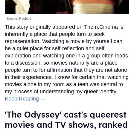
Daniel Peddle
This story originally appeared on Them.Cinema is
inherently a place that people turn to seek
representation. Watching a movie by yourself can
be a quiet place for self-reflection and self-
exploration and watching one in a group often leads
to a discussion, so movies naturally are a place
people turn to for affirmation that they are not alone
in their experiences. I know for certain that watching
movies alone in my room as a teen was central to
my process of understanding my queer identity.
Keep Reading →
'The Odyssey' cast's queerest
movies and TV shows, ranked