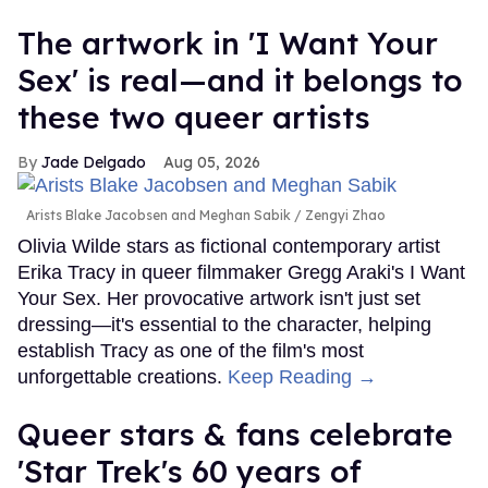
The artwork in 'I Want Your
Sex' is real—and it belongs to
these two queer artists
Jade Delgado
Aug 05, 2026
Arists Blake Jacobsen and Meghan Sabik
Zengyi Zhao
Olivia Wilde stars as fictional contemporary artist
Erika Tracy in queer filmmaker Gregg Araki's I Want
Your Sex. Her provocative artwork isn't just set
dressing—it's essential to the character, helping
establish Tracy as one of the film's most
unforgettable creations.
Keep Reading →
Queer stars & fans celebrate
'Star Trek's 60 years of