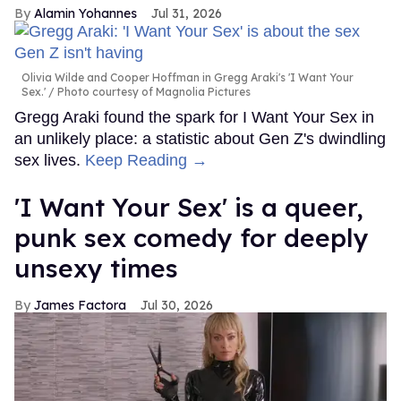
Alamin Yohannes
Jul 31, 2026
Olivia Wilde and Cooper Hoffman in Gregg Araki's 'I Want Your
Sex.'
Photo courtesy of Magnolia Pictures
Gregg Araki found the spark for I Want Your Sex in
an unlikely place: a statistic about Gen Z's dwindling
sex lives.
Keep Reading →
'I Want Your Sex' is a queer,
punk sex comedy for deeply
unsexy times
James Factora
Jul 30, 2026