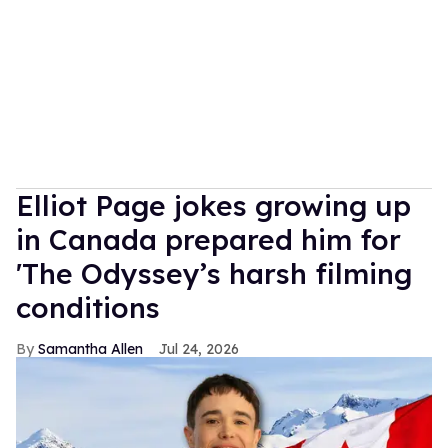
Elliot Page jokes growing up
in Canada prepared him for
'The Odyssey’s harsh filming
conditions
Samantha Allen
Jul 24, 2026