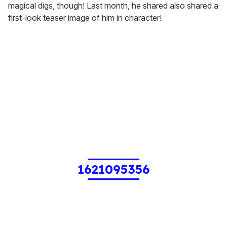
magical digs, though! Last month, he shared also shared a
first-look teaser image of him in character!
1621095356