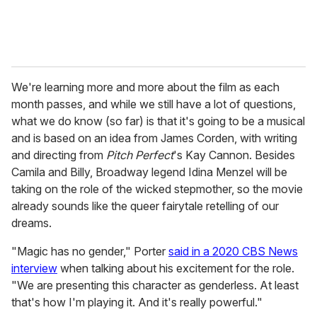
We're learning more and more about the film as each
month passes, and while we still have a lot of questions,
what we do know (so far) is that it's going to be a musical
and is based on an idea from James Corden, with writing
and directing from
Pitch Perfect
's Kay Cannon. Besides
Camila and Billy, Broadway legend Idina Menzel will be
taking on the role of the wicked stepmother, so the movie
already sounds like the queer fairytale retelling of our
dreams.
"Magic has no gender," Porter
said in a 2020 CBS News
interview
when talking about his excitement for the role.
"We are presenting this character as genderless. At least
that's how I'm playing it. And it's really powerful."