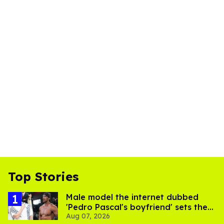
Top Stories
Male model the internet dubbed
'Pedro Pascal's boyfriend' sets the
Aug 07, 2026
record straight