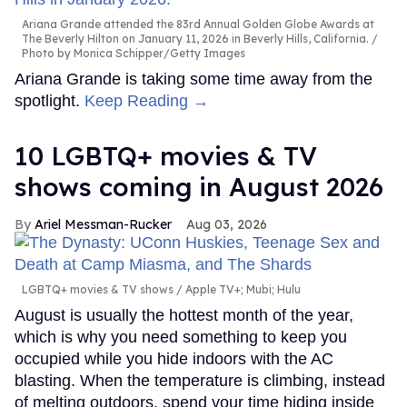
Ariana Grande attended the 83rd Annual Golden Globe Awards at
The Beverly Hilton on January 11, 2026 in Beverly Hills, California.
Photo by Monica Schipper/Getty Images
Ariana Grande is taking some time away from the
spotlight.
Keep Reading →
10 LGBTQ+ movies & TV
shows coming in August 2026
Ariel Messman-Rucker
Aug 03, 2026
LGBTQ+ movies & TV shows
Apple TV+; Mubi; Hulu
August is usually the hottest month of the year,
which is why you need something to keep you
occupied while you hide indoors with the AC
blasting. When the temperature is climbing, instead
of melting outdoors, spend your time hiding inside