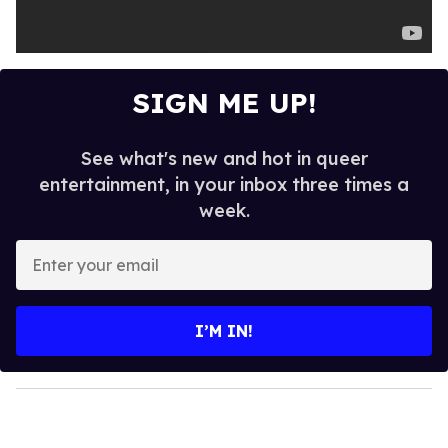
SIGN ME UP!
See what's new and hot in queer
entertainment, in your inbox three times a
week.
E
n
t
e
I’M IN!
r
y
o
u
r