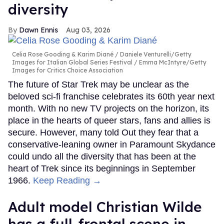
diversity
Dawn Ennis
Aug 03, 2026
Celia Rose Gooding & Karim Diané
Daniele Venturelli/Getty
Images for Italian Global Series Festival / Emma McIntyre/Getty
Images for Critics Choice Association
The future of Star Trek may be unclear as the
beloved sci-fi franchise celebrates its 60th year next
month. With no new TV projects on the horizon, its
place in the hearts of queer stars, fans and allies is
secure. However, many told Out they fear that a
conservative-leaning owner in Paramount Skydance
could undo all the diversity that has been at the
heart of Trek since its beginnings in September
1966.
Keep Reading →
Adult model Christian Wilde
has a full-frontal scene in