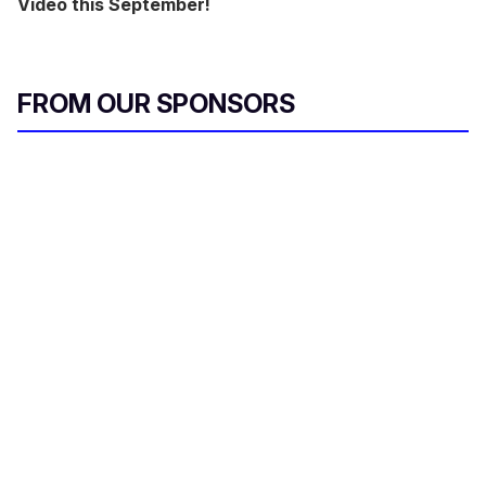
Video this September!
FROM OUR SPONSORS