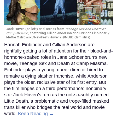
Jack Haven (on left) and scenes from
Teenage Sex and Death at
Camp Miasma
, costarring Gillian Anderson and Hannah Einbinder.
Mettie Ostrowski/NewFest (Haven); ©MUBI (film stills)
Hannah Einbinder and Gillian Anderson are
rightfully getting a lot of attention for their blood-and-
hormone-soaked roles in Jane Schoenbrun’s new
movie, Teenage Sex and Death at Camp Miasma.
Einbinder plays a young, queer director hired to
remake a dying slasher franchise, while Anderson
plays the older, reclusive star of its first entry. But
the film hinges on a third performance: nonbinary
star Jack Haven’s turn as the not-so-subtly named
Little Death, a problematic and trope-filled masked
trans killer who bridges the real world and movie
world.
Keep Reading →