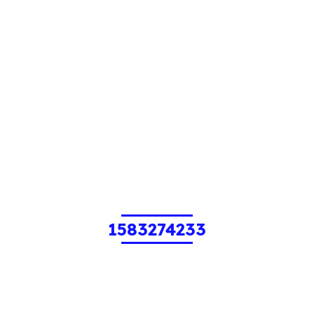
1583274233