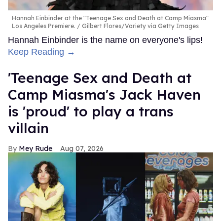
Hannah Einbinder at the "Teenage Sex and Death at Camp Miasma"
Los Angeles Premiere.
Gilbert Flores/Variety via Getty Images
Hannah Einbinder is the name on everyone's lips!
Keep Reading →
'Teenage Sex and Death at
Camp Miasma's Jack Haven
is 'proud' to play a trans
villain
Mey Rude
Aug 07, 2026