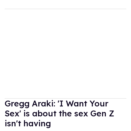
Gregg Araki: 'I Want Your
Sex' is about the sex Gen Z
isn't having