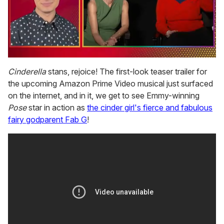
0
seconds
Cinderella
stans, rejoice! The first-look teaser trailer for
of
the upcoming Amazon Prime Video musical just surfaced
1
minute,
on the internet, and in it, we get to see Emmy-winning
15
Pose
star in action as
the cinder girl's fierce and fabulous
seconds
fairy godparent Fab G
!