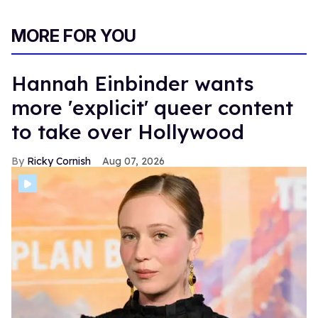
MORE FOR YOU
Hannah Einbinder wants
more 'explicit' queer content
to take over Hollywood
Ricky Cornish
Aug 07, 2026