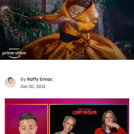
Raffy Ermac
Jun 30, 2021