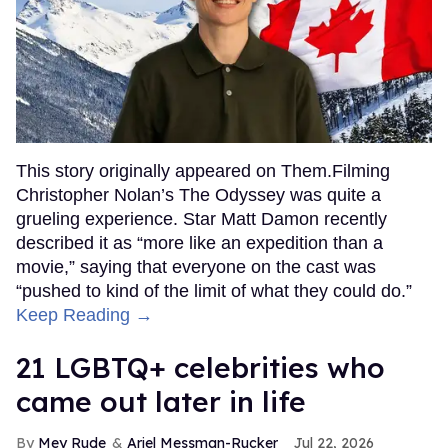
This story originally appeared on Them.Filming
Christopher Nolan’s The Odyssey was quite a
grueling experience. Star Matt Damon recently
described it as “more like an expedition than a
movie,” saying that everyone on the cast was
“pushed to kind of the limit of what they could do.”
Keep Reading →
21 LGBTQ+ celebrities who
came out later in life
Mey Rude
Ariel Messman-Rucker
Jul 22, 2026