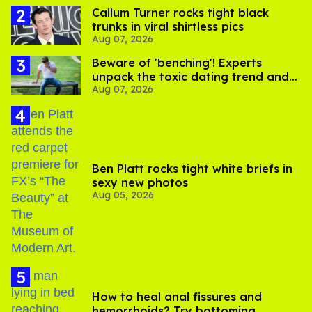
Callum Turner rocks tight black
trunks in viral shirtless pics
Aug 07, 2026
Beware of 'benching'! Experts
unpack the toxic dating trend and
Aug 07, 2026
its LGBTQ+ impact
Ben Platt rocks tight white briefs in
sexy new photos
Aug 05, 2026
How to heal anal fissures and
hemorrhoids? Try bottoming,