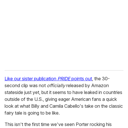
e
m
a
i
l
Like our sister publication
PRIDE
points out
, the 30-
second clip was not
officially
released by Amazon
stateside just yet, but it seems to have leaked in countries
outside of the U.S., giving eager American fans a quick
look at what Billy and Camila Cabello's take on the classic
fairy tale is going to be like.
This isn't the first time we've seen Porter rocking his