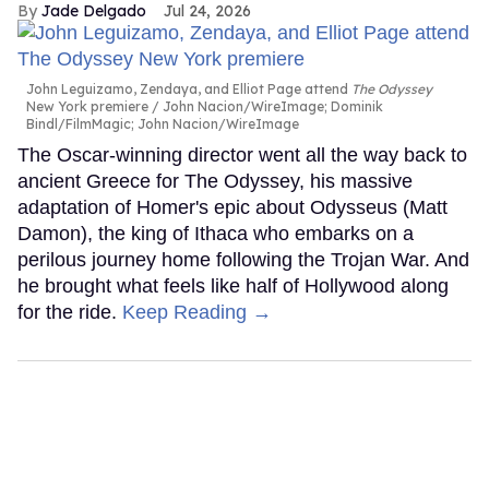
Jade Delgado
Jul 24, 2026
John Leguizamo, Zendaya, and Elliot Page attend
The Odyssey
New York premiere
John Nacion/WireImage; Dominik
Bindl/FilmMagic; John Nacion/WireImage
The Oscar-winning director went all the way back to
ancient Greece for The Odyssey, his massive
adaptation of Homer's epic about Odysseus (Matt
Damon), the king of Ithaca who embarks on a
perilous journey home following the Trojan War. And
he brought what feels like half of Hollywood along
for the ride.
Keep Reading →