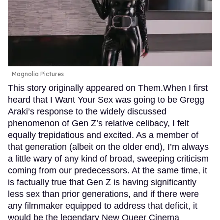
Magnolia Pictures
This story originally appeared on Them.When I first
heard that I Want Your Sex was going to be Gregg
Araki’s response to the widely discussed
phenomenon of Gen Z’s relative celibacy, I felt
equally trepidatious and excited. As a member of
that generation (albeit on the older end), I’m always
a little wary of any kind of broad, sweeping criticism
coming from our predecessors. At the same time, it
is factually true that Gen Z is having significantly
less sex than prior generations, and if there were
any filmmaker equipped to address that deficit, it
would be the legendary New Queer Cinema