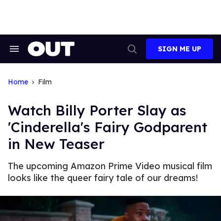
Skip
to
content
SIGN ME UP
Search
Open
&
Search
Section
Navigation
Home
Film
Watch Billy Porter Slay as
'Cinderella's Fairy Godparent
in New Teaser
The upcoming Amazon Prime Video musical film
looks like the queer fairy tale of our dreams!