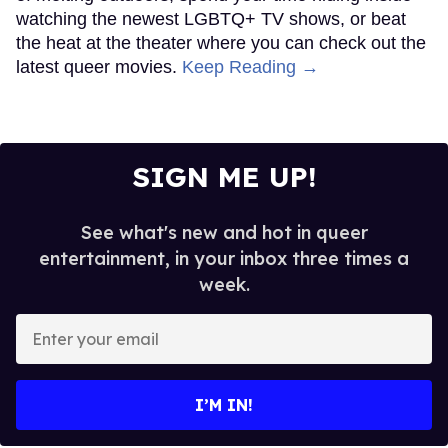
watching the newest LGBTQ+ TV shows, or beat
the heat at the theater where you can check out the
latest queer movies.
Keep Reading →
SIGN ME UP!
See what's new and hot in queer
entertainment, in your inbox three times a
week.
Enter
your
email
I’M IN!