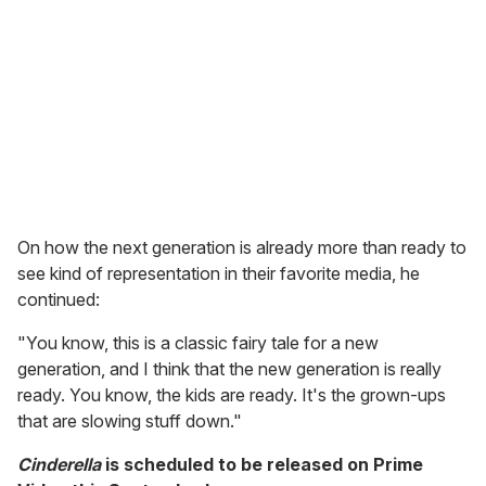
On how the next generation is already more than ready to
see kind of representation in their favorite media, he
continued:
"You know, this is a classic fairy tale for a new
generation, and I think that the new generation is really
ready. You know, the kids are ready. It's the grown-ups
that are slowing stuff down."
Cinderella
is scheduled to be released on Prime