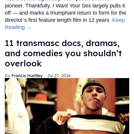
pioneer. Thankfully, I Want Your Sex largely pulls it
off — and marks a triumphant return to form for the
director’s first feature length film in 12 years.
Keep
Reading →
11 transmasc docs, dramas,
and comedies you shouldn’t
overlook
Francis Huntley
Jul 27, 2026