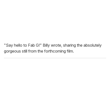
"Say hello to Fab G!" Billy wrote, sharing the absolutely
gorgeous still from the forthcoming film.