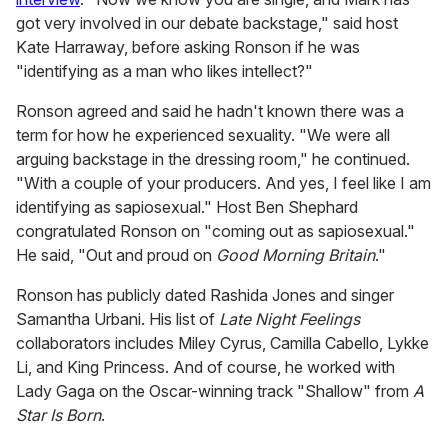
got very involved in our debate backstage," said host
Kate Harraway, before asking Ronson if he was
"identifying as a man who likes intellect?"
Ronson agreed and said he hadn't known there was a
term for how he experienced sexuality. "We were all
arguing backstage in the dressing room," he continued.
"With a couple of your producers. And yes, I feel like I am
identifying as sapiosexual." Host Ben Shephard
congratulated Ronson on "coming out as sapiosexual."
He said, "Out and proud on
Good Morning Britain
."
Ronson has publicly dated Rashida Jones and singer
Samantha Urbani. His list of
Late Night Feelings
collaborators includes Miley Cyrus, Camilla Cabello, Lykke
Li, and King Princess. And of course, he worked with
Lady Gaga on the Oscar-winning track "Shallow" from
A
Star Is Born
.