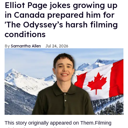
Elliot Page jokes growing up
in Canada prepared him for
'The Odyssey’s harsh filming
conditions
Samantha Allen
Jul 24, 2026
This story originally appeared on Them.Filming