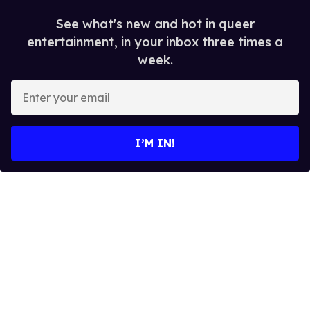
See what's new and hot in queer
entertainment, in your inbox three times a
week.
E
n
t
e
I’M IN!
r
y
o
u
r
e
m
a
i
l