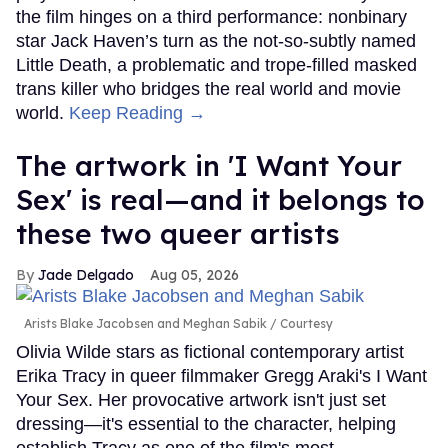
the film hinges on a third performance: nonbinary
star Jack Haven’s turn as the not-so-subtly named
Little Death, a problematic and trope-filled masked
trans killer who bridges the real world and movie
world.
Keep Reading →
The artwork in 'I Want Your
Sex' is real—and it belongs to
these two queer artists
Jade Delgado
Aug 05, 2026
Arists Blake Jacobsen and Meghan Sabik
Courtesy
Olivia Wilde stars as fictional contemporary artist
Erika Tracy in queer filmmaker Gregg Araki's I Want
Your Sex. Her provocative artwork isn't just set
dressing—it's essential to the character, helping