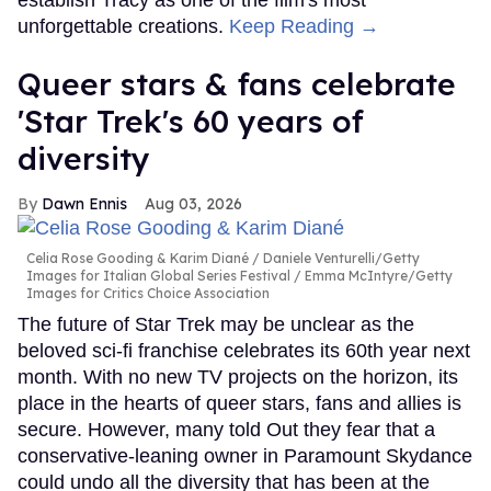
establish Tracy as one of the film's most
unforgettable creations.
Keep Reading →
Queer stars & fans celebrate
'Star Trek's 60 years of
diversity
Dawn Ennis
Aug 03, 2026
Celia Rose Gooding & Karim Diané
Daniele Venturelli/Getty
Images for Italian Global Series Festival / Emma McIntyre/Getty
Images for Critics Choice Association
The future of Star Trek may be unclear as the
beloved sci-fi franchise celebrates its 60th year next
month. With no new TV projects on the horizon, its
place in the hearts of queer stars, fans and allies is
secure. However, many told Out they fear that a
conservative-leaning owner in Paramount Skydance
could undo all the diversity that has been at the