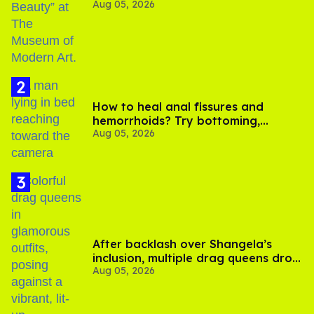
Aug 05, 2026
How to heal anal fissures and
hemorrhoids? Try bottoming,
Aug 05, 2026
experts say
After backlash over Shangela’s
inclusion, multiple drag queens drop
Aug 05, 2026
out of Kennedy Davenport’s
birthday