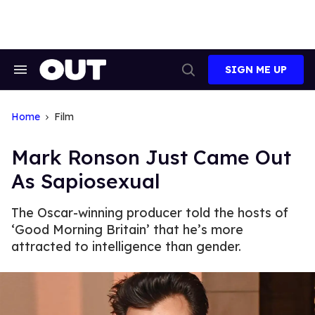
Skip
to
content
SIGN ME UP
Search
Open
&
Search
Section
Navigation
Home
Film
Mark Ronson Just Came Out
As Sapiosexual
The Oscar-winning producer told the hosts of
‘Good Morning Britain’ that he’s more
attracted to intelligence than gender.