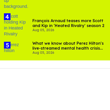
François Arnaud teases more Scott
and Kip in 'Heated Rivalry' season 2
Aug 05, 2026
What we know about Perez Hilton's
live-streamed mental health crisis—
Aug 05, 2026
and TikTok's response