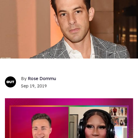
Rose Dommu
Sep 19, 2019