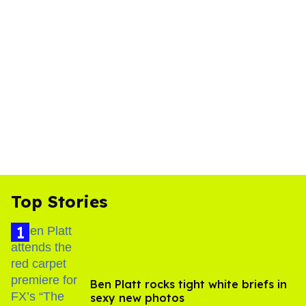
Top Stories
Ben Platt rocks tight white briefs in
sexy new photos