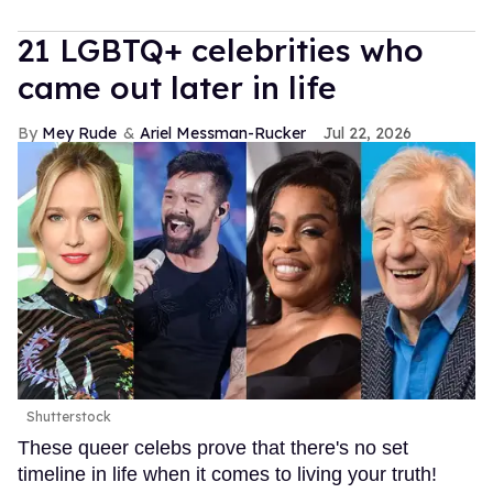
21 LGBTQ+ celebrities who
came out later in life
Mey Rude
Ariel Messman-Rucker
Jul 22, 2026
Shutterstock
These queer celebs prove that there's no set
timeline in life when it comes to living your truth!