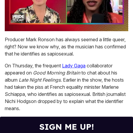
0
of
Producer Mark Ronson has always seemed a little queer,
2
right? Now we know why, as the musician has confirmed
minutes,
13
that he identifies as sapiosexual.
seconds
On Thursday, the frequent
Lady Gaga
collaborator
appeared on
Good Morning Britain
to chat about his
album
Late Night Feelings
. Earlier in the show, the hosts
had taken the piss at French equality minister Marlene
Schiappa, who identifies as sapiosexual. British journalist
Nichi Hodgson dropped by to explain what the identifier
means.
SIGN ME UP!