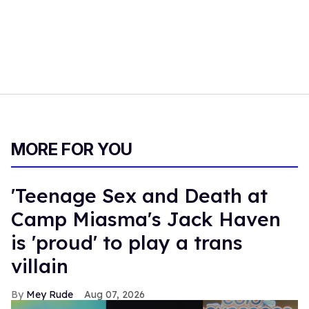
MORE FOR YOU
'Teenage Sex and Death at
Camp Miasma's Jack Haven
is 'proud' to play a trans
villain
Mey Rude
Aug 07, 2026