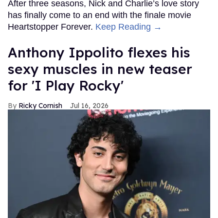
After three seasons, Nick and Charlie’s love story
has finally come to an end with the finale movie
Heartstopper Forever.
Keep Reading →
Anthony Ippolito flexes his
sexy muscles in new teaser
for 'I Play Rocky'
Ricky Cornish
Jul 16, 2026