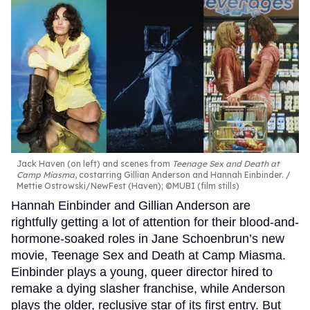
Jack Haven (on left) and scenes from
Teenage Sex and Death at
Camp Miasma
, costarring Gillian Anderson and Hannah Einbinder.
Mettie Ostrowski/NewFest (Haven); ©MUBI (film stills)
Hannah Einbinder and Gillian Anderson are
rightfully getting a lot of attention for their blood-and-
hormone-soaked roles in Jane Schoenbrun’s new
movie, Teenage Sex and Death at Camp Miasma.
Einbinder plays a young, queer director hired to
remake a dying slasher franchise, while Anderson
plays the older, reclusive star of its first entry. But