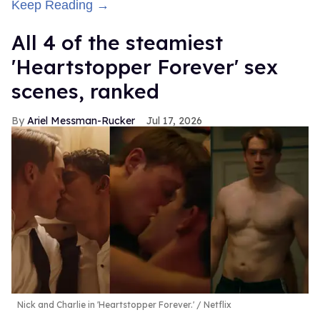
Keep Reading →
All 4 of the steamiest
'Heartstopper Forever' sex
scenes, ranked
Ariel Messman-Rucker
Jul 17, 2026
Nick and Charlie in 'Heartstopper Forever.'
Netflix