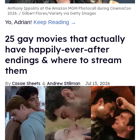
Anthony Ippolito at the Amazon MGM Photocall during CinemaCon
2026.
Gilbert Flores/Variety via Getty Images
Yo, Adrian!
Keep Reading →
25 gay movies that actually
have happily-ever-after
endings & where to stream
them
Cassie Sheets
Andrew Stillman
Jul 15, 2026