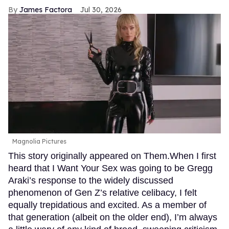
James Factora
Jul 30, 2026
Magnolia Pictures
This story originally appeared on Them.When I first
heard that I Want Your Sex was going to be Gregg
Araki’s response to the widely discussed
phenomenon of Gen Z’s relative celibacy, I felt
equally trepidatious and excited. As a member of
that generation (albeit on the older end), I’m always