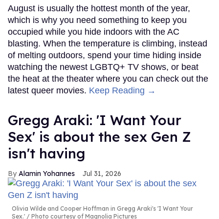
August is usually the hottest month of the year,
which is why you need something to keep you
occupied while you hide indoors with the AC
blasting. When the temperature is climbing, instead
of melting outdoors, spend your time hiding inside
watching the newest LGBTQ+ TV shows, or beat
the heat at the theater where you can check out the
latest queer movies.
Keep Reading →
Gregg Araki: 'I Want Your
Sex' is about the sex Gen Z
isn't having
Alamin Yohannes
Jul 31, 2026
Olivia Wilde and Cooper Hoffman in Gregg Araki's 'I Want Your
Sex.'
Photo courtesy of Magnolia Pictures