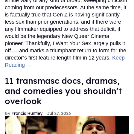
a little wary of any kind of broad, sweeping criticism
coming from our predecessors. At the same time, it
is factually true that Gen Z is having significantly
less sex than prior generations, and if there were
any filmmaker equipped to address that deficit, it
would be the legendary New Queer Cinema
pioneer. Thankfully, I Want Your Sex largely pulls it
off — and marks a triumphant return to form for the
director’s first feature length film in 12 years.
Keep
Reading →
11 transmasc docs, dramas,
and comedies you shouldn’t
overlook
Francis Huntley
Jul 27, 2026