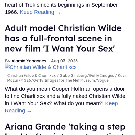
heart of Trek since its beginnings in September
1966.
Keep Reading →
Adult model Christian Wilde
has a full-frontal scene in
new film 'I Want Your Sex'
Alamin Yohannes
Aug 03, 2026
Christian Wilde & Charli xcx
Gabe Ginsberg/Getty Images / Kevin
Mazur/MG26/Getty Images for The Met Museum/Vogue
What do you mean Cooper Hoffman opens a door
to find Charli xcx and a fully naked Christian Wilde
in I Want Your Sex? What do you mean?!
Keep
Reading →
Ariana Grande 'taking a step