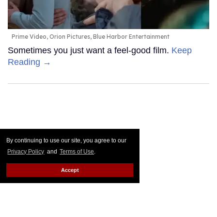
Prime Video, Orion Pictures, Blue Harbor Entertainment
Sometimes you just want a feel-good film.
Keep
Reading →
By continuing to use our site, you agree to our
Privacy Policy
and
Terms of Use
.
Accept