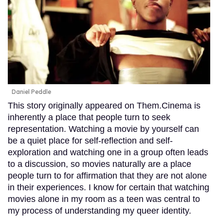
Daniel Peddle
This story originally appeared on Them.Cinema is
inherently a place that people turn to seek
representation. Watching a movie by yourself can
be a quiet place for self-reflection and self-
exploration and watching one in a group often leads
to a discussion, so movies naturally are a place
people turn to for affirmation that they are not alone
in their experiences. I know for certain that watching
movies alone in my room as a teen was central to
my process of understanding my queer identity.