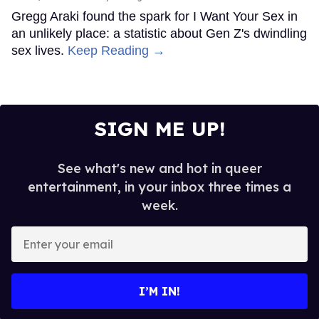
Gregg Araki found the spark for I Want Your Sex in
an unlikely place: a statistic about Gen Z's dwindling
sex lives.
Keep Reading →
SIGN ME UP!
See what's new and hot in queer
entertainment, in your inbox three times a
week.
Enter
your
email
I’M IN!