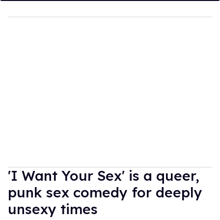
'I Want Your Sex' is a queer,
punk sex comedy for deeply
unsexy times