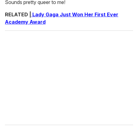
Sounds pretty queer to me!
RELATED |
Lady Gaga Just Won Her First Ever
Academy Award