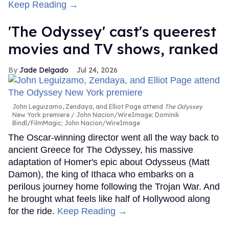
Keep Reading →
'The Odyssey' cast's queerest
movies and TV shows, ranked
Jade Delgado
Jul 24, 2026
John Leguizamo, Zendaya, and Elliot Page attend
The Odyssey
New York premiere
John Nacion/WireImage; Dominik
Bindl/FilmMagic; John Nacion/WireImage
The Oscar-winning director went all the way back to
ancient Greece for The Odyssey, his massive
adaptation of Homer's epic about Odysseus (Matt
Damon), the king of Ithaca who embarks on a
perilous journey home following the Trojan War. And
he brought what feels like half of Hollywood along
for the ride.
Keep Reading →