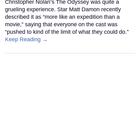
Christopher Nolan’s The Odyssey was quite a
grueling experience. Star Matt Damon recently
described it as “more like an expedition than a
movie,” saying that everyone on the cast was
“pushed to kind of the limit of what they could do.”
Keep Reading →