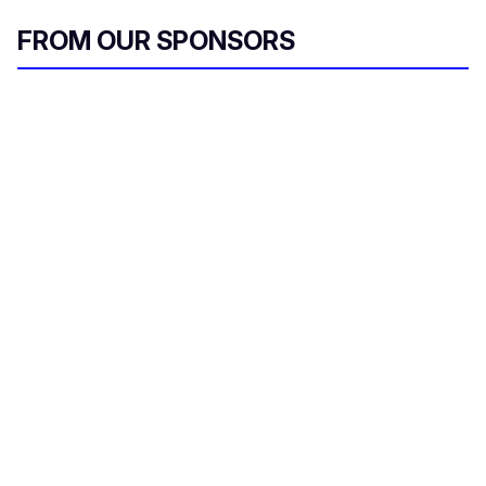
FROM OUR SPONSORS