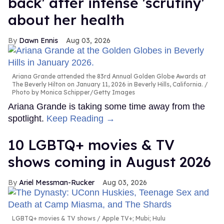
back' after intense 'scrutiny'
about her health
Dawn Ennis
Aug 03, 2026
Ariana Grande attended the 83rd Annual Golden Globe Awards at
The Beverly Hilton on January 11, 2026 in Beverly Hills, California.
Photo by Monica Schipper/Getty Images
Ariana Grande is taking some time away from the
spotlight.
Keep Reading →
10 LGBTQ+ movies & TV
shows coming in August 2026
Ariel Messman-Rucker
Aug 03, 2026
LGBTQ+ movies & TV shows
Apple TV+; Mubi; Hulu