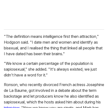
"The definition means intelligence first then attraction,"
Hodgson said. "I date men and women and identify as
bisexual, and I realised the thing that linked all people that
I have dated has been their brains."
"We know a certain percentage of the population is
sapiosexual," she added. "It's always existed, we just
didn't have a word for it."
Ronson, who recently divorced French actress Josephine
de La Baume, got involved in a debate about the term
backstage and let producers know he also identified as
sapiosexual, which the hosts asked him about during his
interview
. "Now we know you are single, and Mark has