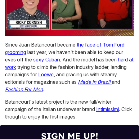
0
of
Since Juan Betancourt became
the face of Tom Ford
1
grooming
last year, we haven't been able to keep our
minute,
15
eyes off the
sexy Cuban
. And the model has been
hard at
seconds
work
trying to climb the fashion industry ladder, landing
campaigns for
Loewe
, and gracing us with steamy
editorials for magazines such as
Made In Brazil
and
Fashion For Men
.
Betancourt's latest project is the new fall/winter
campaign of the Italian underwear brand
Intimissimi
. Click
though to enjoy the first images.
SIGN ME UP!