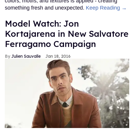
colors, motifs, and textures is applied - creating
something fresh and unexpected.
Keep Reading →
Model Watch: Jon
Kortajarena in New Salvatore
Ferragamo Campaign
Julien Sauvalle
Jan 18, 2016