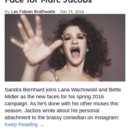
Les Fabian Brathwaite
Jan 19, 2016
Sandra Bernhard joins Lana Wachowski and Bette
Midler as the new faces for his spring 2016
campaign. As he's done with his other muses this
season, Jacbos wrote about his personal
attachment to the brassy comedian on Instagram:
Keep Reading →