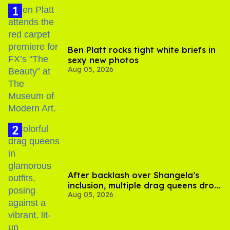
Ben Platt rocks tight white briefs in
sexy new photos
Aug 05, 2026
After backlash over Shangela’s
inclusion, multiple drag queens drop
Aug 05, 2026
out of Kennedy Davenport’s
birthday