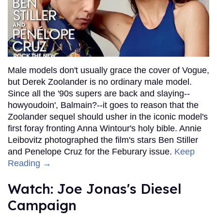
Male models don't usually grace the cover of Vogue,
but Derek Zoolander is no ordinary male model.
Since all the '90s supers are back and slaying--
howyoudoin', Balmain?--it goes to reason that the
Zoolander sequel should usher in the iconic model's
first foray fronting Anna Wintour's holy bible. Annie
Leibovitz photographed the film's stars Ben Stiller
and Penelope Cruz for the Feburary issue.
Keep
Reading →
Watch: Joe Jonas's Diesel
Campaign