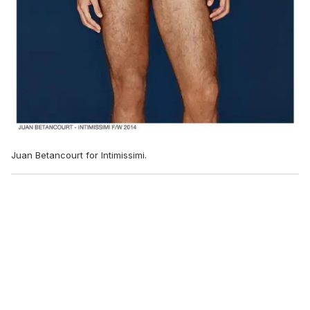
Juan Betancourt for Intimissimi.