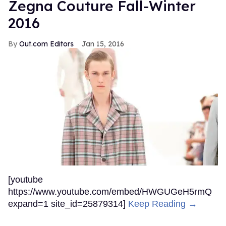
Zegna Couture Fall-Winter
2016
Out.com Editors
Jan 15, 2016
[youtube
https://www.youtube.com/embed/HWGUGeH5rmQ
expand=1 site_id=25879314]
Keep Reading →