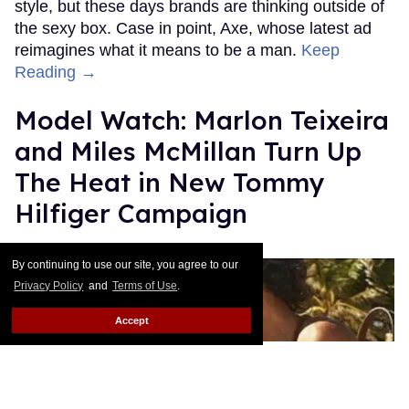
style, but these days brands are thinking outside of
the sexy box. Case in point, Axe, whose latest ad
reimagines what it means to be a man.
Keep
Reading →
Model Watch: Marlon Teixeira
and Miles McMillan Turn Up
The Heat in New Tommy
Hilfiger Campaign
Out.com Editors
Jan 14, 2016
By continuing to use our site, you agree to our
Privacy Policy
and
Terms of Use
.
Accept