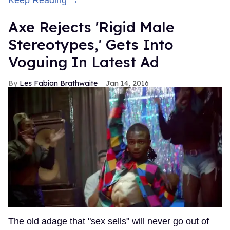
Keep Reading →
Axe Rejects 'Rigid Male
Stereotypes,' Gets Into
Voguing In Latest Ad
Les Fabian Brathwaite
Jan 14, 2016
The old adage that "sex sells" will never go out of