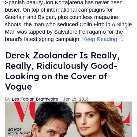
Spanish beauty Jon Kortajarena has never been
busier. On top of international campaigns for
Guerlain and Bvlgari, plus countless magazine
shoots, the man who seduced Colin Firth in A Single
Man was tapped by Salvatore Ferragamo for the
brand's latest spring campaign.
Keep Reading →
Derek Zoolander Is Really,
Really, Ridiculously Good-
Looking on the Cover of
Vogue
Les Fabian Brathwaite
Jan 15, 2016