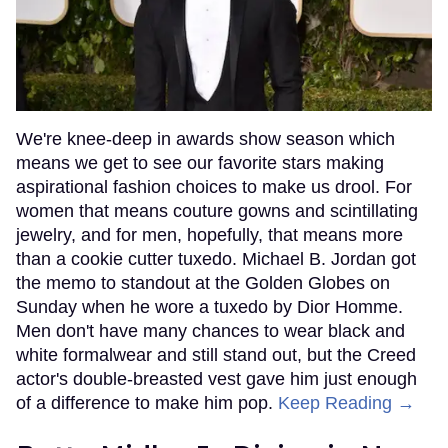
We're knee-deep in awards show season which
means we get to see our favorite stars making
aspirational fashion choices to make us drool. For
women that means couture gowns and scintillating
jewelry, and for men, hopefully, that means more
than a cookie cutter tuxedo. Michael B. Jordan got
the memo to standout at the Golden Globes on
Sunday when he wore a tuxedo by Dior Homme.
Men don't have many chances to wear black and
white formalwear and still stand out, but the Creed
actor's double-breasted vest gave him just enough
of a difference to make him pop.
Keep Reading →