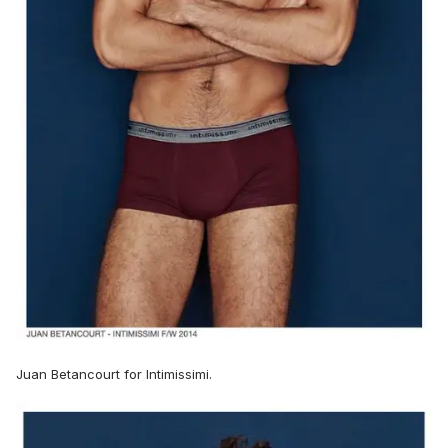
Juan Betancourt for Intimissimi.