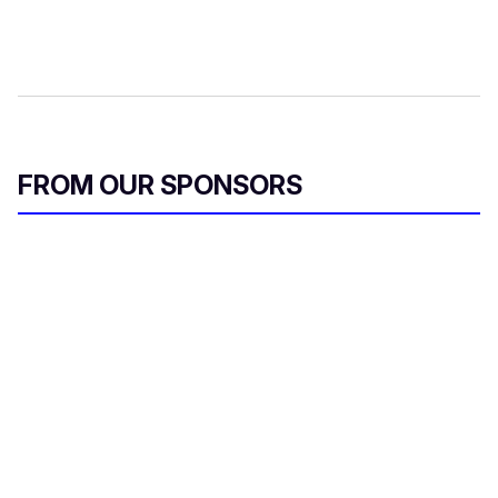
FROM OUR SPONSORS