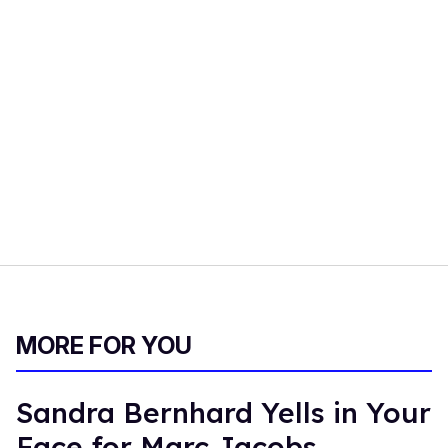
MORE FOR YOU
Sandra Bernhard Yells in Your
Face for Marc Jacobs