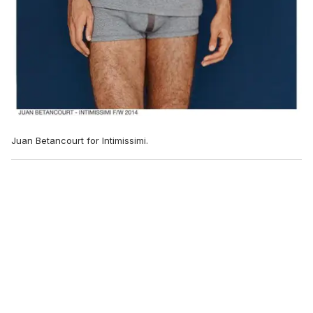
Juan Betancourt for Intimissimi.