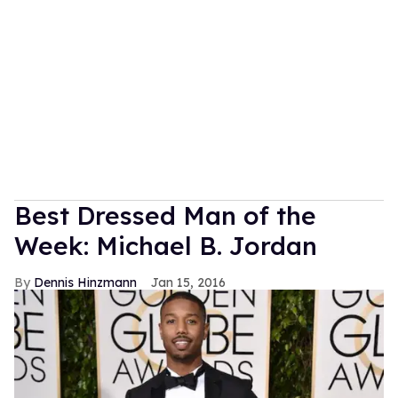
Best Dressed Man of the
Week: Michael B. Jordan
Dennis Hinzmann
Jan 15, 2016