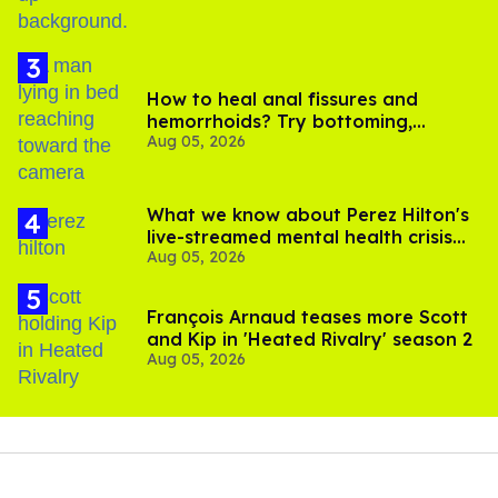
How to heal anal fissures and
hemorrhoids? Try bottoming,
Aug 05, 2026
experts say
What we know about Perez Hilton's
live-streamed mental health crisis—
Aug 05, 2026
and TikTok's response
François Arnaud teases more Scott
and Kip in 'Heated Rivalry' season 2
Aug 05, 2026