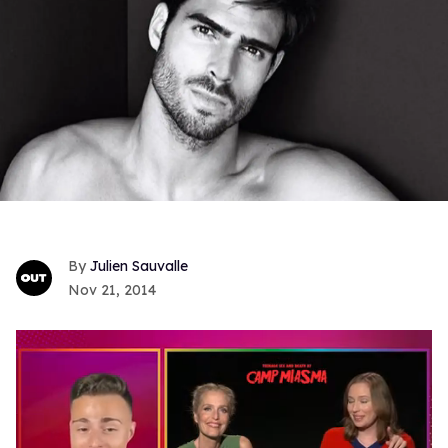
Julien Sauvalle
Nov 21, 2014