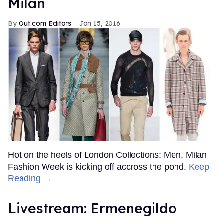
Milan
Out.com Editors
Jan 15, 2016
Hot on the heels of London Collections: Men, Milan
Fashion Week is kicking off accross the pond.
Keep
Reading →
Livestream: Ermenegildo