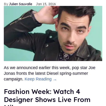
Julien Sauvalle
Jan 15, 2016
As we announced earlier this week, pop star Joe
Jonas fronts the latest Diesel spring-summer
campaign.
Keep Reading →
Fashion Week: Watch 4
Designer Shows Live From