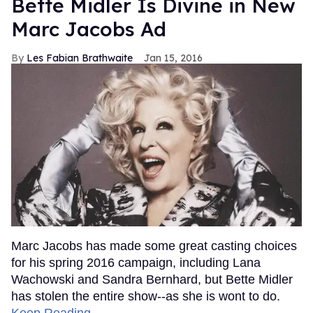
Bette Midler Is Divine in New
Marc Jacobs Ad
Les Fabian Brathwaite
Jan 15, 2016
Marc Jacobs has made some great casting choices
for his spring 2016 campaign, including Lana
Wachowski and Sandra Bernhard, but Bette Midler
has stolen the entire show--as she is wont to do.