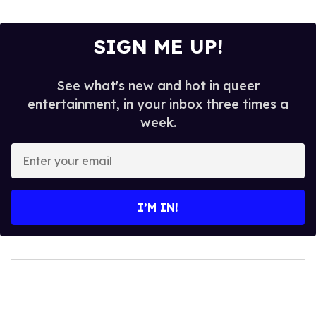
SIGN ME UP!
See what's new and hot in queer
entertainment, in your inbox three times a
week.
Enter
your
email
I’M IN!