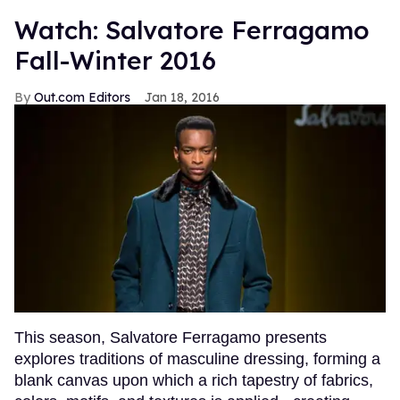
Watch: Salvatore Ferragamo
Fall-Winter 2016
Out.com Editors
Jan 18, 2016
This season, Salvatore Ferragamo presents
explores traditions of masculine dressing, forming a
blank canvas upon which a rich tapestry of fabrics,