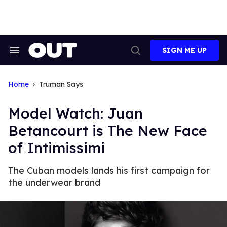
Skip
to
content
SIGN ME UP
Search
Open
&
Search
Section
Navigation
Home
Truman Says
Model Watch: Juan
Betancourt is The New Face
of Intimissimi
The Cuban models lands his first campaign for
the underwear brand