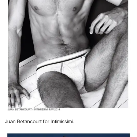
Juan Betancourt for Intimissimi.