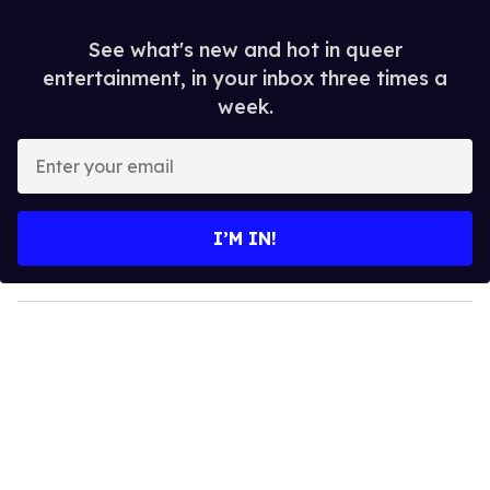
See what's new and hot in queer
entertainment, in your inbox three times a
week.
E
n
t
e
I’M IN!
r
y
o
u
r
e
m
a
i