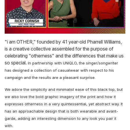
0
seconds
"i am OTHER," founded by 41 year-old Pharrell Williams,
of
is a creative collective assembled for the purpose of
1
minute,
celebrating "otherness" and the differences that make us
15
so special.
In partnership with UNIQLO, the singer/songwriter
seconds
has designed a collection of casualwear with respect to his
campaign and the results are a pleasant surprise.
We adore the simplicity and minimalist ease of this black top, but
we also love the bold graphic imagery of the print and how it
expresses otherness in a very quintessential, yet abstract way. It
has an approachable design that is both wearable and avant-
garde, adding an interesting dimension to any look you pair it
with.