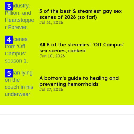
5 of the best & steamiest gay sex
scenes of 2026 (so far!)
Jul 31, 2026
All 8 of the steamiest 'Off Campus'
sex scenes, ranked
Jun 10, 2026
A bottom’s guide to healing and
preventing hemorrhoids
Jul 27, 2026