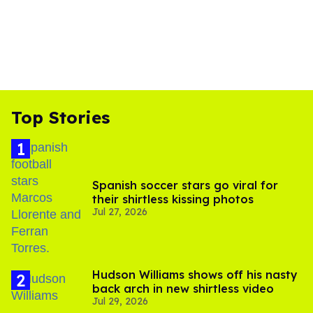
Top Stories
Spanish soccer stars go viral for
their shirtless kissing photos
Jul 27, 2026
Hudson Williams shows off his nasty
back arch in new shirtless video
Jul 29, 2026