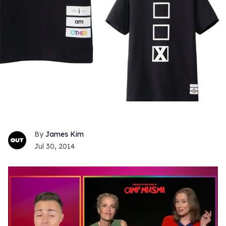
James Kim
Jul 30, 2014