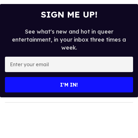
SIGN ME UP!
See what's new and hot in queer
entertainment, in your inbox three times a
week.
E
n
t
e
I’M IN!
r
y
o
u
r
e
m