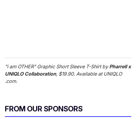
a
i
l
"i am OTHER" Graphic Short Sleeve T-Shirt by
Pharrell x
UNIQLO Collaboration
, $19.90. Available at UNIQLO
.com.
FROM OUR SPONSORS