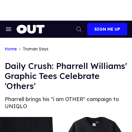
Skip
to
content
SIGN ME UP
Search
Open
&
Search
Section
Navigation
Home
Truman Says
Daily Crush: Pharrell Williams'
Graphic Tees Celebrate
'Others'
Pharrell brings his "i am OTHER" campaign to
UNIQLO