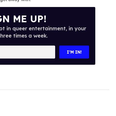
GN ME UP!
t in queer entertainment, in your
three times a week.
I’M IN!