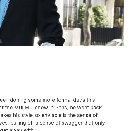
een doning some more formal duds this
 at the Mui Mui show in Paris, he went back
makes his style so enviable is the sense of
ves, pulling off a sense of swagger that only
get away with.