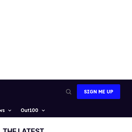
SIGN ME UP
Open
Search
ws
Out100
THE LATEST