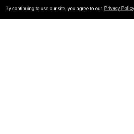
By continuing to use our site, you agree to our
Privacy Polic
Ben Platt rocks tight
white briefs in sexy new
photos
Aug 05, 2026