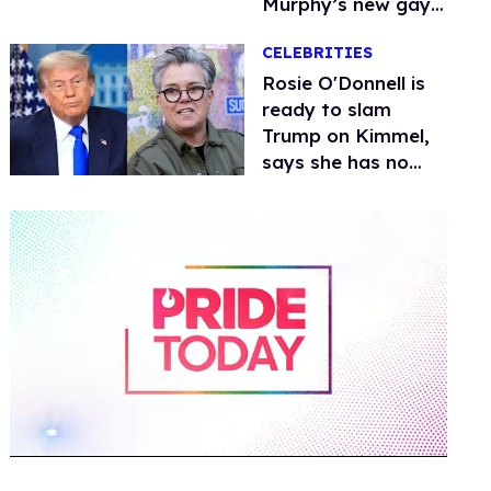
Murphy’s new gay
thriller
CELEBRITIES
Rosie O'Donnell is
ready to slam
Trump on Kimmel,
says she has no
fear of FCC
0
of