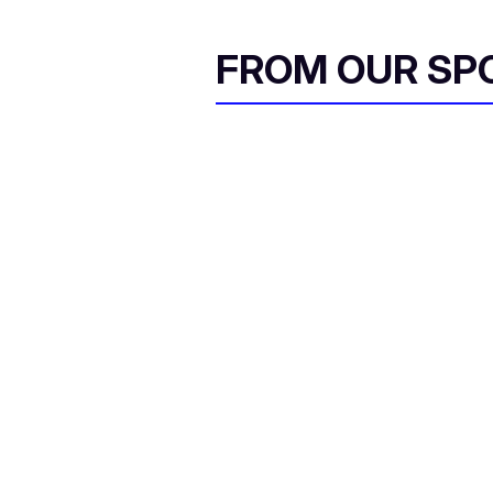
FROM OUR SP