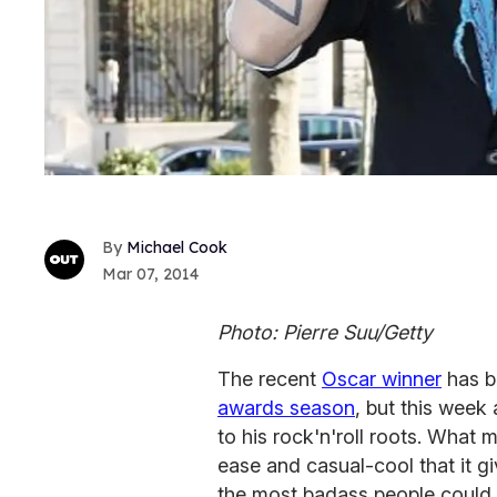
Michael Cook
Mar 07, 2014
Photo: Pierre Suu/Getty
The recent
Oscar winner
has b
awards season
, but this week
to his rock'n'roll roots. What 
ease and casual-cool that it gi
the most badass people could 