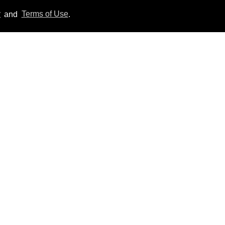
y
and
Terms of Use
.
​Igby Rigney rocks tight
white briefs in sexy viral
video
Aug 06, 2026