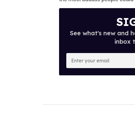
SI
See what's new and ho
inbox 
E
n
t
e
r
y
o
u
r
e
m