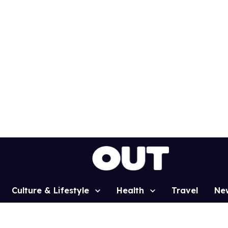
Culture & Lifestyle
Health
Travel
Ne