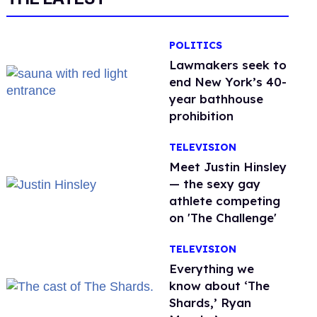
POLITICS
Lawmakers seek to
end New York’s 40-
year bathhouse
prohibition
TELEVISION
Meet Justin Hinsley
— the sexy gay
athlete competing
on 'The Challenge'
TELEVISION
Everything we
know about ‘The
Shards,’ Ryan