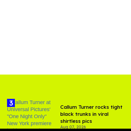
Callum Turner rocks tight
black trunks in viral
shirtless pics
Aug 07, 2026