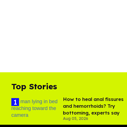
Top Stories
How to heal anal fissures
and hemorrhoids? Try
bottoming, experts say
Aug 05, 2026