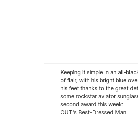
a
i
l
Keeping it simple in an all-bla
of flair, with his bright blue o
his feet thanks to the great de
some rockstar aviator sunglass
second award this week:
OUT's Best-Dressed Man.