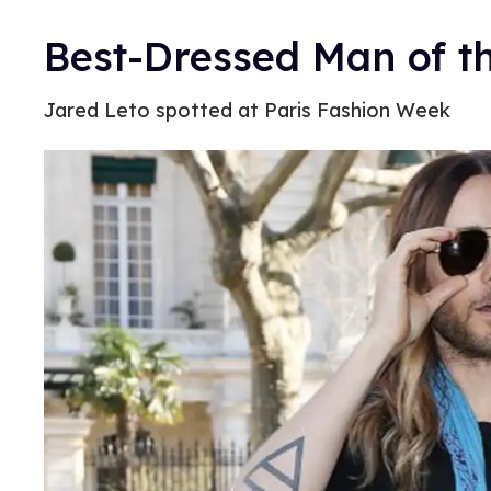
Best-Dressed Man of t
Jared Leto spotted at Paris Fashion Week