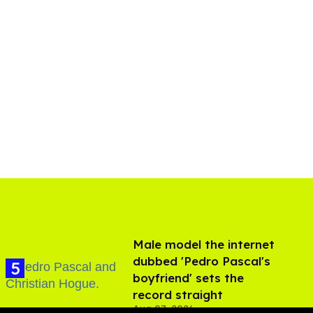
Male model the internet
dubbed 'Pedro Pascal's
boyfriend' sets the
record straight
Aug 07, 2026