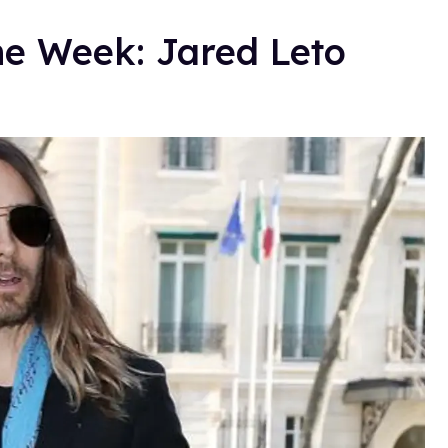
he Week: Jared Leto