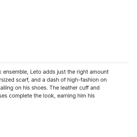
ck ensemble, Leto adds just the right amount
versized scarf, and a dash of high-fashion on
tailing on his shoes. The leather cuff and
es complete the look, earning him his