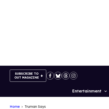
Skip
to
content
SUBSCRIBE TO
OUT MAGAZINE
Entertainment
Site
Navigation
Home
Truman Says