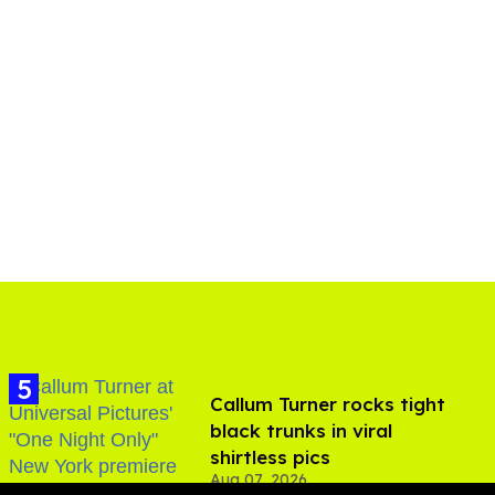
Callum Turner rocks tight
black trunks in viral
shirtless pics
Aug 07, 2026