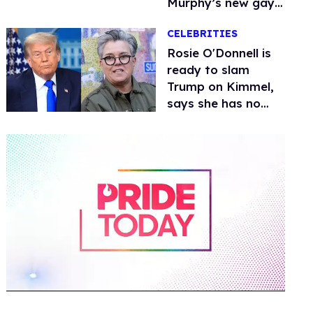
Murphy’s new gay
thriller
CELEBRITIES
Rosie O'Donnell is
ready to slam
Trump on Kimmel,
says she has no
fear of FCC
0
of