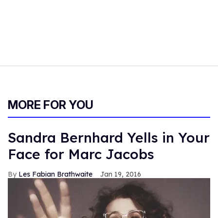
MORE FOR YOU
Sandra Bernhard Yells in Your
Face for Marc Jacobs
Les Fabian Brathwaite
Jan 19, 2016