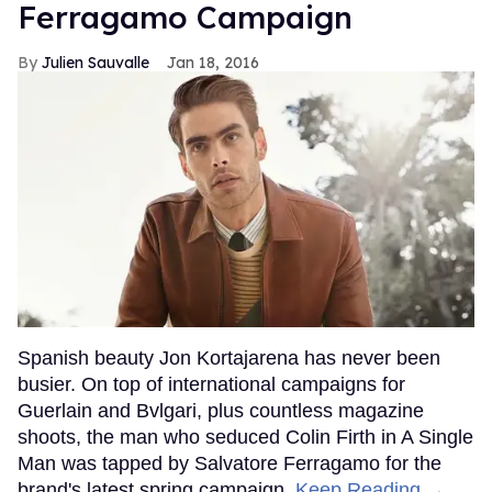
Ferragamo Campaign
Julien Sauvalle
Jan 18, 2016
Spanish beauty Jon Kortajarena has never been
busier. On top of international campaigns for
Guerlain and Bvlgari, plus countless magazine
shoots, the man who seduced Colin Firth in A Single
Man was tapped by Salvatore Ferragamo for the
brand's latest spring campaign.
Keep Reading →