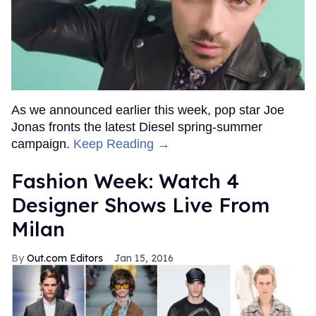
As we announced earlier this week, pop star Joe
Jonas fronts the latest Diesel spring-summer
campaign.
Keep Reading →
Fashion Week: Watch 4
Designer Shows Live From
Milan
Out.com Editors
Jan 15, 2016