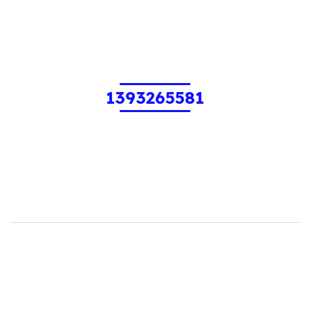
1393265581