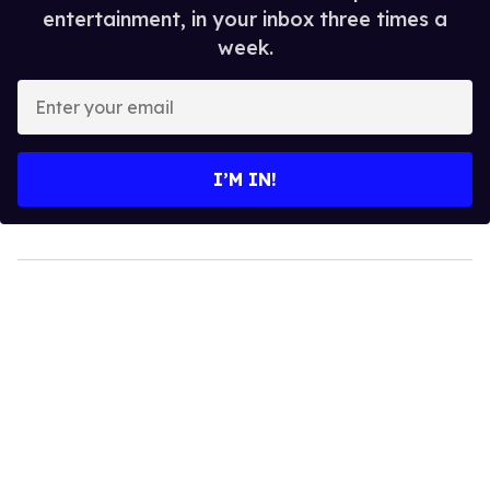
entertainment, in your inbox three times a
week.
Enter
your
email
I’M IN!