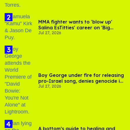
MMA fighter wants to 'blow up'
Salina EsTitties' career on 'Big
Jul 27, 2026
Brother'
Boy George under fire for releasing
pro-Israel song, denies genocide in
Jul 27, 2026
Gaza
A bottom’s guide to healing and