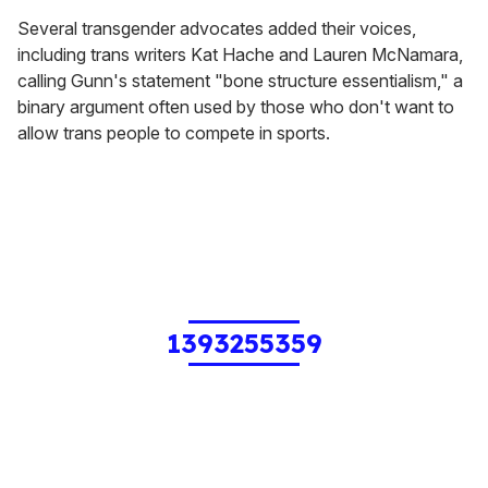
Several transgender advocates added their voices,
including trans writers Kat Hache and Lauren McNamara,
calling Gunn's statement "bone structure essentialism," a
binary argument often used by those who don't want to
allow trans people to compete in sports.
1393255359