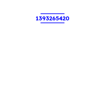
1393265420