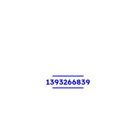
1393266839