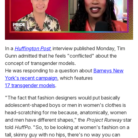
0
seconds
In a
Huffington Post
, interview published Monday, Tim
of
Gunn admitted that he feels "conflicted" about the
2
minutes,
concept of transgender models.
13
He was responding to a question about
Barneys New
seconds
York's recent campaign
, which features
17 transgender models
.
"The fact that fashion designers would put basically
adolescent-shaped boys or men in women's clothes is
head-scratching for me because, anatomically, women
and men have different shapes," the
Project Runway
star
told
HuffPo
. "So, to be looking at women's fashion on a
tall, skinny guy with no hips, there's no way you can