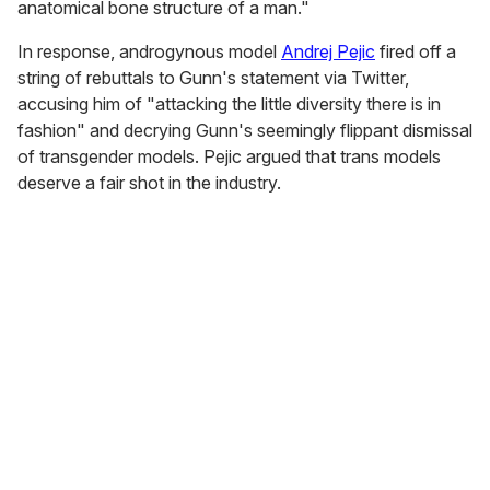
anatomical bone structure of a man."
In response, androgynous model
Andrej Pejic
fired off a
string of rebuttals to Gunn's statement via Twitter,
accusing him of "attacking the little diversity there is in
fashion" and decrying Gunn's seemingly flippant dismissal
of transgender models. Pejic argued that trans models
deserve a fair shot in the industry.