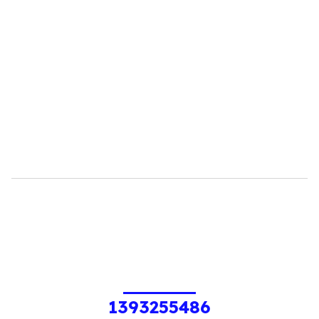
1393255486