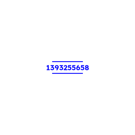
1393255658