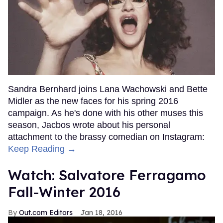
Sandra Bernhard joins Lana Wachowski and Bette
Midler as the new faces for his spring 2016
campaign. As he's done with his other muses this
season, Jacbos wrote about his personal
attachment to the brassy comedian on Instagram:
Keep Reading →
Watch: Salvatore Ferragamo
Fall-Winter 2016
Out.com Editors
Jan 18, 2016