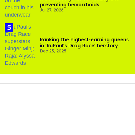
preventing hemorrhoids
Jul 27, 2026
Ranking the highest-earning queens
in 'RuPaul's Drag Race' herstory
Dec 25, 2025