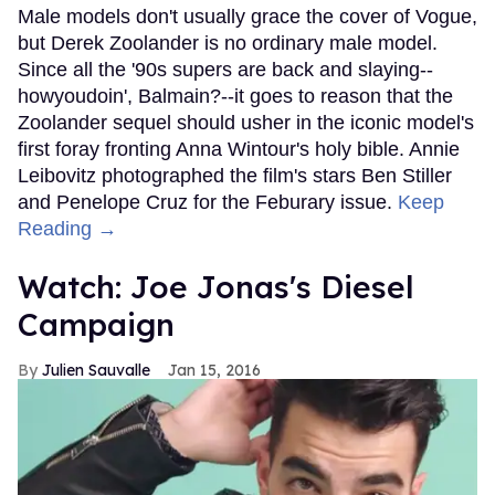
Male models don't usually grace the cover of Vogue,
but Derek Zoolander is no ordinary male model.
Since all the '90s supers are back and slaying--
howyoudoin', Balmain?--it goes to reason that the
Zoolander sequel should usher in the iconic model's
first foray fronting Anna Wintour's holy bible. Annie
Leibovitz photographed the film's stars Ben Stiller
and Penelope Cruz for the Feburary issue.
Keep
Reading →
Watch: Joe Jonas's Diesel
Campaign
Julien Sauvalle
Jan 15, 2016