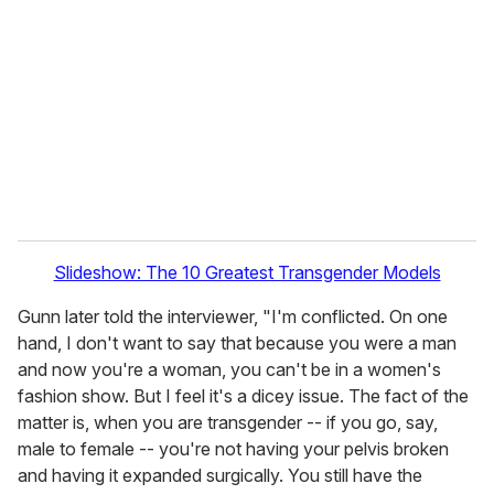
m
a
i
l
Slideshow: The 10 Greatest Transgender Models
Gunn later told the interviewer, "I'm conflicted. On one
hand, I don't want to say that because you were a man
and now you're a woman, you can't be in a women's
fashion show. But I feel it's a dicey issue. The fact of the
matter is, when you are transgender -- if you go, say,
male to female -- you're not having your pelvis broken
and having it expanded surgically. You still have the