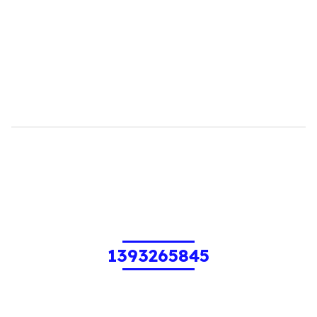
1393265845