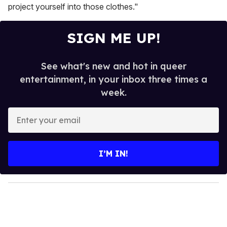
project yourself into those clothes."
SIGN ME UP!
See what's new and hot in queer
entertainment, in your inbox three times a
week.
E
n
t
e
I’M IN!
r
y
o
u
r
e