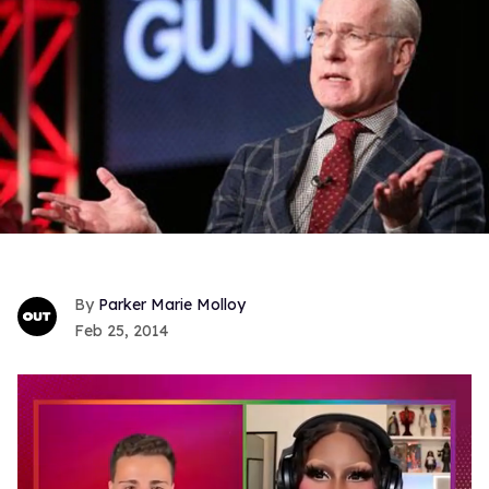
Parker Marie Molloy
Feb 25, 2014