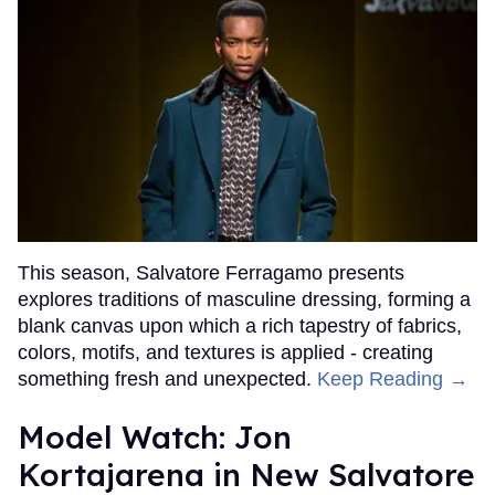
This season, Salvatore Ferragamo presents
explores traditions of masculine dressing, forming a
blank canvas upon which a rich tapestry of fabrics,
colors, motifs, and textures is applied - creating
something fresh and unexpected.
Keep Reading →
Model Watch: Jon
Kortajarena in New Salvatore