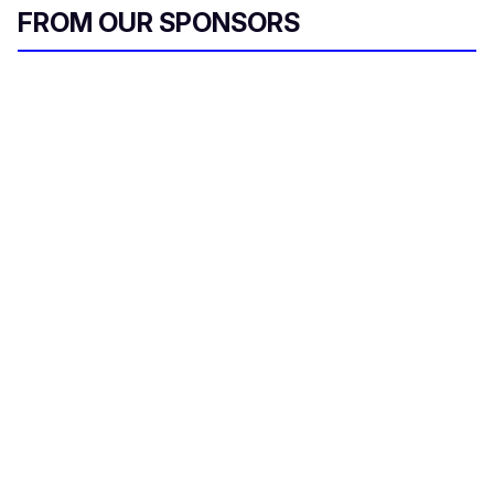
FROM OUR SPONSORS