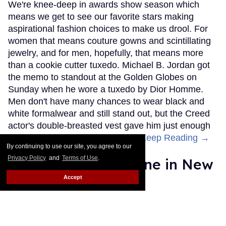
We're knee-deep in awards show season which
means we get to see our favorite stars making
aspirational fashion choices to make us drool. For
women that means couture gowns and scintillating
jewelry, and for men, hopefully, that means more
than a cookie cutter tuxedo. Michael B. Jordan got
the memo to standout at the Golden Globes on
Sunday when he wore a tuxedo by Dior Homme.
Men don't have many chances to wear black and
white formalwear and still stand out, but the Creed
actor's double-breasted vest gave him just enough
of a difference to make him pop.
Keep Reading →
By continuing to use our site, you agree to our
Privacy Policy
and
Terms of Use
.
Bette Midler Is Divine in New
Marc Jacobs Ad
Accept
Les Fabian Brathwaite
Jan 15, 2016