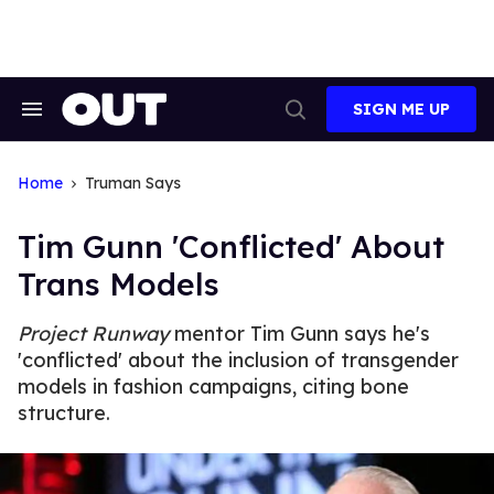
Skip
to
content
SIGN ME UP
Search
Open
&
Search
Section
Navigation
Home
Truman Says
Tim Gunn 'Conflicted' About
Trans Models
Project Runway
mentor Tim Gunn says he's
'conflicted' about the inclusion of transgender
models in fashion campaigns, citing bone
structure.