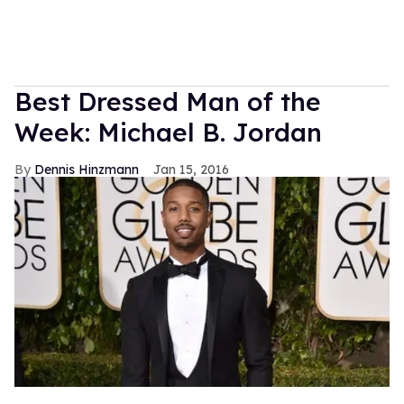
Best Dressed Man of the
Week: Michael B. Jordan
Dennis Hinzmann
Jan 15, 2016