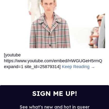
[youtube
https://www.youtube.com/embed/HWGUGeH5rmQ
expand=1 site_id=25879314]
Keep Reading →
SIGN ME UP!
See what's new and hot in queer