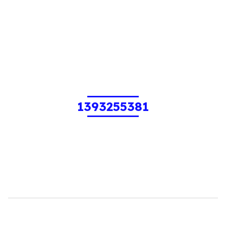
1393255381