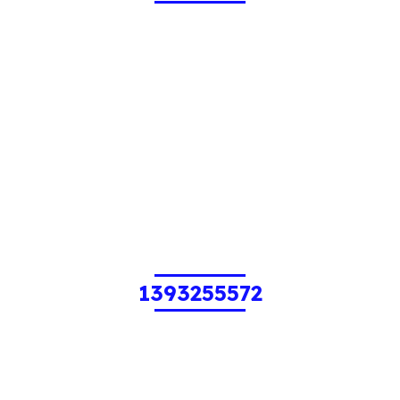
1393255572