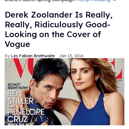
Derek Zoolander Is Really,
Really, Ridiculously Good-
Looking on the Cover of
Vogue
Les Fabian Brathwaite
Jan 15, 2016