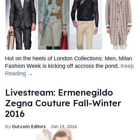
Hot on the heels of London Collections: Men, Milan
Fashion Week is kicking off accross the pond.
Keep
Reading →
Livestream: Ermenegildo
Zegna Couture Fall-Winter
2016
Out.com Editors
Jan 15, 2016