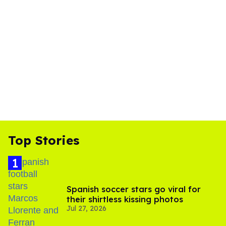
Top Stories
Spanish soccer stars go viral for
their shirtless kissing photos
Jul 27, 2026