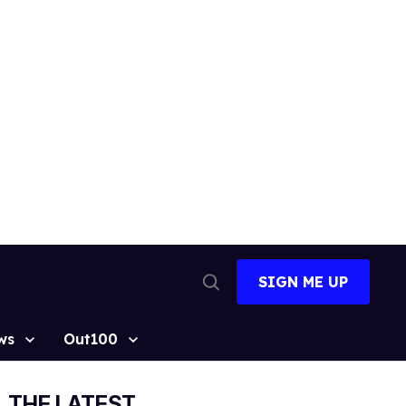
SIGN ME UP
Open
Search
ws
Out100
THE LATEST