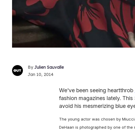
Julien Sauvalle
Jan 10, 2014
We've been seeing heartthrob
fashion magazines lately. This 
avoid his mesmerizing blue ey
The young actor was chosen by Miuccia
DeHaan is photographed by one of the mos