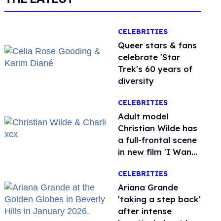
CELEBRITIES
Queer stars & fans
celebrate 'Star
Trek's 60 years of
diversity
CELEBRITIES
Adult model
Christian Wilde has
a full-frontal scene
in new film 'I Want
Your Sex'
CELEBRITIES
Ariana Grande
'taking a step back'
after intense