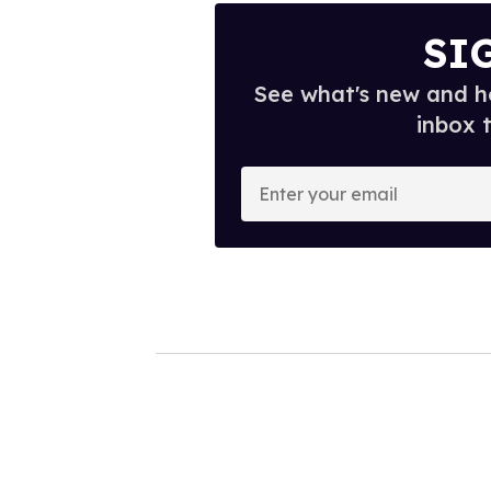
SI
See what's new and ho
inbox 
E
n
t
e
r
y
o
u
r
e
m