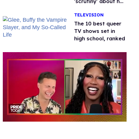
'scrutiny' about her
health
TELEVISION
The 10 best queer
TV shows set in
high school, ranked
0
of
2
minutes,