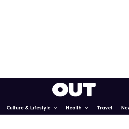
Culture & Lifestyle
Health
Travel
Ne