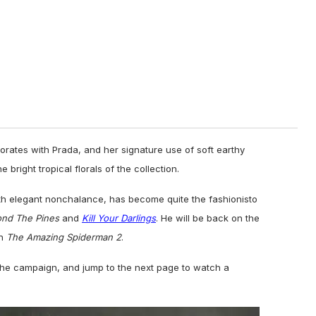
aborates with Prada, and her
signature use of soft
earthy
e bright tropical florals of the collection.
h elegant nonchalance, has become quite the fashionisto
ond The Pines
and
Kill Your Darlings
. He will be back on the
in
The Amazing Spiderman 2
.
the campaign, and jump to the next page to watch a