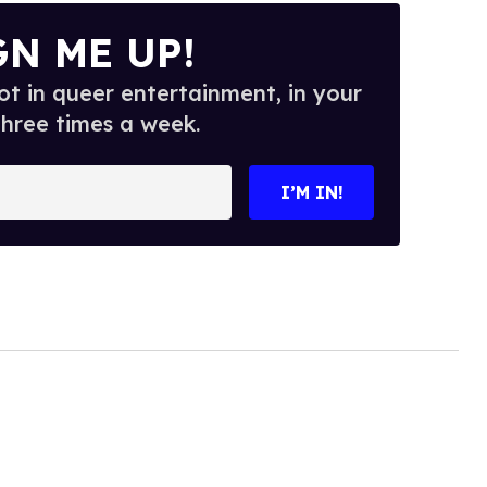
GN ME UP!
t in queer entertainment, in your
three times a week.
I’M IN!