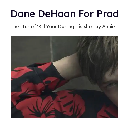
Dane DeHaan For Prad
The star of 'Kill Your Darlings' is shot by Annie 