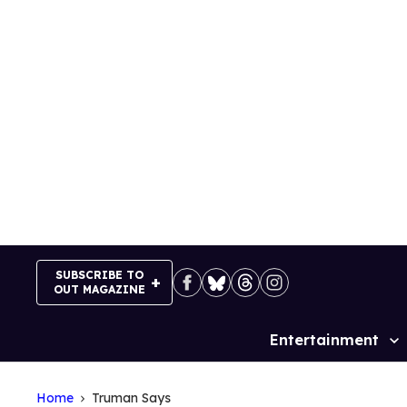
Skip
to
content
SUBSCRIBE TO
OUT MAGAZINE
Entertainment
Site
Navigation
Home
Truman Says