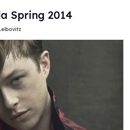
a Spring 2014
Leibovitz