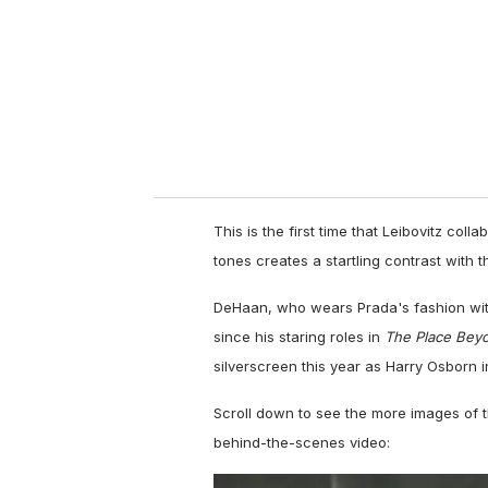
a
i
l
This is the first time that Leibovitz coll
tones creates a startling contrast with th
DeHaan, who wears Prada's fashion wit
since his staring roles in
The Place Bey
silverscreen this year as Harry Osborn 
Scroll down to see the more images of 
behind-the-scenes video: