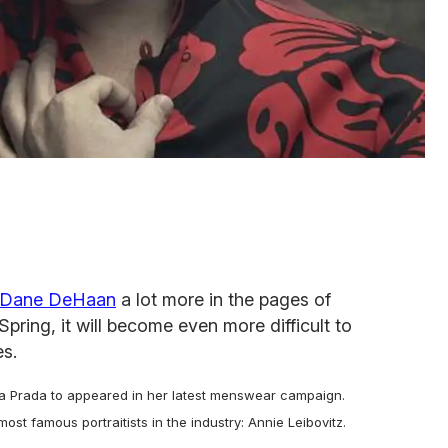
Dane DeHaan
a lot more in the pages of
Spring, it will become even more difficult to
es.
 Prada to appeared in her latest menswear campaign.
t famous portraitists in the industry: Annie Leibovitz.