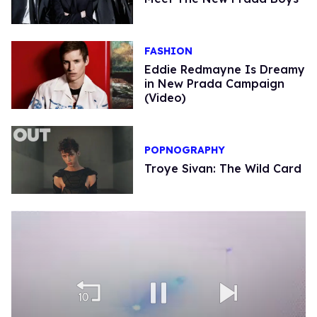
FASHION
Eddie Redmayne Is Dreamy
in New Prada Campaign
(Video)
POPNOGRAPHY
Troye Sivan: The Wild Card