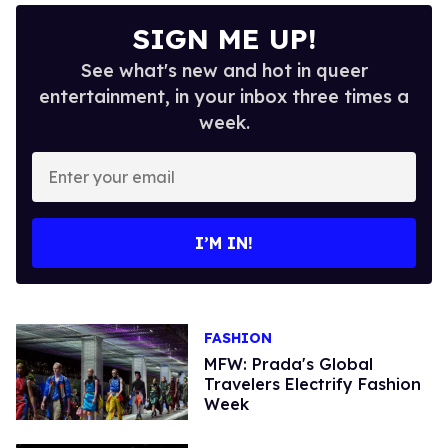
SIGN ME UP!
See what's new and hot in queer
entertainment, in your inbox three times a
week.
Enter
your
email
I’M IN!
FASHION
MFW: Prada's Global
Travelers Electrify Fashion
Week