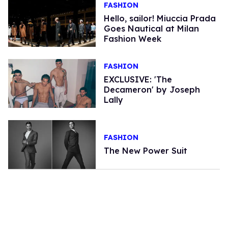
FASHION
Hello, sailor! Miuccia Prada
Goes Nautical at Milan
Fashion Week
FASHION
EXCLUSIVE: 'The
Decameron' by Joseph
Lally
FASHION
The New Power Suit