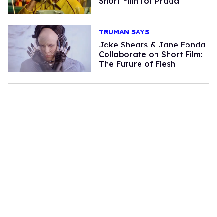
Short Film for Prada
TRUMAN SAYS
Jake Shears & Jane Fonda
Collaborate on Short Film:
The Future of Flesh