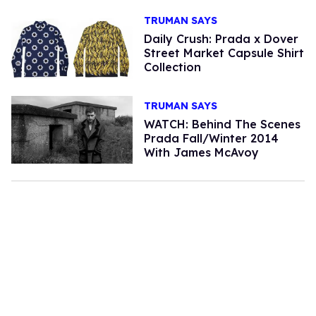
TRUMAN SAYS
Daily Crush: Prada x Dover
Street Market Capsule Shirt
Collection
TRUMAN SAYS
WATCH: Behind The Scenes
Prada Fall/Winter 2014
With James McAvoy