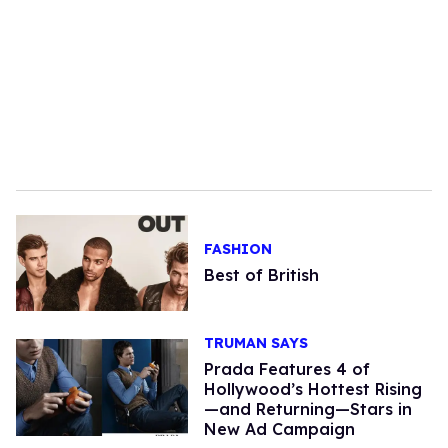
FASHION
Best of British
TRUMAN SAYS
Prada Features 4 of
Hollywood’s Hottest Rising
—and Returning—Stars in
New Ad Campaign