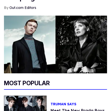
Out.com Editors
MOST POPULAR
TRUMAN SAYS
Meet The New Prada Boys