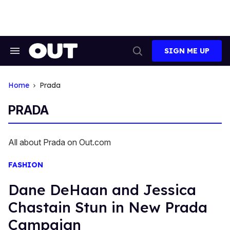
Skip
to
content
SIGN ME UP
Search
Open
&
Search
Section
Navigation
Home
Prada
PRADA
All about Prada on Out.com
FASHION
Dane DeHaan and Jessica
Chastain Stun in New Prada
Campaign