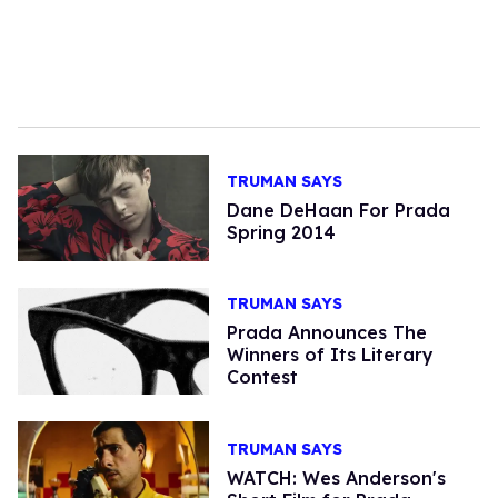
TRUMAN SAYS
Dane DeHaan For Prada
Spring 2014
TRUMAN SAYS
Prada Announces The
Winners of Its Literary
Contest
TRUMAN SAYS
WATCH: Wes Anderson's