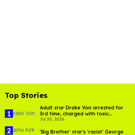
Top Stories
Adult star Drake Von arrested for
3rd time, charged with toxic
Jul 30, 2026
substance in LA
'Big Brother' star's 'racist' George