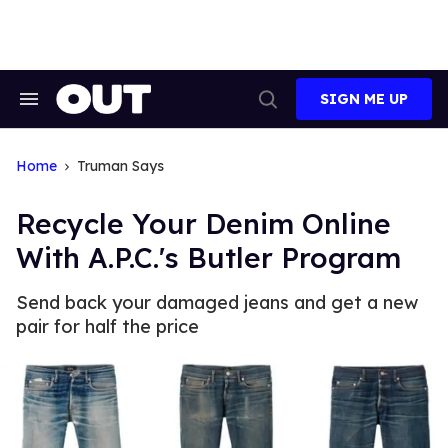
Skip
to
content
SIGN ME UP
Search
Open
&
Search
Section
Navigation
Home
Truman Says
Recycle Your Denim Online
With A.P.C.'s Butler Program
Send back your damaged jeans and get a new
pair for half the price