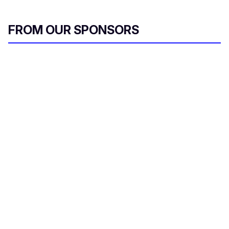
FROM OUR SPONSORS