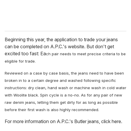
Beginning this year, the application to trade your jeans
can be completed on A.P.C.'s website. But don't get
excited too fast: Ea
ch pair needs to meet precise criteria to be
eligible for trade.
Reviewed on
a case by case basis, the jeans
need to have been
broken in to a certain degree and washed following specific
instructions: dry clean, hand wash or machine wash in cold water
with Woolite black. Spin cycle is a no-no.
As for any pair of new
raw denim jeans, letting them get dirty for as long as possible
before their first wash is also highly recommended.
For more information on A.P.C.'s Butler jeans, click here.