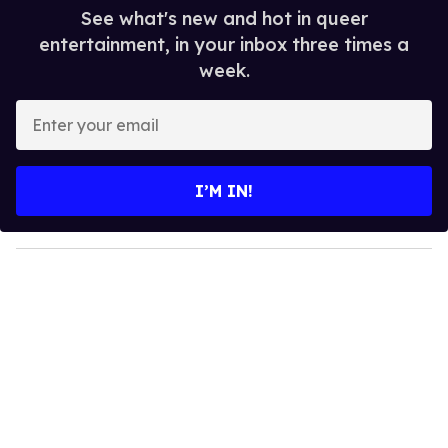
See what's new and hot in queer
entertainment, in your inbox three times a
week.
E
n
t
e
I’M IN!
r
y
o
u
r
e
m
a
i
l