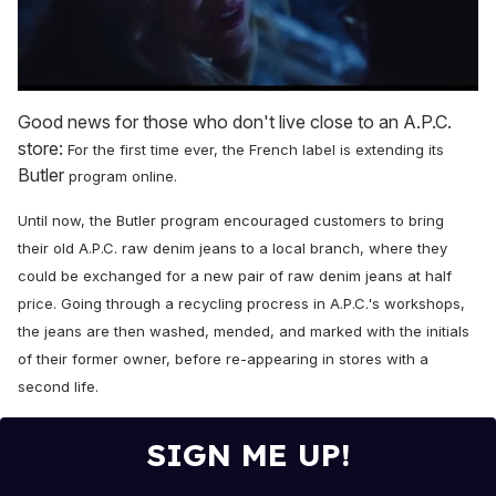
0
seconds
Good news for those who don't live close to an A.P.C.
of
store:
For the first time ever, the French label is extending its
1
minute,
Butler
program online.
15
seconds
Until now, the Butler program encouraged c
ustomers to bring
their old A.P.C. raw denim jeans to a local branch, where they
could be exchanged for a new pair of raw denim jeans at half
price. Going through a recycling procress in A.P.C.'s workshops,
the jeans are then washed, mended, and marked with the initials
of their former owner, before re-appearing in stores with a
second life
.
SIGN ME UP!