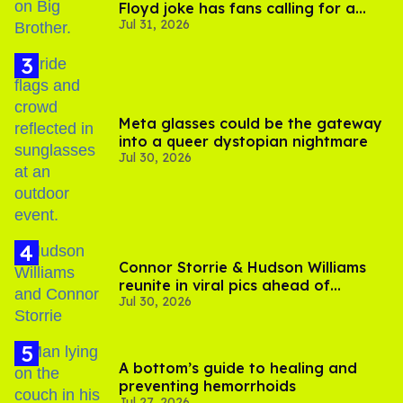
Floyd joke has fans calling for a
Jul 31, 2026
boycott
Meta glasses could be the gateway
into a queer dystopian nightmare
Jul 30, 2026
Connor Storrie & Hudson Williams
reunite in viral pics ahead of
Jul 30, 2026
'Heated Rivalry' season 2
A bottom’s guide to healing and
preventing hemorrhoids
Jul 27, 2026