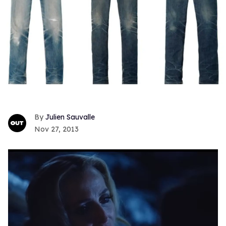
Julien Sauvalle
Nov 27, 2013