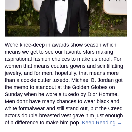
We're knee-deep in awards show season which
means we get to see our favorite stars making
aspirational fashion choices to make us drool. For
women that means couture gowns and scintillating
jewelry, and for men, hopefully, that means more
than a cookie cutter tuxedo. Michael B. Jordan got
the memo to standout at the Golden Globes on
Sunday when he wore a tuxedo by Dior Homme.
Men don't have many chances to wear black and
white formalwear and still stand out, but the Creed
actor's double-breasted vest gave him just enough
of a difference to make him pop.
Keep Reading →