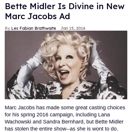
Bette Midler Is Divine in New
Marc Jacobs Ad
Les Fabian Brathwaite
Jan 15, 2016
Marc Jacobs has made some great casting choices
for his spring 2016 campaign, including Lana
Wachowski and Sandra Bernhard, but Bette Midler
has stolen the entire show--as she is wont to do.