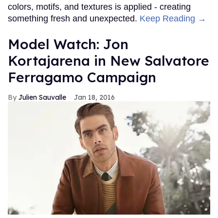
colors, motifs, and textures is applied - creating
something fresh and unexpected.
Keep Reading →
Model Watch: Jon
Kortajarena in New Salvatore
Ferragamo Campaign
Julien Sauvalle
Jan 18, 2016