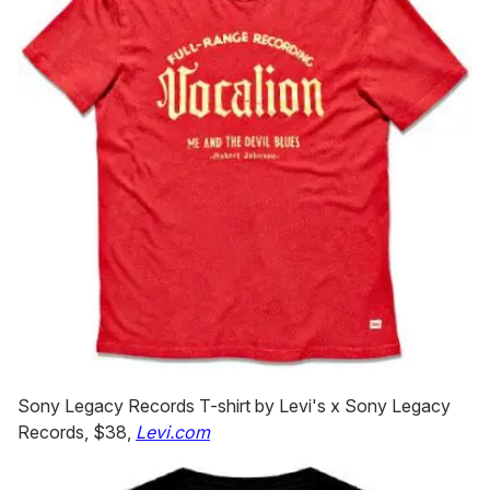
Sony Legacy Records T-shirt by Levi's x Sony Legacy
Records, $38,
Levi.com