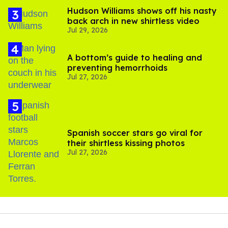
Hudson Williams shows off his nasty
back arch in new shirtless video
Jul 29, 2026
A bottom’s guide to healing and
preventing hemorrhoids
Jul 27, 2026
Spanish soccer stars go viral for
their shirtless kissing photos
Jul 27, 2026