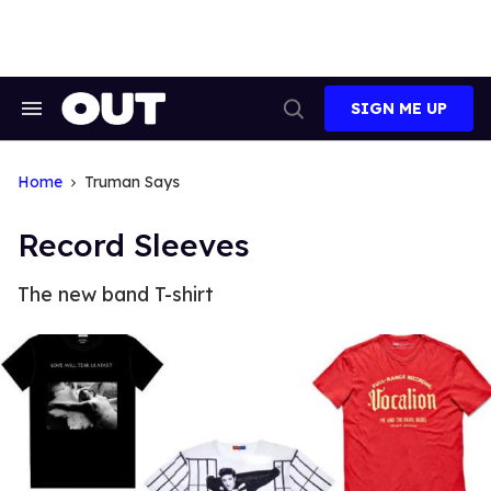
Skip
to
content
SIGN ME UP
Search
Open
&
Search
Section
Navigation
Home
Truman Says
Record Sleeves
The new band T-shirt