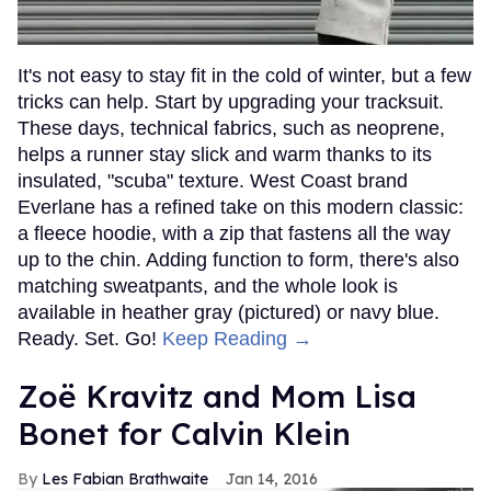
It's not easy to stay fit in the cold of winter, but a few
tricks can help. Start by upgrading your tracksuit.
These days, technical fabrics, such as neoprene,
helps a runner stay slick and warm thanks to its
insulated, "scuba" texture. West Coast brand
Everlane has a refined take on this modern classic:
a fleece hoodie, with a zip that fastens all the way
up to the chin. Adding function to form, there's also
matching sweatpants, and the whole look is
available in heather gray (pictured) or navy blue.
Ready. Set. Go!
Keep Reading →
Zoë Kravitz and Mom Lisa
Bonet for Calvin Klein
Les Fabian Brathwaite
Jan 14, 2016