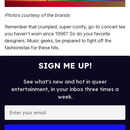
0
seconds
Photos courtesy of the brands
of
1
Remember that crumpled, super-comfy, go-to concert tee
minute,
15
you haven't worn since 1996? So do your favorite
seconds
designers. Music geeks, be prepared to fight off the
fashionistas for these hits.
SIGN ME UP!
See what's new and hot in queer
entertainment, in your inbox three times a
week.
E
n
t
e