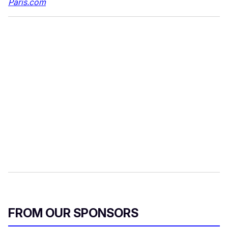
Paris.com
FROM OUR SPONSORS