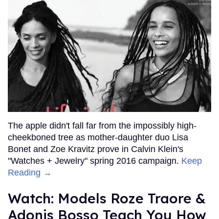
The apple didn't fall far from the impossibly high-
cheekboned tree as mother-daughter duo Lisa
Bonet and Zoe Kravitz prove in Calvin Klein's
"Watches + Jewelry" spring 2016 campaign.
Keep
Reading →
Watch: Models Roze Traore &
Adonis Bosso Teach You How