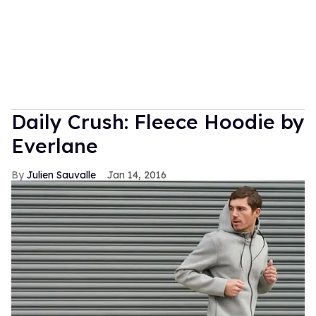
Daily Crush: Fleece Hoodie by
Everlane
Julien Sauvalle
Jan 14, 2016