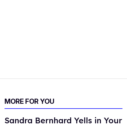
MORE FOR YOU
Sandra Bernhard Yells in Your