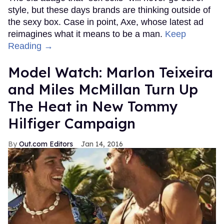
style, but these days brands are thinking outside of
the sexy box. Case in point, Axe, whose latest ad
reimagines what it means to be a man.
Keep
Reading →
Model Watch: Marlon Teixeira
and Miles McMillan Turn Up
The Heat in New Tommy
Hilfiger Campaign
Out.com Editors
Jan 14, 2016