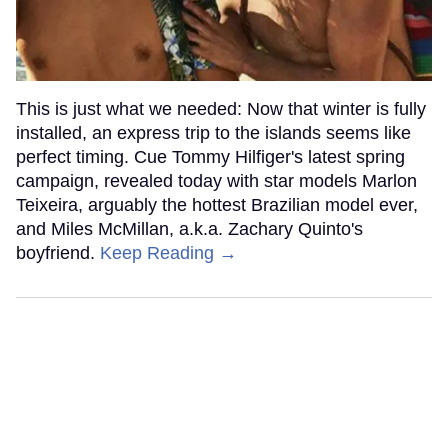
This is just what we needed: Now that winter is fully
installed, an express trip to the islands seems like
perfect timing. Cue Tommy Hilfiger's latest spring
campaign, revealed today with star models Marlon
Teixeira, arguably the hottest Brazilian model ever,
and Miles McMillan, a.k.a. Zachary Quinto's
boyfriend.
Keep Reading →