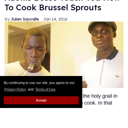
To Cook Brussel Sprouts
Julien Sauvalle
Jan 14, 2016
By continuing to use our site, you agree to our
Privacy Policy
and
Terms of Use
.
I don't know about you, but to me, the holy grail in
Accept
terms of men is a hot guy who can cook. In that
respect, model Roze Traore ticks all the right boxes.
In addition to having a perfectly sculpted bod' (click
here for a reminder), Roze is a bona fide chef, able