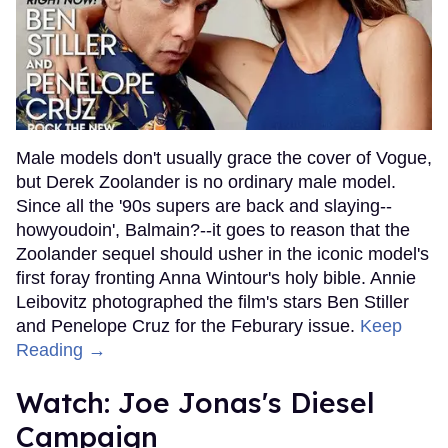
Male models don't usually grace the cover of Vogue,
but Derek Zoolander is no ordinary male model.
Since all the '90s supers are back and slaying--
howyoudoin', Balmain?--it goes to reason that the
Zoolander sequel should usher in the iconic model's
first foray fronting Anna Wintour's holy bible. Annie
Leibovitz photographed the film's stars Ben Stiller
and Penelope Cruz for the Feburary issue.
Keep
Reading →
Watch: Joe Jonas's Diesel
Campaign