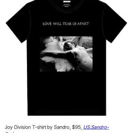
Joy Division T-shirt by Sandro, $95,
US.Sandro-