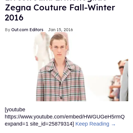
Zegna Couture Fall-Winter
2016
Out.com Editors
Jan 15, 2016
[youtube
https://www.youtube.com/embed/HWGUGeH5rmQ
expand=1 site_id=25879314]
Keep Reading →