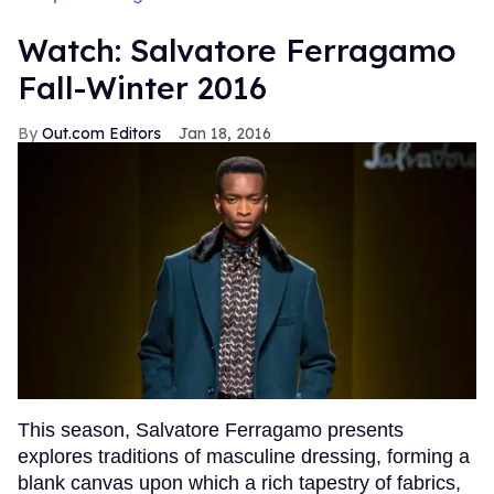
Watch: Salvatore Ferragamo
Fall-Winter 2016
Out.com Editors
Jan 18, 2016
This season, Salvatore Ferragamo presents
explores traditions of masculine dressing, forming a
blank canvas upon which a rich tapestry of fabrics,