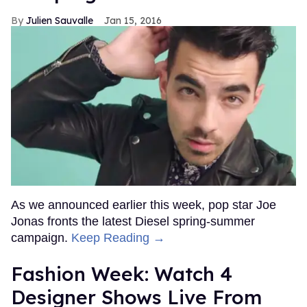
Julien Sauvalle
Jan 15, 2016
As we announced earlier this week, pop star Joe
Jonas fronts the latest Diesel spring-summer
campaign.
Keep Reading →
Fashion Week: Watch 4
Designer Shows Live From