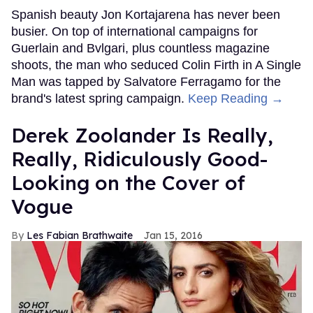
Spanish beauty Jon Kortajarena has never been
busier. On top of international campaigns for
Guerlain and Bvlgari, plus countless magazine
shoots, the man who seduced Colin Firth in A Single
Man was tapped by Salvatore Ferragamo for the
brand's latest spring campaign.
Keep Reading →
Derek Zoolander Is Really,
Really, Ridiculously Good-
Looking on the Cover of
Vogue
Les Fabian Brathwaite
Jan 15, 2016