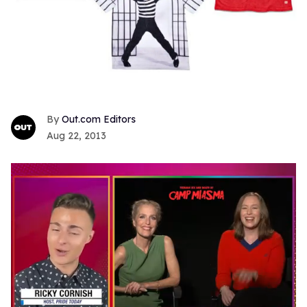
Out.com Editors
Aug 22, 2013