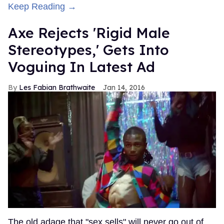
Keep Reading →
Axe Rejects 'Rigid Male
Stereotypes,' Gets Into
Voguing In Latest Ad
Les Fabian Brathwaite
Jan 14, 2016
The old adage that "sex sells" will never go out of