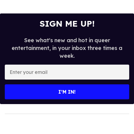
SIGN ME UP!
See what's new and hot in queer
entertainment, in your inbox three times a
week.
Enter
your
email
I’M IN!