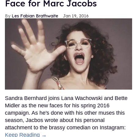
Face for Marc Jacobs
Les Fabian Brathwaite
Jan 19, 2016
Sandra Bernhard joins Lana Wachowski and Bette
Midler as the new faces for his spring 2016
campaign. As he's done with his other muses this
season, Jacbos wrote about his personal
attachment to the brassy comedian on Instagram:
Keep Reading →