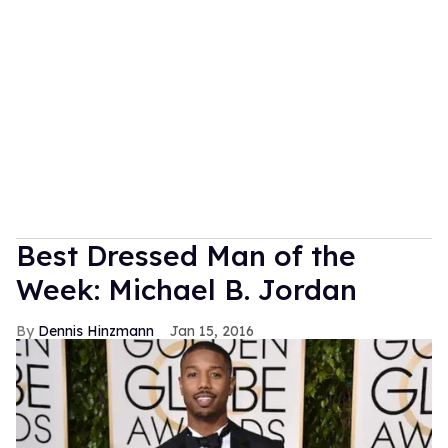
Best Dressed Man of the
Week: Michael B. Jordan
Dennis Hinzmann
Jan 15, 2016