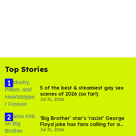
Top Stories
5 of the best & steamiest gay sex
scenes of 2026 (so far!)
Jul 31, 2026
'Big Brother' star's 'racist' George
Floyd joke has fans calling for a
Jul 31, 2026
boycott