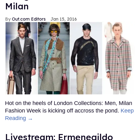
Milan
Out.com Editors
Jan 15, 2016
Hot on the heels of London Collections: Men, Milan
Fashion Week is kicking off accross the pond.
Keep
Reading →
Livestream: Ermenegildo