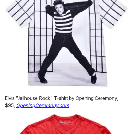
Elvis "Jailhouse Rock" T-shirt by Opening Ceremony,
$95,
OpeningCeremony.com