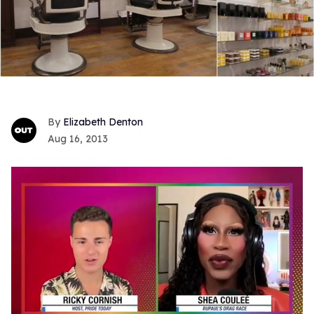
Elizabeth Denton
Aug 16, 2013