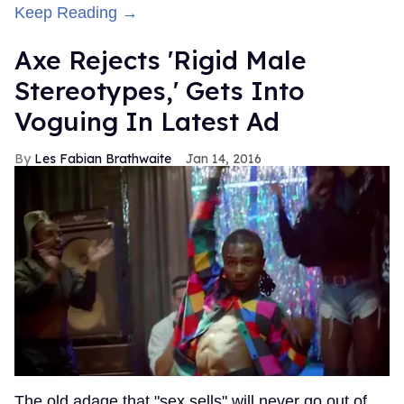
Keep Reading →
Axe Rejects 'Rigid Male
Stereotypes,' Gets Into
Voguing In Latest Ad
Les Fabian Brathwaite
Jan 14, 2016
The old adage that "sex sells" will never go out of