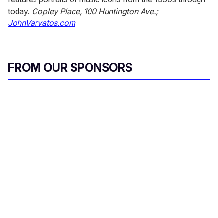
today.
Copley Place, 100 Huntington Ave.;
JohnVarvatos.com
FROM OUR SPONSORS