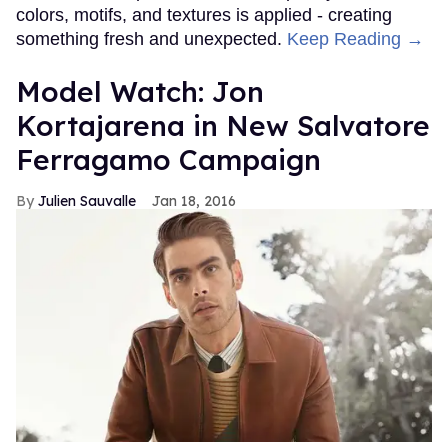
colors, motifs, and textures is applied - creating
something fresh and unexpected.
Keep Reading →
Model Watch: Jon
Kortajarena in New Salvatore
Ferragamo Campaign
Julien Sauvalle
Jan 18, 2016