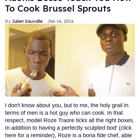
To Cook Brussel Sprouts
Julien Sauvalle
Jan 14, 2016
I don't know about you, but to me, the holy grail in
terms of men is a hot guy who can cook. In that
respect, model Roze Traore ticks all the right boxes.
In addition to having a perfectly sculpted bod' (click
here for a reminder), Roze is a bona fide chef, able