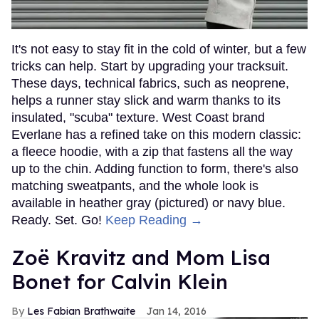
It's not easy to stay fit in the cold of winter, but a few
tricks can help. Start by upgrading your tracksuit.
These days, technical fabrics, such as neoprene,
helps a runner stay slick and warm thanks to its
insulated, "scuba" texture. West Coast brand
Everlane has a refined take on this modern classic:
a fleece hoodie, with a zip that fastens all the way
up to the chin. Adding function to form, there's also
matching sweatpants, and the whole look is
available in heather gray (pictured) or navy blue.
Ready. Set. Go!
Keep Reading →
Zoë Kravitz and Mom Lisa
Bonet for Calvin Klein
Les Fabian Brathwaite
Jan 14, 2016