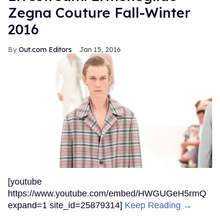
Zegna Couture Fall-Winter
2016
Out.com Editors
Jan 15, 2016
[youtube
https://www.youtube.com/embed/HWGUGeH5rmQ
expand=1 site_id=25879314]
Keep Reading →