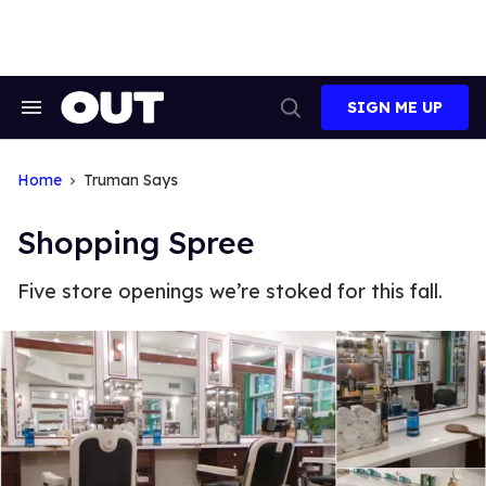
Skip
to
content
SIGN ME UP
Search
Open
&
Search
Section
Navigation
Home
Truman Says
Shopping Spree
Five store openings we’re stoked for this fall.