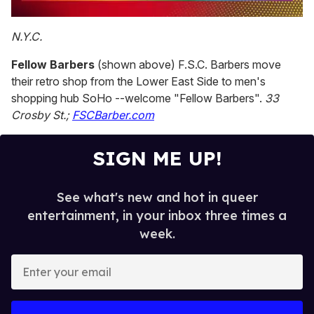
0
seconds
N.Y.C.
of
2
Fellow Barbers
(shown above) F.S.C. Barbers move
minutes,
13
their retro shop from the Lower East Side to men's
seconds
shopping hub SoHo --welcome "Fellow Barbers".
33
Crosby St.;
FSCBarber.com
SIGN ME UP!
See what's new and hot in queer
entertainment, in your inbox three times a
week.
E
n
t
e