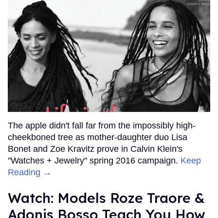
The apple didn't fall far from the impossibly high-
cheekboned tree as mother-daughter duo Lisa
Bonet and Zoe Kravitz prove in Calvin Klein's
"Watches + Jewelry" spring 2016 campaign.
Keep
Reading →
Watch: Models Roze Traore &
Adonis Bosso Teach You How