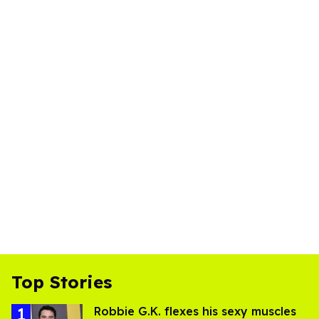
Top Stories
Robbie G.K. flexes his sexy muscles