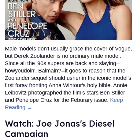
Male models don't usually grace the cover of Vogue,
but Derek Zoolander is no ordinary male model.
Since all the '90s supers are back and slaying--
howyoudoin', Balmain?--it goes to reason that the
Zoolander sequel should usher in the iconic model's
first foray fronting Anna Wintour's holy bible. Annie
Leibovitz photographed the film's stars Ben Stiller
and Penelope Cruz for the Feburary issue.
Keep
Reading →
Watch: Joe Jonas's Diesel
Campaign