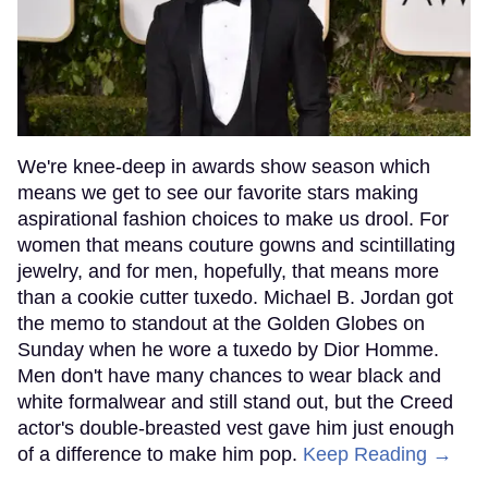
We're knee-deep in awards show season which
means we get to see our favorite stars making
aspirational fashion choices to make us drool. For
women that means couture gowns and scintillating
jewelry, and for men, hopefully, that means more
than a cookie cutter tuxedo. Michael B. Jordan got
the memo to standout at the Golden Globes on
Sunday when he wore a tuxedo by Dior Homme.
Men don't have many chances to wear black and
white formalwear and still stand out, but the Creed
actor's double-breasted vest gave him just enough
of a difference to make him pop.
Keep Reading →