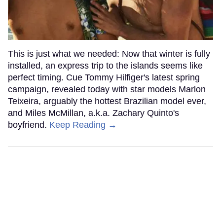
This is just what we needed: Now that winter is fully
installed, an express trip to the islands seems like
perfect timing. Cue Tommy Hilfiger's latest spring
campaign, revealed today with star models Marlon
Teixeira, arguably the hottest Brazilian model ever,
and Miles McMillan, a.k.a. Zachary Quinto's
boyfriend.
Keep Reading →