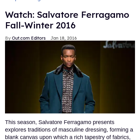
Watch: Salvatore Ferragamo
Fall-Winter 2016
Out.com Editors
Jan 18, 2016
This season, Salvatore Ferragamo presents
explores traditions of masculine dressing, forming a
blank canvas upon which a rich tapestry of fabrics,