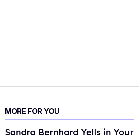
MORE FOR YOU
Sandra Bernhard Yells in Your