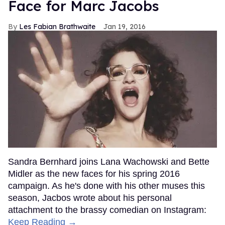
Face for Marc Jacobs
Les Fabian Brathwaite
Jan 19, 2016
Sandra Bernhard joins Lana Wachowski and Bette
Midler as the new faces for his spring 2016
campaign. As he's done with his other muses this
season, Jacbos wrote about his personal
attachment to the brassy comedian on Instagram:
Keep Reading →