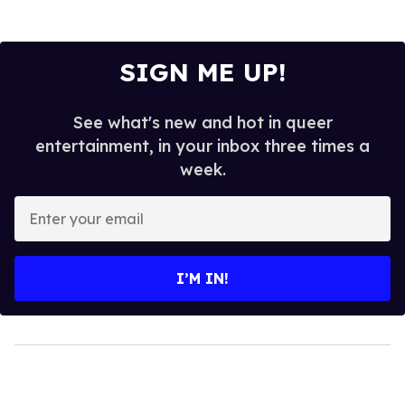
SIGN ME UP!
See what's new and hot in queer
entertainment, in your inbox three times a
week.
Enter
your
email
I’M IN!