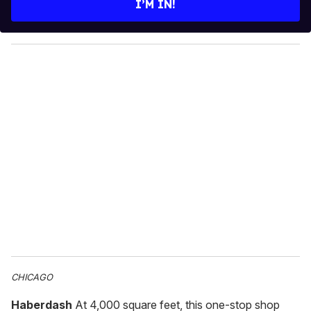
I’M IN!
r
y
o
u
r
e
m
a
i
l
CHICAGO
Haberdash
At 4,000 square feet, this one-stop shop