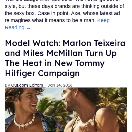
style, but these days brands are thinking outside of
the sexy box. Case in point, Axe, whose latest ad
reimagines what it means to be a man.
Keep
Reading →
Model Watch: Marlon Teixeira
and Miles McMillan Turn Up
The Heat in New Tommy
Hilfiger Campaign
Out.com Editors
Jan 14, 2016