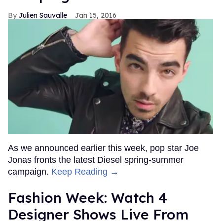
Julien Sauvalle
Jan 15, 2016
As we announced earlier this week, pop star Joe
Jonas fronts the latest Diesel spring-summer
campaign.
Keep Reading →
Fashion Week: Watch 4
Designer Shows Live From