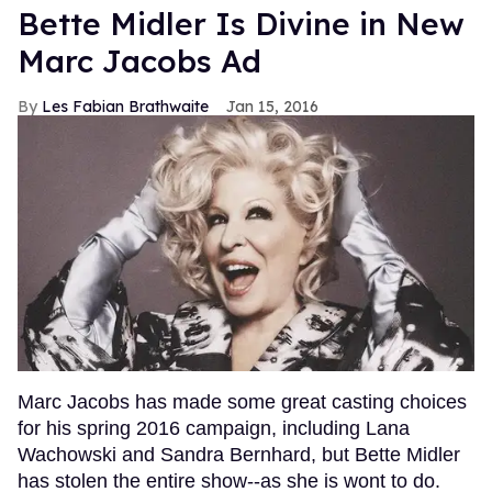
Bette Midler Is Divine in New
Marc Jacobs Ad
Les Fabian Brathwaite
Jan 15, 2016
Marc Jacobs has made some great casting choices
for his spring 2016 campaign, including Lana
Wachowski and Sandra Bernhard, but Bette Midler
has stolen the entire show--as she is wont to do.