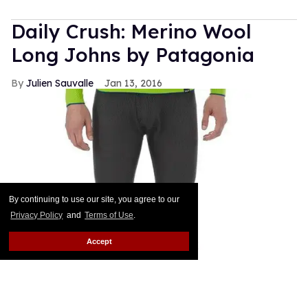
Daily Crush: Merino Wool
Long Johns by Patagonia
Julien Sauvalle
Jan 13, 2016
By continuing to use our site, you agree to our
Privacy Policy
and
Terms of Use
.
Accept
Your mom is right: In the winter, it's all about
layering. Smart men know that a pair of wool pants
is not enough when temperatures start nearing