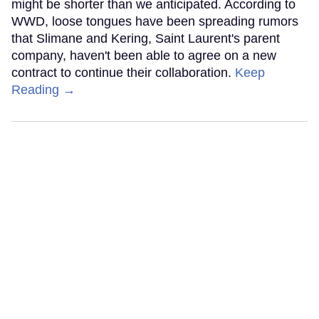
might be shorter than we anticipated. According to
WWD, loose tongues have been spreading rumors
that Slimane and Kering, Saint Laurent's parent
company, haven't been able to agree on a new
contract to continue their collaboration.
Keep
Reading →