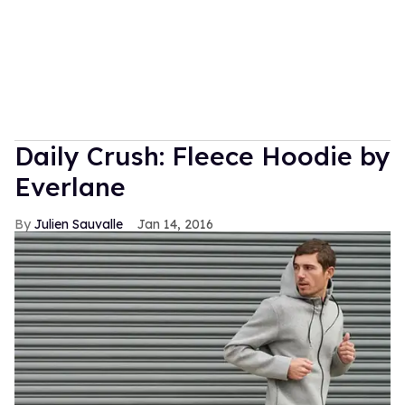
Daily Crush: Fleece Hoodie by
Everlane
Julien Sauvalle
Jan 14, 2016