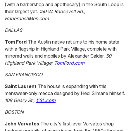
(with a barbershop and apothecary) in the South Loop is
their largest yet.
150 W. Roosevelt Rd.;
HaberdashMen.com
DALLAS
Tom Ford
The Austin native ret urns to his home state
with a flagship in Highland Park Village, complete with
mirrored walls and mobiles by Alexander Calder.
50
Highland Park Village;
TomFord.com
SAN FRANCISCO
Saint Laurent
The house is expanding with this
menswear-only mecca designed by Hedi Slimane himself.
108 Geary St.;
YSL.com
BOSTON
John Varvatos
The city's first-ever Varvatos shop
features portraits of music icons from the 1960s through