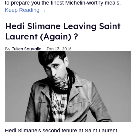
to prepare you the finest Michelin-worthy meals.
Keep Reading →
Hedi Slimane Leaving Saint
Laurent (Again) ?
Julien Sauvalle
Jan 13, 2016
Hedi Slimane's second tenure at Saint Laurent