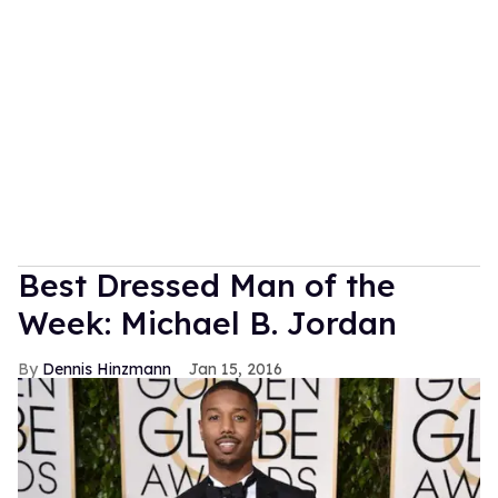
Best Dressed Man of the
Week: Michael B. Jordan
Dennis Hinzmann
Jan 15, 2016