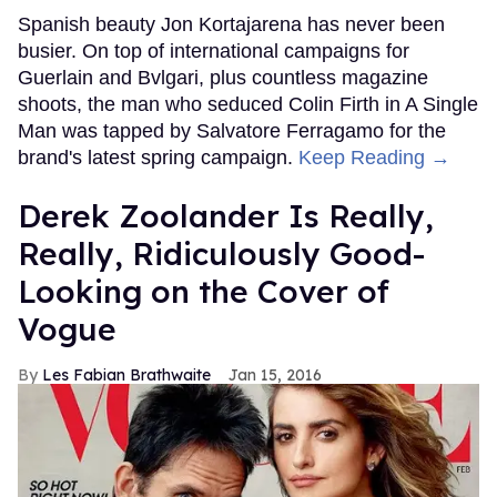
Spanish beauty Jon Kortajarena has never been
busier. On top of international campaigns for
Guerlain and Bvlgari, plus countless magazine
shoots, the man who seduced Colin Firth in A Single
Man was tapped by Salvatore Ferragamo for the
brand's latest spring campaign.
Keep Reading →
Derek Zoolander Is Really,
Really, Ridiculously Good-
Looking on the Cover of
Vogue
Les Fabian Brathwaite
Jan 15, 2016