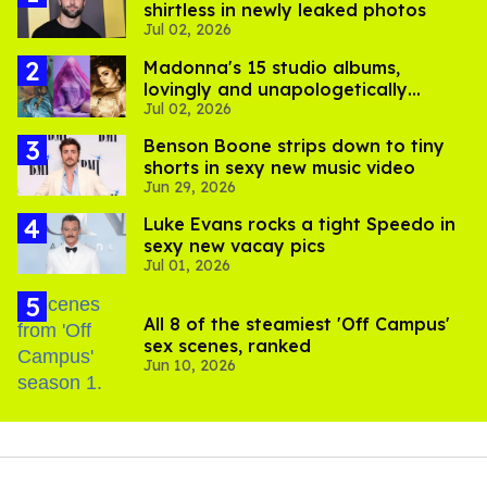
shirtless in newly leaked photos
Jul 02, 2026
Madonna's 15 studio albums,
lovingly and unapologetically
Jul 02, 2026
ranked
Benson Boone strips down to tiny
shorts in sexy new music video
Jun 29, 2026
Luke Evans rocks a tight Speedo in
sexy new vacay pics
Jul 01, 2026
All 8 of the steamiest 'Off Campus'
sex scenes, ranked
Jun 10, 2026