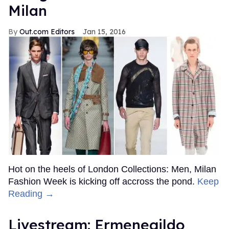
Milan
Out.com Editors
Jan 15, 2016
Hot on the heels of London Collections: Men, Milan
Fashion Week is kicking off accross the pond.
Keep
Reading →
Livestream: Ermenegildo