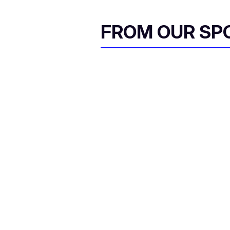
FROM OUR SP