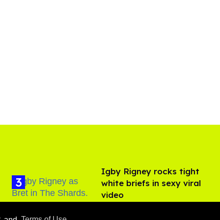
​Igby Rigney rocks tight
white briefs in sexy viral
video
Aug 06, 2026
y
and
Terms of Use
.