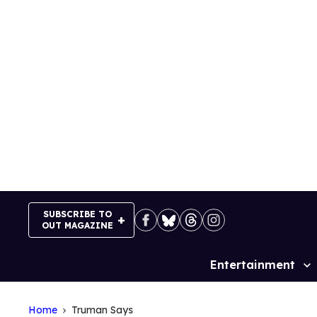
Skip
to
content
SUBSCRIBE TO
OUT MAGAZINE
Entertainment
Site
Navigation
Home
Truman Says