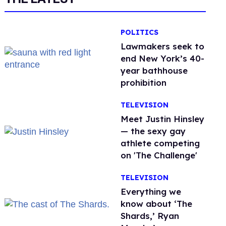
POLITICS
Lawmakers seek to
end New York’s 40-
year bathhouse
prohibition
TELEVISION
Meet Justin Hinsley
— the sexy gay
athlete competing
on 'The Challenge'
TELEVISION
Everything we
know about ‘The
Shards,’ Ryan