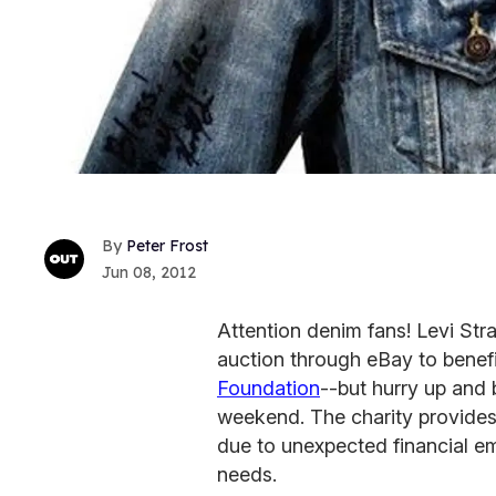
Peter Frost
Jun 08, 2012
Attention denim fans! Levi Stra
auction through eBay to benefit
Foundation
--but hurry up and b
weekend. The charity provides
due to unexpected financial em
needs.