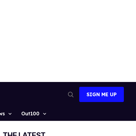
SIGN ME UP
Open
Search
ws
Out100
THE LATEST