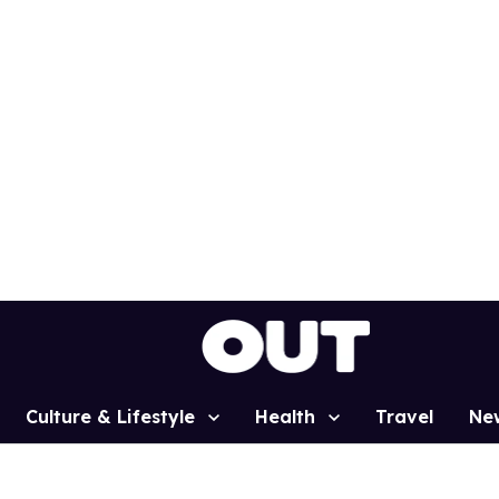
Culture & Lifestyle
Health
Travel
Ne