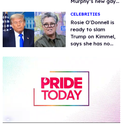
Murphy’s new gay
thriller
CELEBRITIES
Rosie O'Donnell is
ready to slam
Trump on Kimmel,
says she has no
fear of FCC
0
of