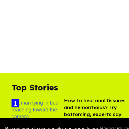
Top Stories
How to heal anal fissures
and hemorrhoids? Try
bottoming, experts say
Aug 05, 2026
By continuing to use our site, you agree to our
Privacy Polic