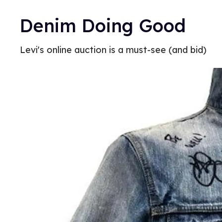
Denim Doing Good
Levi's online auction is a must-see (and bid)