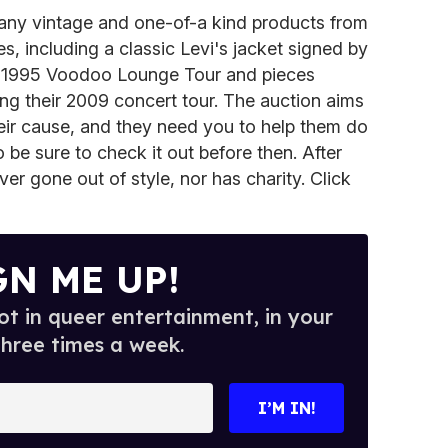
any vintage and one-of-a kind products from
, including a classic Levi's jacket signed by
ir 1995 Voodoo Lounge Tour and pieces
ng their 2009 concert tour. The auction aims
eir cause, and they need you to help them do
 be sure to check it out before then. After
ver gone out of style, nor has charity. Click
GN ME UP!
t in queer entertainment, in your
three times a week.
I’M IN!