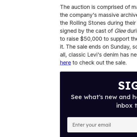
The auction is comprised of m
the company's massive archives
the Rolling Stones during the
signed by the cast of
Glee
duri
to raise $50,000 to support th
it. The sale ends on Sunday, so
all, classic Levi's denim has ne
here
to check out the sale.
SI
See what's new and ho
inbox 
E
n
t