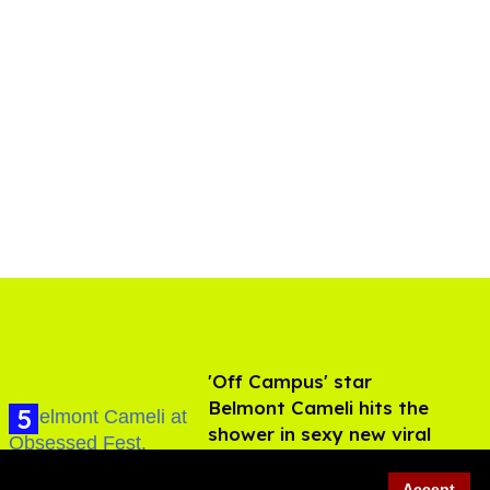
'Off Campus' star
Belmont Cameli hits the
shower in sexy new viral
video
Jul 22, 2026
Accept