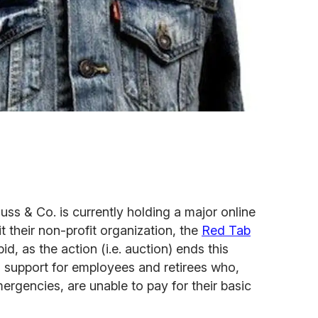
uss & Co. is currently holding a major online
 their non-profit organization, the
Red Tab
id, as the action (i.e. auction) ends this
 support for employees and retirees who,
ergencies, are unable to pay for their basic