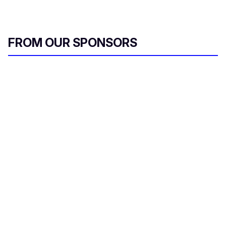
FROM OUR SPONSORS