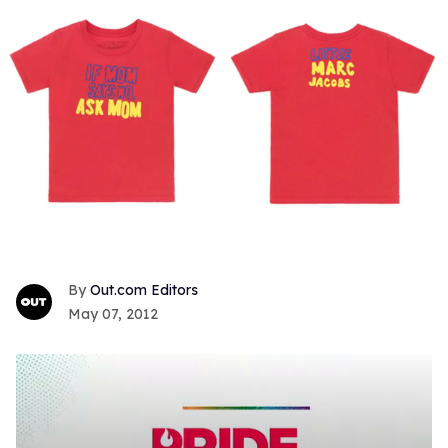
Out.com Editors
May 07, 2012