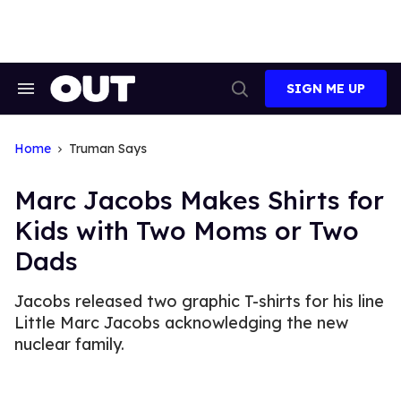
Skip
to
content
SIGN ME UP
Search
Open
&
Search
Section
Navigation
Home
Truman Says
Marc Jacobs Makes Shirts for
Kids with Two Moms or Two
Dads
Jacobs released two graphic T-shirts for his line
Little Marc Jacobs acknowledging the new
nuclear family.