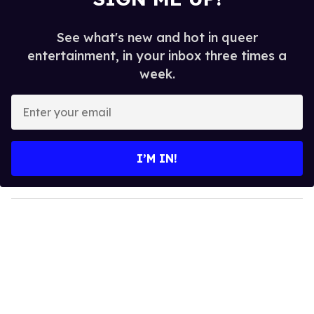
See what's new and hot in queer
entertainment, in your inbox three times a
week.
E
n
t
e
I’M IN!
r
y
o
u
r
e
m
a
i