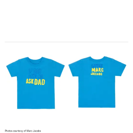
l
Photos courtesy of Marc Jacobs