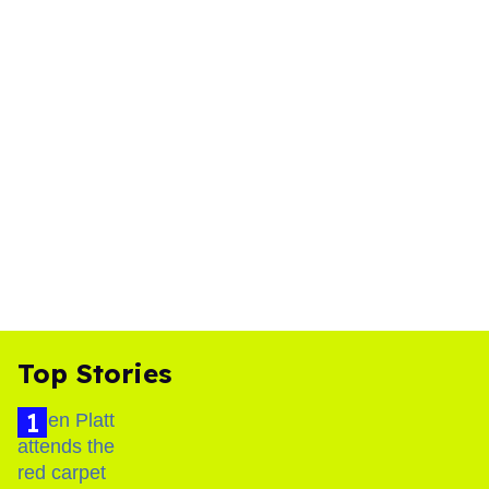
Top Stories