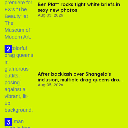
Ben Platt rocks tight white briefs in
sexy new photos
Aug 05, 2026
After backlash over Shangela’s
inclusion, multiple drag queens drop
Aug 05, 2026
out of Kennedy Davenport’s
birthday