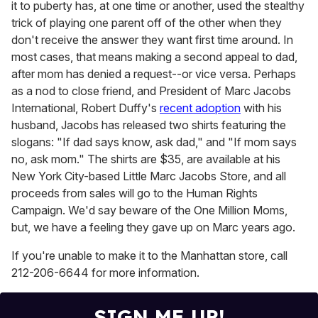
it to puberty has, at one time or another, used the stealthy
trick of playing one parent off of the other when they
don't receive the answer they want first time around. In
most cases, that means making a second appeal to dad,
after mom has denied a request--or vice versa. Perhaps
as a nod to close friend, and President of Marc Jacobs
International, Robert Duffy's
recent adoption
with his
husband, Jacobs has released two shirts featuring the
slogans: "If dad says know, ask dad," and "If mom says
no, ask mom." The shirts are $35, are available at his
New York City-based Little Marc Jacobs Store, and all
proceeds from sales will go to the Human Rights
Campaign. We'd say beware of the One Million Moms,
but, we have a feeling they gave up on Marc years ago.
If you're unable to make it to the Manhattan store, call
212-206-6644 for more information.
SIGN ME UP!