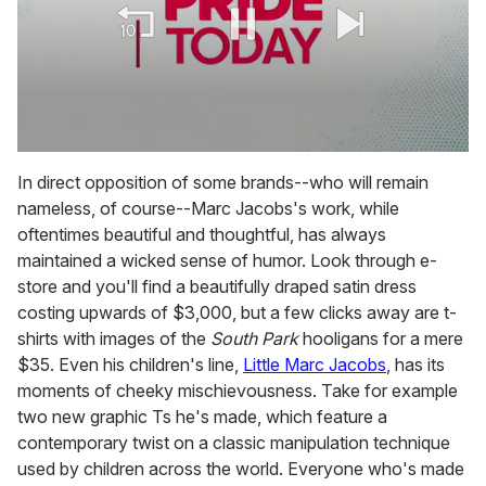
0
seconds
In direct opposition of some brands--who will remain
of
nameless, of course--Marc Jacobs's work, while
2
minutes,
oftentimes beautiful and thoughtful, has always
13
maintained a wicked sense of humor. Look through e-
seconds
store and you'll find a beautifully draped satin dress
costing upwards of $3,000, but a few clicks away are t-
shirts with images of the
South Park
hooligans for a mere
$35. Even his children's line,
Little Marc Jacobs
, has its
moments of cheeky mischievousness. Take for example
two new graphic Ts he's made, which feature a
contemporary twist on a classic manipulation technique
used by children across the world. Everyone who's made