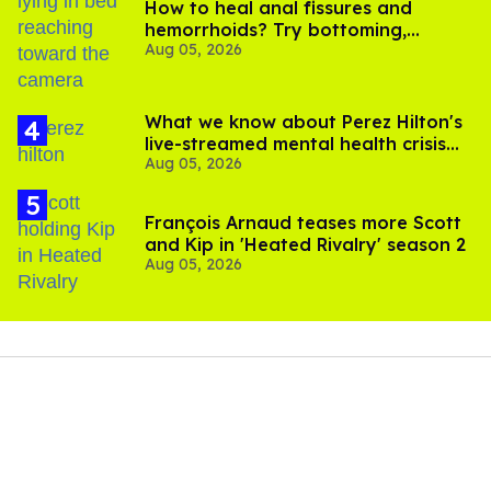
How to heal anal fissures and
hemorrhoids? Try bottoming,
Aug 05, 2026
experts say
What we know about Perez Hilton's
live-streamed mental health crisis—
Aug 05, 2026
and TikTok's response
François Arnaud teases more Scott
and Kip in 'Heated Rivalry' season 2
Aug 05, 2026