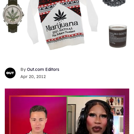
Out.com Editors
Apr 20, 2012