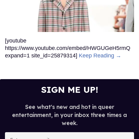
[youtube
https://www.youtube.com/embed/HWGUGeH5rmQ
expand=1 site_id=25879314]
Keep Reading →
SIGN ME UP!
See what's new and hot in queer
entertainment, in your inbox three times a
week.
Enter