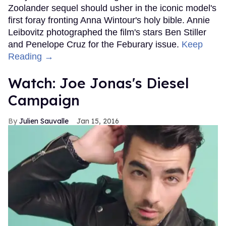
Zoolander sequel should usher in the iconic model's
first foray fronting Anna Wintour's holy bible. Annie
Leibovitz photographed the film's stars Ben Stiller
and Penelope Cruz for the Feburary issue.
Keep
Reading →
Watch: Joe Jonas's Diesel
Campaign
Julien Sauvalle
Jan 15, 2016