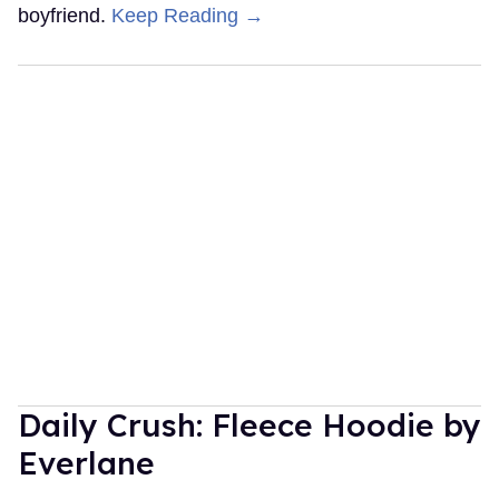
boyfriend.
Keep Reading →
Daily Crush: Fleece Hoodie by
Everlane