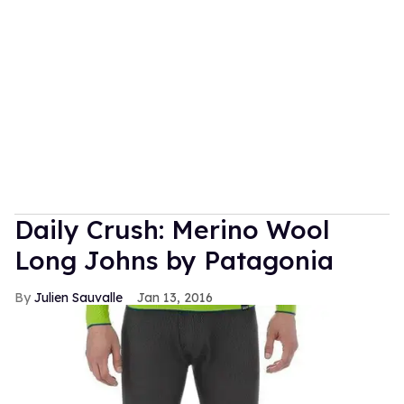
Daily Crush: Merino Wool
Long Johns by Patagonia
Julien Sauvalle
Jan 13, 2016