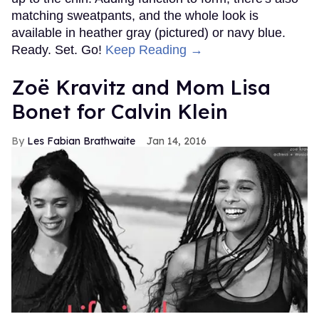
matching sweatpants, and the whole look is
available in heather gray (pictured) or navy blue.
Ready. Set. Go!
Keep Reading →
Zoë Kravitz and Mom Lisa
Bonet for Calvin Klein
Les Fabian Brathwaite
Jan 14, 2016