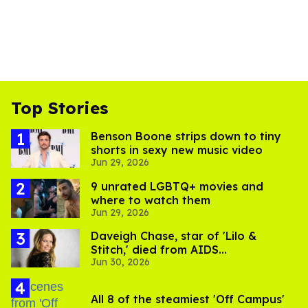
Top Stories
Benson Boone strips down to tiny
shorts in sexy new music video
Jun 29, 2026
9 unrated LGBTQ+ movies and
where to watch them
Jun 29, 2026
Daveigh Chase, star of 'Lilo &
Stitch,' died from AIDS
Jun 30, 2026
complications
All 8 of the steamiest 'Off Campus'