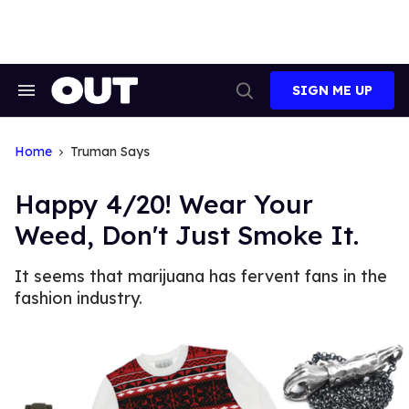
Skip
to
content
SIGN ME UP
Search
Open
&
Search
Section
Navigation
Home
Truman Says
Happy 4/20! Wear Your
Weed, Don't Just Smoke It.
It seems that marijuana has fervent fans in the
fashion industry.