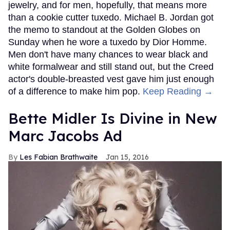
jewelry, and for men, hopefully, that means more
than a cookie cutter tuxedo. Michael B. Jordan got
the memo to standout at the Golden Globes on
Sunday when he wore a tuxedo by Dior Homme.
Men don't have many chances to wear black and
white formalwear and still stand out, but the Creed
actor's double-breasted vest gave him just enough
of a difference to make him pop.
Keep Reading →
Bette Midler Is Divine in New
Marc Jacobs Ad
Les Fabian Brathwaite
Jan 15, 2016