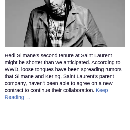
Hedi Slimane's second tenure at Saint Laurent
might be shorter than we anticipated. According to
WWD, loose tongues have been spreading rumors
that Slimane and Kering, Saint Laurent's parent
company, haven't been able to agree on a new
contract to continue their collaboration.
Keep
Reading →