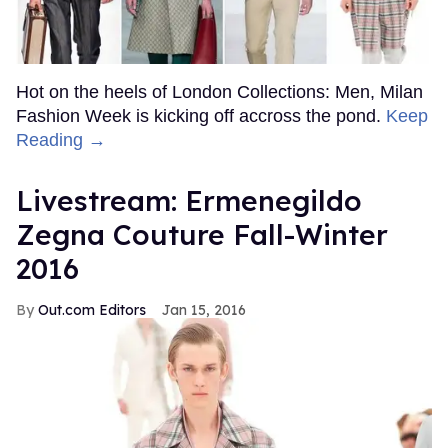
Hot on the heels of London Collections: Men, Milan
Fashion Week is kicking off accross the pond.
Keep
Reading →
Livestream: Ermenegildo
Zegna Couture Fall-Winter
2016
Out.com Editors
Jan 15, 2016