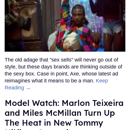
The old adage that "sex sells" will never go out of
style, but these days brands are thinking outside of
the sexy box. Case in point, Axe, whose latest ad
reimagines what it means to be a man.
Keep
Reading →
Model Watch: Marlon Teixeira
and Miles McMillan Turn Up
The Heat in New Tommy