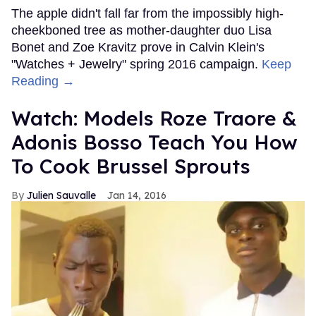
The apple didn't fall far from the impossibly high-
cheekboned tree as mother-daughter duo Lisa
Bonet and Zoe Kravitz prove in Calvin Klein's
"Watches + Jewelry" spring 2016 campaign.
Keep
Reading →
Watch: Models Roze Traore &
Adonis Bosso Teach You How
To Cook Brussel Sprouts
Julien Sauvalle
Jan 14, 2016