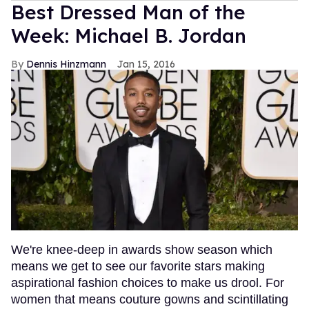
Best Dressed Man of the
Week: Michael B. Jordan
Dennis Hinzmann
Jan 15, 2016
We're knee-deep in awards show season which
means we get to see our favorite stars making
aspirational fashion choices to make us drool. For
women that means couture gowns and scintillating