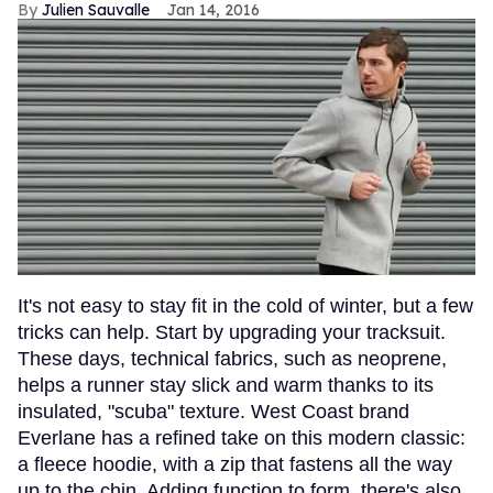
Julien Sauvalle
Jan 14, 2016
It's not easy to stay fit in the cold of winter, but a few
tricks can help. Start by upgrading your tracksuit.
These days, technical fabrics, such as neoprene,
helps a runner stay slick and warm thanks to its
insulated, "scuba" texture. West Coast brand
Everlane has a refined take on this modern classic:
a fleece hoodie, with a zip that fastens all the way
up to the chin. Adding function to form, there's also