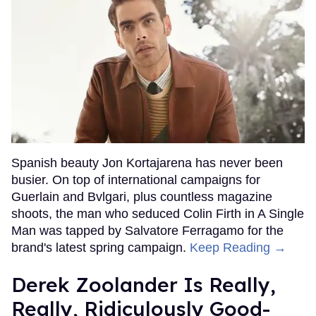
Spanish beauty Jon Kortajarena has never been
busier. On top of international campaigns for
Guerlain and Bvlgari, plus countless magazine
shoots, the man who seduced Colin Firth in A Single
Man was tapped by Salvatore Ferragamo for the
brand's latest spring campaign.
Keep Reading →
Derek Zoolander Is Really,
Really, Ridiculously Good-