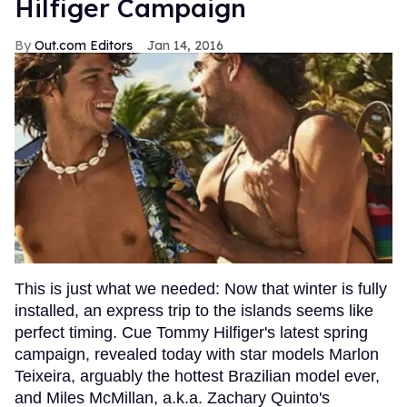
Hilfiger Campaign
Out.com Editors
Jan 14, 2016
This is just what we needed: Now that winter is fully
installed, an express trip to the islands seems like
perfect timing. Cue Tommy Hilfiger's latest spring
campaign, revealed today with star models Marlon
Teixeira, arguably the hottest Brazilian model ever,
and Miles McMillan, a.k.a. Zachary Quinto's