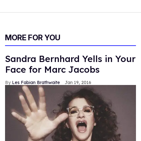
MORE FOR YOU
Sandra Bernhard Yells in Your
Face for Marc Jacobs
Les Fabian Brathwaite
Jan 19, 2016