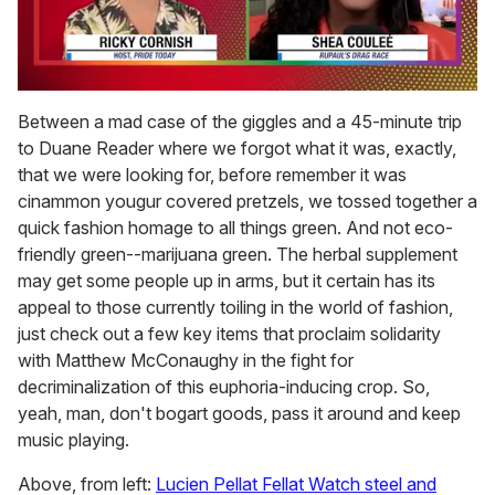
0
seconds
Between a mad case of the giggles and a 45-minute trip
of
to Duane Reader where we forgot what it was, exactly,
2
minutes,
that we were looking for, before remember it was
13
cinammon yougur covered pretzels, we tossed together a
seconds
quick fashion homage to all things green. And not eco-
friendly green--marijuana green. The herbal supplement
may get some people up in arms, but it certain has its
appeal to those currently toiling in the world of fashion,
just check out a few key items that proclaim solidarity
with Matthew McConaughy in the fight for
decriminalization of this euphoria-inducing crop. So,
yeah, man, don't bogart goods, pass it around and keep
music playing.
Above, from left:
Lucien Pellat Fellat Watch steel and