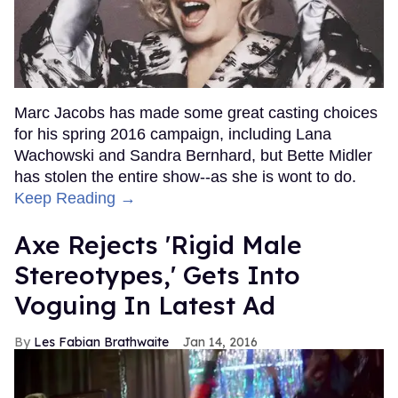
Marc Jacobs has made some great casting choices
for his spring 2016 campaign, including Lana
Wachowski and Sandra Bernhard, but Bette Midler
has stolen the entire show--as she is wont to do.
Keep Reading →
Axe Rejects 'Rigid Male
Stereotypes,' Gets Into
Voguing In Latest Ad
Les Fabian Brathwaite
Jan 14, 2016