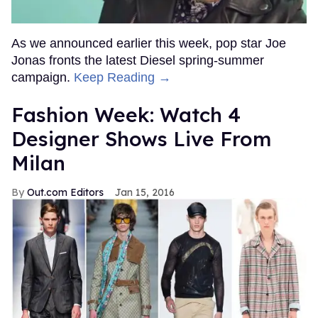
As we announced earlier this week, pop star Joe
Jonas fronts the latest Diesel spring-summer
campaign.
Keep Reading →
Fashion Week: Watch 4
Designer Shows Live From
Milan
Out.com Editors
Jan 15, 2016