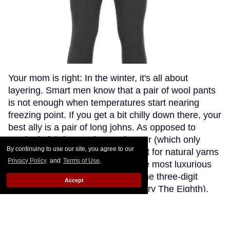
Your mom is right: In the winter, it's all about
layering. Smart men know that a pair of wool pants
is not enough when temperatures start nearing
freezing point. If you get a bit chilly down there, your
best ally is a pair of long johns. As opposed to
synthetic fabrics, such as polyester (which only
By continuing to use our site, you agree to our
makes you sweaty and stinky), opt for natural yarns
Privacy Policy
and
Terms of Use
.
like cashmere or wool. Though the most luxurious
cashmere options go fetching in the three-digit
Accept
range (if you're willing to splurge, try The Eighth),
Patagonia's merino wool long johns offer a great
compromise, blending the warmth and softness of
merino wool with the extra-breathability of a