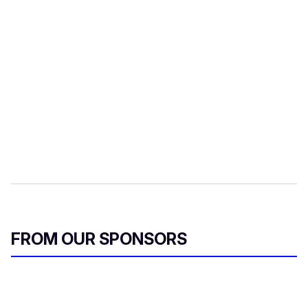
r
e
m
a
i
l
FROM OUR SPONSORS