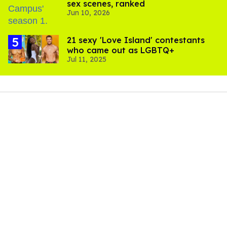
sex scenes, ranked
Jun 10, 2026
21 sexy 'Love Island' contestants
who came out as LGBTQ+
Jul 11, 2025