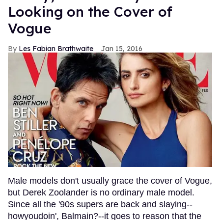
Looking on the Cover of
Vogue
Les Fabian Brathwaite
Jan 15, 2016
Male models don't usually grace the cover of Vogue,
but Derek Zoolander is no ordinary male model.
Since all the '90s supers are back and slaying--
howyoudoin', Balmain?--it goes to reason that the