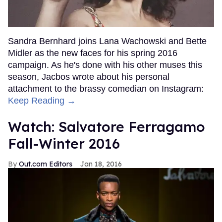
Sandra Bernhard joins Lana Wachowski and Bette
Midler as the new faces for his spring 2016
campaign. As he's done with his other muses this
season, Jacbos wrote about his personal
attachment to the brassy comedian on Instagram:
Keep Reading →
Watch: Salvatore Ferragamo
Fall-Winter 2016
Out.com Editors
Jan 18, 2016