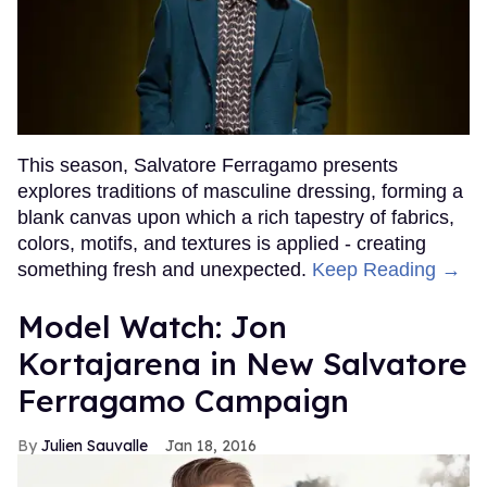
This season, Salvatore Ferragamo presents
explores traditions of masculine dressing, forming a
blank canvas upon which a rich tapestry of fabrics,
colors, motifs, and textures is applied - creating
something fresh and unexpected.
Keep Reading →
Model Watch: Jon
Kortajarena in New Salvatore
Ferragamo Campaign
Julien Sauvalle
Jan 18, 2016