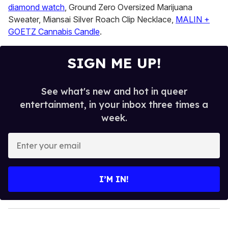
diamond watch
, Ground Zero Oversized Marijuana
Sweater, Miansai Silver Roach Clip Necklace,
MALIN +
GOETZ Cannabis Candle
.
SIGN ME UP!
See what's new and hot in queer
entertainment, in your inbox three times a
week.
E
n
t
e
I’M IN!
r
y
o
u