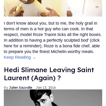
I don't know about you, but to me, the holy grail in
terms of men is a hot guy who can cook. In that
respect, model Roze Traore ticks all the right boxes.
In addition to having a perfectly sculpted bod' (click
here for a reminder), Roze is a bona fide chef, able
to prepare you the finest Michelin-worthy meals.
Keep Reading →
Hedi Slimane Leaving Saint
Laurent (Again) ?
Julien Sauvalle
Jan 13, 2016