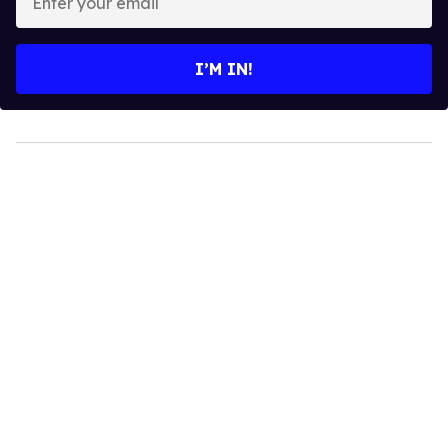
your
email
I’M IN!