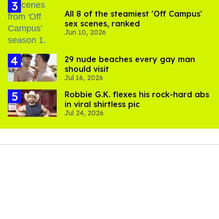
All 8 of the steamiest 'Off Campus'
sex scenes, ranked
Jun 10, 2026
29 nude beaches every gay man
should visit
Jul 16, 2026
Robbie G.K. flexes his rock-hard abs
in viral shirtless pic
Jul 24, 2026