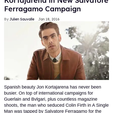
Kortajarena in New Salvatore
Ferragamo Campaign
Julien Sauvalle
Jan 18, 2016
Spanish beauty Jon Kortajarena has never been
busier. On top of international campaigns for
Guerlain and Bvlgari, plus countless magazine
shoots, the man who seduced Colin Firth in A Single
Man was tapped by Salvatore Ferragamo for the