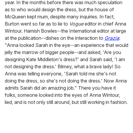
year. In the months before there was much speculation
as to who would design the dress, but the house of
McQueen kept mum, despite many inquiries. In fact,
Burton went so far as to lie to
Vogue
editor in chief Anna
Wintour. Hamish Bowles--the International editor at large
at the publication--dishes on the interaction to
Grazia
:
"Anna looked Sarah in the eye--an experience that would
jelly the marrow of bigger people--and asked, 'Are you
designing Kate Middleton's dress?' and Sarah said, 'I am
not designing the dress.' Blimey, what a brave lady! So
Anna was telling everyone, 'Sarah told me she's not
doing the dress, so she's not doing the dress.' Now Anna
admits Sarah did an amazing job." There you have it
folks, someone looked into the eyes of Anna Wintour,
lied, and is not only still around, but still working in fashion.