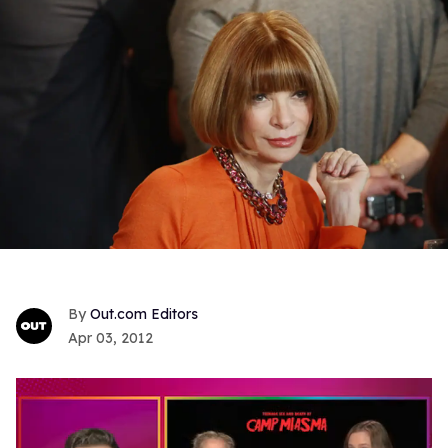
Out.com Editors
Apr 03, 2012