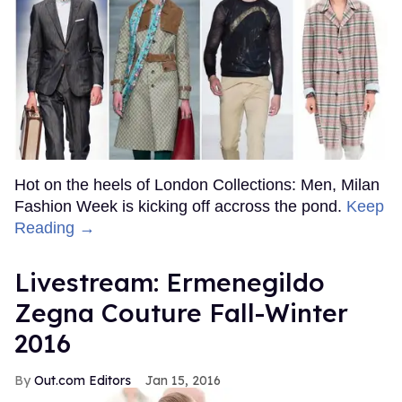
Hot on the heels of London Collections: Men, Milan
Fashion Week is kicking off accross the pond.
Keep
Reading →
Livestream: Ermenegildo
Zegna Couture Fall-Winter
2016
Out.com Editors
Jan 15, 2016