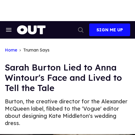
Skip
to
content
SIGN ME UP
Search
Open
&
Search
Section
Navigation
Home
Truman Says
Sarah Burton Lied to Anna
Wintour's Face and Lived to
Tell the Tale
Burton, the creative director for the Alexander
McQueen label, fibbed to the 'Vogue' editor
about designing Kate Middleton's wedding
dress.