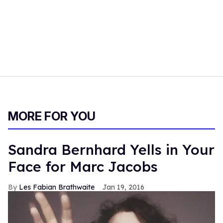
MORE FOR YOU
Sandra Bernhard Yells in Your
Face for Marc Jacobs
Les Fabian Brathwaite
Jan 19, 2016