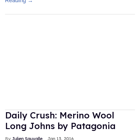
Reading →
Daily Crush: Merino Wool
Long Johns by Patagonia
Julien Sauvalle
Jan 13, 2016