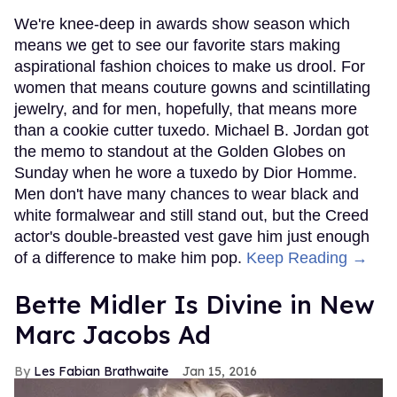
We're knee-deep in awards show season which
means we get to see our favorite stars making
aspirational fashion choices to make us drool. For
women that means couture gowns and scintillating
jewelry, and for men, hopefully, that means more
than a cookie cutter tuxedo. Michael B. Jordan got
the memo to standout at the Golden Globes on
Sunday when he wore a tuxedo by Dior Homme.
Men don't have many chances to wear black and
white formalwear and still stand out, but the Creed
actor's double-breasted vest gave him just enough
of a difference to make him pop.
Keep Reading →
Bette Midler Is Divine in New
Marc Jacobs Ad
Les Fabian Brathwaite
Jan 15, 2016