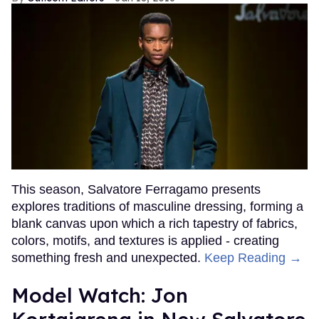
This season, Salvatore Ferragamo presents
explores traditions of masculine dressing, forming a
blank canvas upon which a rich tapestry of fabrics,
colors, motifs, and textures is applied - creating
something fresh and unexpected.
Keep Reading →
Model Watch: Jon