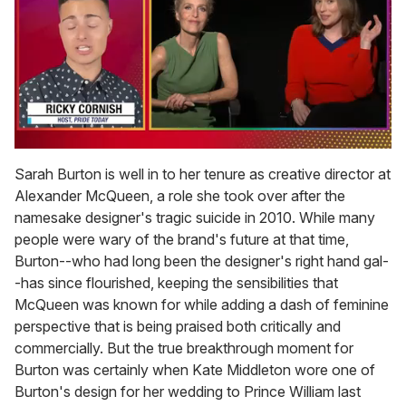
0
of
Sarah Burton is well in to her tenure as creative director at
1
Alexander McQueen, a role she took over after the
minute,
15
namesake designer's tragic suicide in 2010. While many
seconds
people were wary of the brand's future at that time,
Burton--who had long been the designer's right hand gal-
-has since flourished, keeping the sensibilities that
McQueen was known for while adding a dash of feminine
perspective that is being praised both critically and
commercially. But the true breakthrough moment for
Burton was certainly when Kate Middleton wore one of
Burton's design for her wedding to Prince William last