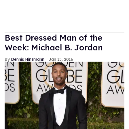
Best Dressed Man of the
Week: Michael B. Jordan
Dennis Hinzmann
Jan 15, 2016