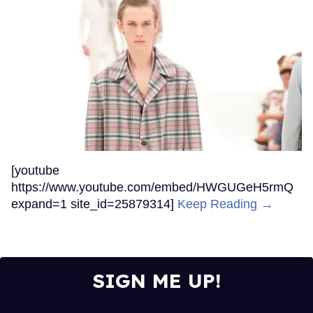
[youtube
https://www.youtube.com/embed/HWGUGeH5rmQ
expand=1 site_id=25879314]
Keep Reading →
SIGN ME UP!