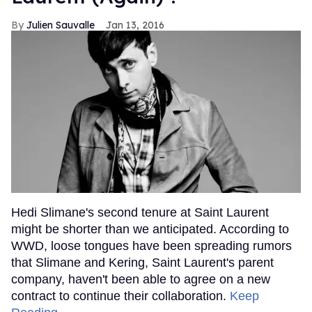
Julien Sauvalle
Jan 13, 2016
Hedi Slimane's second tenure at Saint Laurent
might be shorter than we anticipated. According to
WWD, loose tongues have been spreading rumors
that Slimane and Kering, Saint Laurent's parent
company, haven't been able to agree on a new
contract to continue their collaboration.
Keep