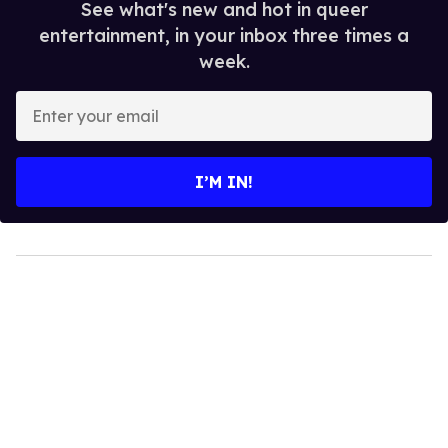
See what's new and hot in queer
entertainment, in your inbox three times a
week.
Enter
your
email
I’M IN!