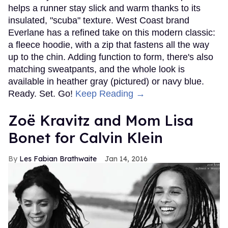
helps a runner stay slick and warm thanks to its
insulated, "scuba" texture. West Coast brand
Everlane has a refined take on this modern classic:
a fleece hoodie, with a zip that fastens all the way
up to the chin. Adding function to form, there's also
matching sweatpants, and the whole look is
available in heather gray (pictured) or navy blue.
Ready. Set. Go!
Keep Reading →
Zoë Kravitz and Mom Lisa
Bonet for Calvin Klein
Les Fabian Brathwaite
Jan 14, 2016