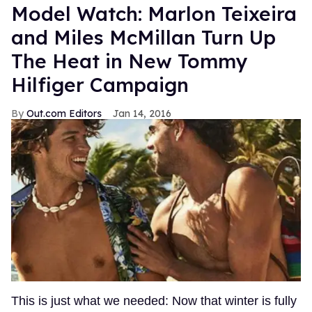
Model Watch: Marlon Teixeira
and Miles McMillan Turn Up
The Heat in New Tommy
Hilfiger Campaign
Out.com Editors
Jan 14, 2016
This is just what we needed: Now that winter is fully