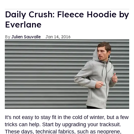
Daily Crush: Fleece Hoodie by
Everlane
Julien Sauvalle
Jan 14, 2016
It's not easy to stay fit in the cold of winter, but a few
tricks can help. Start by upgrading your tracksuit.
These days, technical fabrics, such as neoprene,