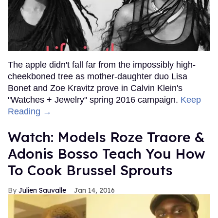
The apple didn't fall far from the impossibly high-
cheekboned tree as mother-daughter duo Lisa
Bonet and Zoe Kravitz prove in Calvin Klein's
"Watches + Jewelry" spring 2016 campaign.
Keep
Reading →
Watch: Models Roze Traore &
Adonis Bosso Teach You How
To Cook Brussel Sprouts
Julien Sauvalle
Jan 14, 2016