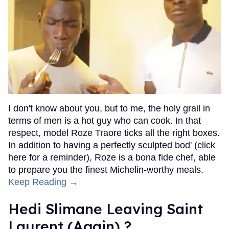
I don't know about you, but to me, the holy grail in
terms of men is a hot guy who can cook. In that
respect, model Roze Traore ticks all the right boxes.
In addition to having a perfectly sculpted bod' (click
here for a reminder), Roze is a bona fide chef, able
to prepare you the finest Michelin-worthy meals.
Keep Reading →
Hedi Slimane Leaving Saint
Laurent (Again) ?