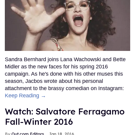
Sandra Bernhard joins Lana Wachowski and Bette
Midler as the new faces for his spring 2016
campaign. As he's done with his other muses this
season, Jacbos wrote about his personal
attachment to the brassy comedian on Instagram:
Keep Reading →
Watch: Salvatore Ferragamo
Fall-Winter 2016
Out.com Editors
Jan 18, 2016