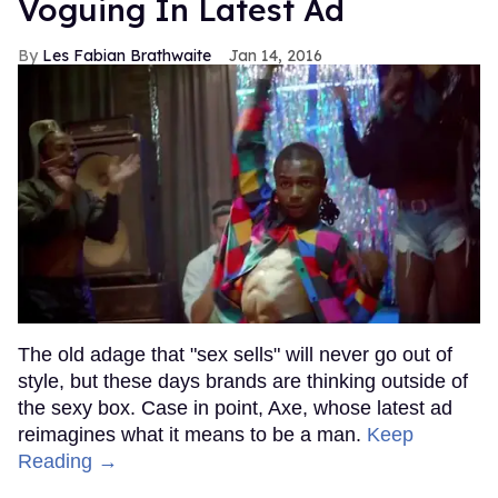
Voguing In Latest Ad
Les Fabian Brathwaite
Jan 14, 2016
The old adage that "sex sells" will never go out of
style, but these days brands are thinking outside of
the sexy box. Case in point, Axe, whose latest ad
reimagines what it means to be a man.
Keep
Reading →