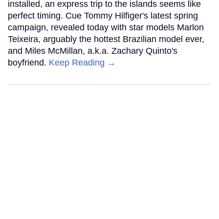
installed, an express trip to the islands seems like
perfect timing. Cue Tommy Hilfiger's latest spring
campaign, revealed today with star models Marlon
Teixeira, arguably the hottest Brazilian model ever,
and Miles McMillan, a.k.a. Zachary Quinto's
boyfriend.
Keep Reading →