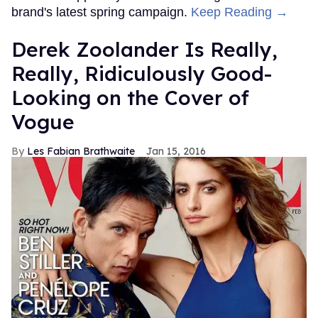
brand's latest spring campaign.
Keep Reading →
Derek Zoolander Is Really,
Really, Ridiculously Good-
Looking on the Cover of
Vogue
Les Fabian Brathwaite
Jan 15, 2016