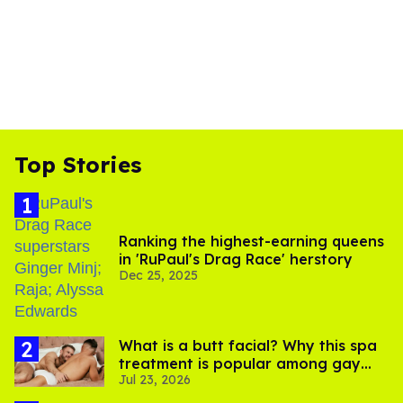
Top Stories
Ranking the highest-earning queens
in 'RuPaul's Drag Race' herstory
Dec 25, 2025
What is a butt facial? Why this spa
treatment is popular among gay
Jul 23, 2026
men