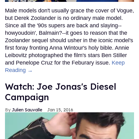
Male models don't usually grace the cover of Vogue,
but Derek Zoolander is no ordinary male model.
Since all the '90s supers are back and slaying--
howyoudoin', Balmain?--it goes to reason that the
Zoolander sequel should usher in the iconic model's
first foray fronting Anna Wintour's holy bible. Annie
Leibovitz photographed the film's stars Ben Stiller
and Penelope Cruz for the Feburary issue.
Keep
Reading →
Watch: Joe Jonas's Diesel
Campaign
Julien Sauvalle
Jan 15, 2016