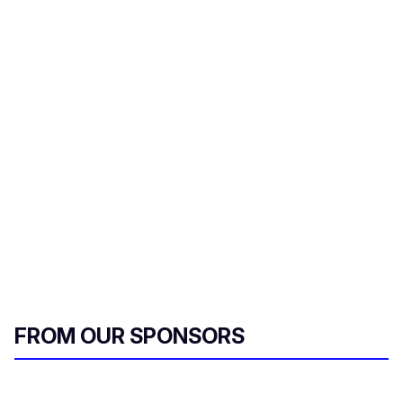
FROM OUR SPONSORS