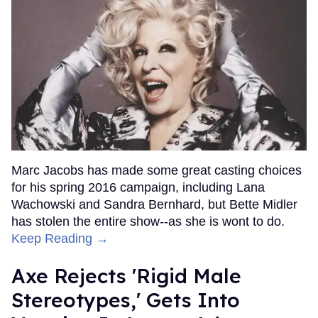
Marc Jacobs has made some great casting choices
for his spring 2016 campaign, including Lana
Wachowski and Sandra Bernhard, but Bette Midler
has stolen the entire show--as she is wont to do.
Keep Reading →
Axe Rejects 'Rigid Male
Stereotypes,' Gets Into