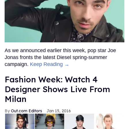
As we announced earlier this week, pop star Joe
Jonas fronts the latest Diesel spring-summer
campaign.
Keep Reading →
Fashion Week: Watch 4
Designer Shows Live From
Milan
Out.com Editors
Jan 15, 2016