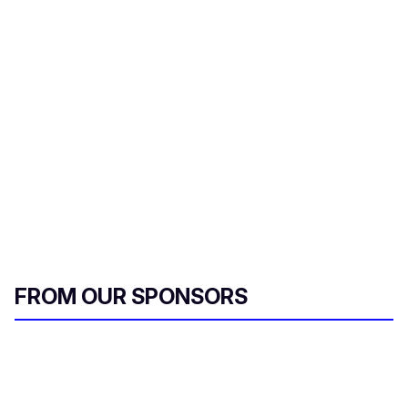
FROM OUR SPONSORS