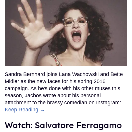
Sandra Bernhard joins Lana Wachowski and Bette
Midler as the new faces for his spring 2016
campaign. As he's done with his other muses this
season, Jacbos wrote about his personal
attachment to the brassy comedian on Instagram:
Keep Reading →
Watch: Salvatore Ferragamo