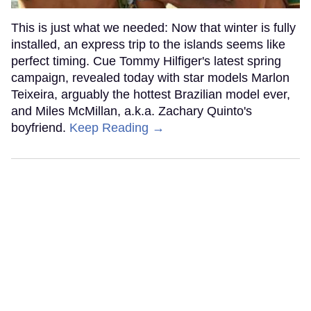
This is just what we needed: Now that winter is fully
installed, an express trip to the islands seems like
perfect timing. Cue Tommy Hilfiger's latest spring
campaign, revealed today with star models Marlon
Teixeira, arguably the hottest Brazilian model ever,
and Miles McMillan, a.k.a. Zachary Quinto's
boyfriend.
Keep Reading →