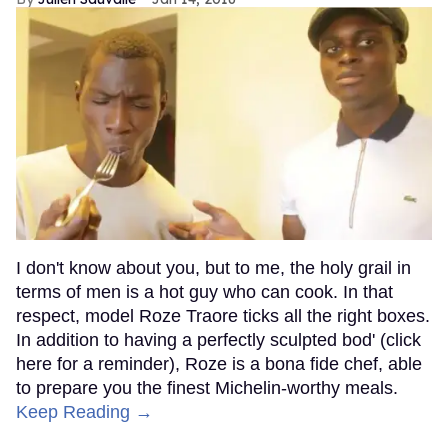
I don't know about you, but to me, the holy grail in
terms of men is a hot guy who can cook. In that
respect, model Roze Traore ticks all the right boxes.
In addition to having a perfectly sculpted bod' (click
here for a reminder), Roze is a bona fide chef, able
to prepare you the finest Michelin-worthy meals.
Keep Reading →