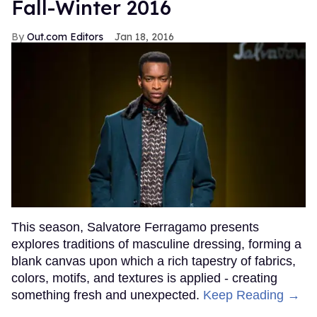
Fall-Winter 2016
Out.com Editors
Jan 18, 2016
This season, Salvatore Ferragamo presents
explores traditions of masculine dressing, forming a
blank canvas upon which a rich tapestry of fabrics,
colors, motifs, and textures is applied - creating
something fresh and unexpected.
Keep Reading →