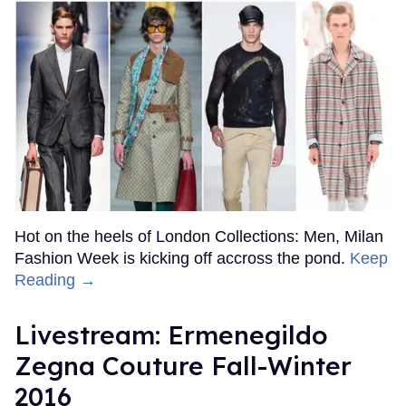
Hot on the heels of London Collections: Men, Milan
Fashion Week is kicking off accross the pond.
Keep
Reading →
Livestream: Ermenegildo
Zegna Couture Fall-Winter
2016