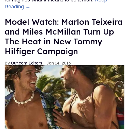
Reading →
Model Watch: Marlon Teixeira
and Miles McMillan Turn Up
The Heat in New Tommy
Hilfiger Campaign
Out.com Editors
Jan 14, 2016