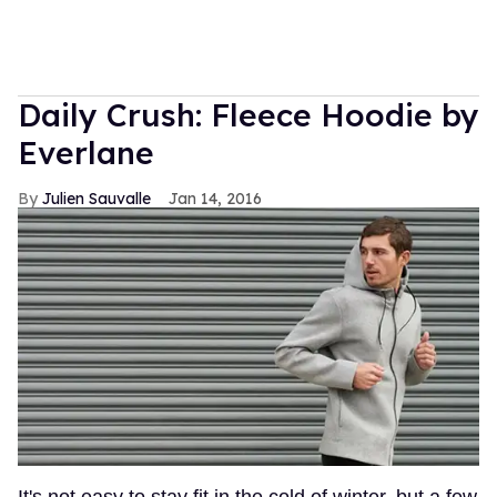
Daily Crush: Fleece Hoodie by
Everlane
Julien Sauvalle
Jan 14, 2016
It's not easy to stay fit in the cold of winter, but a few