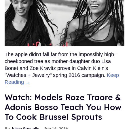
The apple didn't fall far from the impossibly high-
cheekboned tree as mother-daughter duo Lisa
Bonet and Zoe Kravitz prove in Calvin Klein's
"Watches + Jewelry" spring 2016 campaign.
Keep
Reading →
Watch: Models Roze Traore &
Adonis Bosso Teach You How
To Cook Brussel Sprouts
Julien Sauvalle
Jan 14, 2016