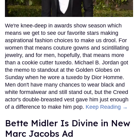
We're knee-deep in awards show season which
means we get to see our favorite stars making
aspirational fashion choices to make us drool. For
women that means couture gowns and scintillating
jewelry, and for men, hopefully, that means more
than a cookie cutter tuxedo. Michael B. Jordan got
the memo to standout at the Golden Globes on
Sunday when he wore a tuxedo by Dior Homme.
Men don't have many chances to wear black and
white formalwear and still stand out, but the Creed
actor's double-breasted vest gave him just enough
of a difference to make him pop.
Keep Reading →
Bette Midler Is Divine in New
Marc Jacobs Ad