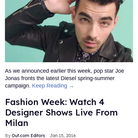
As we announced earlier this week, pop star Joe
Jonas fronts the latest Diesel spring-summer
campaign.
Keep Reading →
Fashion Week: Watch 4
Designer Shows Live From
Milan
Out.com Editors
Jan 15, 2016