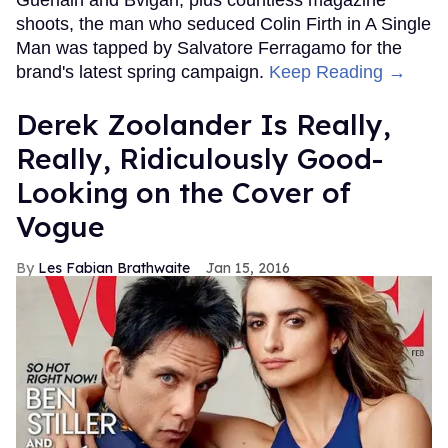
Guerlain and Bvlgari, plus countless magazine
shoots, the man who seduced Colin Firth in A Single
Man was tapped by Salvatore Ferragamo for the
brand's latest spring campaign.
Keep Reading →
Derek Zoolander Is Really,
Really, Ridiculously Good-
Looking on the Cover of
Vogue
Les Fabian Brathwaite
Jan 15, 2016