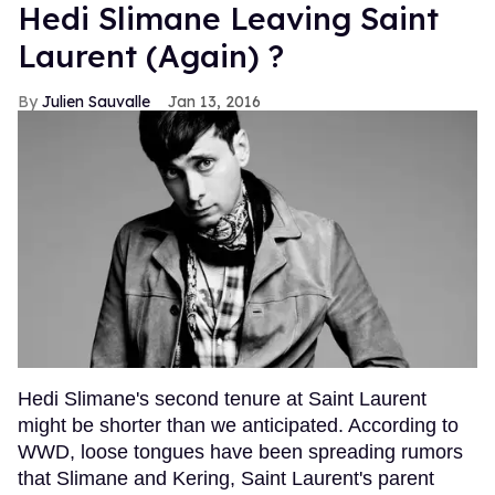
Hedi Slimane Leaving Saint
Laurent (Again) ?
Julien Sauvalle
Jan 13, 2016
Hedi Slimane's second tenure at Saint Laurent
might be shorter than we anticipated. According to
WWD, loose tongues have been spreading rumors
that Slimane and Kering, Saint Laurent's parent