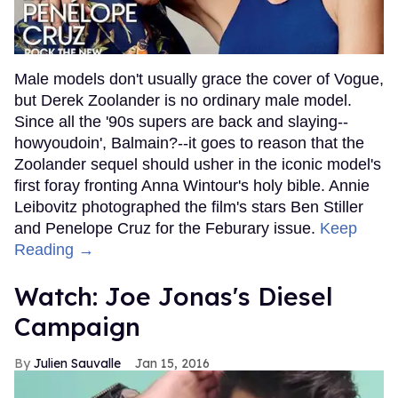
Male models don't usually grace the cover of Vogue,
but Derek Zoolander is no ordinary male model.
Since all the '90s supers are back and slaying--
howyoudoin', Balmain?--it goes to reason that the
Zoolander sequel should usher in the iconic model's
first foray fronting Anna Wintour's holy bible. Annie
Leibovitz photographed the film's stars Ben Stiller
and Penelope Cruz for the Feburary issue.
Keep
Reading →
Watch: Joe Jonas's Diesel
Campaign
Julien Sauvalle
Jan 15, 2016