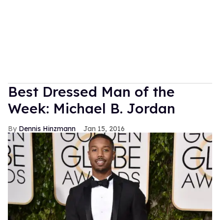
Best Dressed Man of the
Week: Michael B. Jordan
Dennis Hinzmann
Jan 15, 2016