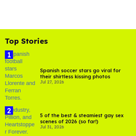
Top Stories
Spanish soccer stars go viral for
their shirtless kissing photos
Jul 27, 2026
5 of the best & steamiest gay sex
scenes of 2026 (so far!)
Jul 31, 2026