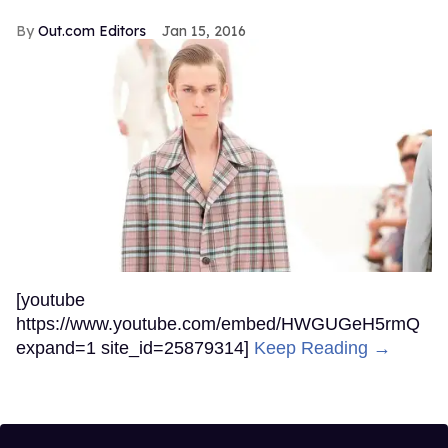
Out.com Editors
Jan 15, 2016
[youtube
https://www.youtube.com/embed/HWGUGeH5rmQ
expand=1 site_id=25879314]
Keep Reading →