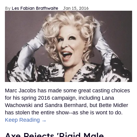
Les Fabian Brathwaite
Jan 15, 2016
Marc Jacobs has made some great casting choices
for his spring 2016 campaign, including Lana
Wachowski and Sandra Bernhard, but Bette Midler
has stolen the entire show--as she is wont to do.
Keep Reading →
Axe Rejects 'Rigid Male