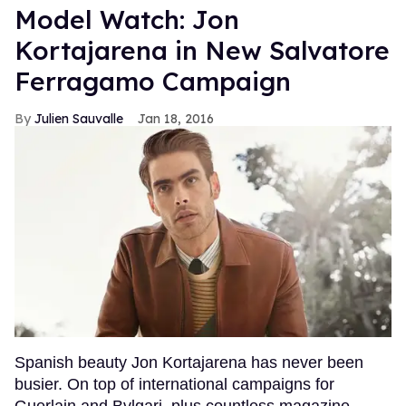
Model Watch: Jon
Kortajarena in New Salvatore
Ferragamo Campaign
Julien Sauvalle
Jan 18, 2016
Spanish beauty Jon Kortajarena has never been
busier. On top of international campaigns for