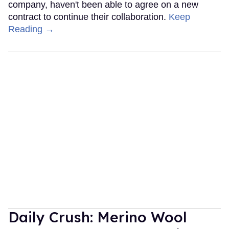
company, haven't been able to agree on a new
contract to continue their collaboration.
Keep
Reading →
Daily Crush: Merino Wool