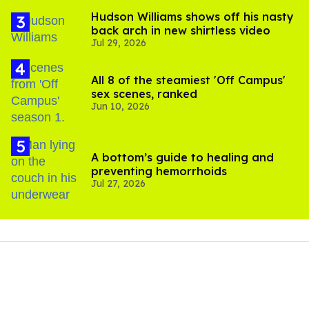
Hudson Williams shows off his nasty
back arch in new shirtless video
Jul 29, 2026
All 8 of the steamiest 'Off Campus'
sex scenes, ranked
Jun 10, 2026
A bottom’s guide to healing and
preventing hemorrhoids
Jul 27, 2026