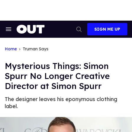
Skip
to
content
SIGN ME UP
Search
Open
&
Search
Section
Navigation
Home
Truman Says
Mysterious Things: Simon
Spurr No Longer Creative
Director at Simon Spurr
The designer leaves his eponymous clothing
label.