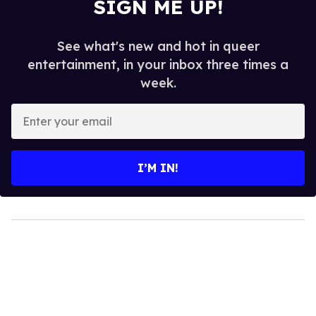
SIGN ME UP!
See what's new and hot in queer
entertainment, in your inbox three times a
week.
Enter
your
email
I’M IN!