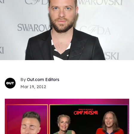
Out.com Editors
Mar 19, 2012