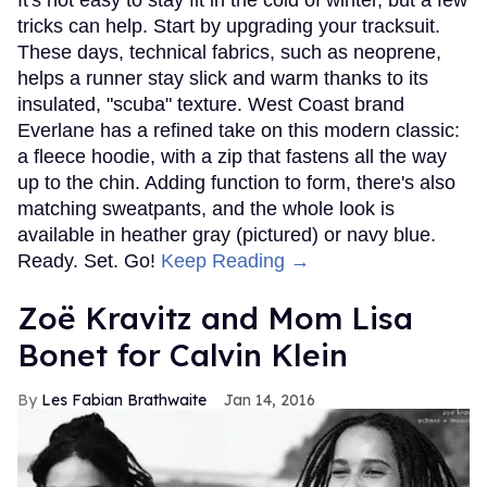
tricks can help. Start by upgrading your tracksuit.
These days, technical fabrics, such as neoprene,
helps a runner stay slick and warm thanks to its
insulated, "scuba" texture. West Coast brand
Everlane has a refined take on this modern classic:
a fleece hoodie, with a zip that fastens all the way
up to the chin. Adding function to form, there's also
matching sweatpants, and the whole look is
available in heather gray (pictured) or navy blue.
Ready. Set. Go!
Keep Reading →
Zoë Kravitz and Mom Lisa
Bonet for Calvin Klein
Les Fabian Brathwaite
Jan 14, 2016