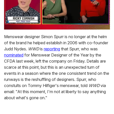
0
seconds
Menswear designer Simon Spurr is no longer at the helm
of
of the brand he helped establish in 2006 with co-founder
1
minute,
Judd Nydes.
WWD
is
reporting
that Spurr, who was
15
nominated
for Menswear Designer of the Year by the
seconds
CFDA last week, left the company on Friday. Details are
scarce at this point, but this is an unexpected turn of
events in a season where the one consistent trend on the
runways is the reshuffling of designers. Spurr, who
constults on Tommy Hilfiger's menswear, told
WWD
via
email: "At this moment, I'm not at liberty to say anything
about what's gone on."