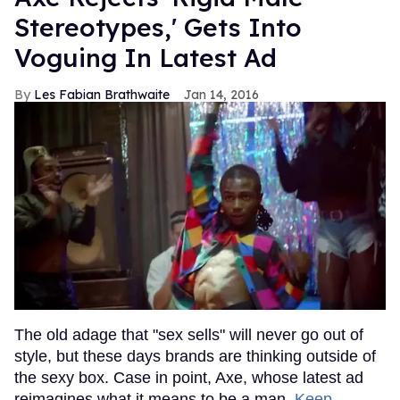
Stereotypes,' Gets Into
Voguing In Latest Ad
Les Fabian Brathwaite
Jan 14, 2016
The old adage that "sex sells" will never go out of
style, but these days brands are thinking outside of
the sexy box. Case in point, Axe, whose latest ad
reimagines what it means to be a man.
Keep