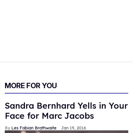
MORE FOR YOU
Sandra Bernhard Yells in Your
Face for Marc Jacobs
Les Fabian Brathwaite
Jan 19, 2016